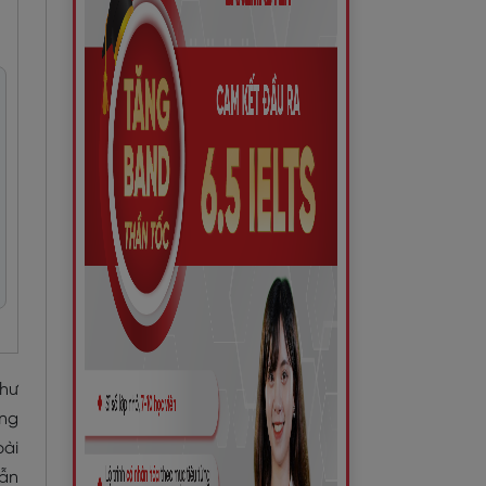
như
ựng
bài
dẫn