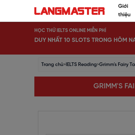
Giới
thiệu
HỌC THỬ IELTS ONLINE MIỄN PHÍ
DUY NHẤT 10 SLOTS TRONG HÔM N
Trang chủ
>
IELTS Reading
>
Grimm's Fairy Ta
GRIMM'S FAI