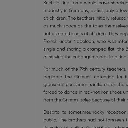
Such lasting fame would have shocked t
modestly in Germany, at first only a fe
at children. The brothers initially refuse
as much space as the tales themselves.
not as entertainers of children. They b
French under Napoleon, who was intent 
single and sharing a cramped flat, the B
of serving the endangered oral tradition
For much of the 19th century teachers, p
deplored the Grimms’ collection for i
gruesome punishments inflicted on the stor
forced to dance in red-hot iron shoes un
from the Grimms’ tales because of their r
Despite its sometimes rocky reception,
public. The brothers had not foreseen 
flowering of children’s literature in Eur