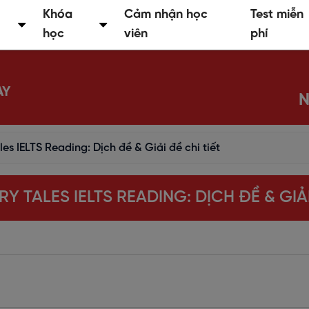
Khóa
Cảm nhận học
Test miễn
học
viên
phí
AY
N
les IELTS Reading: Dịch đề & Giải đề chi tiết
RY TALES IELTS READING: DỊCH ĐỀ & GIẢI