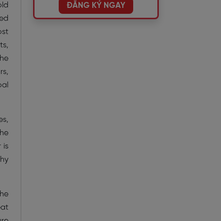
old
ĐĂNG KÝ NGAY
med
ost
ts,
the
rs,
oal
es,
the
 is
shy
the
eat
ure