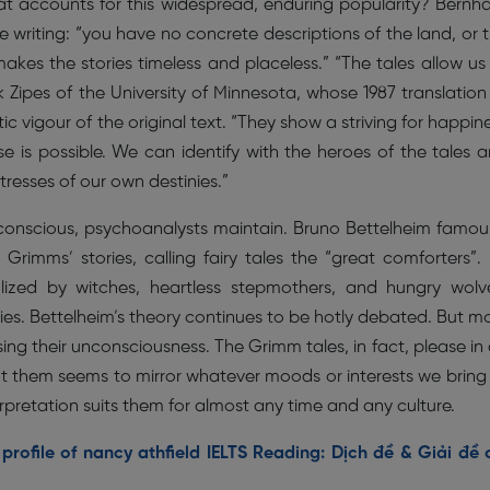
hat accounts for this widespread, enduring popularity? Bernh
he writing: “you have no concrete descriptions of the land, or 
 makes the stories timeless and placeless.” “The tales allow us
 Zipes of the University of Minnesota, whose 1987 translation
ic vigour of the original text. “They show a striving for happin
 is possible. We can identify with the heroes of the tales 
resses of our own destinies.”
nconscious, psychoanalysts maintain. Bruno Bettelheim famou
rimms’ stories, calling fairy tales the “great comforters”.
lized by witches, heartless stepmothers, and hungry wolv
ties. Bettelheim’s theory continues to be hotly debated. But m
sing their unconsciousness. The Grimm tales, in fact, please in
t them seems to mirror whatever moods or interests we bring
terpretation suits them for almost any time and any culture.
rofile of nancy athfield IELTS Reading: Dịch đề & Giải đề 