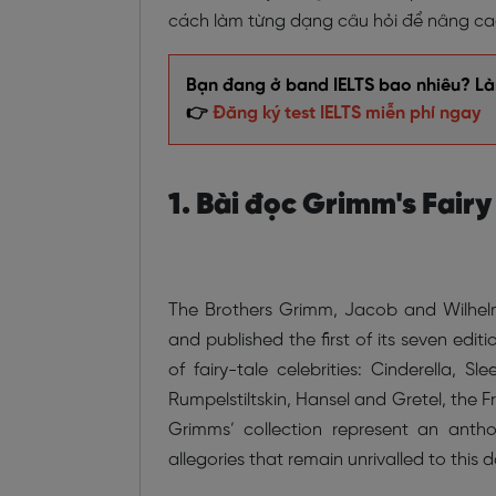
cách làm từng dạng câu hỏi để nâng cao 
Bạn đang ở band IELTS bao nhiêu? Làm
👉
Đăng ký test IELTS miễn phí ngay
1. Bài đọc Grimm's Fairy
The Brothers Grimm, Jacob and Wilhelm,
and published the first of its seven editi
of fairy-tale celebrities: Cinderella, 
Rumpelstiltskin, Hansel and Gretel, the Fr
Grimms’ collection represent an antholo
allegories that remain unrivalled to this d