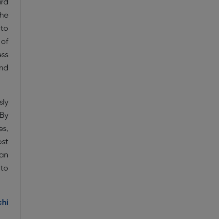
ard
the
 to
 of
ess
and
sly
 By
es,
ost
 an
 to
chi