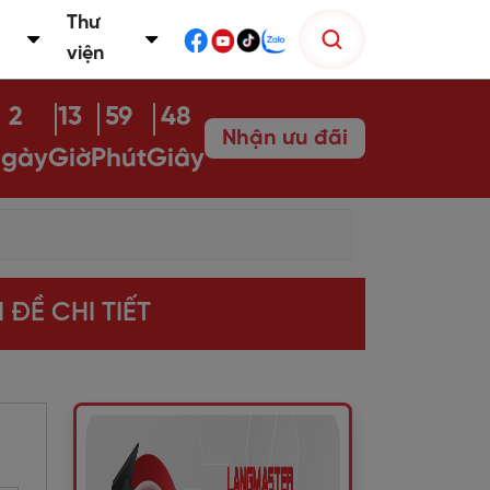
Thư
viện
2
13
59
47
Nhận ưu đãi
gày
Giờ
Phút
Giây
 ĐỀ CHI TIẾT