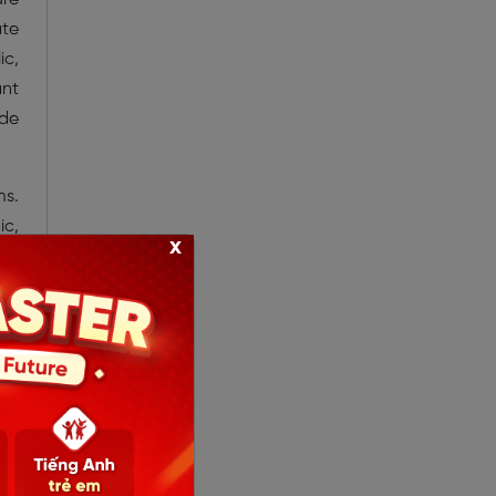
ate
ic,
ant
ade
ms.
ic,
x
and
er-
bey
ms’
who
 up
” —