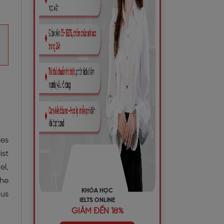
les
ist
el,
the
KHÓA HỌC
ous
IELTS ONLINE
GIẢM ĐẾN 18%