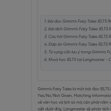
1. Bài đọc Grimm's Fairy Tales IELTS 
2. Bài dịch Grimm's Fairy Tales IELTS
3. Câu hỏi Grimm's Fairy Tales IELTS
4. Đáp án Grimm's Fairy Tales IELTS 
5. Từ vựng cần lưu ý trong Grimm's Fa
6. Khoá học IELTS tại Langmaster -
Grimm's Fairy Tales là một bài đọc IELT
Yes/No/Not Given, Matching Information 
về văn học và lịch sử mà còn phải nắm vữ
viết dưới đây, Langmaster sẽ phân tích 