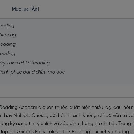
Mục lục
[Ẩn]
Reading
 Reading
 Reading
Reading
iry Tales IELTS Reading
 Chinh phục band điểm mơ ước
S Reading Academic quen thuộc, xuất hiện nhiều loại câu hỏi 
hay Multiple Choice, đòi hỏi thí sinh không chỉ có vốn từ v
ng kỹ năng tìm ý chính và xác định thông tin chi tiết. Trong 
đáp án Grimm's Fairy Tales IELTS Reading chi tiết và hướng 