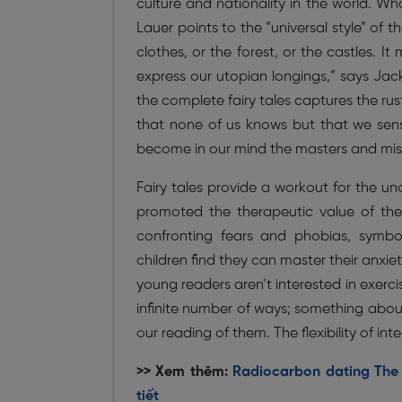
culture and nationality in the world. W
Lauer points to the “universal style” of t
clothes, or the forest, or the castles. It
express our utopian longings,” says Jack
the complete fairy tales captures the rust
that none of us knows but that we sense
become in our mind the masters and mist
Fairy tales provide a workout for the u
promoted the therapeutic value of the G
confronting fears and phobias, symbo
children find they can master their anxie
young readers aren’t interested in exerci
infinite number of ways; something abou
our reading of them. The flexibility of in
>> Xem thêm:
Radiocarbon dating The p
tiết