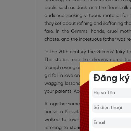
books such as Jack and the Beanstalk and
audience seeking virtuous material for
they set about refining and softening the
fare. In the Grimms’ hands, cruel mo
chaste, and the incestuous father was rec
In the 20th century the Grimms’ fairy t
The stories read like dreams come tr
triumph over giants and witches and wild
girl fall in love and live happily ever a
Đăng ký
wagging lessons inserted into the storie
your parents. According to the Grimms, 
Altogether some 40 persons delivered ta
house in Kassel. The brothers particu
walked to town to sell produce from 
listening to stories from travellers on