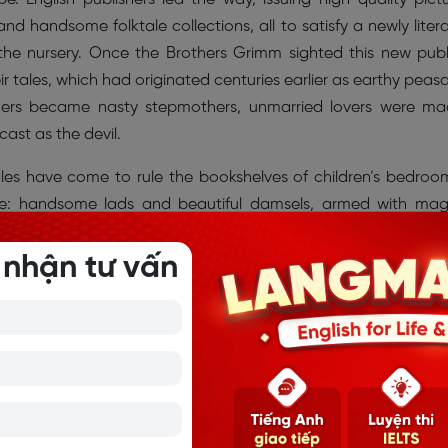
 handsome folktale collections, all to satisfy a newly liter
 the nursery. Once the Brothers Grimm sighted this new publ
ir tales, which had originated centuries earlier as earthy peas
thers became nasty stepmothers, unmarried lovers were m
ast as the devil.
ales have come to rule the bookshelves of children’s bedroo
ue: handsome lads and beautiful damsels, armed with mag
 beasts. They outwit mean, selfish adults. Inevitably the boy 
fter. And parents keep reading because they approve of the fing
 nhận tư vấn
s: keep your promises, don’t talk to strangers, work hard, o
the collection served as “a manual of manners”.
les to the Grimms. Many of the storytellers came to the Grim
larly welcomed the visits of Dorothea Viehmann, a widow 
her garden. An innkeeper's daughter, Viehmann had grown
 the road to Frankfurt. Among her treasure was “Aschenputtel