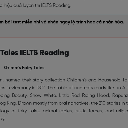
hiệu quả luyện thi IELTS Reading.
 bài test miễn phí và nhận ngay lộ trình học cá nhân hóa.
 Tales IELTS Reading
Grimm's Fairy Tales
 named their story collection Children’s and Household Ta
ons in Germany in 1812. The table of contents reads like an A-l
Sleeping Beauty, Snow White, Little Red Riding Hood, Rapunz
og King. Drawn mostly from oral narratives, the 210 stories in 
gy of fairy tales, animal fables, rustic farces, and religi
ay.