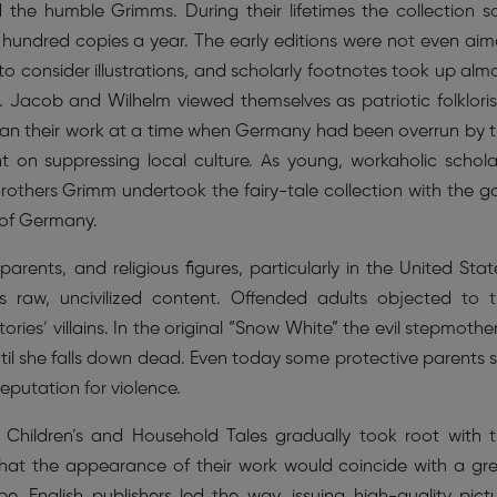
he humble Grimms. During their lifetimes the collection s
w hundred copies a year. The early editions were not even ai
d to consider illustrations, and scholarly footnotes took up alm
 Jacob and Wilhelm viewed themselves as patriotic folkloris
egan their work at a time when Germany had been overrun by 
on suppressing local culture. As young, workaholic schola
rothers Grimm undertook the fairy-tale collection with the g
 of Germany.
arents, and religious figures, particularly in the United Stat
ts raw, uncivilized content. Offended adults objected to 
ies’ villains. In the original “Snow White” the evil stepmother
til she falls down dead. Even today some protective parents 
eputation for violence.
 Children’s and Household Tales gradually took root with 
that the appearance of their work would coincide with a gr
ope. English publishers led the way, issuing high-quality pict