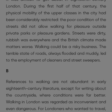
London. During the first half of that century, the
physical mobility of the upper classes in the city had
been considerably restricted: the poor condition of the
streets did not allow walking for pleasure outside
private parks or pleasure gardens. Streets were dirty,
rubbish was everywhere and the British climate made
matters worse. Walking could be a risky business. The
terrible state of roads, always flooded and muddy, led
to the employment of cleaners and street sweepers.
B
References to walking are not abundant in early
eighteenth-century literature, except for writing about
the countryside, where conditions were far better.
Walking in London was regarded as inconvenient and
even dangerous. For Londoners who wanted to travel,