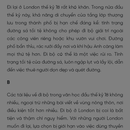
Đi lại ở London thế kỷ 18 rất khó khăn. Trong nửa đầu
thế kỷ này, khả năng di chuyển của tầng lớp thượng
lưu trong thành phố bị hạn chế đáng kể: tình trạng
đường sá tồi tệ không cho phép đi bộ giải trí ngoài
các công viên riêng hoặc khu vườn vui chơi. Đường
phố bẩn thỉu, rác rưởi đầy nơi và khí hậu Anh càng làm
mọi thứ tệ hơn. Đi bộ có thể là một việc rủi ro. Tình
trạng tồi tệ của đường sá, luôn ngập lụt và lầy lội, dẫn
đến việc thuê người dọn dẹp và quét đường.
B
Các tài liệu về đi bộ trong văn học đầu thế kỷ 18 không
nhiều, ngoại trừ những bài viết về vùng nông thôn, nơi
điều kiện tốt hơn nhiều. Đi bộ ở London bị coi là bất
tiện và thậm chí nguy hiểm. Với những người London
muốn đi lại, lựa chọn bị giới hạn vào việc dùng thuyền