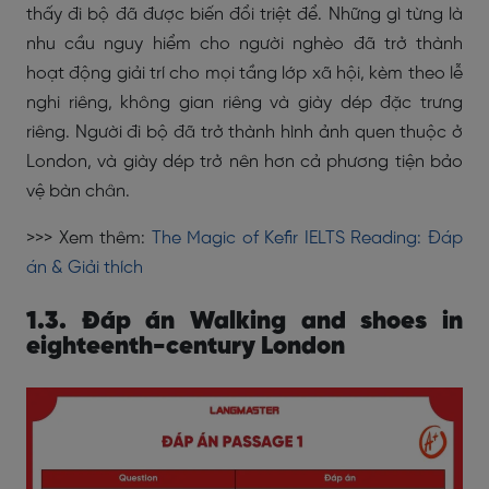
thấy đi bộ đã được biến đổi triệt để. Những gì từng là
nhu cầu nguy hiểm cho người nghèo đã trở thành
hoạt động giải trí cho mọi tầng lớp xã hội, kèm theo lễ
nghi riêng, không gian riêng và giày dép đặc trưng
riêng. Người đi bộ đã trở thành hình ảnh quen thuộc ở
London, và giày dép trở nên hơn cả phương tiện bảo
vệ bàn chân.
>>> Xem thêm:
The Magic of Kefir IELTS Reading: Đáp
án & Giải thích
1.3. Đáp án Walking and shoes in
eighteenth-century London