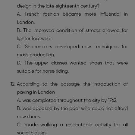
design in the late eighteenth century?
A. French fashion became more influential in
London.
B. The improved condition of streets allowed for
lighter footwear.
C. Shoemakers developed new techniques for
mass production.
D. The upper classes wanted shoes that were
suitable for horse riding.
According to the passage, the introduction of
paving in London
A. was completed throughout the city by 1762.
B. was opposed by the poor who could not afford
new shoes.
C. made walking a respectable activity for all
social classes.