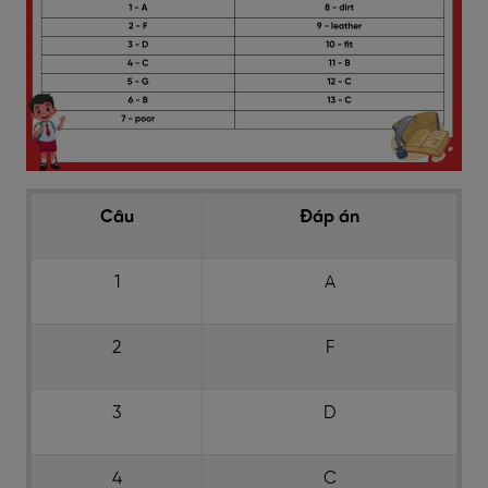
Câu
Đáp án
1
A
2
F
3
D
4
C