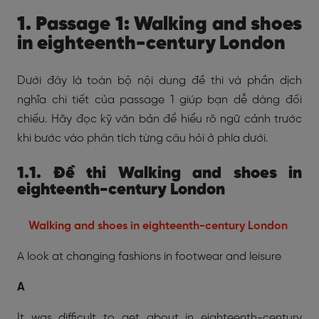
1. Passage 1: Walking and shoes
in eighteenth-century London
Dưới đây là toàn bộ nội dung đề thi và phần dịch
nghĩa chi tiết của passage 1 giúp bạn dễ dàng đối
chiếu. Hãy đọc kỹ văn bản để hiểu rõ ngữ cảnh trước
khi bước vào phân tích từng câu hỏi ở phía dưới.
1.1. Đề thi Walking and shoes in
eighteenth-century London
Walking and shoes in eighteenth-century London
A look at changing fashions in footwear and leisure
A
It was difficult to get about in eighteenth-century