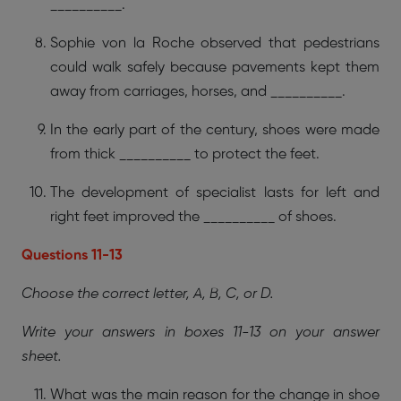
__________.
Sophie von la Roche observed that pedestrians
could walk safely because pavements kept them
away from carriages, horses, and __________.
In the early part of the century, shoes were made
from thick __________ to protect the feet.
The development of specialist lasts for left and
right feet improved the __________ of shoes.
Questions 11-13
Choose the correct letter, A, B, C, or D.
Write your answers in boxes 11-13 on your answer
sheet.
What was the main reason for the change in shoe