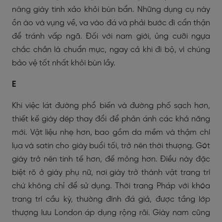
nâng giày tinh xảo khỏi bùn bẩn. Những dụng cụ này
ồn ào và vụng về, va vào đá và phải bước đi cẩn thận
để tránh vấp ngã. Đối với nam giới, ủng cưỡi ngựa
chắc chắn là chuẩn mực, ngay cả khi đi bộ, vì chúng
bảo vệ tốt nhất khỏi bùn lầy.
E
Khi việc lát đường phổ biến và đường phố sạch hơn,
thiết kế giày dép thay đổi để phản ánh các khả năng
mới. Vật liệu nhẹ hơn, bao gồm da mềm và thậm chí
lụa và satin cho giày buổi tối, trở nên thời thượng. Gót
giày trở nên tinh tế hơn, đế mỏng hơn. Điều này đặc
biệt rõ ở giày phụ nữ, nơi giày trở thành vật trang trí
chứ không chỉ để sử dụng. Thời trang Pháp với khóa
trang trí cầu kỳ, thường đính đá giả, được tầng lớp
thượng lưu London áp dụng rộng rãi. Giày nam cũng