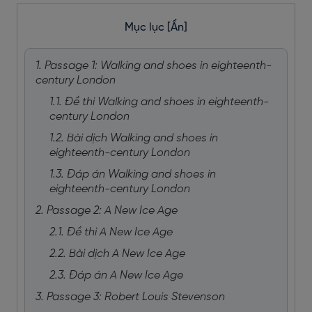
Mục lục
[Ẩn]
1. Passage 1: Walking and shoes in eighteenth-
century London
1.1. Đề thi Walking and shoes in eighteenth-
century London
1.2. Bài dịch Walking and shoes in
eighteenth-century London
1.3. Đáp án Walking and shoes in
eighteenth-century London
2. Passage 2: A New Ice Age
2.1. Đề thi A New Ice Age
2.2. Bài dịch A New Ice Age
2.3. Đáp án A New Ice Age
3. Passage 3: Robert Louis Stevenson