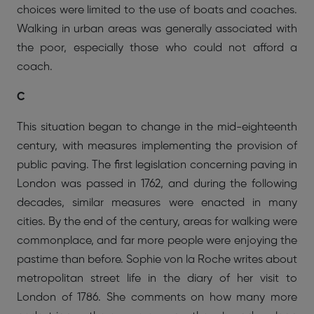
choices were limited to the use of boats and coaches.
Walking in urban areas was generally associated with
the poor, especially those who could not afford a
coach.
C
This situation began to change in the mid-eighteenth
century, with measures implementing the provision of
public paving. The first legislation concerning paving in
London was passed in 1762, and during the following
decades, similar measures were enacted in many
cities. By the end of the century, areas for walking were
commonplace, and far more people were enjoying the
pastime than before. Sophie von la Roche writes about
metropolitan street life in the diary of her visit to
London of 1786. She comments on how many more