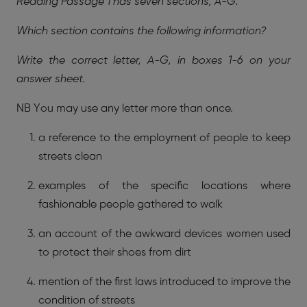
Reading Passage 1 has seven sections, A-G.
Which section contains the following information?
Write the correct letter, A-G, in boxes 1-6 on your
answer sheet.
NB You may use any letter more than once.
a reference to the employment of people to keep
streets clean
examples of the specific locations where
fashionable people gathered to walk
an account of the awkward devices women used
to protect their shoes from dirt
mention of the first laws introduced to improve the
condition of streets