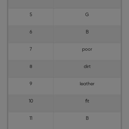
5
G
6
B
7
poor
8
dirt
9
leather
10
fit
11
B