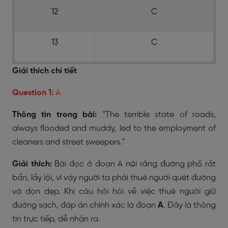
12
C
13
C
Giải thích chi tiết
Question 1:
A
Thông tin trong bài:
“The terrible state of roads,
always flooded and muddy, led to the employment of
cleaners and street sweepers.”
Giải thích:
Bài đọc ở đoạn A nói rằng đường phố rất
bẩn, lầy lội, vì vậy người ta phải thuê người quét đường
và dọn dẹp. Khi câu hỏi hỏi về việc thuê người giữ
đường sạch, đáp án chính xác là đoạn
A
. Đây là thông
tin trực tiếp, dễ nhận ra.