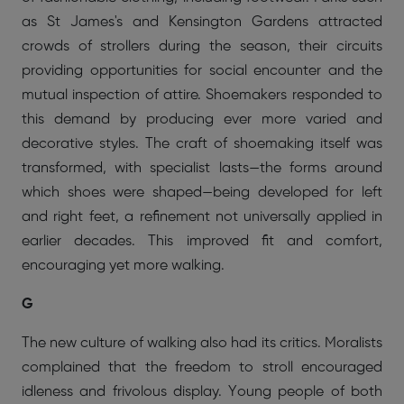
as St James's and Kensington Gardens attracted
crowds of strollers during the season, their circuits
providing opportunities for social encounter and the
mutual inspection of attire. Shoemakers responded to
this demand by producing ever more varied and
decorative styles. The craft of shoemaking itself was
transformed, with specialist lasts—the forms around
which shoes were shaped—being developed for left
and right feet, a refinement not universally applied in
earlier decades. This improved fit and comfort,
encouraging yet more walking.
G
The new culture of walking also had its critics. Moralists
complained that the freedom to stroll encouraged
idleness and frivolous display. Young people of both