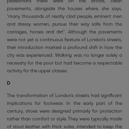
pedestrians there were on the broad, clean
pavements, alongside the houses where, she says,
"many thousands of neatly clad people, eminent men
and dressy women, pursue their way safe from the
carriages, horses and dirt". Although the pavements
were not yet a continuous feature of London's streets,
their introduction marked a profound shift in how the
city was experienced. Walking was no longer solely a
necessity for the poor but had become a respectable
activity for the upper classes.
D
The transformation of London's streets had significant
implications for footwear. In the early part of the
century, shoes were designed primarily for protection
rather than comfort or style. They were typically made
of stout leather with thick soles, intended to keep the