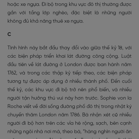
hoặc xe ngựa. Đi bộ trong khu vực đô thị thường được
gắn với tầng lớp nghèo, đặc biệt là những người
không đủ khả năng thuê xe ngựa.
C
Tình hình này bắt đầu thay đổi vào giữa thế kỷ 18, với
các biện pháp triển khai lát đường công cộng. Luật
đầu tiên về lát đường ở London được ban hành năm
1762, và trong các thập kỷ tiếp theo, các biện pháp
tương tự được áp dụng ở nhiều thành phố. Đến cuối
thế kỷ, các khu vực đi bộ trở nên phổ biến, và nhiều
người tận hưởng thú vui này hơn trước. Sophie von la
Roche viết về đời sống đường phố đô thị trong nhật ký
chuyến thăm London năm 1786. Bà nhận xét có nhiều
người đi bộ hơn trên các vỉa hè rộng, sạch, bên cạnh
những ngôi nhà nơi mà, theo bà, “hàng nghìn người ăn