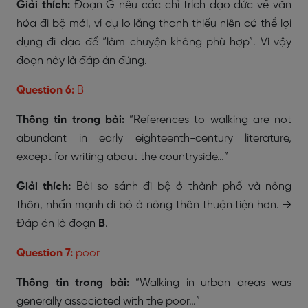
Giải thích:
Đoạn G nêu các chỉ trích đạo đức về văn
hóa đi bộ mới, ví dụ lo lắng thanh thiếu niên có thể lợi
dụng đi dạo để “làm chuyện không phù hợp”. Vì vậy
đoạn này là đáp án đúng.
Question 6:
B
Thông tin trong bài:
“References to walking are not
abundant in early eighteenth-century literature,
except for writing about the countryside…”
Giải thích:
Bài so sánh đi bộ ở thành phố và nông
thôn, nhấn mạnh đi bộ ở nông thôn thuận tiện hơn. →
Đáp án là đoạn
B
.
Question 7:
poor
Thông tin trong bài:
“Walking in urban areas was
generally associated with the poor…”