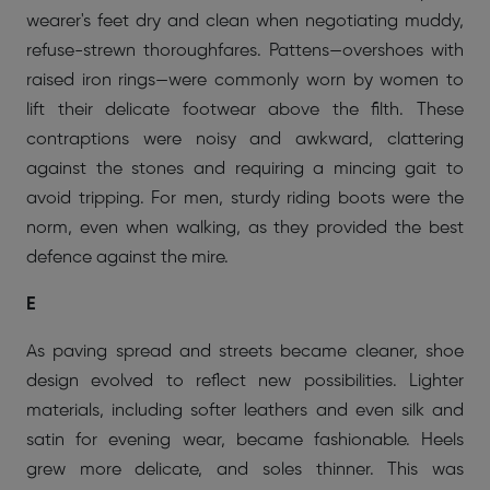
wearer's feet dry and clean when negotiating muddy,
refuse-strewn thoroughfares. Pattens—overshoes with
raised iron rings—were commonly worn by women to
lift their delicate footwear above the filth. These
contraptions were noisy and awkward, clattering
against the stones and requiring a mincing gait to
avoid tripping. For men, sturdy riding boots were the
norm, even when walking, as they provided the best
defence against the mire.
E
As paving spread and streets became cleaner, shoe
design evolved to reflect new possibilities. Lighter
materials, including softer leathers and even silk and
satin for evening wear, became fashionable. Heels
grew more delicate, and soles thinner. This was