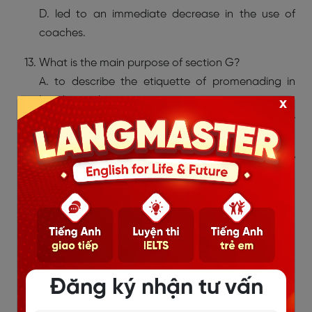
D. led to an immediate decrease in the use of
coaches.
What is the main purpose of section G?
A. to describe the etiquette of promenading in
London parks
x
B. to explain how shoemakers responded to new
fashions
C. to show that not everyone approved of the
changes in walking culture
D. to compare village communities with city life in
the eighteenth century
Đăng ký nhận tư vấn