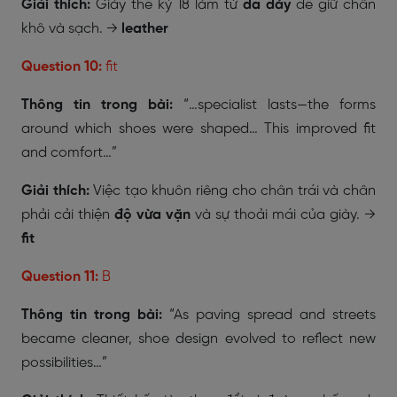
Giải thích:
Giày thế kỷ 18 làm từ
da dày
để giữ chân
khô và sạch. →
leather
Question 10:
fit
Thông tin trong bài:
“…specialist lasts—the forms
around which shoes were shaped… This improved fit
and comfort…”
Giải thích:
Việc tạo khuôn riêng cho chân trái và chân
phải cải thiện
độ vừa vặn
và sự thoải mái của giày. →
fit
Question 11:
B
Thông tin trong bài:
“As paving spread and streets
became cleaner, shoe design evolved to reflect new
possibilities…”