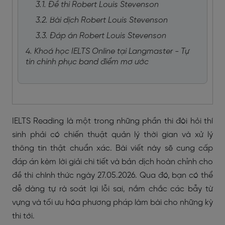
3.1. Đề thi Robert Louis Stevenson
3.2. Bài dịch Robert Louis Stevenson
3.3. Đáp án Robert Louis Stevenson
4. Khoá học IELTS Online tại Langmaster - Tự
tin chinh phục band điểm mơ ước
IELTS Reading là một trong những phần thi đòi hỏi thí
sinh phải có chiến thuật quản lý thời gian và xử lý
thông tin thật chuẩn xác. Bài viết này sẽ cung cấp
đáp án kèm lời giải chi tiết và bản dịch hoàn chỉnh cho
đề thi chính thức ngày 27.05.2026. Qua đó, bạn có thể
dễ dàng tự rà soát lại lỗi sai, nắm chắc các bẫy từ
vựng và tối ưu hóa phương pháp làm bài cho những kỳ
thi tới.