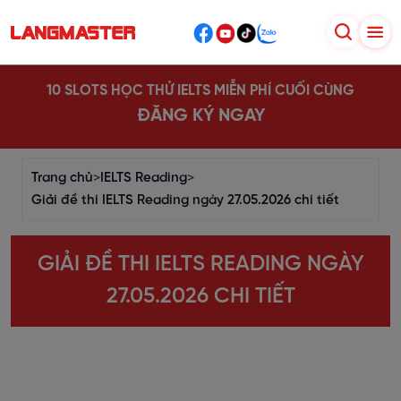
10 SLOTS HỌC THỬ IELTS MIỄN PHÍ CUỐI CÙNG
ĐĂNG KÝ NGAY
Trang chủ
>
IELTS Reading
>
Giải đề thi IELTS Reading ngày 27.05.2026 chi tiết
GIẢI ĐỀ THI IELTS READING NGÀY
27.05.2026 CHI TIẾT