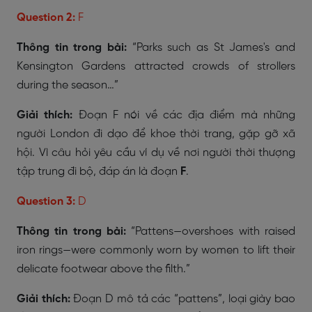
Question 2:
F
Thông tin trong bài:
“Parks such as St James's and
Kensington Gardens attracted crowds of strollers
during the season…”
Giải thích:
Đoạn F nói về các địa điểm mà những
người London đi dạo để khoe thời trang, gặp gỡ xã
hội. Vì câu hỏi yêu cầu ví dụ về nơi người thời thượng
tập trung đi bộ, đáp án là đoạn
F
.
Question 3:
D
Thông tin trong bài:
“Pattens—overshoes with raised
iron rings—were commonly worn by women to lift their
delicate footwear above the filth.”
Giải thích:
Đoạn D mô tả các “pattens”, loại giày bao