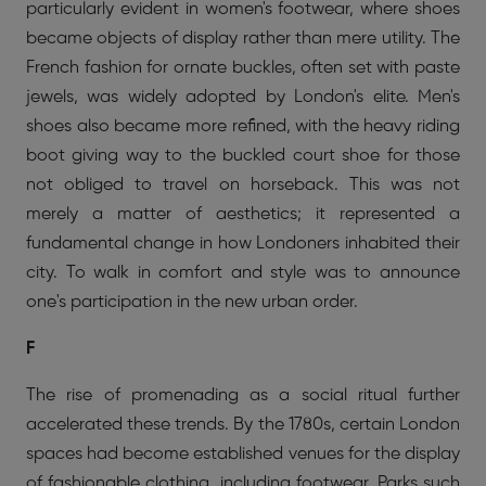
particularly evident in women's footwear, where shoes
became objects of display rather than mere utility. The
French fashion for ornate buckles, often set with paste
jewels, was widely adopted by London's elite. Men's
shoes also became more refined, with the heavy riding
boot giving way to the buckled court shoe for those
not obliged to travel on horseback. This was not
merely a matter of aesthetics; it represented a
fundamental change in how Londoners inhabited their
city. To walk in comfort and style was to announce
one's participation in the new urban order.
F
The rise of promenading as a social ritual further
accelerated these trends. By the 1780s, certain London
spaces had become established venues for the display
of fashionable clothing, including footwear. Parks such