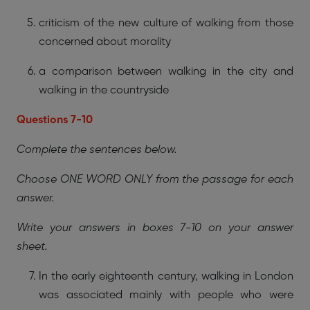
criticism of the new culture of walking from those
concerned about morality
a comparison between walking in the city and
walking in the countryside
Questions 7-10
Complete the sentences below.
Choose ONE WORD ONLY from the passage for each
answer.
Write your answers in boxes 7-10 on your answer
sheet.
In the early eighteenth century, walking in London
was associated mainly with people who were