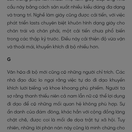
cầu này bằng cách sản xuất nhiều kiểu dáng đa dạng
và trang trí. Nghề làm giày cũng được cải tiến, với việc
phát triển
lasts
chuyên biệt khuôn hình dạng giày cho
chân trái và chân phải, một cải tiến chưa phổ biến
trong các thập kỷ trước. Điều này cải thiện độ vừa vặn
và thoải mái, khuyến khích đi bộ nhiều hơn.
G
Văn hóa đi bộ mới cũng có những người chỉ trích. Các
nhà đạo đức lo ngại rằng việc tự do đi dạo khuyến
khích lười biếng và khoe khoang phù phiếm. Người ta
sợ rằng thanh thiếu niên cả nam lẫn nữ có thể lợi dụng
đi dạo để có những mối quan hệ không phù hợp. Sự
ẩn danh của đám đông, khác hẳn với cộng đồng làng
chặt chẽ, được coi là mối đe dọa trật tự xã hội. Tuy
nhiên, những lời phàn nàn này cũng là minh chứng cho