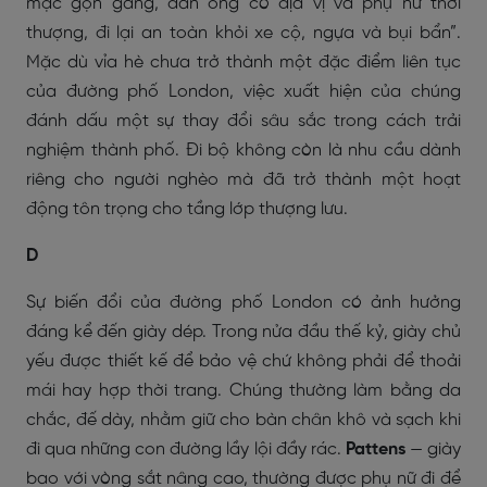
mặc gọn gàng, đàn ông có địa vị và phụ nữ thời
thượng, đi lại an toàn khỏi xe cộ, ngựa và bụi bẩn”.
Mặc dù vỉa hè chưa trở thành một đặc điểm liên tục
của đường phố London, việc xuất hiện của chúng
đánh dấu một sự thay đổi sâu sắc trong cách trải
nghiệm thành phố. Đi bộ không còn là nhu cầu dành
riêng cho người nghèo mà đã trở thành một hoạt
động tôn trọng cho tầng lớp thượng lưu.
D
Sự biến đổi của đường phố London có ảnh hưởng
đáng kể đến giày dép. Trong nửa đầu thế kỷ, giày chủ
yếu được thiết kế để bảo vệ chứ không phải để thoải
mái hay hợp thời trang. Chúng thường làm bằng da
chắc, đế dày, nhằm giữ cho bàn chân khô và sạch khi
đi qua những con đường lầy lội đầy rác.
Pattens
— giày
bao với vòng sắt nâng cao, thường được phụ nữ đi để