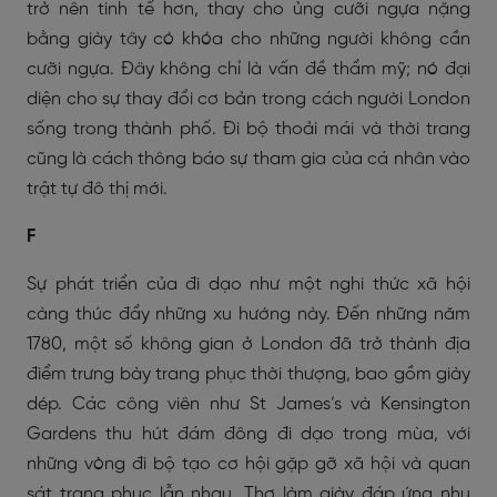
trở nên tinh tế hơn, thay cho ủng cưỡi ngựa nặng
bằng giày tây có khóa cho những người không cần
cưỡi ngựa. Đây không chỉ là vấn đề thẩm mỹ; nó đại
diện cho sự thay đổi cơ bản trong cách người London
sống trong thành phố. Đi bộ thoải mái và thời trang
cũng là cách thông báo sự tham gia của cá nhân vào
trật tự đô thị mới.
F
Sự phát triển của đi dạo như một nghi thức xã hội
càng thúc đẩy những xu hướng này. Đến những năm
1780, một số không gian ở London đã trở thành địa
điểm trưng bày trang phục thời thượng, bao gồm giày
dép. Các công viên như St James’s và Kensington
Gardens thu hút đám đông đi dạo trong mùa, với
những vòng đi bộ tạo cơ hội gặp gỡ xã hội và quan
sát trang phục lẫn nhau. Thợ làm giày đáp ứng nhu