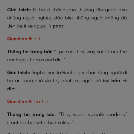
Giải thích:
Đi bộ ở thành phố thường liên quan đến
những người nghèo, đặc biệt những người không đủ
tiền thuê xe ngựa. →
poor
Question 8:
dirt
Thông tin trong bài:
“…pursue their way safe from the
carriages, horses and dirt.”
Giải thích:
Sophie von la Roche ghi nhận rằng người đi
bộ an toàn nhờ vỉa hè, tránh xe, ngựa và
bụi bẩn
. →
dirt
Question 9:
leather
Thông tin trong bài:
“They were typically made of
stout leather with thick soles…”