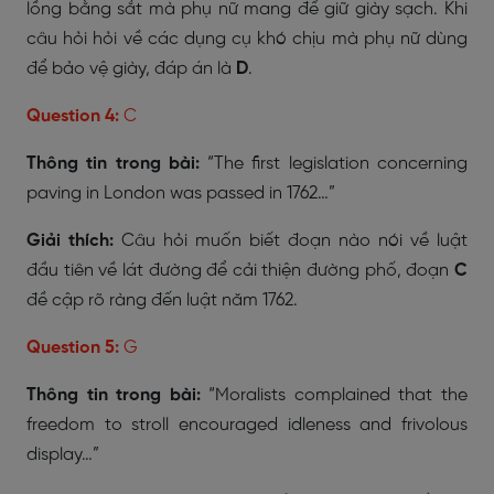
lồng bằng sắt mà phụ nữ mang để giữ giày sạch. Khi
câu hỏi hỏi về các dụng cụ khó chịu mà phụ nữ dùng
để bảo vệ giày, đáp án là
D
.
Question 4:
C
Thông tin trong bài:
“The first legislation concerning
paving in London was passed in 1762…”
Giải thích:
Câu hỏi muốn biết đoạn nào nói về luật
đầu tiên về lát đường để cải thiện đường phố, đoạn
C
đề cập rõ ràng đến luật năm 1762.
Question 5:
G
Thông tin trong bài:
“Moralists complained that the
freedom to stroll encouraged idleness and frivolous
display…”