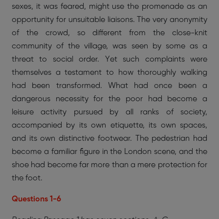
sexes, it was feared, might use the promenade as an
opportunity for unsuitable liaisons. The very anonymity
of the crowd, so different from the close-knit
community of the village, was seen by some as a
threat to social order. Yet such complaints were
themselves a testament to how thoroughly walking
had been transformed. What had once been a
dangerous necessity for the poor had become a
leisure activity pursued by all ranks of society,
accompanied by its own etiquette, its own spaces,
and its own distinctive footwear. The pedestrian had
become a familiar figure in the London scene, and the
shoe had become far more than a mere protection for
the foot.
Questions 1-6