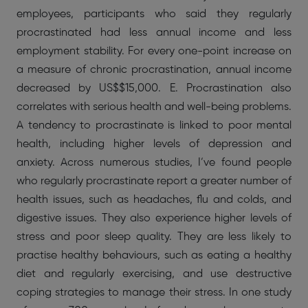
employees, participants who said they regularly
procrastinated had less annual income and less
employment stability. For every one-point increase on
a measure of chronic procrastination, annual income
decreased by US$$15,000. E. Procrastination also
correlates with serious health and well-being problems.
A tendency to procrastinate is linked to poor mental
health, including higher levels of depression and
anxiety. Across numerous studies, I’ve found people
who regularly procrastinate report a greater number of
health issues, such as headaches, flu and colds, and
digestive issues. They also experience higher levels of
stress and poor sleep quality. They are less likely to
practise healthy behaviours, such as eating a healthy
diet and regularly exercising, and use destructive
coping strategies to manage their stress. In one study