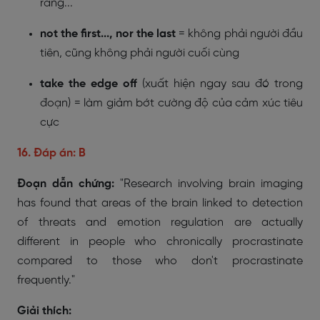
rằng...
not the first..., nor the last
= không phải người đầu
tiên, cũng không phải người cuối cùng
take the edge off
(xuất hiện ngay sau đó trong
đoạn) = làm giảm bớt cường độ của cảm xúc tiêu
cực
16. Đáp án: B
Đoạn dẫn chứng:
"Research involving brain imaging
has found that areas of the brain linked to detection
of threats and emotion regulation are actually
different in people who chronically procrastinate
compared to those who don't procrastinate
frequently."
Giải thích: