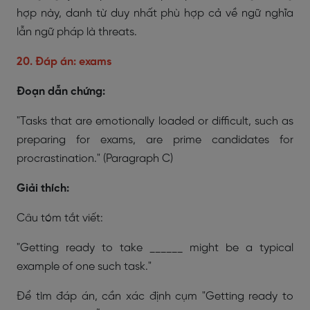
hợp này, danh từ duy nhất phù hợp cả về ngữ nghĩa
lẫn ngữ pháp là threats.
20. Đáp án: exams
Đoạn dẫn chứng:
"Tasks that are emotionally loaded or difficult, such as
preparing for exams, are prime candidates for
procrastination."
(Paragraph C)
Giải thích:
Câu tóm tắt viết:
"Getting ready to take ______ might be a typical
example of one such task."
Để tìm đáp án, cần xác định cụm "Getting ready to