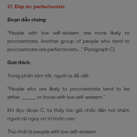
21. Đáp án: perfectionists
Đoạn dẫn chứng:
"People with low self-esteem are more likely to
procrastinate. Another group of people who tend to
procrastinate are perfectionists..."
(Paragraph C)
Giải thích:
Trong phần tóm tắt, người ra đề viết:
"People who are likely to procrastinate tend to be
either ______ or those with low self-esteem."
Khi đọc đoạn C, ta thấy tác giả nhắc đến hai nhóm
người có nguy cơ trì hoãn cao:
Thứ nhất là people with low self-esteem.