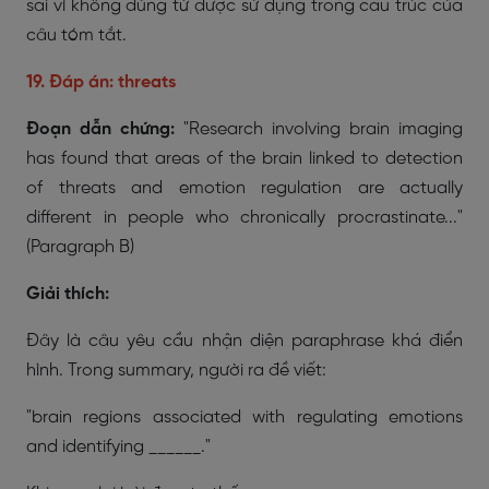
sai vì không đúng từ được sử dụng trong cấu trúc của
câu tóm tắt.
19. Đáp án: threats
Đoạn dẫn chứng:
"Research involving brain imaging
has found that areas of the brain linked to detection
of threats and emotion regulation are actually
different in people who chronically procrastinate..."
(Paragraph B)
Giải thích:
Đây là câu yêu cầu nhận diện paraphrase khá điển
hình. Trong summary, người ra đề viết:
"brain regions associated with regulating emotions
and identifying ______."