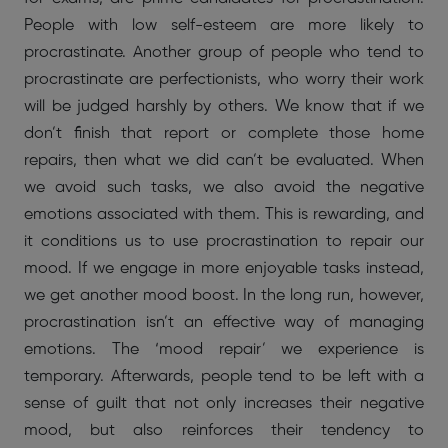
People with low self-esteem are more likely to
procrastinate. Another group of people who tend to
procrastinate are perfectionists, who worry their work
will be judged harshly by others. We know that if we
don’t finish that report or complete those home
repairs, then what we did can’t be evaluated. When
we avoid such tasks, we also avoid the negative
emotions associated with them. This is rewarding, and
it conditions us to use procrastination to repair our
mood. If we engage in more enjoyable tasks instead,
we get another mood boost. In the long run, however,
procrastination isn’t an effective way of managing
emotions. The ‘mood repair’ we experience is
temporary. Afterwards, people tend to be left with a
sense of guilt that not only increases their negative
mood, but also reinforces their tendency to