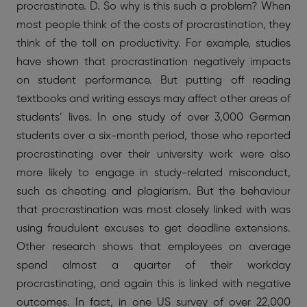
procrastinate. D. So why is this such a problem? When
most people think of the costs of procrastination, they
think of the toll on productivity. For example, studies
have shown that procrastination negatively impacts
on student performance. But putting off reading
textbooks and writing essays may affect other areas of
students’ lives. In one study of over 3,000 German
students over a six-month period, those who reported
procrastinating over their university work were also
more likely to engage in study-related misconduct,
such as cheating and plagiarism. But the behaviour
that procrastination was most closely linked with was
using fraudulent excuses to get deadline extensions.
Other research shows that employees on average
spend almost a quarter of their workday
procrastinating, and again this is linked with negative
outcomes. In fact, in one US survey of over 22,000