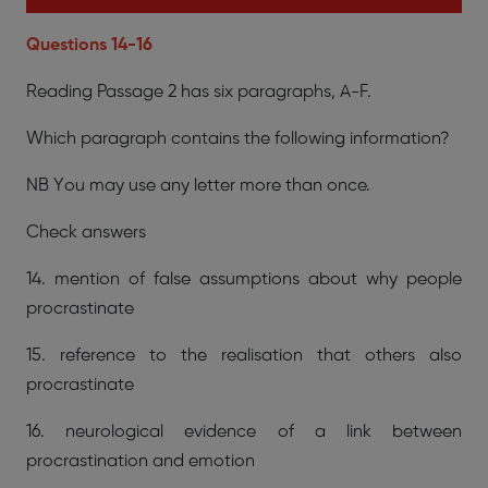
Questions 14-16
Reading Passage 2 has six paragraphs, A-F.
Which paragraph contains the following information?
NB You may use any letter more than once.
Check answers
14. mention of false assumptions about why people
procrastinate
15. reference to the realisation that others also
procrastinate
16. neurological evidence of a link between
procrastination and emotion