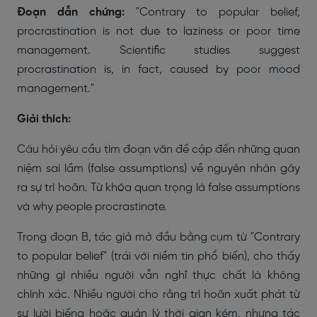
Đoạn dẫn chứng:
"Contrary to popular belief,
procrastination is not due to laziness or poor time
management. Scientific studies suggest
procrastination is, in fact, caused by poor mood
management."
Giải thích:
Câu hỏi yêu cầu tìm đoạn văn đề cập đến những quan
niệm sai lầm (false assumptions) về nguyên nhân gây
ra sự trì hoãn. Từ khóa quan trọng là
false assumptions
và
why people procrastinate
.
Trong đoạn B, tác giả mở đầu bằng cụm từ "Contrary
to popular belief" (trái với niềm tin phổ biến), cho thấy
những gì nhiều người vẫn nghĩ thực chất là không
chính xác. Nhiều người cho rằng trì hoãn xuất phát từ
sự lười biếng hoặc quản lý thời gian kém, nhưng tác