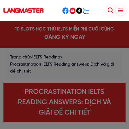
10 SLOTS HỌC THỬ IELTS MIỄN PHÍ CUỐI CÙNG
ĐĂNG KÝ NGAY
Trang chủ
>
IELTS Reading
>
Procrastination IELTS Reading answers: Dịch và giải
đề chi tiết
PROCRASTINATION IELTS
READING ANSWERS: DỊCH VÀ
GIẢI ĐỀ CHI TIẾT