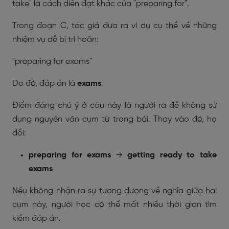
take" là cách diễn đạt khác của "preparing for".
Trong đoạn C, tác giả đưa ra ví dụ cụ thể về những
nhiệm vụ dễ bị trì hoãn:
"preparing for exams"
Do đó, đáp án là
exams
.
Điểm đáng chú ý ở câu này là người ra đề không sử
dụng nguyên văn cụm từ trong bài. Thay vào đó, họ
đổi:
preparing for exams
→
getting ready to take
exams
Nếu không nhận ra sự tương đương về nghĩa giữa hai
cụm này, người học có thể mất nhiều thời gian tìm
kiếm đáp án.