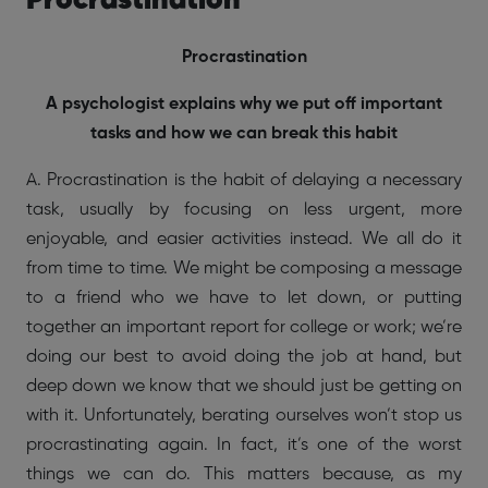
Procrastination
Procrastination
A psychologist explains why we put off important
tasks and how we can break this habit
A. Procrastination is the habit of delaying a necessary
task, usually by focusing on less urgent, more
enjoyable, and easier activities instead. We all do it
from time to time. We might be composing a message
to a friend who we have to let down, or putting
together an important report for college or work; we’re
doing our best to avoid doing the job at hand, but
deep down we know that we should just be getting on
with it. Unfortunately, berating ourselves won’t stop us
procrastinating again. In fact, it’s one of the worst
things we can do. This matters because, as my