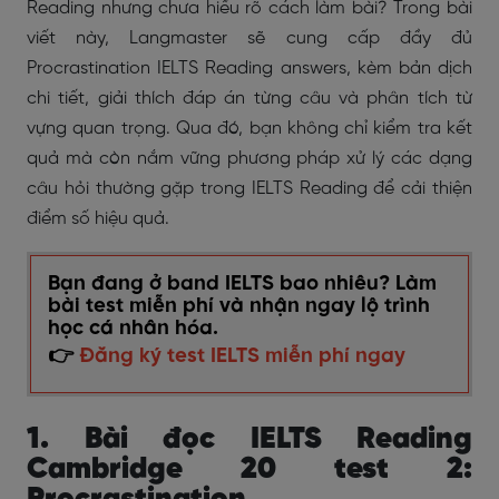
Reading
nhưng chưa hiểu rõ cách làm bài? Trong bài
viết này, Langmaster sẽ cung cấp đầy đủ
Procrastination IELTS Reading answers, kèm bản dịch
chi tiết, giải thích đáp án từng câu và phân tích từ
vựng quan trọng. Qua đó, bạn không chỉ kiểm tra kết
quả mà còn nắm vững phương pháp xử lý các dạng
câu hỏi thường gặp trong IELTS Reading để cải thiện
điểm số hiệu quả.
Bạn đang ở band IELTS bao nhiêu? Làm
bài test miễn phí và nhận ngay lộ trình
học cá nhân hóa.
👉
Đăng ký test IELTS miễn phí ngay
1. Bài đọc IELTS Reading
Cambridge 20 test 2: