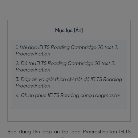
Mục lục
[Ẩn]
1. Bài đọc IELTS Reading Cambridge 20 test 2:
Procrastination
2. Đề thi IELTS Reading Cambridge 20 test 2:
Procrastination
3. Đáp án và giải thích chi tiết đề IELTS Reading
Procrastination
4. Chinh phục IELTS Reading cùng Langmaster
Bạn đang tìm đáp án bài đọc
Procrastination IELTS