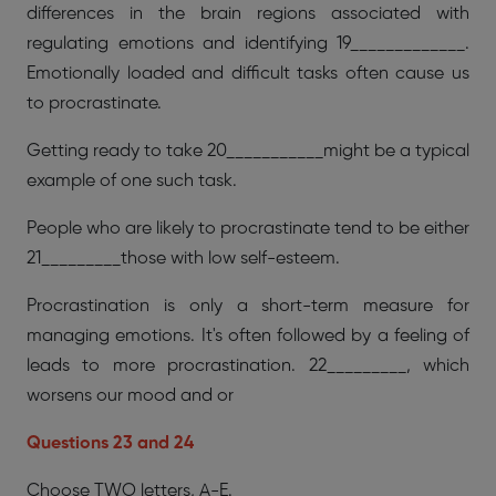
differences in the brain regions associated with
regulating emotions and identifying 19_____________.
Emotionally loaded and difficult tasks often cause us
to procrastinate.
Getting ready to take 20___________might be a typical
example of one such task.
People who are likely to procrastinate tend to be either
21_________those with low self-esteem.
Procrastination is only a short-term measure for
managing emotions. It's often followed by a feeling of
leads to more procrastination. 22_________, which
worsens our mood and or
Questions 23 and 24
Choose TWO letters, A-E.