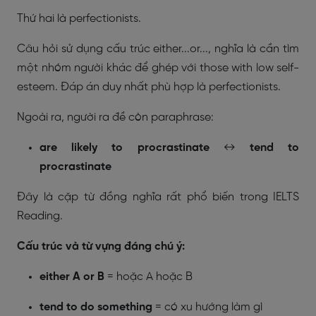
Thứ hai là perfectionists.
Câu hỏi sử dụng cấu trúc either...or..., nghĩa là cần tìm
một nhóm người khác để ghép với those with low self-
esteem. Đáp án duy nhất phù hợp là perfectionists.
Ngoài ra, người ra đề còn paraphrase:
are likely to procrastinate
↔
tend to
procrastinate
Đây là cặp từ đồng nghĩa rất phổ biến trong IELTS
Reading.
Cấu trúc và từ vựng đáng chú ý:
either A or B
= hoặc A hoặc B
tend to do something
= có xu hướng làm gì