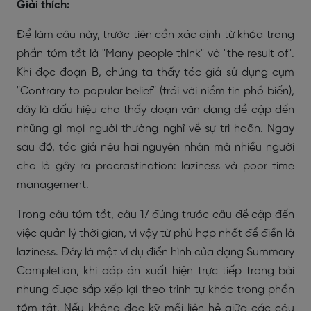
Giải thích:
Để làm câu này, trước tiên cần xác định từ khóa trong
phần tóm tắt là "Many people think" và "the result of".
Khi đọc đoạn B, chúng ta thấy tác giả sử dụng cụm
"Contrary to popular belief" (trái với niềm tin phổ biến),
đây là dấu hiệu cho thấy đoạn văn đang đề cập đến
những gì mọi người thường nghĩ về sự trì hoãn. Ngay
sau đó, tác giả nêu hai nguyên nhân mà nhiều người
cho là gây ra procrastination: laziness và poor time
management.
Trong câu tóm tắt, câu 17 đứng trước câu đề cập đến
việc quản lý thời gian, vì vậy từ phù hợp nhất để điền là
laziness. Đây là một ví dụ điển hình của dạng Summary
Completion, khi đáp án xuất hiện trực tiếp trong bài
nhưng được sắp xếp lại theo trình tự khác trong phần
tóm tắt. Nếu không đọc kỹ mối liên hệ giữa các câu