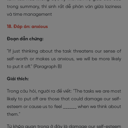
trong summary, thí sinh rất dễ phân vân giữa laziness
và time management
18. Đáp án: anxious
Đoạn dẫn chứng:
"If just thinking about the task threatens our sense of
self-worth or makes us anxious, we will be more likely
to put it off."
(Paragraph B)
Giải thích:
Trong câu hỏi, người ra đề viết:
"The tasks we are most
likely to put off are those that could damage our self-
esteem or cause us to feel ______ when we think about
them."
Từ khóa quan trọng ở đây là damage our self-esteem