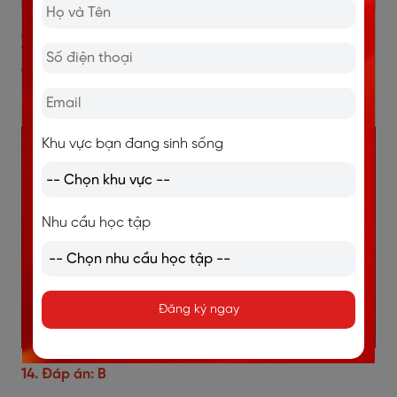
3. Đáp án và giải thích chi tiết
đề IELTS Reading
Procrastination
Khu vực bạn đang sinh sống
Nhu cầu học tập
Đăng ký ngay
14. Đáp án: B