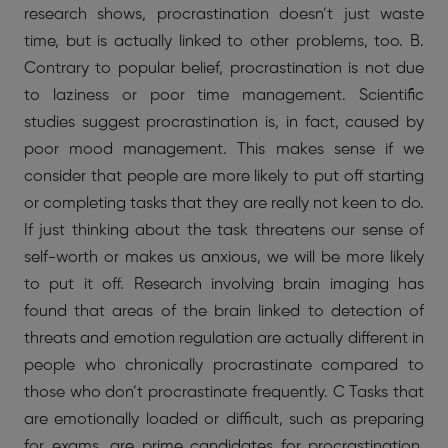
research shows, procrastination doesn’t just waste
time, but is actually linked to other problems, too. B.
Contrary to popular belief, procrastination is not due
to laziness or poor time management. Scientific
studies suggest procrastination is, in fact, caused by
poor mood management. This makes sense if we
consider that people are more likely to put off starting
or completing tasks that they are really not keen to do.
If just thinking about the task threatens our sense of
self-worth or makes us anxious, we will be more likely
to put it off. Research involving brain imaging has
found that areas of the brain linked to detection of
threats and emotion regulation are actually different in
people who chronically procrastinate compared to
those who don’t procrastinate frequently. C Tasks that
are emotionally loaded or difficult, such as preparing
for exams, are prime candidates for procrastination.