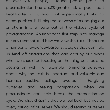
of over 700 people, I found people prone to
procrastination had a 63% greater risk of poor heart
health after accounting for other personality traits and
demographics. F. Finding better ways of managing our
emotions is one route out of the vicious cycle of
procrastination. An important first step is to manage
our environment and how we view the task. There are
a number of evidence-based strategies that can help
us fend off distractions that can occupy our minds
when we should be focusing on the thing we should be
getting on with. For example, reminding ourselves
about why the task is important and valuable can
increase positive feelings towards it. Forgiving
ourselves and feeling compassion when we
procrastinate can help break the procrastination
cycle. We should admit that we feel bad, but not be
overly critical of ourselves. We should remind ourselves