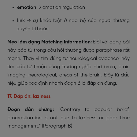
emotion
→
emotion regulation
link
→ sự khác biệt ở não bộ của người thường
xuyên trì hoãn
Mẹo làm dạng Matching Information:
Đối với dạng bài
này, các từ trong câu hỏi thường được paraphrase rất
mạnh. Thay vì tìm đúng từ
neurological evidence
, hãy
tìm các từ thuộc cùng trường nghĩa như brain, brain
imaging, neurological, areas of the brain. Đây là dấu
hiệu giúp xác định nhanh đoạn B là đáp án đúng.
17. Đáp án: laziness
Đoạn dẫn chứng:
"Contrary to popular belief,
procrastination is not due to laziness or poor time
management."
(Paragraph B)