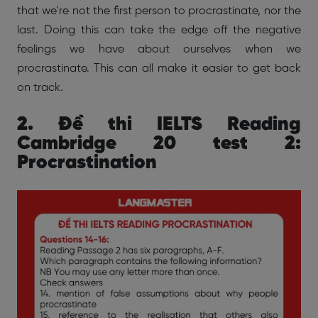
that we’re not the first person to procrastinate, nor the
last. Doing this can take the edge off the negative
feelings we have about ourselves when we
procrastinate. This can all make it easier to get back
on track.
2. Đề thi IELTS Reading
Cambridge 20 test 2:
Procrastination