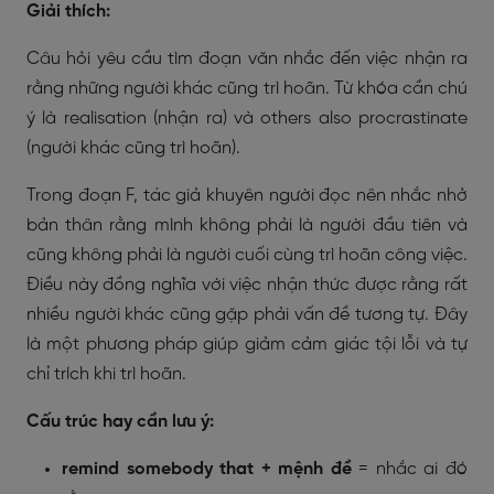
Giải thích:
Câu hỏi yêu cầu tìm đoạn văn nhắc đến việc nhận ra
rằng những người khác cũng trì hoãn. Từ khóa cần chú
ý là
realisation
(nhận ra) và
others also procrastinate
(người khác cũng trì hoãn).
Trong đoạn F, tác giả khuyên người đọc nên nhắc nhở
bản thân rằng mình không phải là người đầu tiên và
cũng không phải là người cuối cùng trì hoãn công việc.
Điều này đồng nghĩa với việc nhận thức được rằng rất
nhiều người khác cũng gặp phải vấn đề tương tự. Đây
là một phương pháp giúp giảm cảm giác tội lỗi và tự
chỉ trích khi trì hoãn.
Cấu trúc hay cần lưu ý:
remind somebody that + mệnh đề
= nhắc ai đó