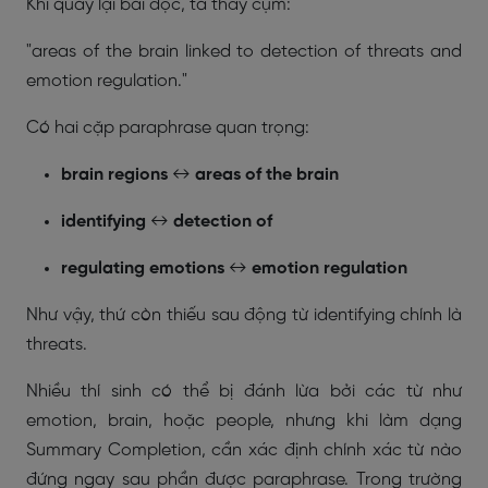
Khi quay lại bài đọc, ta thấy cụm:
"areas of the brain linked to detection of threats and
emotion regulation."
Có hai cặp paraphrase quan trọng:
brain regions
↔
areas of the brain
identifying
↔
detection of
regulating emotions
↔
emotion regulation
Như vậy, thứ còn thiếu sau động từ identifying chính là
threats.
Nhiều thí sinh có thể bị đánh lừa bởi các từ như
emotion
,
brain
, hoặc
people
, nhưng khi làm dạng
Summary Completion, cần xác định chính xác từ nào
đứng ngay sau phần được paraphrase. Trong trường