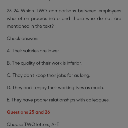
23-24 Which TWO comparisons between employees
who often procrastinate and those who do not are
mentioned in the text?
Check answers
A. Their salaries are lower.
B. The quality of their work is inferior.
C. They don't keep their jobs for as long.
D. They don't enjoy their working lives as much.
E. They have poorer relationships with colleagues.
Questions 25 and 26
Choose TWO letters, A-E