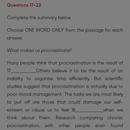
Questions 17-22
Complete the summary below.
Choose ONE WORD ONLY from the passage for each
answer.
What makes us procrastinate?
Many people think that procrastination is the result of
17___________Others believe it to be the result of an
inability to organise time efficiently. But scientific
studies suggest that procrastination is actually due to
poor mood management. The tasks we are most likely
to put off are those that could damage our self-
esteem or cause us to feel 18____________when we
think about them. Research comparing chronic
procrastinators with other people even found