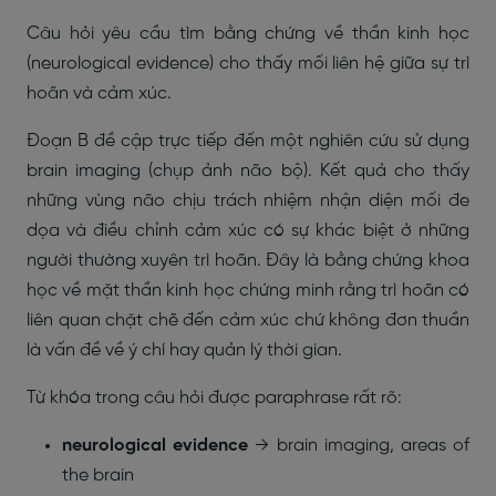
Câu hỏi yêu cầu tìm bằng chứng về thần kinh học
(neurological evidence) cho thấy mối liên hệ giữa sự trì
hoãn và cảm xúc.
Đoạn B đề cập trực tiếp đến một nghiên cứu sử dụng
brain imaging (chụp ảnh não bộ). Kết quả cho thấy
những vùng não chịu trách nhiệm nhận diện mối đe
dọa và điều chỉnh cảm xúc có sự khác biệt ở những
người thường xuyên trì hoãn. Đây là bằng chứng khoa
học về mặt thần kinh học chứng minh rằng trì hoãn có
liên quan chặt chẽ đến cảm xúc chứ không đơn thuần
là vấn đề về ý chí hay quản lý thời gian.
Từ khóa trong câu hỏi được paraphrase rất rõ:
neurological evidence
→
brain imaging
,
areas of
the brain