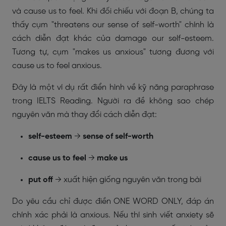
và cause us to feel. Khi đối chiếu với đoạn B, chúng ta
thấy cụm "threatens our sense of self-worth" chính là
cách diễn đạt khác của damage our self-esteem.
Tương tự, cụm "makes us anxious" tương đương với
cause us to feel anxious.
Đây là một ví dụ rất điển hình về kỹ năng paraphrase
trong IELTS Reading. Người ra đề không sao chép
nguyên văn mà thay đổi cách diễn đạt:
self-esteem
→
sense of self-worth
cause us to feel
→
make us
put off
→ xuất hiện giống nguyên văn trong bài
Do yêu cầu chỉ được điền ONE WORD ONLY, đáp án
chính xác phải là anxious. Nếu thí sinh viết anxiety sẽ