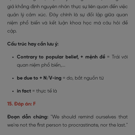
giả khẳng định nguyên nhân thực sự liên quan đến việc
quản lý cảm xúc. Đây chính là sự đối lập giữa quan
niệm phổ biến và kết luận khoa học mà câu hỏi đề
cập.
Cấu trúc hay cần lưu ý:
Contrary to popular belief, + mệnh đề
= Trái với
quan niệm phổ biến,...
be due to + N/V-ing
= do, bắt nguồn từ
in fact
= thực tế là
15. Đáp án: F
Đoạn dẫn chứng:
"We should remind ourselves that
we're not the first person to procrastinate, nor the last."