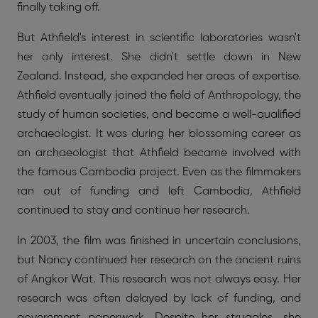
finally taking off.
But Athfield's interest in scientific laboratories wasn't
her only interest. She didn't settle down in New
Zealand. Instead, she expanded her areas of expertise.
Athfield eventually joined the field of Anthropology, the
study of human societies, and became a well-qualified
archaeologist. It was during her blossoming career as
an archaeologist that Athfield became involved with
the famous Cambodia project. Even as the filmmakers
ran out of funding and left Cambodia, Athfield
continued to stay and continue her research.
In 2003, the film was finished in uncertain conclusions,
but Nancy continued her research on the ancient ruins
of Angkor Wat. This research was not always easy. Her
research was often delayed by lack of funding, and
government paperwork. Despite her struggles, she