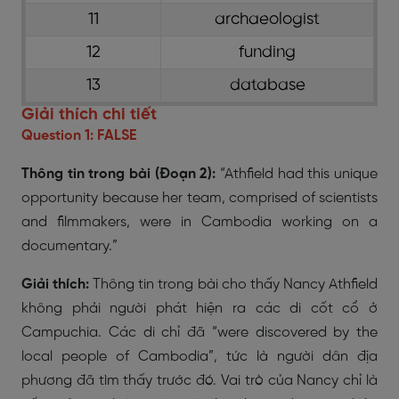
11
archaeologist
12
funding
13
database
Giải thích chi tiết
Question 1: FALSE
Thông tin trong bài (Đoạn 2):
“Athfield had this unique
opportunity because her team, comprised of scientists
and filmmakers, were in Cambodia working on a
documentary.”
Giải thích:
Thông tin trong bài cho thấy Nancy Athfield
không phải người phát hiện ra các di cốt cổ ở
Campuchia. Các di chỉ đã “were discovered by the
local people of Cambodia”, tức là người dân địa
phương đã tìm thấy trước đó. Vai trò của Nancy chỉ là