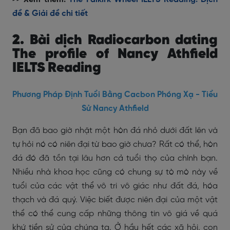
đề & Giải đề chi tiết
2. Bài dịch Radiocarbon dating
The profile of Nancy Athfield
IELTS Reading
Phương Pháp Định Tuổi Bằng Cacbon Phóng Xạ - Tiểu
Sử Nancy Athfield
Bạn đã bao giờ nhặt một hòn đá nhỏ dưới đất lên và
tự hỏi nó có niên đại từ bao giờ chưa? Rất có thể, hòn
đá đó đã tồn tại lâu hơn cả tuổi thọ của chính bạn.
Nhiều nhà khoa học cũng có chung sự tò mò này về
tuổi của các vật thể vô tri vô giác như đất đá, hóa
thạch và đá quý. Việc biết được niên đại của một vật
thể có thể cung cấp những thông tin vô giá về quá
khứ tiền sử của chúng ta. Ở hầu hết các xã hội, con