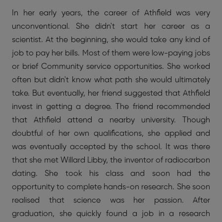
In her early years, the career of Athfield was very
unconventional. She didn't start her career as a
scientist. At the beginning, she would take any kind of
job to pay her bills. Most of them were low-paying jobs
or brief Community service opportunities. She worked
often but didn't know what path she would ultimately
take. But eventually, her friend suggested that Athfield
invest in getting a degree. The friend recommended
that Athfield attend a nearby university. Though
doubtful of her own qualifications, she applied and
was eventually accepted by the school. It was there
that she met Willard Libby, the inventor of radiocarbon
dating. She took his class and soon had the
opportunity to complete hands-on research. She soon
realised that science was her passion. After
graduation, she quickly found a job in a research