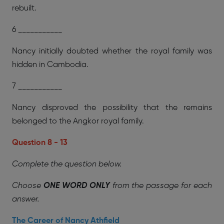
rebuilt.
6 ___________
Nancy initially doubted whether the royal family was
hidden in Cambodia.
7 ___________
Nancy disproved the possibility that the remains
belonged to the Angkor royal family.
Question 8 - 13
Complete the question below.
Choose
ONE WORD ONLY
from the passage for each
answer.
The Career of Nancy Athfield