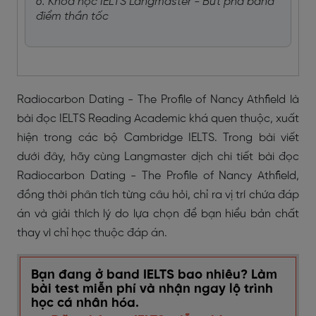
6. Khoá học IELTS Langmaster - Bứt phá band
điểm thần tốc
Radiocarbon Dating - The Profile of Nancy Athfield là
bài đọc IELTS Reading Academic khá quen thuộc, xuất
hiện trong các bộ Cambridge IELTS. Trong bài viết
dưới đây, hãy cùng Langmaster dịch chi tiết bài đọc
Radiocarbon Dating - The Profile of Nancy Athfield,
đồng thời phân tích từng câu hỏi, chỉ ra vị trí chứa đáp
án và giải thích lý do lựa chọn để bạn hiểu bản chất
thay vì chỉ học thuộc đáp án.
Bạn đang ở band IELTS bao nhiêu? Làm
bài test miễn phí và nhận ngay lộ trình
học cá nhân hóa.