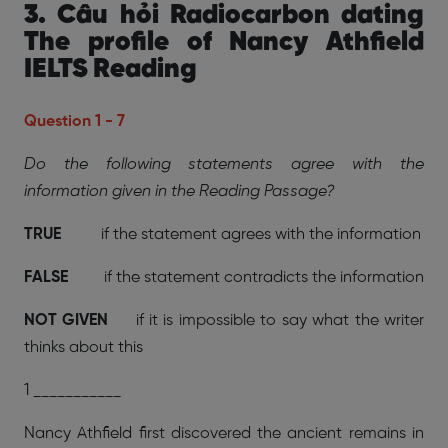
3. Câu hỏi Radiocarbon dating
The profile of Nancy Athfield
IELTS Reading
Question 1 - 7
Do the following statements agree with the
information given in the Reading Passage?
TRUE
if the statement agrees with the information
FALSE
if the statement contradicts the information
NOT GIVEN
if it is impossible to say what the writer
thinks about this
1 ___________
Nancy Athfield first discovered the ancient remains in