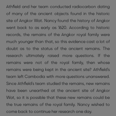
Athfield and her team conducted radiocarbon dating
of many of the ancient objects found in the historic
site of Angkor Wat. Nancy found the history of Angkor
went back to as early as 1620. According to historic
records, the remains of the Angkor royal family were
much younger than that, so this evidence cast a lot of
doubt as to the status of the ancient remains. The
research ultimately raised more questions. If the
remains were not of the royal family, then whose
remains were being kept in the ancient site? Athfield's
team left Cambodia with more questions unanswered.
Since Athfield's team studied the remains, new remains
have been unearthed at the ancient site of Angkor
Wat, so it is possible that these new remains could be
the true remains of the royal family. Nancy wished to
come back to continue her research one day.