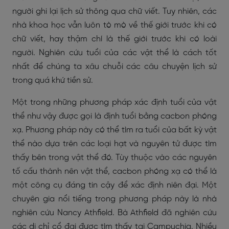
người ghi lại lịch sử thông qua chữ viết. Tuy nhiên, các
nhà khoa học vẫn luôn tò mò về thế giới trước khi có
chữ viết, hay thậm chí là thế giới trước khi có loài
người. Nghiên cứu tuổi của các vật thể là cách tốt
nhất để chúng ta xâu chuỗi các câu chuyện lịch sử
trong quá khứ tiền sử.
Một trong những phương pháp xác định tuổi của vật
thể như vậy được gọi là định tuổi bằng cacbon phóng
xạ. Phương pháp này có thể tìm ra tuổi của bất kỳ vật
thể nào dựa trên các loại hạt và nguyên tử được tìm
thấy bên trong vật thể đó. Tùy thuộc vào các nguyên
tố cấu thành nên vật thể, cacbon phóng xạ có thể là
một công cụ đáng tin cậy để xác định niên đại. Một
chuyên gia nổi tiếng trong phương pháp này là nhà
nghiên cứu Nancy Athfield. Bà Athfield đã nghiên cứu
các di chỉ cổ đại được tìm thấy tại Campuchia. Nhiều