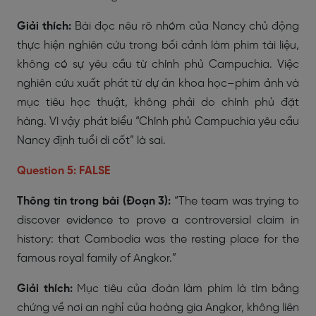
Giải thích:
Bài đọc nêu rõ nhóm của Nancy chủ động
thực hiện nghiên cứu trong bối cảnh làm phim tài liệu,
không có sự yêu cầu từ chính phủ Campuchia. Việc
nghiên cứu xuất phát từ dự án khoa học–phim ảnh và
mục tiêu học thuật, không phải do chính phủ đặt
hàng. Vì vậy phát biểu “Chính phủ Campuchia yêu cầu
Nancy định tuổi di cốt” là sai.
Question 5: FALSE
Thông tin trong bài (Đoạn 3):
“The team was trying to
discover evidence to prove a controversial claim in
history: that Cambodia was the resting place for the
famous royal family of Angkor.”
Giải thích:
Mục tiêu của đoàn làm phim là tìm bằng
chứng về nơi an nghỉ của hoàng gia Angkor, không liên