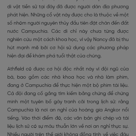
di vật tiền sử tại đây đã được người dân địa phương
phát hiện. Những cổ vật này được cho là thuộc về một
số nhóm người nguyên thủy đầu tiên đặt chân đến đất
nước Campuchia. Các di chỉ này chưa từng được
nghiên cứu một cách khoa học, vì vậy Nancy đã bị thu
hút mạnh mẽ bởi cơ hội sử dụng các phương pháp
hiện đại để khám phá tuổi thật của chúng.
Athfield có được cơ hội độc nhất này vì đội ngũ của
bà, bao gồm các nhà khoa học và nhà làm phim,
đang ở Campuchia để thực hiện một bộ phim tài liệu.
Cả đội đang cố gắng tìm kiếm bằng chứng để chứng
minh một tuyên bố gây tranh cãi trong lịch sử: rằng
Campuchia là nơi an nghỉ của hoàng gia Angkor nổi
tiếng. Vào thời điểm đó, các văn bản ghi chép và tài
liệu lịch sử có sự mâu thuẫn lớn về nơi an nghỉ thực sự.
Nhiều người trên thế giới không đồng tình về việc đâu