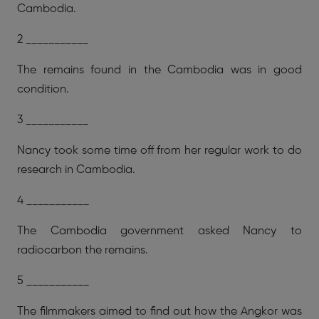
Cambodia.
2 ___________
The remains found in the Cambodia was in good
condition.
3 ___________
Nancy took some time off from her regular work to do
research in Cambodia.
4 ___________
The Cambodia government asked Nancy to
radiocarbon the remains.
5 ___________
The filmmakers aimed to find out how the Angkor was