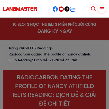
10 SLOTS HỌC THỬ IELTS MIỄN PHÍ CUỐI CÙNG
ĐĂNG KÝ NGAY
Trang chủ
>
IELTS Reading
>
Radiocarbon dating The profile of nancy athfield
IELTS Reading: Dịch đề & Giải đề chi tiết
RADIOCARBON DATING THE
PROFILE OF NANCY ATHFIELD
IELTS READING: DỊCH ĐỀ & GIẢI
ĐỀ CHI TIẾT