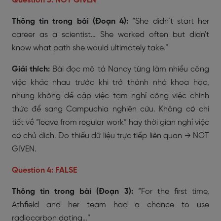
Question 3: NOT GIVEN
Thông tin trong bài (Đoạn 4):
“She didn’t start her
career as a scientist… She worked often but didn't
know what path she would ultimately take.”
Giải thích:
Bài đọc mô tả Nancy từng làm nhiều công
việc khác nhau trước khi trở thành nhà khoa học,
nhưng không đề cập việc tạm nghỉ công việc chính
thức để sang Campuchia nghiên cứu. Không có chi
tiết về “leave from regular work” hay thời gian nghỉ việc
có chủ đích. Do thiếu dữ liệu trực tiếp liên quan → NOT
GIVEN.
Question 4: FALSE
Thông tin trong bài (Đoạn 3):
“For the first time,
Athfield and her team had a chance to use
radiocarbon dating…”