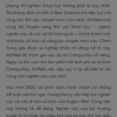
phòng thí nghiệm khoa học không phải là duy nhất.
Bà không định cư hẳn ở New Zealand mà tiếp tục mở
rộng các lĩnh vực chuyên môn của mình. Athfield cuối
cùng đã chuyển sang lĩnh vực Nhân học – ngành
nghiên cứu về các xã hội loài người – và trở thành một
nhà khảo cổ học có năng lực chuyên môn cao. Chính
trong giai đoạn sự nghiệp khảo cổ đang nở rộ này,
Athfield đã tham gia vào dự án Campuchia nổi tiếng.
Ngay cả khi các nhà làm phim hết kinh phí và rời khỏi
Campuchia, Athfield vẫn tiếp tục ở lại để kiên trì với
công trình nghiên cứu của mình.
Vào năm 2003, bộ phim được hoàn thành với những
kết luận còn bỏ ngỏ, nhưng Nancy vẫn tiếp tục nghiên
cứu tại các di tích cổ kính của Angkor Wat. Công việc
này không hề dễ dàng. Nghiên cứu của bà thường
xuyên bị trì hoãn do thiếu kinh phí và các thủ tục giấy