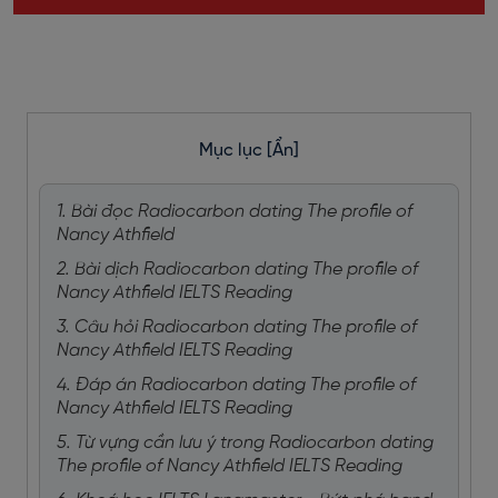
Mục lục
[Ẩn]
1. Bài đọc Radiocarbon dating The profile of
Nancy Athfield
2. Bài dịch Radiocarbon dating The profile of
Nancy Athfield IELTS Reading
3. Câu hỏi Radiocarbon dating The profile of
Nancy Athfield IELTS Reading
4. Đáp án Radiocarbon dating The profile of
Nancy Athfield IELTS Reading
5. Từ vựng cần lưu ý trong Radiocarbon dating
The profile of Nancy Athfield IELTS Reading