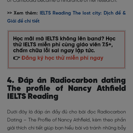
of Cambodia became a hindrance of her research.
>> Xem thêm:
IELTS Reading The lost city: Dịch đề &
Giải đề chi tiết
Học mãi mà IELTS không lên band? Học
thử IELTS miễn phí cùng giáo viên 7.5+,
chấm chữa lỗi sai ngay lập tức.
👉
Đăng ký học thử miễn phí ngay
4. Đáp án Radiocarbon dating
The profile of Nancy Athfield
IELTS Reading
Dưới đây là đáp án đầy đủ cho bài đọc Radiocarbon
Dating – The Profile of Nancy Athfield, kèm theo phần
giải thích chi tiết giúp bạn hiểu bài và tránh những bẫy