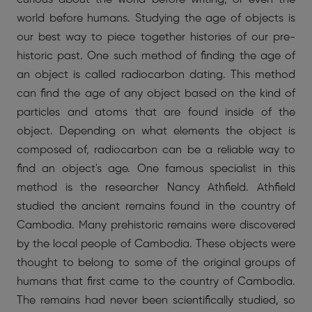
world before humans. Studying the age of objects is
our best way to piece together histories of our pre-
historic past. One such method of finding the age of
an object is called radiocarbon dating. This method
can find the age of any object based on the kind of
particles and atoms that are found inside of the
object. Depending on what elements the object is
composed of, radiocarbon can be a reliable way to
find an object's age. One famous specialist in this
method is the researcher Nancy Athfield. Athfield
studied the ancient remains found in the country of
Cambodia. Many prehistoric remains were discovered
by the local people of Cambodia. These objects were
thought to belong to some of the original groups of
humans that first came to the country of Cambodia.
The remains had never been scientifically studied, so