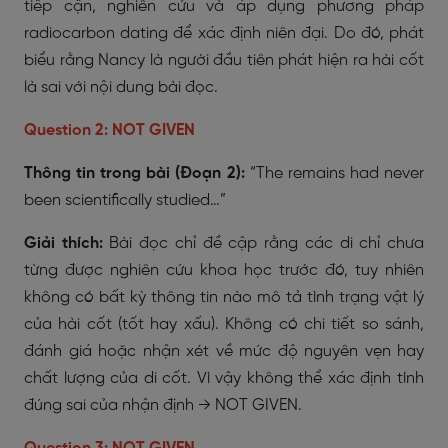
tiếp cận, nghiên cứu và áp dụng phương pháp
radiocarbon dating để xác định niên đại. Do đó, phát
biểu rằng Nancy là người đầu tiên phát hiện ra hài cốt
là sai với nội dung bài đọc.
Question 2: NOT GIVEN
Thông tin trong bài (Đoạn 2):
“The remains had never
been scientifically studied…”
Giải thích:
Bài đọc chỉ đề cập rằng các di chỉ chưa
từng được nghiên cứu khoa học trước đó, tuy nhiên
không có bất kỳ thông tin nào mô tả tình trạng vật lý
của hài cốt (tốt hay xấu). Không có chi tiết so sánh,
đánh giá hoặc nhận xét về mức độ nguyên vẹn hay
chất lượng của di cốt. Vì vậy không thể xác định tính
đúng sai của nhận định → NOT GIVEN.