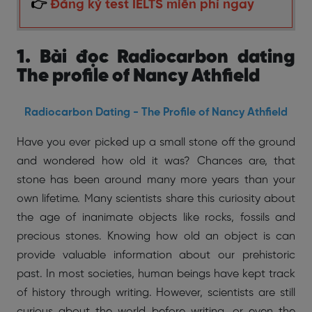
👉
Đăng ký test IELTS miễn phí ngay
1. Bài đọc Radiocarbon dating
The profile of Nancy Athfield
Radiocarbon Dating - The Profile of Nancy Athfield
Have you ever picked up a small stone off the ground
and wondered how old it was? Chances are, that
stone has been around many more years than your
own lifetime. Many scientists share this curiosity about
the age of inanimate objects like rocks, fossils and
precious stones. Knowing how old an object is can
provide valuable information about our prehistoric
past. In most societies, human beings have kept track
of history through writing. However, scientists are still
curious about the world before writing, or even the