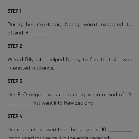
STEP 1
During her mid-teens, Nancy wasn't expected to
attend 8. _________
STEP 2
Willard Billy later helped Nancy to find that she was
interested in science.
STEP 3
Her PhD degree was researching when a kind of 9.
_________ first went into New Zealand.
STEP 4
Her research showed that the subject's 10. _________
accounted for the fault in the earlier research.