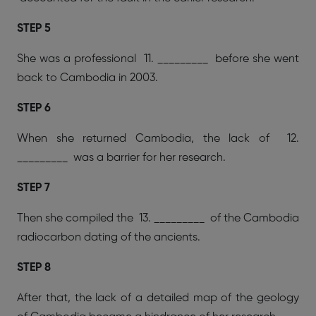
STEP 5
She was a professional 11. _________ before she went
back to Cambodia in 2003.
STEP 6
When she returned Cambodia, the lack of 12.
_________ was a barrier for her research.
STEP 7
Then she compiled the 13. _________ of the Cambodia
radiocarbon dating of the ancients.
STEP 8
After that, the lack of a detailed map of the geology