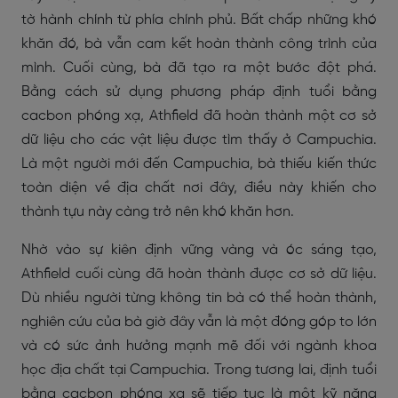
tờ hành chính từ phía chính phủ. Bất chấp những khó
khăn đó, bà vẫn cam kết hoàn thành công trình của
mình. Cuối cùng, bà đã tạo ra một bước đột phá.
Bằng cách sử dụng phương pháp định tuổi bằng
cacbon phóng xạ, Athfield đã hoàn thành một cơ sở
dữ liệu cho các vật liệu được tìm thấy ở Campuchia.
Là một người mới đến Campuchia, bà thiếu kiến thức
toàn diện về địa chất nơi đây, điều này khiến cho
thành tựu này càng trở nên khó khăn hơn.
Nhờ vào sự kiên định vững vàng và óc sáng tạo,
Athfield cuối cùng đã hoàn thành được cơ sở dữ liệu.
Dù nhiều người từng không tin bà có thể hoàn thành,
nghiên cứu của bà giờ đây vẫn là một đóng góp to lớn
và có sức ảnh hưởng mạnh mẽ đối với ngành khoa
học địa chất tại Campuchia. Trong tương lai, định tuổi
bằng cacbon phóng xạ sẽ tiếp tục là một kỹ năng