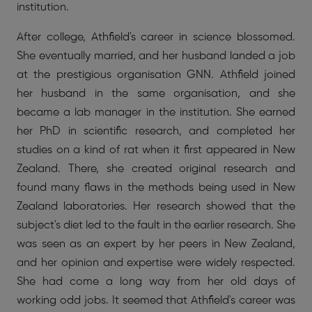
institution.
After college, Athfield's career in science blossomed.
She eventually married, and her husband landed a job
at the prestigious organisation GNN. Athfield joined
her husband in the same organisation, and she
became a lab manager in the institution. She earned
her PhD in scientific research, and completed her
studies on a kind of rat when it first appeared in New
Zealand. There, she created original research and
found many flaws in the methods being used in New
Zealand laboratories. Her research showed that the
subject's diet led to the fault in the earlier research. She
was seen as an expert by her peers in New Zealand,
and her opinion and expertise were widely respected.
She had come a long way from her old days of
working odd jobs. It seemed that Athfield's career was