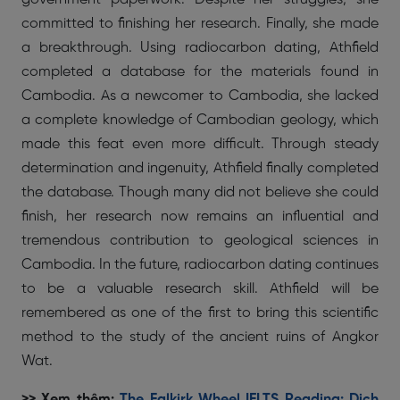
committed to finishing her research. Finally, she made
a breakthrough. Using radiocarbon dating, Athfield
completed a database for the materials found in
Cambodia. As a newcomer to Cambodia, she lacked
a complete knowledge of Cambodian geology, which
made this feat even more difficult. Through steady
determination and ingenuity, Athfield finally completed
the database. Though many did not believe she could
finish, her research now remains an influential and
tremendous contribution to geological sciences in
Cambodia. In the future, radiocarbon dating continues
to be a valuable research skill. Athfield will be
remembered as one of the first to bring this scientific
method to the study of the ancient ruins of Angkor
Wat.
>> Xem thêm:
The Falkirk Wheel IELTS Reading: Dịch