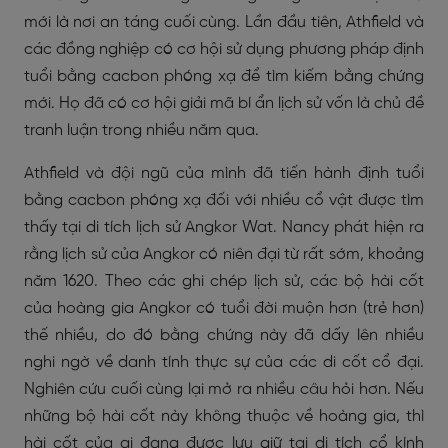
mới là nơi an táng cuối cùng. Lần đầu tiên, Athfield và
các đồng nghiệp có cơ hội sử dụng phương pháp định
tuổi bằng cacbon phóng xạ để tìm kiếm bằng chứng
mới. Họ đã có cơ hội giải mã bí ẩn lịch sử vốn là chủ đề
tranh luận trong nhiều năm qua.
Athfield và đội ngũ của mình đã tiến hành định tuổi
bằng cacbon phóng xạ đối với nhiều cổ vật được tìm
thấy tại di tích lịch sử Angkor Wat. Nancy phát hiện ra
rằng lịch sử của Angkor có niên đại từ rất sớm, khoảng
năm 1620. Theo các ghi chép lịch sử, các bộ hài cốt
của hoàng gia Angkor có tuổi đời muộn hơn (trẻ hơn)
thế nhiều, do đó bằng chứng này đã dấy lên nhiều
nghi ngờ về danh tính thực sự của các di cốt cổ đại.
Nghiên cứu cuối cùng lại mở ra nhiều câu hỏi hơn. Nếu
những bộ hài cốt này không thuộc về hoàng gia, thì
hài cốt của ai đang được lưu giữ tại di tích cổ kính