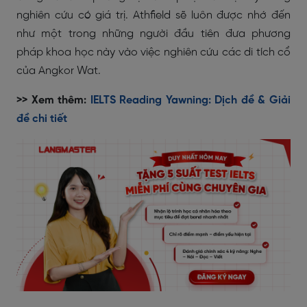
nghiên cứu có giá trị. Athfield sẽ luôn được nhớ đến
như một trong những người đầu tiên đưa phương
pháp khoa học này vào việc nghiên cứu các di tích cổ
của Angkor Wat.
>> Xem thêm:
IELTS Reading Yawning: Dịch đề & Giải
đề chi tiết