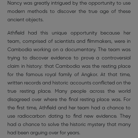
Nancy was greatly intrigued by the opportunity to use
modern methods to discover the true age of these
ancient objects.
Athfield had this unique opportunity because her
team, comprised of scientists and filmmakers, were in
Cambodia working on a documentary. The team was
trying to discover evidence to prove a controversial
claim in history: that Cambodia was the resting place
for the famous royal family of Angkor. At that time,
written records and historic accounts conflicted on the
true resting place. Many people across the world
disagreed over where the final resting place was. For
the first time, Athfield and her team had a chance to
use radiocarbon dating to find new evidence. They
had a chance to solve the historic mystery that many
had been arguing over for years.