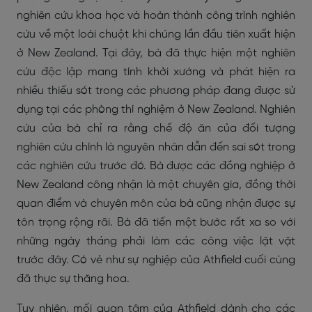
nghiên cứu khoa học và hoàn thành công trình nghiên
cứu về một loài chuột khi chúng lần đầu tiên xuất hiện
ở New Zealand. Tại đây, bà đã thực hiện một nghiên
cứu độc lập mang tính khởi xướng và phát hiện ra
nhiều thiếu sót trong các phương pháp đang được sử
dụng tại các phòng thí nghiệm ở New Zealand. Nghiên
cứu của bà chỉ ra rằng chế độ ăn của đối tượng
nghiên cứu chính là nguyên nhân dẫn đến sai sót trong
các nghiên cứu trước đó. Bà được các đồng nghiệp ở
New Zealand công nhận là một chuyên gia, đồng thời
quan điểm và chuyên môn của bà cũng nhận được sự
tôn trọng rộng rãi. Bà đã tiến một bước rất xa so với
những ngày tháng phải làm các công việc lặt vặt
trước đây. Có vẻ như sự nghiệp của Athfield cuối cùng
đã thực sự thăng hoa.
Tuy nhiên, mối quan tâm của Athfield dành cho các