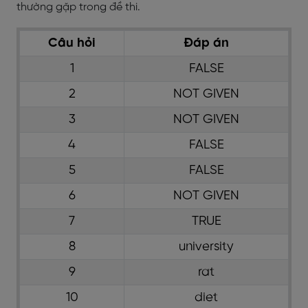
thường gặp trong đề thi.
Câu hỏi
Đáp án
1
FALSE
2
NOT GIVEN
3
NOT GIVEN
4
FALSE
5
FALSE
6
NOT GIVEN
7
TRUE
8
university
9
rat
10
diet