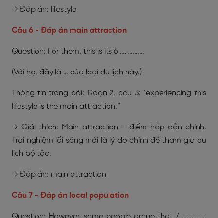
→ Đáp án: lifestyle
Câu 6 - Đáp án main attraction
Question: For them, this is its 6 ……………
(Với họ, đây là … của loại du lịch này.)
Thông tin trong bài: Đoạn 2, câu 3: “experiencing this
lifestyle is the main attraction.”
→ Giải thích: Main attraction = điểm hấp dẫn chính.
Trải nghiệm lối sống mới là lý do chính để tham gia du
lịch bộ tộc.
→ Đáp án: main attraction
Câu 7 - Đáp án local population
Question: However, some people argue that 7 ……………