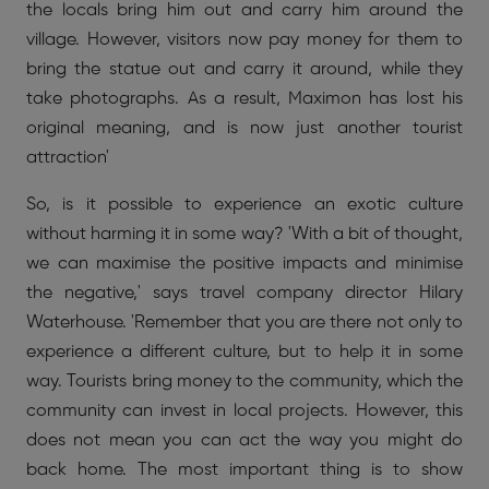
the locals bring him out and carry him around the
village. However, visitors now pay money for them to
bring the statue out and carry it around, while they
take photographs. As a result, Maximon has lost his
original meaning, and is now just another tourist
attraction'
So, is it possible to experience an exotic culture
without harming it in some way? 'With a bit of thought,
we can maximise the positive impacts and minimise
the negative,' says travel company director Hilary
Waterhouse. 'Remember that you are there not only to
experience a different culture, but to help it in some
way. Tourists bring money to the community, which the
community can invest in local projects. However, this
does not mean you can act the way you might do
back home. The most important thing is to show