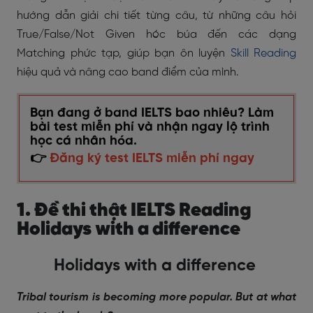
hướng dẫn giải chi tiết từng câu, từ những câu hỏi
True/False/Not Given hóc búa đến các dạng
Matching phức tạp, giúp bạn ôn luyện
Skill Reading
hiệu quả và nâng cao band điểm của mình.
Bạn đang ở band IELTS bao nhiêu? Làm
bài test miễn phí và nhận ngay lộ trình
học cá nhân hóa.
👉
Đăng ký test IELTS miễn phí ngay
1. Đề thi thật IELTS Reading
Holidays with a difference
Holidays with a difference
Tribal tourism is becoming more popular. But at what