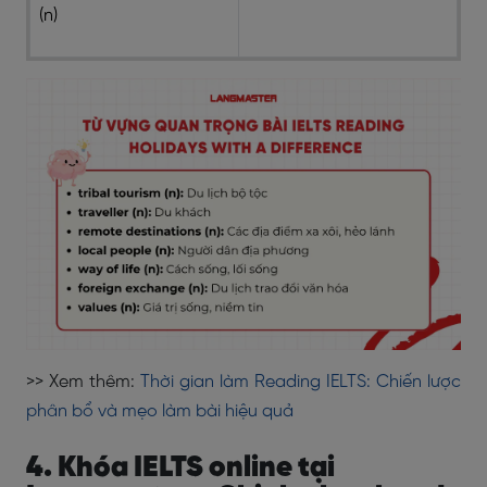
(n)
>> Xem thêm:
Thời gian làm Reading IELTS: Chiến lược
phân bổ và mẹo làm bài hiệu quả
4. Khóa IELTS online tại