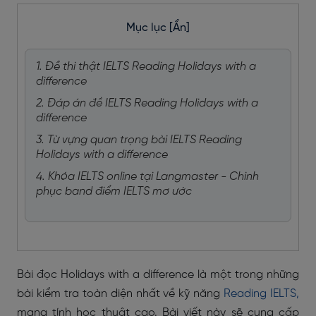
Mục lục
[Ẩn]
1. Đề thi thật IELTS Reading Holidays with a
difference
2. Đáp án đề IELTS Reading Holidays with a
difference
3. Từ vựng quan trọng bài IELTS Reading
Holidays with a difference
4. Khóa IELTS online tại Langmaster - Chinh
phục band điểm IELTS mơ ước
Bài đọc Holidays with a difference là một trong những
bài kiểm tra toàn diện nhất về kỹ năng
Reading IELTS,
mang tính học thuật cao. Bài viết này sẽ cung cấp