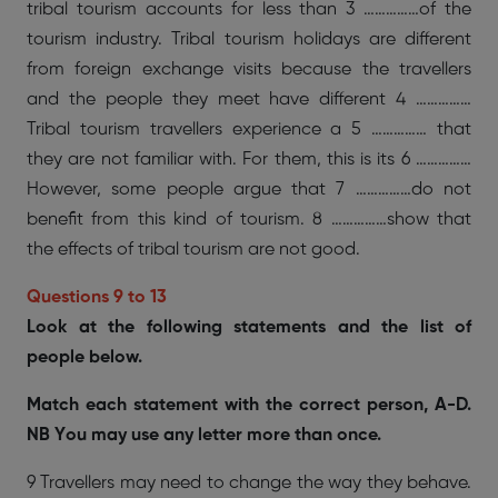
tribal tourism accounts for less than 3 ……………of the
tourism industry. Tribal tourism holidays are different
from foreign exchange visits because the travellers
and the people they meet have different 4 ……………
Tribal tourism travellers experience a 5 …………… that
they are not familiar with. For them, this is its 6 ……………
However, some people argue that 7 ……………do not
benefit from this kind of tourism. 8 ……………show that
the effects of tribal tourism are not good.
Questions 9 to 13
Look at the following statements and the list of
people below.
Match each statement with the correct person, A-D.
NB You may use any letter more than once.
9 Travellers may need to change the way they behave.