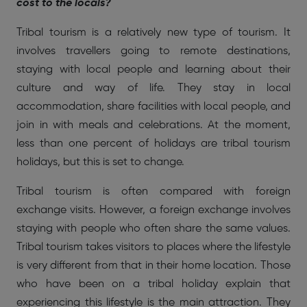
cost to the locals?
Tribal tourism is a relatively new type of tourism. It
involves travellers going to remote destinations,
staying with local people and learning about their
culture and way of life. They stay in local
accommodation, share facilities with local people, and
join in with meals and celebrations. At the moment,
less than one percent of holidays are tribal tourism
holidays, but this is set to change.
Tribal tourism is often compared with foreign
exchange visits. However, a foreign exchange involves
staying with people who often share the same values.
Tribal tourism takes visitors to places where the lifestyle
is very different from that in their home location. Those
who have been on a tribal holiday explain that
experiencing this lifestyle is the main attraction. They