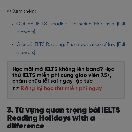
>> Xem thêm:
Giải đề IELTS Reading: Katherine Mansfield [Full
answers]
Giải đề IELTS Reading: The importance of law [Full
answers]
Học mãi mà IELTS không lên band? Học
thử IELTS miễn phí cùng giáo viên 7.5+,
chấm chữa lỗi sai ngay lập tức.
👉
Đăng ký học thử miễn phí ngay
3. Từ vựng quan trọng bài IELTS
Reading Holidays with a
difference