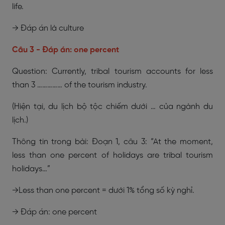
life.
→ Đáp án là culture
Câu 3 - Đáp án: one percent
Question: Currently, tribal tourism accounts for less
than 3 …………… of the tourism industry.
(Hiện tại, du lịch bộ tộc chiếm dưới … của ngành du
lịch.)
Thông tin trong bài: Đoạn 1, câu 3: “At the moment,
less than one percent of holidays are tribal tourism
holidays…”
→Less than one percent = dưới 1% tổng số kỳ nghỉ.
→ Đáp án: one percent