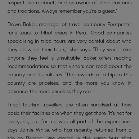
respect, learn about, and be aware of, local customs
and traditions. Always remember you're a guest.'
Dawn Baker, manager of travel company Footprints,
runs tours to tribal areas in Peru. 'Good companies
specialising in tribal tours are very careful about who
they allow on their tours,' she says. 'They won't take
anyone they feel is unsuitable' Baker offers reading
recommendations so that visitors can read about the
country and its cultures. 'The rewards of a trip to this
country are priceless, and the more you know in
advance, the more priceless they are.'
Tribal tourism travellers are often surprised at how
basic their facilities are when they get there. 'It's not for
everyone, but for me was all part of the experience,'
says Jamie White, who has recently returned from a
trip to Borneo. 'We stayed in the same huts that