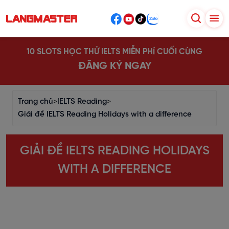
10 SLOTS HỌC THỬ IELTS MIỄN PHÍ CUỐI CÙNG
ĐĂNG KÝ NGAY
Trang chủ
>
IELTS Reading
>
Giải đề IELTS Reading Holidays with a difference
GIẢI ĐỀ IELTS READING HOLIDAYS
WITH A DIFFERENCE