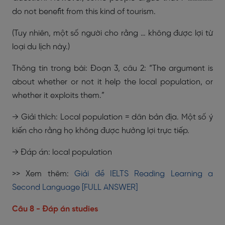
do not benefit from this kind of tourism.
(Tuy nhiên, một số người cho rằng … không được lợi từ
loại du lịch này.)
Thông tin trong bài: Đoạn 3, câu 2: “The argument is
about whether or not it help the local population, or
whether it exploits them.”
→ Giải thích: Local population = dân bản địa. Một số ý
kiến cho rằng họ không được hưởng lợi trực tiếp.
→ Đáp án: local population
>> Xem thêm:
Giải đề IELTS Reading Learning a
Second Language [FULL ANSWER]
Câu 8 - Đáp án studies