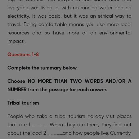
everyone was living in, with no running water and no
electricity. It was basic, but it was an ethical way to
travel. Being comfortable means you use more local
resources and so have more of an environmental
impact'.
Questions 1-8
Complete the summary below.
Choose NO MORE THAN TWO WORDS AND/OR A
NUMBER from the passage for each answer.
Tribal tourism
People who take a tribal tourism holiday visit places
that are 1 …………… When they are there, they find out
about the local 2 ……………and how people live. Currently,