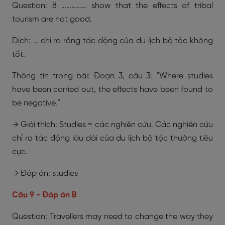
Question: 8 …………… show that the effects of tribal
tourism are not good.
Dịch: … chỉ ra rằng tác động của du lịch bộ tộc không
tốt.
Thông tin trong bài: Đoạn 3, câu 3: “Where studies
have been carried out, the effects have been found to
be negative.”
→ Giải thích: Studies = các nghiên cứu. Các nghiên cứu
chỉ ra tác động lâu dài của du lịch bộ tộc thường tiêu
cực.
→ Đáp án: studies
Câu 9 - Đáp án B
Question: Travellers may need to change the way they