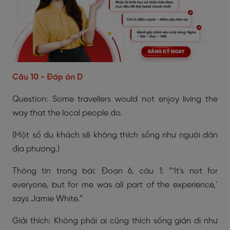
Câu 10 - Đáp án D
Question: Some travellers would not enjoy living the
way that the local people do.
(Một số du khách sẽ không thích sống như người dân
địa phương.)
Thông tin trong bài: Đoạn 6, câu 1: “‘It's not for
everyone, but for me was all part of the experience,’
says Jamie White.”
Giải thích: Không phải ai cũng thích sống giản dị như