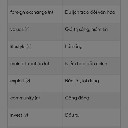
foreign exchange (n)
Du lịch trao đổi văn hóa
values (n)
Giá trị sống, niềm tin
lifestyle (n)
Lối sống
main attraction (n)
Điểm hấp dẫn chính
exploit (v)
Bóc lột, lợi dụng
community (n)
Cộng đồng
invest (v)
Đầu tư