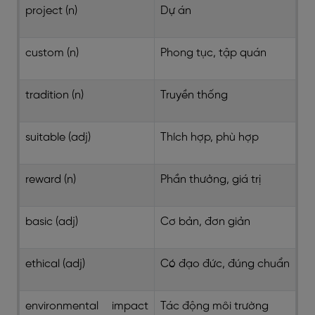
project (n)
Dự án
custom (n)
Phong tục, tập quán
tradition (n)
Truyền thống
suitable (adj)
Thích hợp, phù hợp
reward (n)
Phần thưởng, giá trị
basic (adj)
Cơ bản, đơn giản
ethical (adj)
Có đạo đức, đúng chuẩn
environmental impact
Tác động môi trường