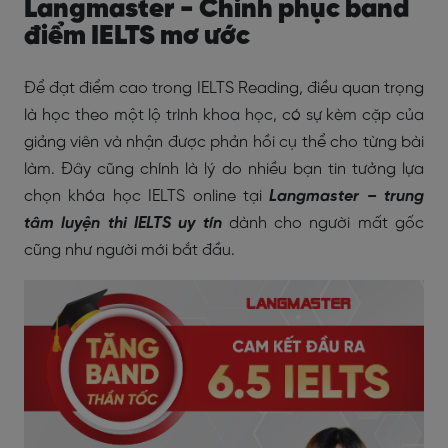
Langmaster - Chinh phục band
điểm IELTS mơ ước
Để đạt điểm cao trong IELTS Reading, điều quan trọng
là học theo một lộ trình khoa học, có sự kèm cặp của
giảng viên và nhận được phản hồi cụ thể cho từng bài
làm. Đây cũng chính là lý do nhiều bạn tin tưởng lựa
chọn khóa học IELTS online tại
Langmaster – trung
tâm luyện thi IELTS uy tín
dành cho người mất gốc
cũng như người mới bắt đầu.