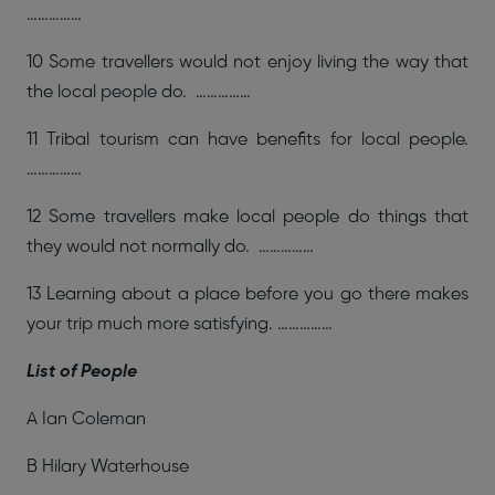
……………
10 Some travellers would not enjoy living the way that
the local people do. ……………
11 Tribal tourism can have benefits for local people.
……………
12 Some travellers make local people do things that
they would not normally do. ……………
13 Learning about a place before you go there makes
your trip much more satisfying. ……………
List of People
A Ian Coleman
B Hilary Waterhouse