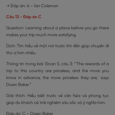
→ Đáp án: A – Ian Coleman
Câu 13 - Đáp án C
Question: Learning about a place before you go there
makes your trip much more satisfying.
Dịch: Tìm hiểu về một nơi trước khi đến giúp chuyến đi
thú vị hơn nhiều.
Thông tin trong bài: Đoạn 5, câu 3: “‘The rewards of a
trip to this country are priceless, and the more you
know in advance, the more priceless they are,’ says
Dawn Baker.”
Giải thích: Hiểu biết trước về văn hóa và phong tục
giúp du khách có trải nghiệm sâu sắc và ý nghĩa hơn.
Đáp án: C – Dawn Baker