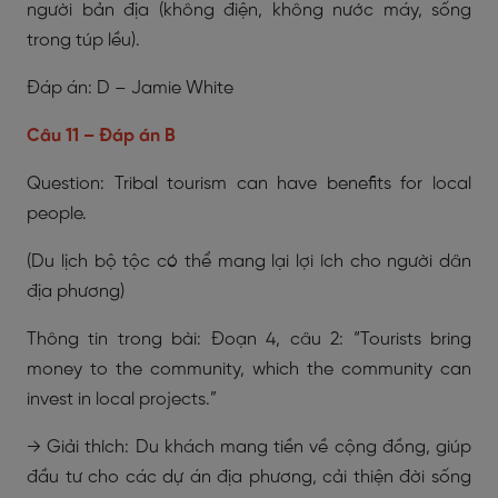
người bản địa (không điện, không nước máy, sống
trong túp lều).
Đáp án: D – Jamie White
Câu 11 – Đáp án B
Question: Tribal tourism can have benefits for local
people.
(Du lịch bộ tộc có thể mang lại lợi ích cho người dân
địa phương)
Thông tin trong bài: Đoạn 4, câu 2: “Tourists bring
money to the community, which the community can
invest in local projects.”
→ Giải thích: Du khách mang tiền về cộng đồng, giúp
đầu tư cho các dự án địa phương, cải thiện đời sống