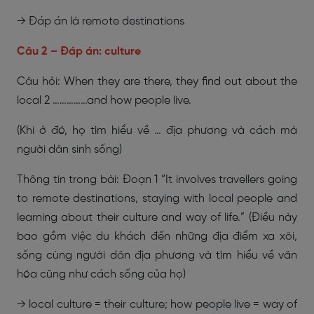
→ Đáp án là remote destinations
Câu 2 – Đáp án: culture
Câu hỏi: When they are there, they find out about the
local 2 ……………and how people live.
(Khi ở đó, họ tìm hiểu về … địa phương và cách mà
người dân sinh sống)
Thông tin trong bài: Đoạn 1 “It involves travellers going
to remote destinations, staying with local people and
learning about their culture and way of life.” (Điều này
bao gồm việc du khách đến những địa điểm xa xôi,
sống cùng người dân địa phương và tìm hiểu về văn
hóa cũng như cách sống của họ)
→ local culture = their culture; how people live = way of