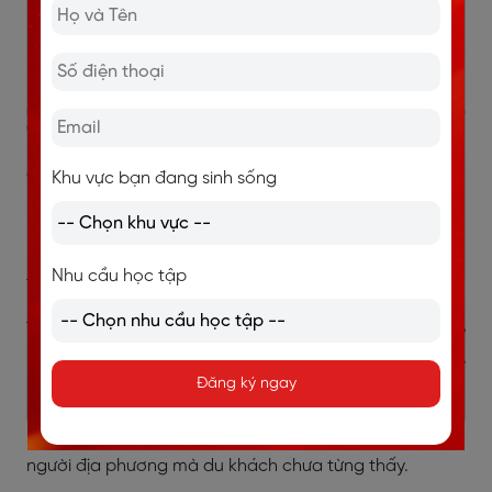
→ Đáp án: values
>> Xem thêm:
Topic Reading Books IELTS Speaking
Part 1: Bài mẫu và từ vựng
Câu 5 - Đáp án lifestyle
Question: Tribal tourism travellers experience a 5
Khu vực bạn đang sinh sống
…………… that they are not familiar with.
(Du khách trải nghiệm một … mà họ không quen
Nhu cầu học tập
thuộc.)
Thông tin trong bài: Đoạn 2, câu 3: “Those who have
been on a tribal holiday explain that experiencing this
Đăng ký ngay
lifestyle is the main attraction.”
→ Giải thích: Lifestyle = lối sống, cách sinh hoạt của
người địa phương mà du khách chưa từng thấy.