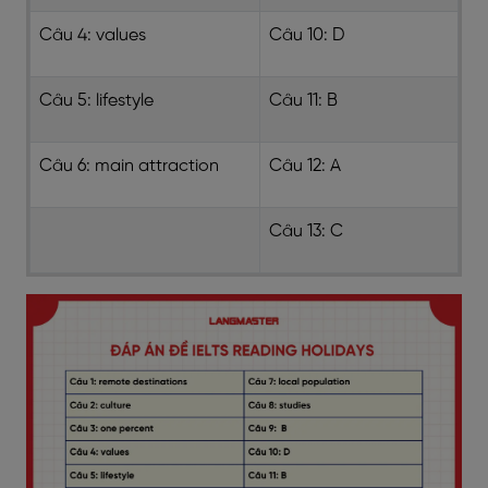
Câu 4: values
Câu 10: D
Câu 5: lifestyle
Câu 11: B
Câu 6: main attraction
Câu 12: A
Câu 13: C