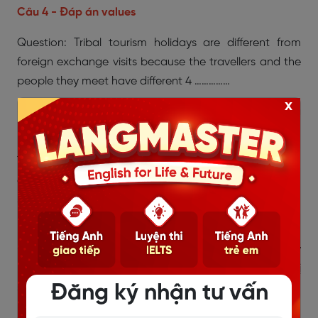
Câu 4 - Đáp án values
Question: Tribal tourism holidays are different from
foreign exchange visits because the travellers and the
people they meet have different 4 ……………
x
(Du lịch bộ tộc khác với du lịch trao đổi vì du khách và
người họ gặp có … khác nhau.)
Thông tin trong bài: Đoạn 2, câu 2: “A foreign
exchange involves staying with people who often
share the same values. Tribal tourism takes visitors to
places where the lifestyle is very different…”
→ Giải thích: Values = giá trị sống, niềm tin, cách suy
nghĩ. Du lịch bộ tộc đưa du khách đến nơi mà giá trị
Đăng ký nhận tư vấn
sống khác hẳn.