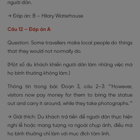
người dân.
→ Đáp án: B – Hilary Waterhouse
Câu 12 – Đáp án A
Question: Some travellers make local people do things
that they would not normally do.
(Một số du khách khiến người dân làm những việc mà
họ bình thường không làm.)
Thông tin trong bài: Đoạn 3, câu 2–3: “‘However,
visitors now pay money for them to bring the statue
out and carry it around, while they take photographs.’”
→ Giải thích: Du khách trả tiền để người dân thực hiện
nghi lễ hoặc mang tượng ra ngoài chụp ảnh, điều mà
họ bình thường chỉ làm với mục đích tâm linh.