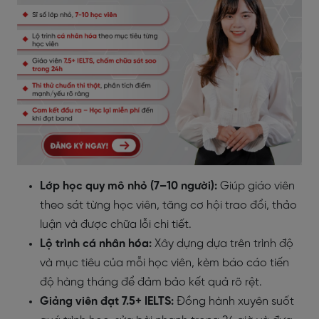
Lớp học quy mô nhỏ (7–10 người):
Giúp giáo viên
theo sát từng học viên, tăng cơ hội trao đổi, thảo
luận và được chữa lỗi chi tiết.
Lộ trình cá nhân hóa:
Xây dựng dựa trên trình độ
và mục tiêu của mỗi học viên, kèm báo cáo tiến
độ hàng tháng để đảm bảo kết quả rõ rệt.
Giảng viên đạt 7.5+ IELTS:
Đồng hành xuyên suốt