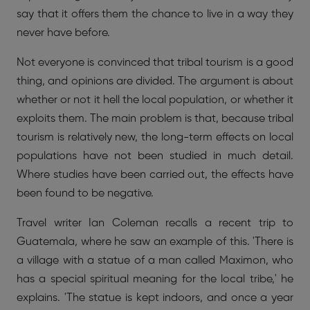
say that it offers them the chance to live in a way they
never have before.
Not everyone is convinced that tribal tourism is a good
thing, and opinions are divided. The argument is about
whether or not it hell the local population, or whether it
exploits them. The main problem is that, because tribal
tourism is relatively new, the long-term effects on local
populations have not been studied in much detail.
Where studies have been carried out, the effects have
been found to be negative.
Travel writer Ian Coleman recalls a recent trip to
Guatemala, where he saw an example of this. 'There is
a village with a statue of a man called Maximon, who
has a special spiritual meaning for the local tribe,' he
explains. 'The statue is kept indoors, and once a year