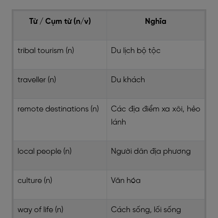
Từ / Cụm từ (n/v)
Nghĩa
tribal tourism (n)
Du lịch bộ tộc
traveller (n)
Du khách
remote destinations (n)
Các địa điểm xa xôi, hẻo
lánh
local people (n)
Người dân địa phương
culture (n)
Văn hóa
way of life (n)
Cách sống, lối sống