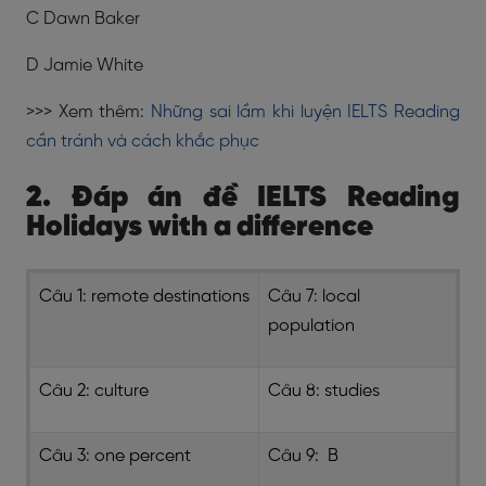
C Dawn Baker
D Jamie White
>>> Xem thêm:
Những sai lầm khi luyện IELTS Reading
cần tránh và cách khắc phục
2. Đáp án đề IELTS Reading
Holidays with a difference
Câu 1: remote destinations
Câu 7: local
population
Câu 2: culture
Câu 8: studies
Câu 3: one percent
Câu 9: B