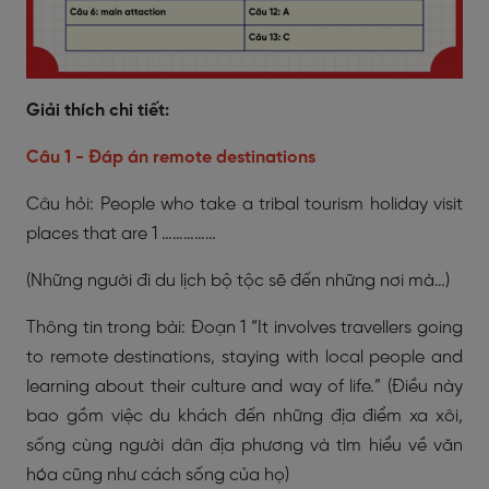
Giải thích chi tiết:
Câu 1 - Đáp án remote destinations
Câu hỏi: People who take a tribal tourism holiday visit
places that are 1 ……………
(Những người đi du lịch bộ tộc sẽ đến những nơi mà…)
Thông tin trong bài: Đoạn 1 “It involves travellers going
to remote destinations, staying with local people and
learning about their culture and way of life.” (Điều này
bao gồm việc du khách đến những địa điểm xa xôi,
sống cùng người dân địa phương và tìm hiểu về văn
hóa cũng như cách sống của họ)