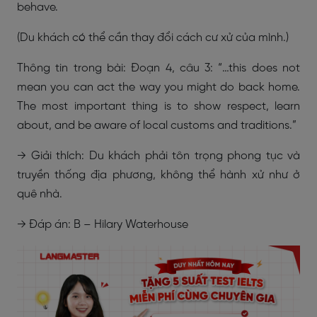
behave.
(Du khách có thể cần thay đổi cách cư xử của mình.)
Thông tin trong bài: Đoạn 4, câu 3: “…this does not
mean you can act the way you might do back home.
The most important thing is to show respect, learn
about, and be aware of local customs and traditions.”
→ Giải thích: Du khách phải tôn trọng phong tục và
truyền thống địa phương, không thể hành xử như ở
quê nhà.
→ Đáp án: B – Hilary Waterhouse