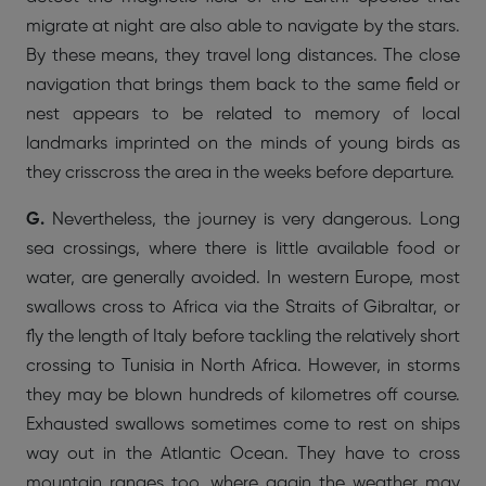
migrate at night are also able to navigate by the stars.
By these means, they travel long distances. The close
navigation that brings them back to the same field or
nest appears to be related to memory of local
landmarks imprinted on the minds of young birds as
they crisscross the area in the weeks before departure.
G.
Nevertheless, the journey is very dangerous. Long
sea crossings, where there is little available food or
water, are generally avoided. In western Europe, most
swallows cross to Africa via the Straits of Gibraltar, or
fly the length of Italy before tackling the relatively short
crossing to Tunisia in North Africa. However, in storms
they may be blown hundreds of kilometres off course.
Exhausted swallows sometimes come to rest on ships
way out in the Atlantic Ocean. They have to cross
mountain ranges too, where again the weather may