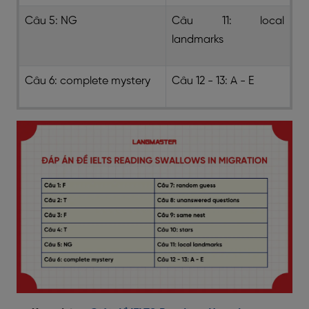
Câu 5: NG
Câu 11: local
landmarks
Câu 6: complete mystery
Câu 12 - 13: A - E