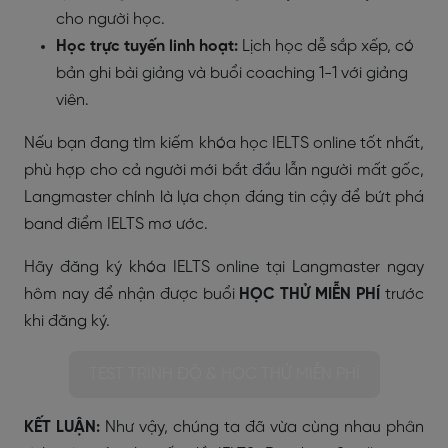
cho người học.
Học trực tuyến linh hoạt:
Lịch học dễ sắp xếp, có
bản ghi bài giảng và buổi coaching 1-1 với giảng
viên.
Nếu bạn đang tìm kiếm khóa học IELTS online tốt nhất,
phù hợp cho cả người mới bắt đầu lẫn người mất gốc,
Langmaster chính là lựa chọn đáng tin cậy để bứt phá
band điểm IELTS mơ ước.
Hãy đăng ký khóa IELTS online tại Langmaster ngay
hôm nay để nhận được buổi
HỌC THỬ MIỄN PHÍ
trước
khi đăng ký.
TEST TRÌNH ĐỘ & HỌC THỬ MIỄN PHÍ
KẾT LUẬN:
Như vậy, chúng ta đã vừa cùng nhau phân