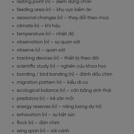
resting point (n) – điểm dừng chân
feeding area (n) – khu vực kiếm ăn
seasonal changes (n) – thay đổi theo mùa
climate (n) – khí hậu
temperature (n) – nhiệt độ
observation (n) – sự quan sát
observe (v) – quan sát
tracking devices (n) – thiết bị theo dõi
scientific study (n) – nghiên cứu khoa học
banding / bird banding (n) – đánh dấu chim
migration pattern (n) – kiểu di cư
ecological balance (n) – cân bằng sinh thái
predators (n) – kẻ săn mồi
energy reserves (n) – năng lượng dự trữ
exhaustion (n) – sự kiệt sức
flock (n) – đàn chim
wing span (n) – sải cánh