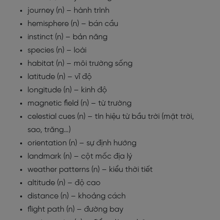
journey (n) – hành trình
hemisphere (n) – bán cầu
instinct (n) – bản năng
species (n) – loài
habitat (n) – môi trường sống
latitude (n) – vĩ độ
longitude (n) – kinh độ
magnetic field (n) – từ trường
celestial cues (n) – tín hiệu từ bầu trời (mặt trời,
sao, trăng…)
orientation (n) – sự định hướng
landmark (n) – cột mốc địa lý
weather patterns (n) – kiểu thời tiết
altitude (n) – độ cao
distance (n) – khoảng cách
flight path (n) – đường bay