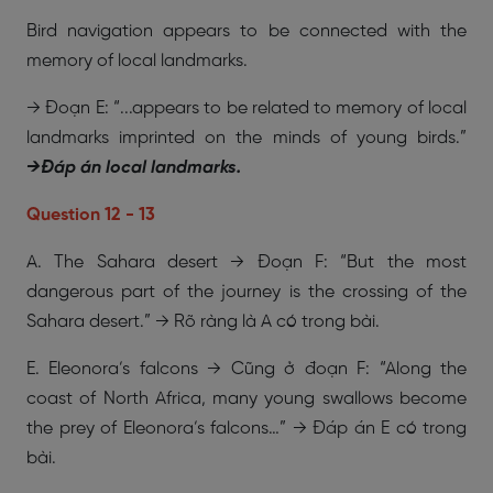
Bird navigation appears to be connected with the
memory of local landmarks.
→ Đoạn E: “...appears to be related to memory of local
landmarks imprinted on the minds of young birds.”
→
Đáp án local landmarks.
Question 12 - 13
A. The Sahara desert → Đoạn F: “But the most
dangerous part of the journey is the crossing of the
Sahara desert.” → Rõ ràng là A có trong bài.
E. Eleonora’s falcons → Cũng ở đoạn F: “Along the
coast of North Africa, many young swallows become
the prey of Eleonora’s falcons…” → Đáp án E có trong
bài.