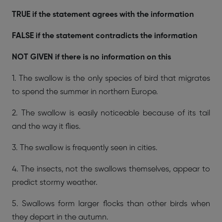
TRUE if the statement agrees with the information
FALSE if the statement contradicts the information
NOT GIVEN if there is no information on this
1. The swallow is the only species of bird that migrates
to spend the summer in northern Europe.
2. The swallow is easily noticeable because of its tail
and the way it flies.
3. The swallow is frequently seen in cities.
4. The insects, not the swallows themselves, appear to
predict stormy weather.
5. Swallows form larger flocks than other birds when
they depart in the autumn.