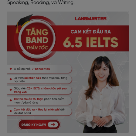
Speaking, Reading, và Writing.