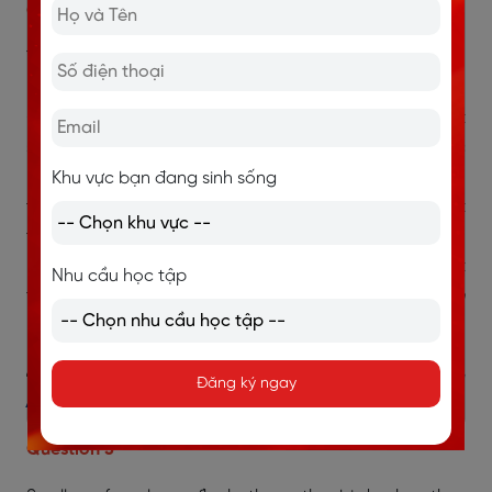
Question 4
The insects, not the swallows themselves, appear to
predict stormy weather. → TRUE
→ Đoạn C: “It is the insects the swallows feed on that
seem to be more susceptible to the fall in barometric
pressure that heralds a storm. Insects keep low in
Khu vực bạn đang sinh sống
these conditions, and so do the swallows that hunt
them.”
Nghĩa là côn trùng phản ứng với thay đổi áp suất
Nhu cầu học tập
trước, còn chim én chỉ theo sau để săn mồi.
→ Đáp án
TRUE.
>> Xem thêm:
Giải đề IELTS Reading Left or Right [FULL
Đăng ký ngay
ANSWER]
Question 5