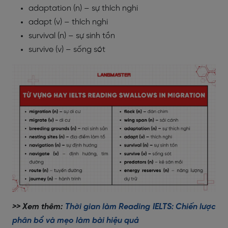
adaptation (n) – sự thích nghi
adapt (v) – thích nghi
survival (n) – sự sinh tồn
survive (v) – sống sót
>> Xem thêm:
Thời gian làm Reading IELTS: Chiến lược
phân bổ và mẹo làm bài hiệu quả