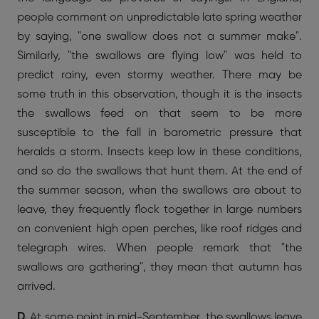
people comment on unpredictable late spring weather
by saying, "one swallow does not a summer make".
Similarly, "the swallows are flying low" was held to
predict rainy, even stormy weather. There may be
some truth in this observation, though it is the insects
the swallows feed on that seem to be more
susceptible to the fall in barometric pressure that
heralds a storm. Insects keep low in these conditions,
and so do the swallows that hunt them. At the end of
the summer season, when the swallows are about to
leave, they frequently flock together in large numbers
on convenient high open perches, like roof ridges and
telegraph wires. When people remark that "the
swallows are gathering", they mean that autumn has
arrived.
D.
At some point in mid-September, the swallows leave