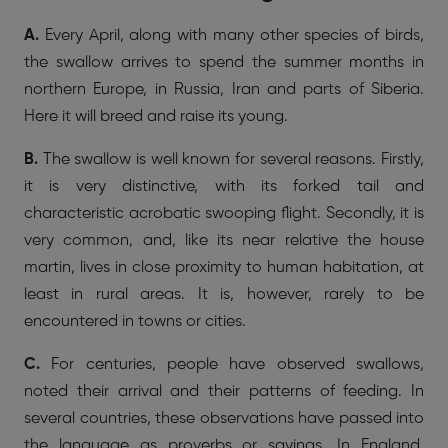
A.
Every April, along with many other species of birds,
the swallow arrives to spend the summer months in
northern Europe, in Russia, Iran and parts of Siberia.
Here it will breed and raise its young.
B.
The swallow is well known for several reasons. Firstly,
it is very distinctive, with its forked tail and
characteristic acrobatic swooping flight. Secondly, it is
very common, and, like its near relative the house
martin, lives in close proximity to human habitation, at
least in rural areas. It is, however, rarely to be
encountered in towns or cities.
C.
For centuries, people have observed swallows,
noted their arrival and their patterns of feeding. In
several countries, these observations have passed into
the language as proverbs or sayings. In England,