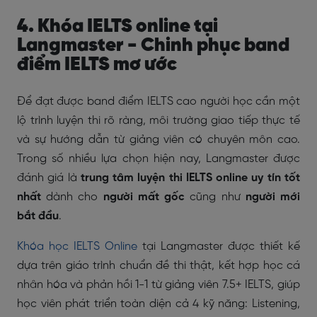
4. Khóa IELTS online tại
Langmaster - Chinh phục band
điểm IELTS mơ ước
Để đạt được band điểm IELTS cao người học cần một
lộ trình luyện thi rõ ràng, môi trường giao tiếp thực tế
và sự hướng dẫn từ giảng viên có chuyên môn cao.
Trong số nhiều lựa chọn hiện nay, Langmaster được
đánh giá là
trung tâm luyện thi IELTS online uy tín tốt
nhất
dành cho
người mất gốc
cũng như
người mới
bắt đầu
.
Khóa học IELTS Online
tại Langmaster được thiết kế
dựa trên giáo trình chuẩn đề thi thật, kết hợp học cá
nhân hóa và phản hồi 1-1 từ giảng viên 7.5+ IELTS, giúp
học viên phát triển toàn diện cả 4 kỹ năng: Listening,