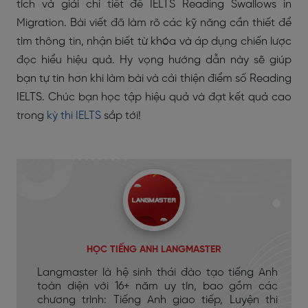
tích và giải chi tiết đề IELTS Reading Swallows in
Migration. Bài viết đã làm rõ các kỹ năng cần thiết để
tìm thông tin, nhận biết từ khóa và áp dụng chiến lược
đọc hiểu hiệu quả. Hy vọng hướng dẫn này sẽ giúp
bạn tự tin hơn khi làm bài và cải thiện điểm số Reading
IELTS. Chúc bạn học tập hiệu quả và đạt kết quả cao
trong
kỳ thi IELTS
sắp tới!
HỌC TIẾNG ANH LANGMASTER
Langmaster là hệ sinh thái đào tạo tiếng Anh
toàn diện với 16+ năm uy tín, bao gồm các
chương trình: Tiếng Anh giao tiếp, Luyện thi