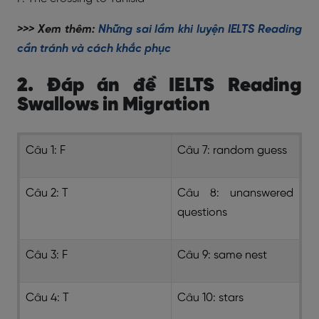
>>> Xem thêm:
Những sai lầm khi luyện IELTS Reading
cần tránh và cách khắc phục
2. Đáp án đề IELTS Reading
Swallows in Migration
Câu 1: F
Câu 7: random guess
Câu 2: T
Câu 8: unanswered
questions
Câu 3: F
Câu 9: same nest
Câu 4: T
Câu 10: stars