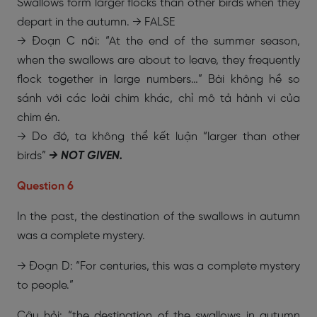
Swallows form larger flocks than other birds when they
depart in the autumn. → FALSE
→ Đoạn C nói: “At the end of the summer season,
when the swallows are about to leave, they frequently
flock together in large numbers…” Bài không hề so
sánh với các loài chim khác, chỉ mô tả hành vi của
chim én.
→ Do đó, ta không thể kết luận “larger than other
birds”
→ NOT GIVEN.
Question 6
In the past, the destination of the swallows in autumn
was a complete mystery.
→ Đoạn D: “For centuries, this was a complete mystery
to people.”
Câu hỏi: “the destination of the swallows in autumn