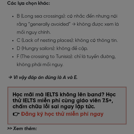
Các lựa chọn khác:
B (Long sea crossings): có nhắc đến nhưng nói
rằng “generally avoided” → không được xem là
mối nguy chính.
C (Lack of nesting places): không có thông tin.
D (Hungry sailors): không đề cập.
F (The crossing to Tunisia): chỉ là tuyến đường,
không phải mối nguy.
→ Vì vậy đáp án đúng là A và E.
Học mãi mà IELTS không lên band? Học
thử IELTS miễn phí cùng giáo viên 7.5+,
chấm chữa lỗi sai ngay lập tức.
👉
Đăng ký học thử miễn phí ngay
>> Xem thêm: