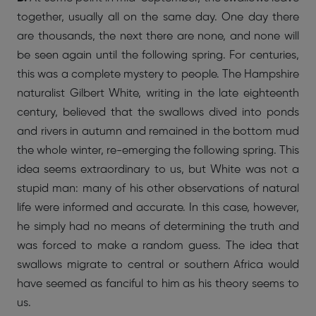
together, usually all on the same day. One day there
are thousands, the next there are none, and none will
be seen again until the following spring. For centuries,
this was a complete mystery to people. The Hampshire
naturalist Gilbert White, writing in the late eighteenth
century, believed that the swallows dived into ponds
and rivers in autumn and remained in the bottom mud
the whole winter, re-emerging the following spring. This
idea seems extraordinary to us, but White was not a
stupid man: many of his other observations of natural
life were informed and accurate. In this case, however,
he simply had no means of determining the truth and
was forced to make a random guess. The idea that
swallows migrate to central or southern Africa would
have seemed as fanciful to him as his theory seems to
us.