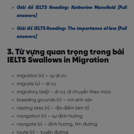
Giải đề IELTS Reading: Katherine Mansfield [Full
answers]
Giải đề IELTS Reading: The importance of law [Full
answers]
3. Từ vựng quan trọng trong bài
IELTS Swallows in Migration
migration (n) – sự di cư
migrate (v) – di cư
migratory (adj) – di cư, di chuyển theo mùa
breeding grounds (n) – nơi sinh sản
nesting sites (n) – địa điểm làm tổ
navigation (n) – sự định hướng
navigate (v) – định hướng, tìm đường
route (n) – tuyến đường