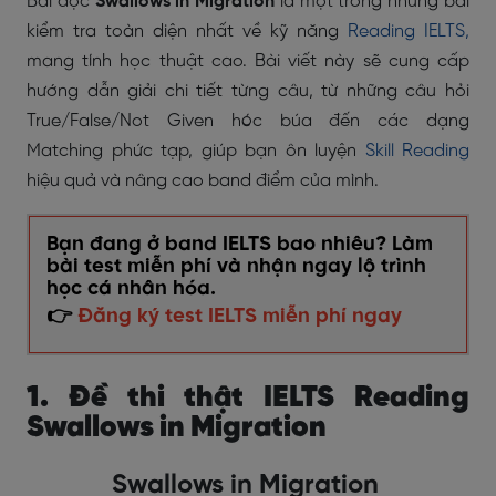
Bài đọc
Swallows in Migration
là một trong những bài
kiểm tra toàn diện nhất về kỹ năng
Reading IELTS,
mang tính học thuật cao. Bài viết này sẽ cung cấp
hướng dẫn giải chi tiết từng câu, từ những câu hỏi
True/False/Not Given hóc búa đến các dạng
Matching phức tạp, giúp bạn ôn luyện
Skill Reading
hiệu quả và nâng cao band điểm của mình.
Bạn đang ở band IELTS bao nhiêu? Làm
bài test miễn phí và nhận ngay lộ trình
học cá nhân hóa.
👉
Đăng ký test IELTS miễn phí ngay
1. Đề thi thật IELTS Reading
Swallows in Migration
Swallows in Migration