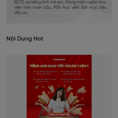
IELTS và tiếng Anh trẻ em. Hàng trăm nghìn học
viên trên toàn cầu, 95% học viên đạt mục tiêu
đầu ra.
Nội Dung Hot