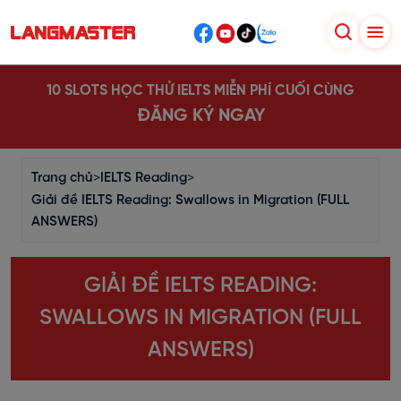
10 SLOTS HỌC THỬ IELTS MIỄN PHÍ CUỐI CÙNG
ĐĂNG KÝ NGAY
Trang chủ
>
IELTS Reading
>
Giải đề IELTS Reading: Swallows in Migration (FULL
ANSWERS)
GIẢI ĐỀ IELTS READING:
SWALLOWS IN MIGRATION (FULL
ANSWERS)