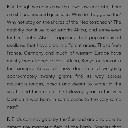
E.
Although we now know that swallows migrate, there
are still unanswered questions. Why do they go so far?
Why not stay on the shores of the Mediterranean? The
majority continue to equatorial Africa, and some even
further south. Also, it appears that populations of
swallows that have bred in different areas. Those from
France, Germany and much of western Europe have
mostly been traced to East Africa, Kenya or Tanzania
for example. Above all, how does a bird weighing
approximately twenty grams find its way across
mountain ranges, ocean and desert to winter in the
south, and then return the following year to the very
location it was born, in some cases to the very same
nest?
F.
Birds can navigate by the Sun and are also able to
detect the magnetic field of the Earth. Species that