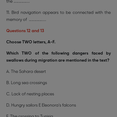
the ……………...
11. Bird navigation appears to be connected with the
memory of ……………....
Questions 12 and 13
Choose TWO letters, A-F.
Which TWO of the following dangers faced by
swallows during migration are mentioned in the text?
A. The Sahara desert
B. Long sea crossings
C. Lack of nesting places
D. Hungry sailors E Eleonora’s falcons
F. The crossing to Tunisia