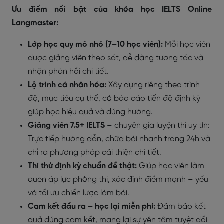
Ưu điểm nổi bật của khóa học IELTS Online
Langmaster:
Lớp học quy mô nhỏ (7–10 học viên):
Mỗi học viên
được giảng viên theo sát, dễ dàng tương tác và
nhận phản hồi chi tiết.
Lộ trình cá nhân hóa:
Xây dựng riêng theo trình
độ, mục tiêu cụ thể, có báo cáo tiến độ định kỳ
giúp học hiệu quả và đúng hướng.
Giảng viên 7.5+ IELTS
– chuyên gia luyện thi uy tín:
Trực tiếp hướng dẫn, chữa bài nhanh trong 24h và
chỉ ra phương pháp cải thiện chi tiết.
Thi thử định kỳ chuẩn đề thật:
Giúp học viên làm
quen áp lực phòng thi, xác định điểm mạnh – yếu
và tối ưu chiến lược làm bài.
Cam kết đầu ra – học lại miễn phí:
Đảm bảo kết
quả đúng cam kết, mang lại sự yên tâm tuyệt đối