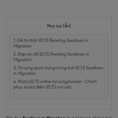
Mục lục
[Ẩn]
1. Đề thi thật IELTS Reading Swallows in
Migration
2. Đáp án đề IELTS Reading Swallows in
Migration
3. Từ vựng quan trọng trong bài IELTS Swallows
in Migration
4. Khóa IELTS online tại Langmaster - Chinh
phục band điểm IELTS mơ ước