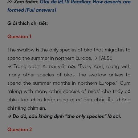
>> Xem thêm:
Giải đề IELTS Reading: How deserts are
formed [Full answers]
Giải thích chi tiết:
Question 1
The swallow is the only species of bird that migrates to
spend the summer in northern Europe. → FALSE
→ Trong đoạn A, bài viết nói: “Every April, along with
many other species of birds, the swallow arrives to
spend the summer months in northern Europe.” Cụm
“along with many other species of birds” cho thấy có
nhiều loài chim khác cùng di cư đến châu Âu, không
chỉ riêng chim én.
→ Do đó, câu khẳng định “the only species” là sai.
Question 2