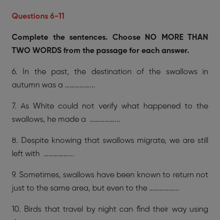
Questions 6-11
Complete the sentences. Choose NO MORE THAN
TWO WORDS from the passage for each answer.
6. In the past, the destination of the swallows in
autumn was a ……………...
7. As White could not verify what happened to the
swallows, he made a ……………...
8. Despite knowing that swallows migrate, we are still
left with ……………...
9. Sometimes, swallows have been known to return not
just to the same area, but even to the ……………...
10. Birds that travel by night can find their way using