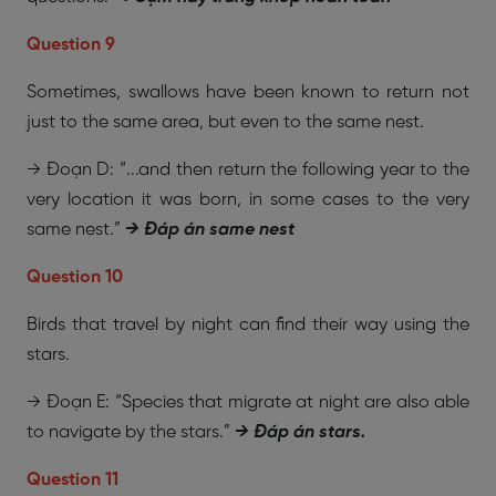
Question 9
Sometimes, swallows have been known to return not
just to the same area, but even to the same nest.
→ Đoạn D: “...and then return the following year to the
very location it was born, in some cases to the very
same nest.”
→ Đáp án same nest
Question 10
Birds that travel by night can find their way using the
stars.
→ Đoạn E: “Species that migrate at night are also able
to navigate by the stars.”
→ Đáp án stars.
Question 11