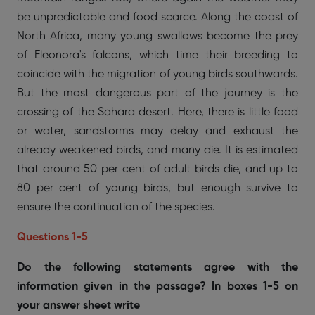
be unpredictable and food scarce. Along the coast of
North Africa, many young swallows become the prey
of Eleonora's falcons, which time their breeding to
coincide with the migration of young birds southwards.
But the most dangerous part of the journey is the
crossing of the Sahara desert. Here, there is little food
or water, sandstorms may delay and exhaust the
already weakened birds, and many die. It is estimated
that around 50 per cent of adult birds die, and up to
80 per cent of young birds, but enough survive to
ensure the continuation of the species.
Questions 1-5
Do the following statements agree with the
information given in the passage? In boxes 1-5 on
your answer sheet write