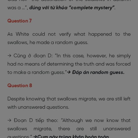
was a …”,
đúng với từ khóa “complete mystery”
.
Question 7
As White could not verify what happened to the
swallows, he made a random guess.
→ Cũng ở đoạn D: “In this case, however, he simply
had no means of determining the truth and was forced
to make a random guess.”
→ Đáp án random guess.
Question 8
Despite knowing that swallows migrate, we are still left
with unanswered questions.
→ Đoạn D tiếp theo: “Although we now know that
swallows migrate, there are still unanswered
questions.”
→
Cụm này trùng khớp hoàn toàn