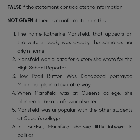
FALSE
if the statement contradicts the information
NOT GIVEN
if there is no information on this
The name Katherine Mansfield, that appears on
the writer’s book, was exactly the same as her
origin name
Mansfield won a prize for a story she wrote for the
High School Reporter.
How Pearl Button Was Kidnapped portrayed
Maori people in a favorable way.
When Mansfield was at Queen’s college, she
planned to be a professional writer.
Mansfield was unpopular with the other students
at Queen’s college
In London, Mansfield showed little interest in
politics.