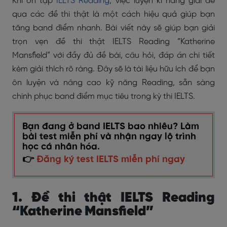
Khi ôn tập
IELTS Reading
, việc luyện kĩ năng giải đề
qua các đề thi thật là một cách hiệu quả giúp bạn
tăng band điểm nhanh. Bài viết này sẽ giúp bạn giải
trọn vẹn đề thi thật IELTS Reading “Katherine
Mansfield” với đầy đủ đề bài, câu hỏi, đáp án chi tiết
kèm giải thích rõ ràng. Đây sẽ là tài liệu hữu ích để bạn
ôn luyện và nâng cao kỹ năng Reading, sẵn sàng
chinh phục band điểm mục tiêu trong kỳ thi IELTS.
Bạn đang ở band IELTS bao nhiêu? Làm
bài test miễn phí và nhận ngay lộ trình
học cá nhân hóa.
👉
Đăng ký test IELTS miễn phí ngay
1. Đề thi thật IELTS Reading
“Katherine Mansfield”