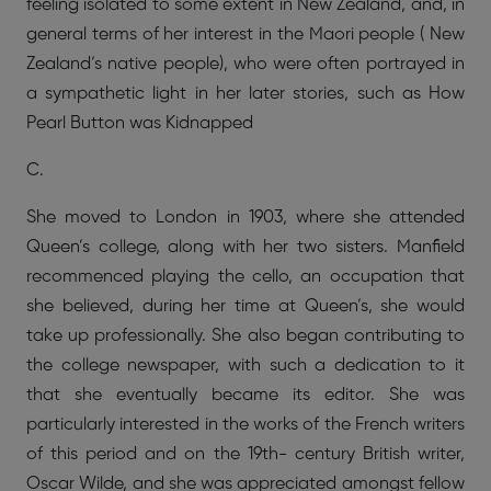
feeling isolated to some extent in New Zealand, and, in
general terms of her interest in the Maori people ( New
Zealand’s native people), who were often portrayed in
a sympathetic light in her later stories, such as How
Pearl Button was Kidnapped
C.
She moved to London in 1903, where she attended
Queen’s college, along with her two sisters. Manfield
recommenced playing the cello, an occupation that
she believed, during her time at Queen’s, she would
take up professionally. She also began contributing to
the college newspaper, with such a dedication to it
that she eventually became its editor. She was
particularly interested in the works of the French writers
of this period and on the 19th- century British writer,
Oscar Wilde, and she was appreciated amongst fellow