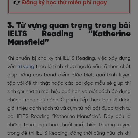
👉
Đăng ký học thử miễn phí ngay
3. Từ vựng quan trọng trong bài
IELTS Reading “Katherine
Mansfield”
Khi chuẩn bị cho kỳ thi IELTS Reading, việc xây dựng
vốn
từ vựng
theo lộ trình khoa học là yếu tố then chốt
giúp nâng cao band điểm. Đặc biệt, quá trình luyện
tập với đề thi thật hoặc các bài đọc mẫu sẽ giúp thí
sinh ghi nhớ từ mới hiệu quả hơn và biết cách áp dụng
chúng trong ngữ cảnh. Ở phần tiếp theo, bạn sẽ được
giới thiệu danh sách từ và cụm từ nổi bật được trích từ
bài IELTS Reading “Katherine Mansfield”. Đây đều là
những thuật ngữ học thuật xuất hiện thường xuyên
trong đề thi IELTS Reading, đồng thời cũng hữu ích khi