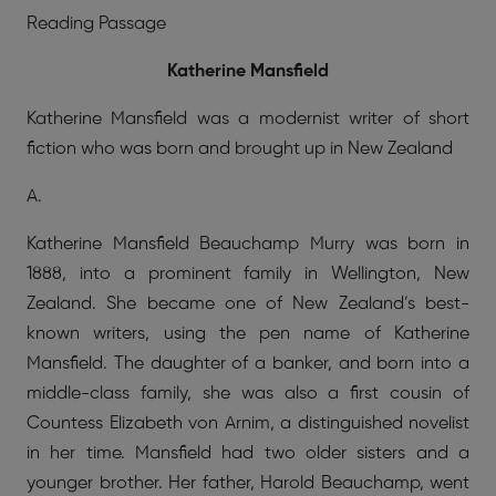
Reading Passage
Katherine Mansfield
Katherine Mansfield was a modernist writer of short
fiction who was born and brought up in New Zealand
A.
Katherine Mansfield Beauchamp Murry was born in
1888, into a prominent family in Wellington, New
Zealand. She became one of New Zealand’s best-
known writers, using the pen name of Katherine
Mansfield. The daughter of a banker, and born into a
middle-class family, she was also a first cousin of
Countess Elizabeth von Arnim, a distinguished novelist
in her time. Mansfield had two older sisters and a
younger brother. Her father, Harold Beauchamp, went