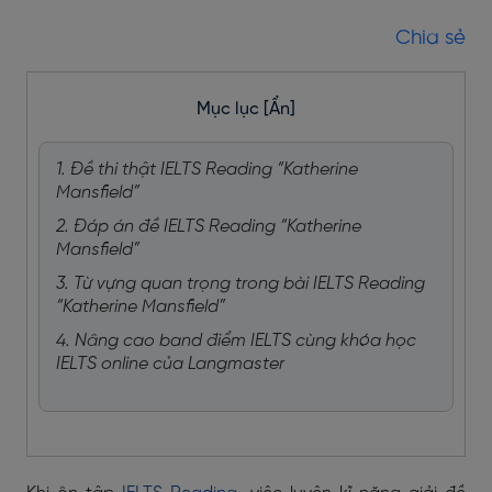
Chia sẻ
Mục lục
[Ẩn]
1. Đề thi thật IELTS Reading “Katherine
Mansfield”
2. Đáp án đề IELTS Reading “Katherine
Mansfield”
3. Từ vựng quan trọng trong bài IELTS Reading
“Katherine Mansfield”
4. Nâng cao band điểm IELTS cùng khóa học
IELTS online của Langmaster