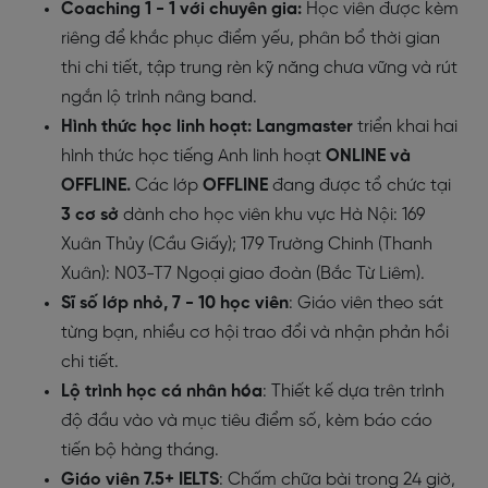
Coaching 1 - 1 với chuyên gia:
Học viên được kèm
riêng để khắc phục điểm yếu, phân bổ thời gian
thi chi tiết, tập trung rèn kỹ năng chưa vững và rút
ngắn lộ trình nâng band.
Hình thức học linh hoạt:
Langmaster
triển khai hai
hình thức học tiếng Anh linh hoạt
ONLINE và
OFFLINE
.
Các lớp
OFFLINE
đang được tổ chức tại
3 cơ sở
dành cho học viên khu vực Hà Nội: 169
Xuân Thủy (Cầu Giấy); 179 Trường Chinh (Thanh
Xuân): N03-T7 Ngoại giao đoàn (Bắc Từ Liêm).
Sĩ số lớp nhỏ, 7 - 10 học viên
: Giáo viên theo sát
từng bạn, nhiều cơ hội trao đổi và nhận phản hồi
chi tiết.
Lộ trình học cá nhân hóa
: Thiết kế dựa trên trình
độ đầu vào và mục tiêu điểm số, kèm báo cáo
tiến bộ hàng tháng.
Giáo viên 7.5+ IELTS
: Chấm chữa bài trong 24 giờ,