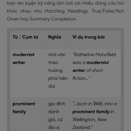
bạn rèn luyện kỹ năng làm bài với nhiều dạng câu hỏi
khác nhau như Matching Headings, True/False/Not
Given hay Summary Completion.
Từ / Cụm từ
Nghĩa
Ví dụ trong bài
modernist
nhà văn
“Katherine Mansfield
writer
theo
was a
modernist
trường
writer
of short
phái hiện
fiction…”
đại
prominent
gia đình
“…born in 1888, into a
family
danh
prominent family
in
giá, có
Wellington, New
địa vị
Zealand.”