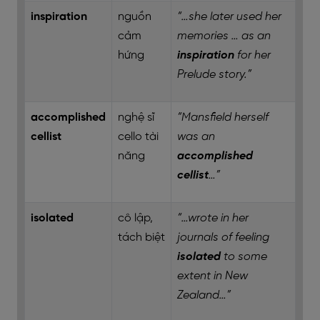
inspiration
nguồn
“…she later used her
cảm
memories … as an
hứng
inspiration
for her
Prelude story.”
accomplished
nghệ sĩ
“Mansfield herself
cellist
cello tài
was an
năng
accomplished
cellist
…”
isolated
cô lập,
“…wrote in her
tách biệt
journals of feeling
isolated
to some
extent in New
Zealand…”