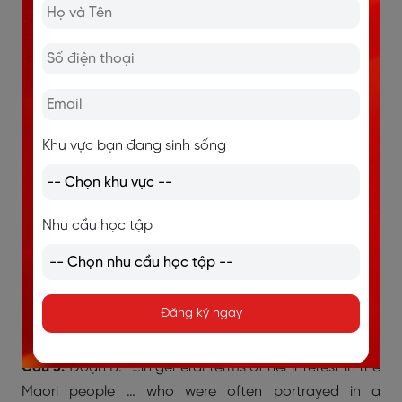
Mansfield. Katherine Mansfield Beauchamp Murry was
born in 1888…”
→ Tên thật là Katherine Mansfield Beauchamp Murry,
còn bút danh chỉ là Katherine Mansfield. Không hoàn
toàn giống.
Khu vực bạn đang sinh sống
→ Chọn FALSE
Câu 2:
Đoạn B: “Her first published stories appeared in
Nhu cầu học tập
the High School Reporter and the Wellington Girls’
High School magazine in 1898 and 1899.”
→ Chỉ nói là đăng báo, không đề cập đến giải thưởng.
Đăng ký ngay
→ Chọn NOT GIVEN
Câu 3:
Đoạn B: “…in general terms of her interest in the
Maori people … who were often portrayed in a