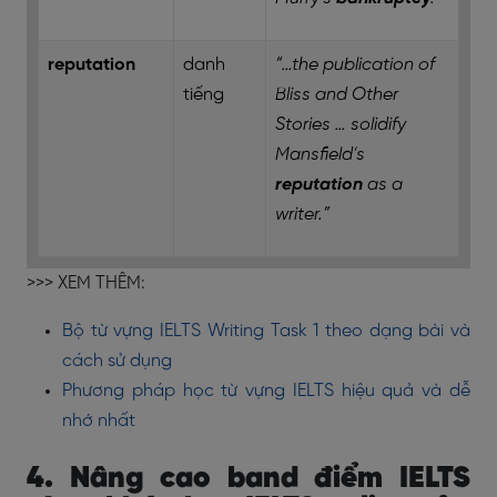
reputation
danh
“…the publication of
tiếng
Bliss and Other
Stories … solidify
Mansfield’s
reputation
as a
writer.”
>>> XEM THÊM:
Bộ từ vựng IELTS Writing Task 1 theo dạng bài và
cách sử dụng
Phương pháp học từ vựng IELTS hiệu quả và dễ
nhớ nhất
4. Nâng cao band điểm IELTS