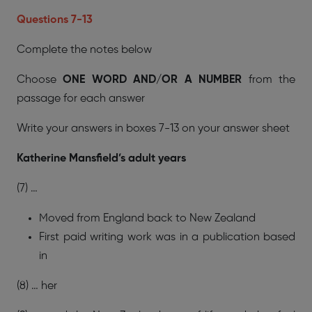
Questions 7-13
Complete the notes below
Choose
ONE WORD AND/OR A NUMBER
from the
passage for each answer
Write your answers in boxes 7-13 on your answer sheet
Katherine Mansfield’s adult years
(7) …
Moved from England back to New Zealand
First paid writing work was in a publication based
in
(8) … her