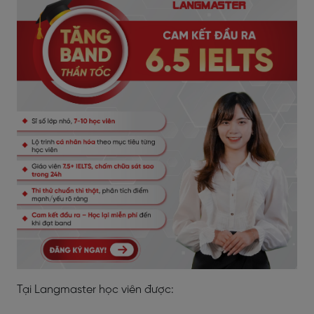
Tại Langmaster học viên được: