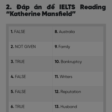
2. Đáp án đề IELTS Reading
“Katherine Mansfield”
1.
FALSE
8.
Australia
2.
NOT GIVEN
9.
Family
3.
TRUE
10.
Bankruptcy
4.
FALSE
11.
Writers
5.
FALSE
12.
Reputation
6.
TRUE
13.
Husband