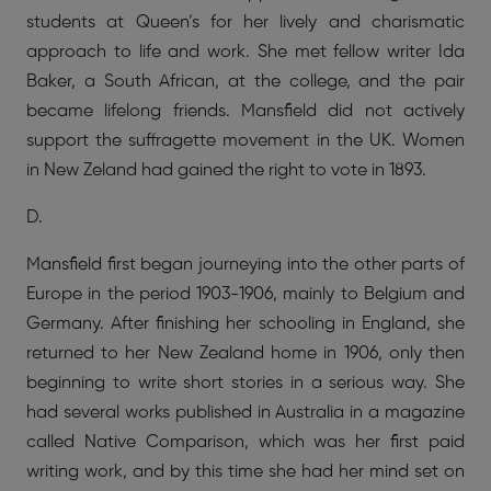
students at Queen’s for her lively and charismatic
approach to life and work. She met fellow writer Ida
Baker, a South African, at the college, and the pair
became lifelong friends. Mansfield did not actively
support the suffragette movement in the UK. Women
in New Zeland had gained the right to vote in 1893.
D.
Mansfield first began journeying into the other parts of
Europe in the period 1903-1906, mainly to Belgium and
Germany. After finishing her schooling in England, she
returned to her New Zealand home in 1906, only then
beginning to write short stories in a serious way. She
had several works published in Australia in a magazine
called Native Comparison, which was her first paid
writing work, and by this time she had her mind set on