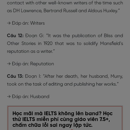
contact with other well-known writers of the time such
as DH Lawrence, Bertrand Russell and Aldous Huxley.”
→ Đáp án: Writers
Câu 12:
Đoạn G: “It was the publication of Bliss and
Other Stories in 1920 that was to solidify Mansfield’s
reputation as a writer.”
→ Đáp án: Reputation
Câu 13:
Đoạn I: “After her death, her husband, Murry,
took on the task of editing and publishing her works.”
→ Đáp án: Husband
Học mãi mà IELTS không lên band? Học
thử IELTS miễn phí cùng giáo viên 7.5+,
chấm chữa lỗi sai ngay lập tức.