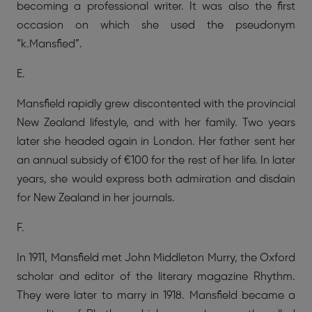
becoming a professional writer. It was also the first
occasion on which she used the pseudonym
“k.Mansfied”.
E.
Mansfield rapidly grew discontented with the provincial
New Zealand lifestyle, and with her family. Two years
later she headed again in London. Her father sent her
an annual subsidy of €100 for the rest of her life. In later
years, she would express both admiration and disdain
for New Zealand in her journals.
F.
In 1911, Mansfield met John Middleton Murry, the Oxford
scholar and editor of the literary magazine Rhythm.
They were later to marry in 1918. Mansfield became a