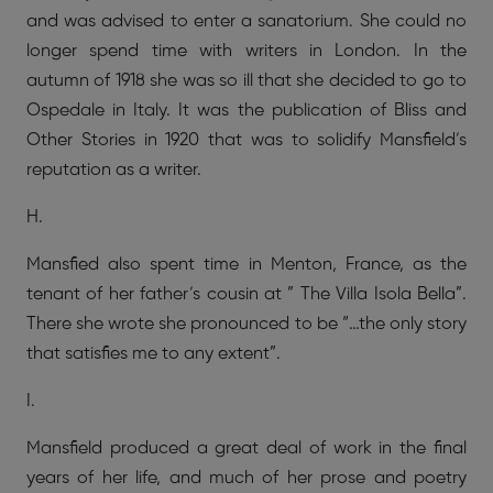
and was advised to enter a sanatorium. She could no
longer spend time with writers in London. In the
autumn of 1918 she was so ill that she decided to go to
Ospedale in Italy. It was the publication of Bliss and
Other Stories in 1920 that was to solidify Mansfield’s
reputation as a writer.
H.
Mansfied also spent time in Menton, France, as the
tenant of her father’s cousin at ” The Villa Isola Bella”.
There she wrote she pronounced to be “…the only story
that satisfies me to any extent”.
I.
Mansfield produced a great deal of work in the final
years of her life, and much of her prose and poetry