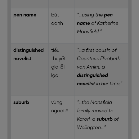
pen name
bút
“…using the
pen
danh
name
of Katherine
Mansfield.”
distinguished
tiểu
“…a first cousin of
novelist
thuyết
Countess Elizabeth
gia lỗi
von Arnim, a
lạc
distinguished
novelist
in her time.”
suburb
vùng
“…the Mansfield
ngoại ô
family moved to
Karori, a
suburb
of
Wellington…”