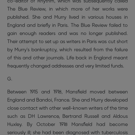
co-editor of Rhythm, which was subsequently called
The Blue Review, in which more of her works were
published. She and Murry lived in various houses in
England and briefly in Paris. The Blue Review failed to
gain enough readers and was no longer published.
Their attempt to set up as writers in Paris was cut short
by Murry’s bankruptcy, which resulted from the failure
of this and other journals. Life back in England meant
frequently changed addresses and very limited funds.
G.
Between 1915 and 1918, Mansfield moved between
England and Bandoi, France. She and Murry developed
close contact with other well-known writers of the time
such as DH Lawrence, Bertrand Russell and Aldous
Huxley. By October 1918 Mansfield had become
seriously ill; she had been diagnosed with tuberculosis