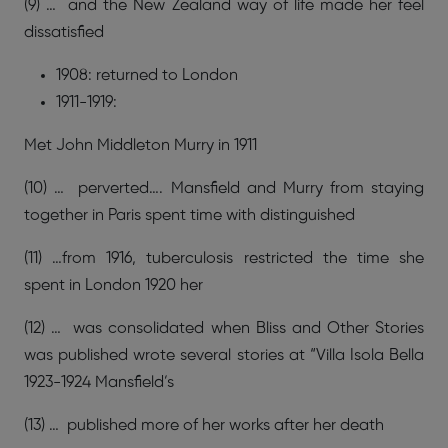
(9) … and the New Zealand way of life made her feel
dissatisfied
1908: returned to London
1911-1919:
Met John Middleton Murry in 1911
(10) … perverted…. Mansfield and Murry from staying
together in Paris spent time with distinguished
(11) …from 1916, tuberculosis restricted the time she
spent in London 1920 her
(12) … was consolidated when Bliss and Other Stories
was published wrote several stories at “Villa Isola Bella
1923-1924 Mansfield’s
(13) … published more of her works after her death