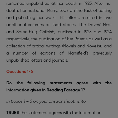
remained unpublished at her death in 1923. After her
death, her husband, Murry, took on the task of editing
and publishing her works. His efforts resulted in two
additional volumes of short stories. The Doves’ Nest
and Something Childish, published in 1923 and 1924
respectively, the publication of her Poems as well as a
collection of critical writings (Novels and Novelist) and
a number of editions of Mansfield’s previously
unpublished letters and journals.
Questions 1-6
Do the following statements agree with the
information given in Reading Passage 1?
In boxes 1 – 6 on your answer sheet, write
TRUE
if the statement agrees with the information