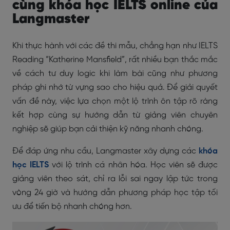
cùng khóa học IELTS online của
Langmaster
Khi thực hành với các đề thi mẫu, chẳng hạn như IELTS
Reading “Katherine Mansfield”, rất nhiều bạn thắc mắc
về cách tư duy logic khi làm bài cũng như phương
pháp ghi nhớ từ vựng sao cho hiệu quả. Để giải quyết
vấn đề này, việc lựa chọn một lộ trình ôn tập rõ ràng
kết hợp cùng sự hướng dẫn từ giảng viên chuyên
nghiệp sẽ giúp bạn cải thiện kỹ năng nhanh chóng.
Để đáp ứng nhu cầu, Langmaster xây dựng các
khóa
học IELTS
với lộ trình cá nhân hóa. Học viên sẽ được
giảng viên theo sát, chỉ ra lỗi sai ngay lập tức trong
vòng 24 giờ và hướng dẫn phương pháp học tập tối
ưu để tiến bộ nhanh chóng hơn.