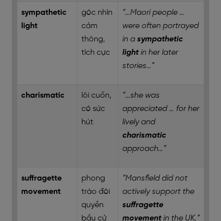
sympathetic
góc nhìn
“…Maori people …
light
cảm
were often portrayed
thông,
in a
sympathetic
tích cực
light
in her later
stories…”
charismatic
lôi cuốn,
“…she was
có sức
appreciated … for her
hút
lively and
charismatic
approach…”
suffragette
phong
“Mansfield did not
movement
trào đòi
actively support the
quyền
suffragette
bầu cử
movement
in the UK.”