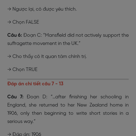
→ Ngược lại, cô được yêu thích.
→ Chọn FALSE
Câu 6:
Đoạn C: “Mansfield did not actively support the
suffragette movement in the UK.”
→ Cho thấy cô ít quan tâm chính trị.
→ Chọn
TRUE
Đáp án chi tiết câu 7 - 13
Câu 7:
Đoạn D: “…after finishing her schooling in
England, she returned to her New Zealand home in
1906, only then beginning to write short stories in a
serious way.”
→ Đáp án: 1906