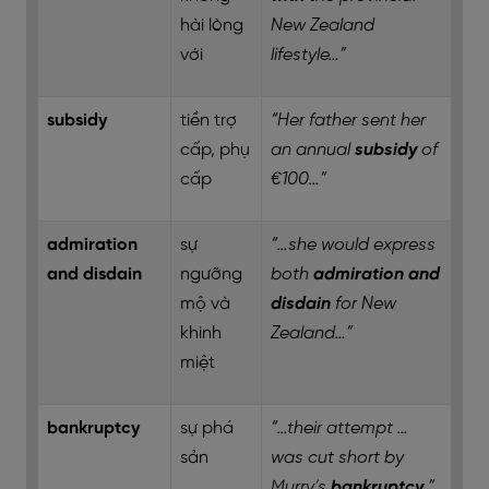
hài lòng
New Zealand
với
lifestyle…”
subsidy
tiền trợ
“Her father sent her
cấp, phụ
an annual
subsidy
of
cấp
€100…”
admiration
sự
“…she would express
and disdain
ngưỡng
both
admiration and
mộ và
disdain
for New
khinh
Zealand…”
miệt
bankruptcy
sự phá
“…their attempt …
sản
was cut short by
Murry’s
bankruptcy
.”