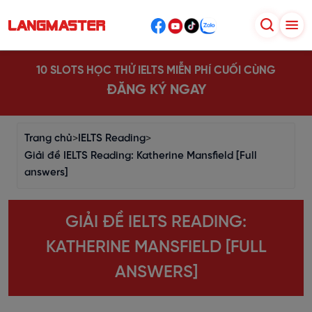
10 SLOTS HỌC THỬ IELTS MIỄN PHÍ CUỐI CÙNG
ĐĂNG KÝ NGAY
Trang chủ
>
IELTS Reading
>
Giải đề IELTS Reading: Katherine Mansfield [Full
answers]
GIẢI ĐỀ IELTS READING:
KATHERINE MANSFIELD [FULL
ANSWERS]