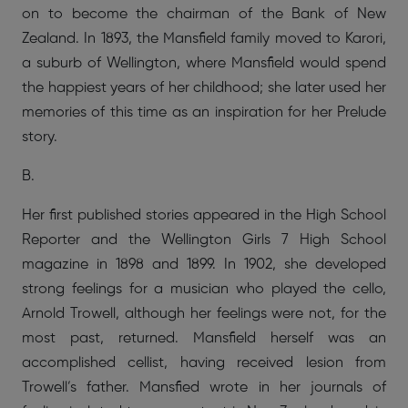
on to become the chairman of the Bank of New
Zealand. In 1893, the Mansfield family moved to Karori,
a suburb of Wellington, where Mansfield would spend
the happiest years of her childhood; she later used her
memories of this time as an inspiration for her Prelude
story.
B.
Her first published stories appeared in the High School
Reporter and the Wellington Girls 7 High School
magazine in 1898 and 1899. In 1902, she developed
strong feelings for a musician who played the cello,
Arnold Trowell, although her feelings were not, for the
most past, returned. Mansfield herself was an
accomplished cellist, having received lesion from
Trowell’s father. Mansfied wrote in her journals of