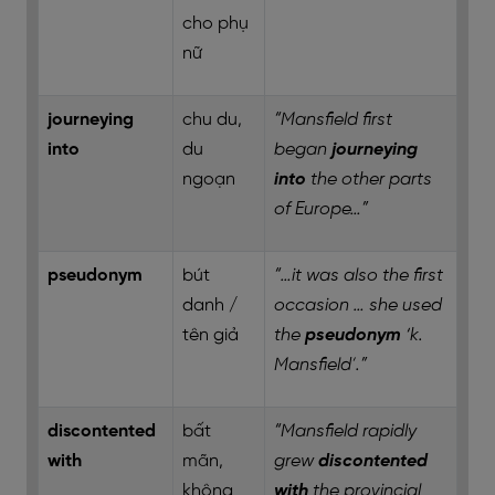
cho phụ
nữ
journeying
chu du,
“Mansfield first
into
du
began
journeying
ngoạn
into
the other parts
of Europe…”
pseudonym
bút
“…it was also the first
danh /
occasion … she used
tên giả
the
pseudonym
‘k.
Mansfield’.”
discontented
bất
“Mansfield rapidly
with
mãn,
grew
discontented
không
with
the provincial