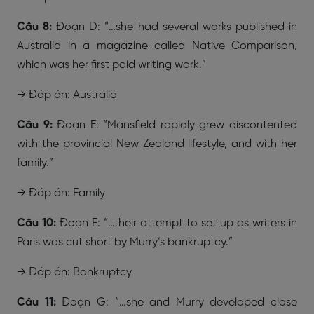
Câu 8:
Đoạn D: “…she had several works published in
Australia in a magazine called Native Comparison,
which was her first paid writing work.”
→ Đáp án: Australia
Câu 9:
Đoạn E: “Mansfield rapidly grew discontented
with the provincial New Zealand lifestyle, and with her
family.”
→ Đáp án: Family
Câu 10:
Đoạn F: “…their attempt to set up as writers in
Paris was cut short by Murry’s bankruptcy.”
→ Đáp án: Bankruptcy
Câu 11:
Đoạn G: “…she and Murry developed close