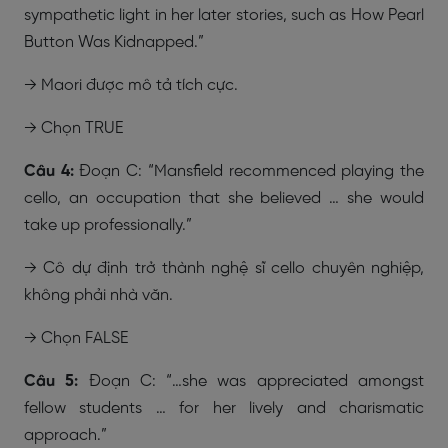
sympathetic light in her later stories, such as How Pearl
Button Was Kidnapped.”
→ Maori được mô tả tích cực.
→ Chọn
TRUE
Câu 4:
Đoạn C: “Mansfield recommenced playing the
cello, an occupation that she believed … she would
take up professionally.”
→ Cô dự định trở thành nghệ sĩ cello chuyên nghiệp,
không phải nhà văn.
→ Chọn FALSE
Câu 5:
Đoạn C: “…she was appreciated amongst
fellow students … for her lively and charismatic
approach.”