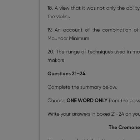
18. A view that it was not only the abili
the violins
19. An account of the combination of
Maunder Minimum
20. The range of techniques used in m
makers
Questions 21–24
Complete the summary below.
Choose
ONE WORD ONLY
from the pass
Write your answers in boxes 21–24 on yo
The Cremonese