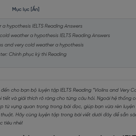
Mục lục
[Ẩn]
her a hypothesis IELTS Reading Answers
ry cold weather a hypothesis IELTS Reading Answers
ins and very cold weather a hypothesis
ter: Chinh phục kỳ thi Reading
 đến cho bạn bộ luyện tập IELTS Reading “Violins and Very C
tiết và giải thích rõ ràng cho từng câu hỏi. Ngoài hệ thống 
 từ vựng quan trọng trong bài đọc, giúp bạn vừa rèn luyện
thuật. Hãy cùng luyện tập trong bài viết dưới đây để sẵn s
 tiêu nhé!