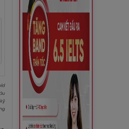
old
câu
 kỹ
àng