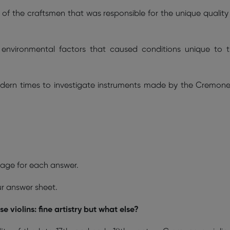
ty of the craftsmen that was responsible for the unique quality
 environmental factors that caused conditions unique to 
odern times to investigate instruments made by the Cremon
age for each answer.
ur answer sheet.
 violins: fine artistry but what else?