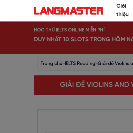
Giới
thiệu
HỌC THỬ IELTS ONLINE MIỄN PHÍ
DUY NHẤT 10 SLOTS TRONG HÔM N
Trang chủ
>
IELTS Reading
>
Giải đề Violins
GIẢI ĐỀ VIOLINS AN