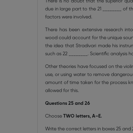
There is no doubt that the superior qual
due in large part to the 21 ________ of 
factors were involved.
There has been extensive research int
wood could account for the unique soun
the idea that Stradivari made his inst
such as 22 ________. Scientific analysis h
Other theories have focused on the viol
use, or using water to remove dangerou
amount of time taken for the process kn
allowed for this.
Questions 25 and 26
Choose
TWO letters, A–E.
Write the correct letters in boxes 25 and