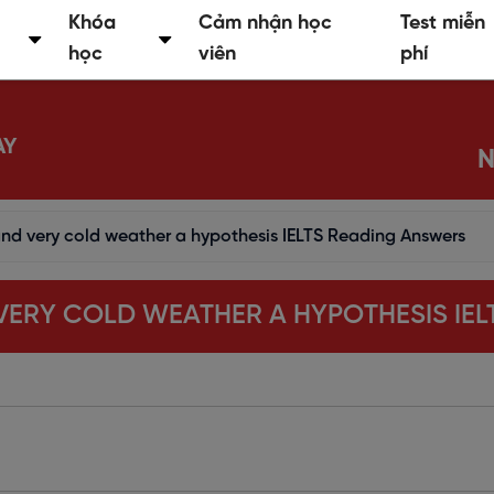
Khóa
Cảm nhận học
Test miễn
học
viên
phí
AY
N
 and very cold weather a hypothesis IELTS Reading Answers
D VERY COLD WEATHER A HYPOTHESIS IE