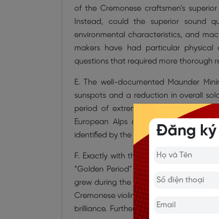
of the Cremonese craftsmen’s superior 
Instead, could the superior sound q
environmental characteristics, and m
makers have had particular physical 
questions that required more thorough r
E. The well-documented Maunder Minim
sunspots and a reduction in overall sola
period of extremely cold weather in w
European Alps over a long period re
Đăng ký
identified by the narrow rings in tree tr
F. Exactly with this climatic period, an
“Golden Period” (1700–1720), he would 
grew during the Maunder Minimum. The o
Cremonese violin-makers reached their pe
brilliance. Furthermore, the conjunction