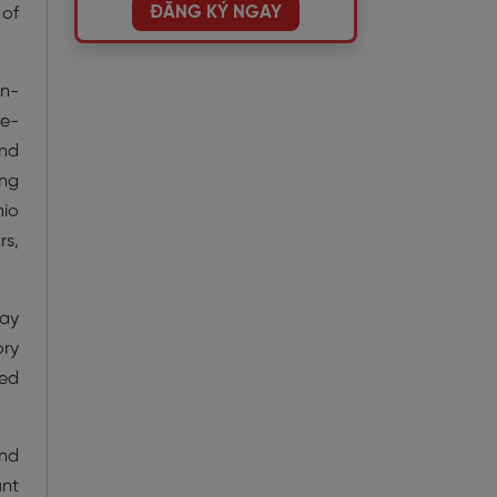
ĐĂNG KÝ NGAY
 of
in-
ce-
and
ing
nio
rs,
ray
ory
ted
and
unt