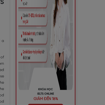
TS
d a
 of
ern
ded
ese
the
the
KHÓA HỌC
IELTS ONLINE
hod
GIẢM ĐẾN 18%
ood