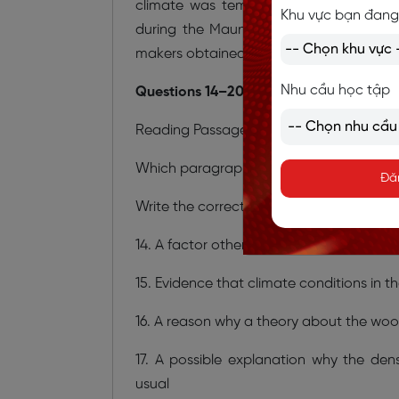
climate was temporally unique – clima
Khu vực bạn đang
during the Maunder Minimum simply c
makers obtained their wood.
Nhu cầu học tập
Questions 14–20
Reading Passage 2 has six paragraphs,
A
Which paragraph contains the following
Đă
Write the correct letter,
A–F,
in boxes
14
14. A factor other than climate that may 
15. Evidence that climate conditions in t
16. A reason why a theory about the woo
17. A possible explanation why the d
usual