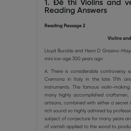
1. Đề thi Violins and 
Reading Answers
Reading Passage 2
Violins an
Lloyd Burckle and Henri D Grissino-Maye
mini ice-age 300 years ago
A. There is considerable controversy 
Cremona in Italy in the late 17th a
instruments. The famous violin-making 
many highly accomplished craftsmen, a
artisans, combined with either a secret
rich sound so highly admired by professi
subject of conjecture for many years and
of varnish applied to the wood to produc