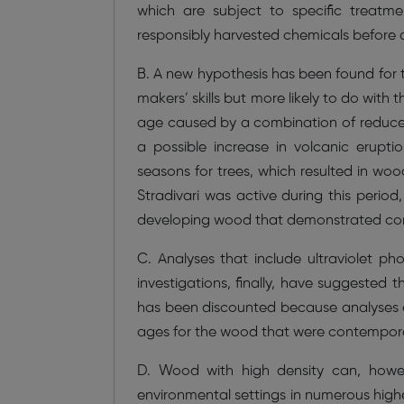
which are subject to specific treatm
responsibly harvested chemicals before 
B. A new hypothesis has been found for th
makers’ skills but more likely to do with
age caused by a combination of reduce
a possible increase in volcanic erupti
seasons for trees, which resulted in woo
Stradivari was active during this period
developing wood that demonstrated consi
C. Analyses that include ultraviolet p
investigations, finally, have suggested t
has been discounted because analyses o
ages for the wood that were contemporary
D. Wood with high density can, howev
environmental settings in numerous high