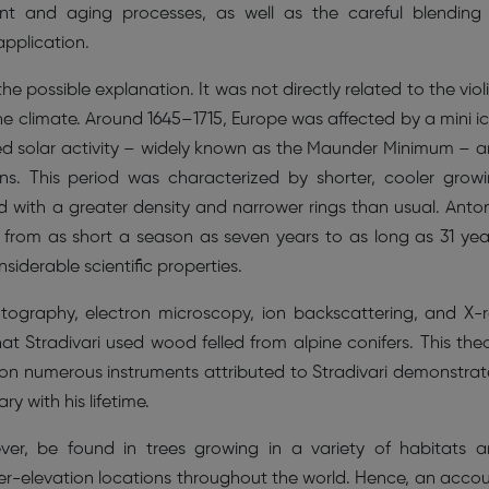
ent and aging processes, as well as the careful blending
application.
e possible explanation. It was not directly related to the viol
 the climate. Around 1645–1715, Europe was affected by a mini i
d solar activity – widely known as the Maunder Minimum – 
ons. This period was characterized by shorter, cooler grow
d with a greater density and narrower rings than usual. Anto
, from as short a season as seven years to as long as 31 yea
derable scientific properties.
hotography, electron microscopy, ion backscattering, and X-
hat Stradivari used wood felled from alpine conifers. This the
n numerous instruments attributed to Stradivari demonstra
 with his lifetime.
er, be found in trees growing in a variety of habitats 
er-elevation locations throughout the world. Hence, an acco