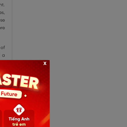
nt.
es,
ese
ere
 of
d a
x
the
20,
his
hat
the
and
 in