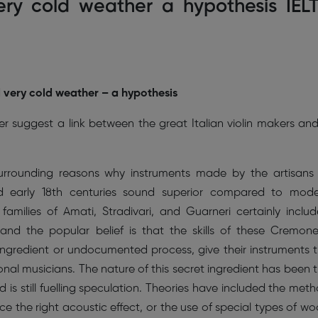
very cold weather a hypothesis IEL
d very cold weather – a hypothesis
r suggest a link between the great Italian violin makers an
surrounding reasons why instruments made by the artisans
nd early 18th centuries sound superior compared to mod
families of Amati, Stradivari, and Guarneri certainly inclu
nd the popular belief is that the skills of these Cremon
 ingredient or undocumented process, give their instruments 
onal musicians. The nature of this secret ingredient has been 
 is still fuelling speculation. Theories have included the met
e the right acoustic effect, or the use of special types of w