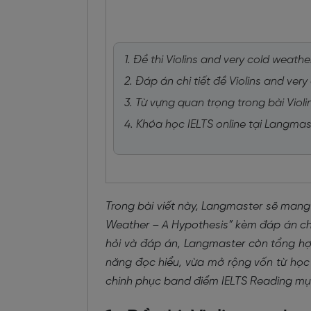
1. Đề thi Violins and very cold weat
2. Đáp án chi tiết đề Violins and ve
3. Từ vựng quan trọng trong bài Viol
4. Khóa học IELTS online tại Langmas
Trong bài viết này, Langmaster sẽ mang
Weather – A Hypothesis” kèm đáp án chi 
hỏi và đáp án, Langmaster còn tổng hợp
năng đọc hiểu, vừa mở rộng vốn từ học 
chinh phục band điểm IELTS Reading mục