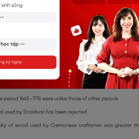
tic conditions with temperatures such as those that occur
 sinh sống
annot and do not occur today in areas where the Cremon
–F.
 information?
ng ký ngay
–20
on your answer sheet.
affect the quality of wood in different locations
he period 1645–1715 were unlike those of other periods
d used by Stradivari has been rejected
ensity of wood used by Cremonese craftsmen was greater t