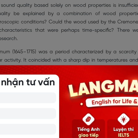
sound quality based solely on wood properties is insufficie
uality be explained by a combination of wood properti
acroscopic conditions? Could the wood used by the Cremon
characteristics that were perhaps time-specific? There w
esearch.
um (1645–1715) was a period characterized by a scarcity
r activity. It coincided with a sharp dip in temperatures an
estern Europe. Analyses of the elevation forest areas of 
corded growing rates between approximately 1645 and 17
 nhận tư vấn
unks. Narrow rings would not have been seen in warmer periods.
d that to fashion the most prized and valued instruments of t
have used the only wood available to him, i.e. from trees t
nset of the Maunder Minimum at a time when the skills of 
ak perhaps made the crucial difference in the violin’s tone 
 of elevation, topography, soil properties and a deterioration