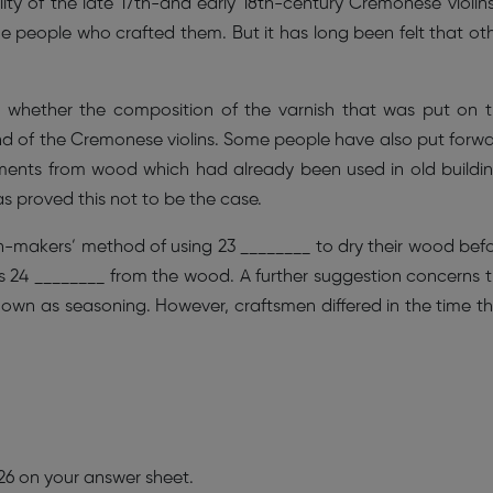
ity of the late 17th-and early 18th-century Cremonese violins
the people who crafted them. But it has long been felt that ot
o whether the composition of the varnish that was put on 
d of the Cremonese violins. Some people have also put forw
ruments from wood which had already been used in old buildi
as proved this not to be the case.
in-makers’ method of using 23 ________ to dry their wood bef
s 24 ________ from the wood. A further suggestion concerns 
own as seasoning. However, craftsmen differed in the time t
 26 on your answer sheet.