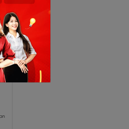
red
ese
han