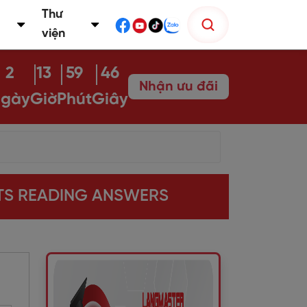
Thư
viện
2
13
59
45
Nhận ưu đãi
gày
Giờ
Phút
Giây
LTS READING ANSWERS