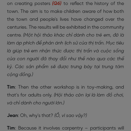
on creating posters
(Q6)
to reflect the history of the
town. The aim is to make children aware of how both
the town and people’s lives have changed over the
centuries. The results will be exhibited in the community
centre.
(Một hội thảo khác chỉ dành cho trẻ em, đó là
làm áp phích để phản ánh lịch sử của thị trấn. Mục tiêu
là giúp trẻ em nhận thức được thị trấn và cuộc sống
của con người đã thay đổi như thế nào qua các thế
kỷ. Các sản phẩm sẽ được trưng bày tại trung tâm
cộng đồng.)
Tim
: Then the other workshop is in toy-making, and
that’s for adults only.
(Hội thảo còn lại là làm đồ chơi,
và chỉ dành cho người lớn.)
Jean
: Oh, why’s that?
(Ồ, vì sao vậy?)
Tim
: Because it involves carpentry – participants will