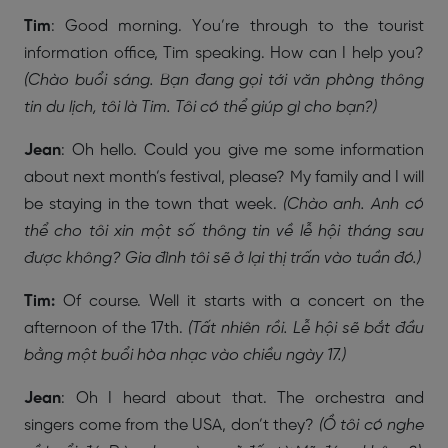
Tim
: Good morning. You’re through to the tourist
information office, Tim speaking. How can I help you?
(Chào buổi sáng. Bạn đang gọi tới văn phòng thông
tin du lịch, tôi là Tim. Tôi có thể giúp gì cho bạn?)
Jean
: Oh hello. Could you give me some information
about next month’s festival, please? My family and I will
be staying in the town that week.
(Chào anh. Anh có
thể cho tôi xin một số thông tin về lễ hội tháng sau
được không? Gia đình tôi sẽ ở lại thị trấn vào tuần đó.)
Tim:
Of course. Well it starts with a concert on the
afternoon of the 17th.
(Tất nhiên rồi. Lễ hội sẽ bắt đầu
bằng một buổi hòa nhạc vào chiều ngày 17.)
Jean
: Oh I heard about that. The orchestra and
singers come from the USA, don’t they?
(Ồ tôi có nghe