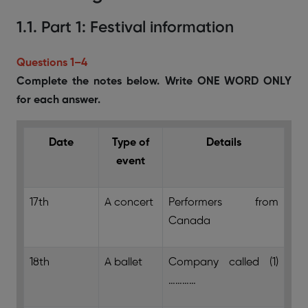
1.1. Part 1: Festival information
Questions 1–4
Complete the notes below. Write ONE WORD ONLY
for each answer.
Date
Type of
Details
event
17th
A concert
Performers from
Canada
18th
A ballet
Company called (1)
…………