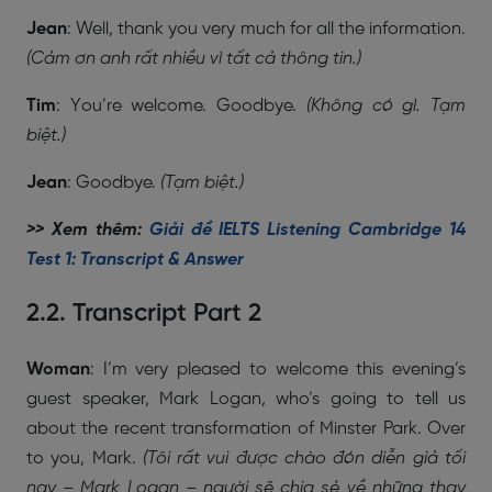
Jean
: Well, thank you very much for all the information.
(Cảm ơn anh rất nhiều vì tất cả thông tin.)
Tim
: You’re welcome. Goodbye.
(Không có gì. Tạm
biệt.)
Jean
: Goodbye.
(Tạm biệt.)
>> Xem thêm:
Giải đề IELTS Listening Cambridge 14
Test 1: Transcript & Answer
2.2. Transcript Part 2
Woman
: I’m very pleased to welcome this evening’s
guest speaker, Mark Logan, who’s going to tell us
about the recent transformation of Minster Park. Over
to you, Mark.
(Tôi rất vui được chào đón diễn giả tối
nay – Mark Logan – người sẽ chia sẻ về những thay