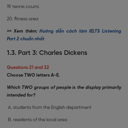
19. tennis courts
20. fitness area
>> Xem thêm:
Hướng dẫn cách làm IELTS Listening
Part 2 chuẩn nhất
1.3. Part 3: Charles Dickens
Questions 21 and 22
Choose TWO letters A-E.
Which TWO groups of people is the display primarily
intended for?
A. students from the English department
B. residents of the local area