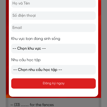
How the programme was organised
It focused on a dry and arid region in
Chicualacuala district near the Limpopo river
People depended on the forest to provide
charcoal as a source of income
Khu vực bạn đang sinh sống
(31) ………. was seen as the main priority to
ensure the supply of water
Nhu cầu học tập
Most of the work organised by farmer’s
associations was done by (32) ……….
Fenced areas were created to keep animals
Đăng ký ngay
away from crops
The programme provided
— (33) ………. for the fences