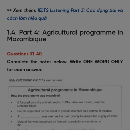
>> Xem thêm:
IELTS Listening Part 3: Các dạng bài và
cách làm hiệu quả
1.4. Part 4: Agricultural programme in
Mozambique
Questions 31-40
Complete the notes below. Write ONE WORD ONLY
for each answer.