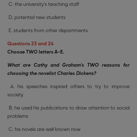
C. the university’s teaching staff
D. potential new students
E. students from other departments
Questions 23 and 24
Choose TWO letters A-E.
What are Cathy and Graham’s TWO reasons for
choosing the novelist Charles Dickens?
A. his speeches inspired others to try to improve
society
B. he used his publications to draw attention to social
problems
C. his novels are well known now