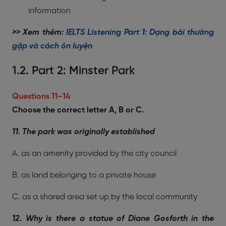
information
>> Xem thêm:
IELTS Listening Part 1: Dạng bài thường
gặp và cách ôn luyện
1.2. Part 2: Minster Park
Questions 11–14
Choose the correct letter A, B or C.
11. The park was originally established
A. as an amenity provided by the city council
B. as land belonging to a private house
C. as a shared area set up by the local community
12. Why is there a statue of Diane Gosforth in the