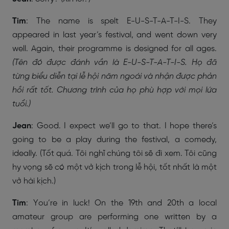
Tim
: The name is spelt E-U-S-T-A-T-I-S. They
appeared in last year’s festival, and went down very
well. Again, their programme is designed for all ages.
(Tên đó được đánh vần là E-U-S-T-A-T-I-S. Họ đã
từng biểu diễn tại lễ hội năm ngoái và nhận được phản
hồi rất tốt. Chương trình của họ phù hợp với mọi lứa
tuổi.)
Jean
: Good. I expect we’ll go to that. I hope there’s
going to be a play during the festival, a comedy,
ideally. (Tốt quá. Tôi nghĩ chúng tôi sẽ đi xem. Tôi cũng
hy vọng sẽ có một vở kịch trong lễ hội, tốt nhất là một
vở hài kịch.)
Tim
: You’re in luck! On the 19th and 20th a local
amateur group are performing one written by a