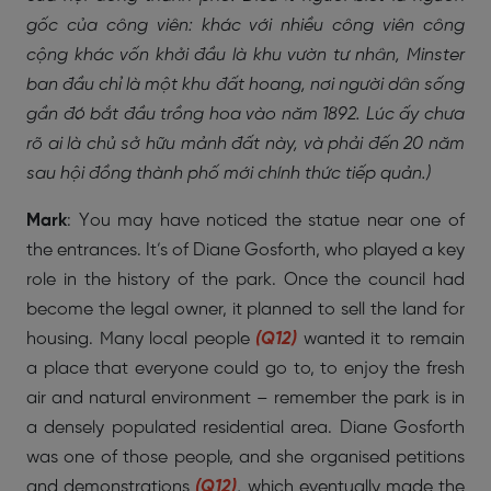
gốc của công viên: khác với nhiều công viên công
cộng khác vốn khởi đầu là khu vườn tư nhân, Minster
ban đầu chỉ là một khu đất hoang, nơi người dân sống
gần đó bắt đầu trồng hoa vào năm 1892. Lúc ấy chưa
rõ ai là chủ sở hữu mảnh đất này, và phải đến 20 năm
sau hội đồng thành phố mới chính thức tiếp quản.)
Mark
: You may have noticed the statue near one of
the entrances. It’s of Diane Gosforth, who played a key
role in the history of the park. Once the council had
become the legal owner, it planned to sell the land for
housing. Many local people
(Q12)
wanted it to remain
a place that everyone could go to, to enjoy the fresh
air and natural environment – remember the park is in
a densely populated residential area. Diane Gosforth
was one of those people, and she organised petitions
and demonstrations
(Q12)
, which eventually made the