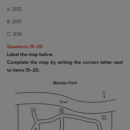
A. 2013
B. 2015
C. 2016
Questions 15–20
Label the map below.
Complete the map by writing the correct letter next
to items 15–20.