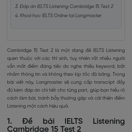
3. Đáp án IELTS Listening Cambridge 15 Test 2
4. Khoá học IELTS Online tại Langmaster
Cambridge 15 Test 2 là một dạng đề IELTS Listening
quen thuộc với các thí sinh, tuy nhiên rất nhiều người
vẫn mất điểm đáng tiếc do nghe thiếu keyword, bắt
nhầm thông tin và không theo kịp tốc độ băng. Trong
bài viết này, Langmaster sẽ cung cấp transcript đầy
đủ kèm đáp án chi tiết cho từng part, giúp bạn hiểu rõ
cách làm bài, tránh bẫy thường gặp và cải thiện điểm
Listening một cách hiệu quả.
1. Đề bài IELTS Listening
Cambridge 15 Test 2