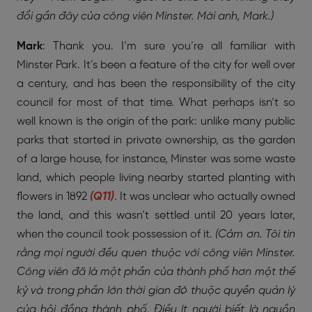
đổi gần đây của công viên Minster. Mời anh, Mark.)
Mark
: Thank you. I’m sure you’re all familiar with
Minster Park. It’s been a feature of the city for well over
a century, and has been the responsibility of the city
council for most of that time. What perhaps isn’t so
well known is the origin of the park: unlike many public
parks that started in private ownership, as the garden
of a large house, for instance, Minster was some waste
land, which people living nearby started planting with
flowers in 1892
(Q11)
. It was unclear who actually owned
the land, and this wasn’t settled until 20 years later,
when the council took possession of it.
(Cảm ơn. Tôi tin
rằng mọi người đều quen thuộc với công viên Minster.
Công viên đã là một phần của thành phố hơn một thế
kỷ và trong phần lớn thời gian đó thuộc quyền quản lý
của hội đồng thành phố. Điều ít người biết là nguồn