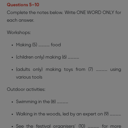
Questions 5–10
Complete the notes below. Write ONE WORD ONLY for
each answer.
Workshops:
Making (5) ………… food
(children only) making (6) …………
(adults only) making toys from (7) ………… using
various tools
Outdoor activities:
Swimming in the (8) …………
Walking in the woods, led by an expert on (9) …………
See the festival organisers’ (10) ………… for more