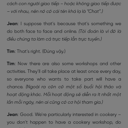
cách con người giao tiếp – hoặc không giao tiếp được
– với nhau, nên nó có cái tên khá lạ là “Chat”.)
Jean
: I suppose that’s because that’s something we
do both face to face and online.
(Tôi đoán là vì đó là
điều chúng ta làm cả trực tiếp lẫn trực tuyến.)
Tim
: That’s right. (Đúng vậy.)
Tim
: Now there are also some workshops and other
activities. They’ll all take place at least once every day,
so everyone who wants to take part will have a
chance.
(Ngoài ra còn có một số buổi hội thảo và
hoạt động khác. Mỗi hoạt động sẽ diễn ra ít nhất một
lần mỗi ngày, nên ai cũng có cơ hội tham gia.)
Jean
: Good. We’re particularly interested in cookery –
you don’t happen to have a cookery workshop, do