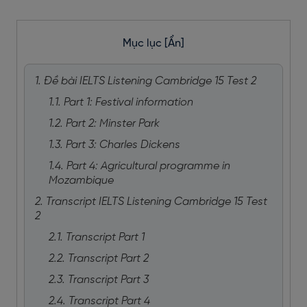
Mục lục
[Ẩn]
1. Đề bài IELTS Listening Cambridge 15 Test 2
1.1. Part 1: Festival information
1.2. Part 2: Minster Park
1.3. Part 3: Charles Dickens
1.4. Part 4: Agricultural programme in
Mozambique
2. Transcript IELTS Listening Cambridge 15 Test
2
2.1. Transcript Part 1
2.2. Transcript Part 2
2.3. Transcript Part 3
2.4. Transcript Part 4