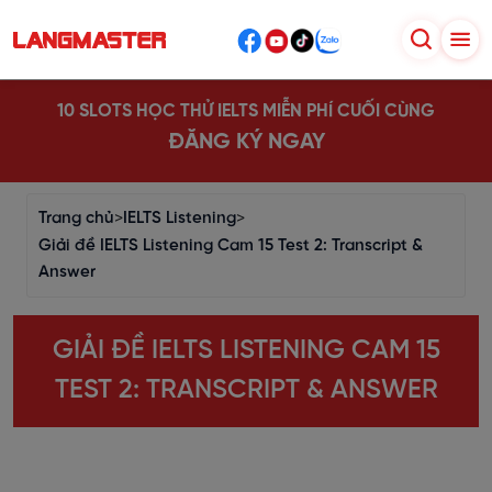
10 SLOTS HỌC THỬ IELTS MIỄN PHÍ CUỐI CÙNG
ĐĂNG KÝ NGAY
Trang chủ
>
IELTS Listening
>
Giải đề IELTS Listening Cam 15 Test 2: Transcript &
Answer
GIẢI ĐỀ IELTS LISTENING CAM 15
TEST 2: TRANSCRIPT & ANSWER