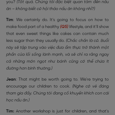
you?
(Tốt quá. Chúng tôi đặc biệt quan tâm đến nấu
ăn – không biết có hội thảo nấu ăn không nhỉ?)
Tim
: We certainly do. It’s going to focus on how to
make food part of a healthy
(Q5)
lifestyle, and it’ll show
that even sweet things like cakes can contain much
less sugar than they usually do.
(Chắc chắn là có. Buổi
này sẽ tập trung vào việc đưa ẩm thực trở thành một
phần của lối sống lành mạnh, và sẽ chỉ ra rằng ngay
cả những món ngọt như bánh cũng có thể chứa ít
đường hơn bình thường.)
Jean
: That might be worth going to. We’re trying to
encourage our children to cook.
(Nghe có vẻ đáng
tham gia đấy. Chúng tôi đang cố khuyến khích con cái
học nấu ăn.)
Tim:
Another workshop is just for children, and that’s