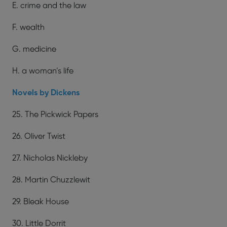
E. crime and the law
F. wealth
G. medicine
H. a woman’s life
Novels by Dickens
25. The Pickwick Papers
26. Oliver Twist
27. Nicholas Nickleby
28. Martin Chuzzlewit
29. Bleak House
30. Little Dorrit