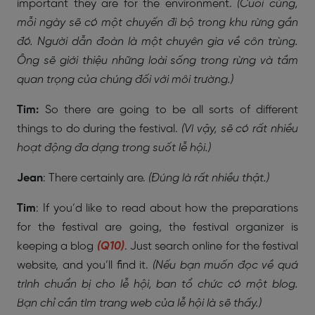
important they are for the environment.
(Cuối cùng,
mỗi ngày sẽ có một chuyến đi bộ trong khu rừng gần
đó. Người dẫn đoàn là một chuyên gia về côn trùng.
Ông sẽ giới thiệu những loài sống trong rừng và tầm
quan trọng của chúng đối với môi trường.)
Tim:
So there are going to be all sorts of different
things to do during the festival.
(Vì vậy, sẽ có rất nhiều
hoạt động đa dạng trong suốt lễ hội.)
Jean
: There certainly are.
(Đúng là rất nhiều thật.)
Tim
: If you’d like to read about how the preparations
for the festival are going, the festival organizer is
keeping a blog
(Q10)
. Just search online for the festival
website, and you’ll find it.
(Nếu bạn muốn đọc về quá
trình chuẩn bị cho lễ hội, ban tổ chức có một blog.
Bạn chỉ cần tìm trang web của lễ hội là sẽ thấy.)