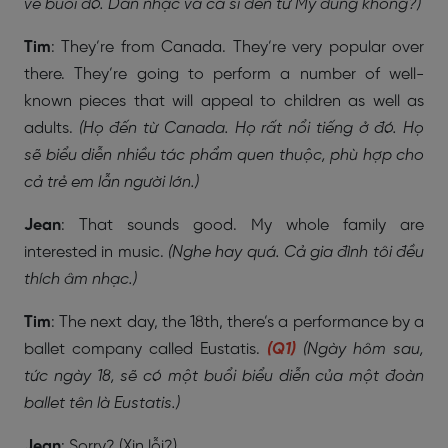
về buổi đó. Dàn nhạc và ca sĩ đến từ Mỹ đúng không?)
Tim
: They’re from Canada. They’re very popular over
there. They’re going to perform a number of well-
known pieces that will appeal to children as well as
adults.
(Họ đến từ Canada. Họ rất nổi tiếng ở đó. Họ
sẽ biểu diễn nhiều tác phẩm quen thuộc, phù hợp cho
cả trẻ em lẫn người lớn.)
Jean
: That sounds good. My whole family are
interested in music.
(Nghe hay quá. Cả gia đình tôi đều
thích âm nhạc.)
Tim
: The next day, the 18th, there’s a performance by a
ballet company called Eustatis.
(Q1)
(Ngày hôm sau,
tức ngày 18, sẽ có một buổi biểu diễn của một đoàn
ballet tên là Eustatis.)
Jean
: Sorry? (Xin lỗi?)