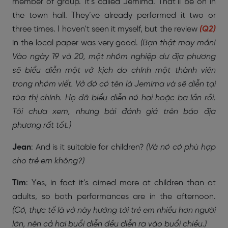
member of group. It’s called Jemima. That’ll be on in
the town hall. They’ve already performed it two or
three times. I haven’t seen it myself, but the review
(Q2)
in the local paper was very good.
(Bạn thật may mắn!
Vào ngày 19 và 20, một nhóm nghiệp dư địa phương
sẽ biểu diễn một vở kịch do chính một thành viên
trong nhóm viết. Vở đó có tên là Jemima và sẽ diễn tại
tòa thị chính. Họ đã biểu diễn nó hai hoặc ba lần rồi.
Tôi chưa xem, nhưng bài đánh giá trên báo địa
phương rất tốt.)
Jean
: And is it suitable for children?
(Và nó có phù hợp
cho trẻ em không?)
Tim
: Yes, in fact it’s aimed more at children than at
adults, so both performances are in the afternoon.
(Có, thực tế là vở này hướng tới trẻ em nhiều hơn người
lớn, nên cả hai buổi diễn đều diễn ra vào buổi chiều.)