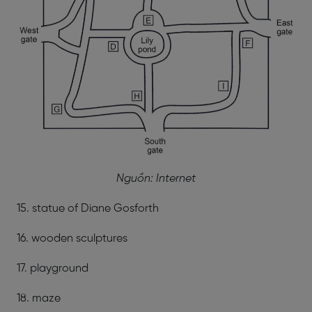
Nguồn: Internet
15. statue of Diane Gosforth
16. wooden sculptures
17. playground
18. maze