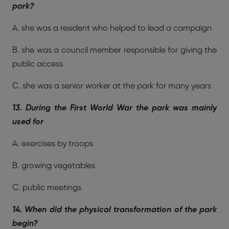
park?
A. she was a resident who helped to lead a campaign
B. she was a council member responsible for giving the
public access
C. she was a senior worker at the park for many years
13. During the First World War the park was mainly
used for
A. exercises by troops
B. growing vegetables
C. public meetings
14. When did the physical transformation of the park
begin?