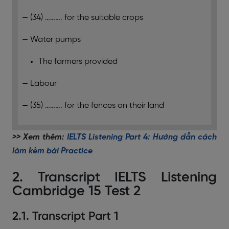
— (34) ………. for the suitable crops
— Water pumps
The farmers provided
— Labour
— (35) ………. for the fences on their land
>> Xem thêm:
IELTS Listening Part 4: Hướng dẫn cách
làm kèm bài Practice
2. Transcript IELTS Listening
Cambridge 15 Test 2
2.1. Transcript Part 1