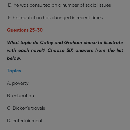
D. he was consulted on a number of social issues
E. his reputation has changed in recent times
Questions 25-30
What topic do Cathy and Graham chose to illustrate
with each novel? Choose SIX answers from the list
below.
Topics
A. poverty
B. education
C. Dicken’s travels
D. entertainment