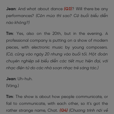
Jean
: And what about dance
(Q3)
? Will there be any
performances?
(Còn múa thì sao? Có buổi biểu diễn
nào không?)
Tim
: Yes, also on the 20th, but in the evening. A
professional company is putting on a show of modern
pieces, with electronic music by young composers.
(Có, cũng vào ngày 20 nhưng vào buổi tối. Một đoàn
chuyên nghiệp sẽ biểu diễn các tiết mục hiện đại, với
nhạc điện tử do các nhà soạn nhạc trẻ sáng tác.)
Jean
: Uh-huh.
(Vâng.)
Tim
: The show is about how people communicate, or
fail to communicate, with each other, so it’s got the
rather strange name, Chat.
(Q4)
(Chương trình nói về