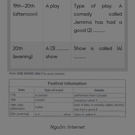
19th–20th
A play
Type of play: A
(afternoon)
comedy called
Jemima has had a
good (2) …………
20th
A (3) …………
Show is called (4)
(evening)
show
…………
Nguồn: Internet