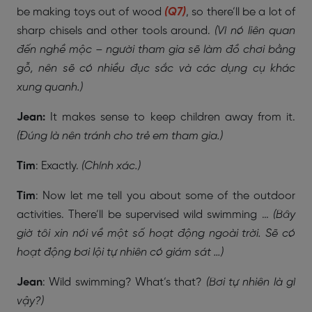
be making toys out of wood
(Q7)
, so there’ll be a lot of
sharp chisels and other tools around.
(Vì nó liên quan
đến nghề mộc – người tham gia sẽ làm đồ chơi bằng
gỗ, nên sẽ có nhiều đục sắc và các dụng cụ khác
xung quanh.)
Jean:
It makes sense to keep children away from it.
(Đúng là nên tránh cho trẻ em tham gia.)
Tim
: Exactly.
(Chính xác.)
Tim
: Now let me tell you about some of the outdoor
activities. There’ll be supervised wild swimming …
(Bây
giờ tôi xin nói về một số hoạt động ngoài trời. Sẽ có
hoạt động bơi lội tự nhiên có giám sát …)
Jean
: Wild swimming? What’s that?
(Bơi tự nhiên là gì
vậy?)