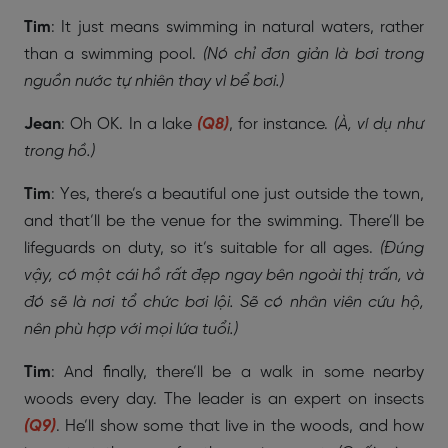
Tim
: It just means swimming in natural waters, rather
than a swimming pool.
(Nó chỉ đơn giản là bơi trong
nguồn nước tự nhiên thay vì bể bơi.)
Jean
: Oh OK. In a lake
(Q8)
, for instance.
(À, ví dụ như
trong hồ.)
Tim
: Yes, there’s a beautiful one just outside the town,
and that’ll be the venue for the swimming. There’ll be
lifeguards on duty, so it’s suitable for all ages.
(Đúng
vậy, có một cái hồ rất đẹp ngay bên ngoài thị trấn, và
đó sẽ là nơi tổ chức bơi lội. Sẽ có nhân viên cứu hộ,
nên phù hợp với mọi lứa tuổi.)
Tim
: And finally, there’ll be a walk in some nearby
woods every day. The leader is an expert on insects
(Q9)
. He’ll show some that live in the woods, and how