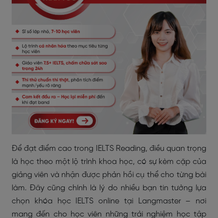
Để đạt điểm cao trong IELTS Reading, điều quan trọng
là học theo một lộ trình khoa học, có sự kèm cặp của
giảng viên và nhận được phản hồi cụ thể cho từng bài
làm. Đây cũng chính là lý do nhiều bạn tin tưởng lựa
chọn khóa học IELTS online tại Langmaster – nơi
mang đến cho học viên những trải nghiệm học tập