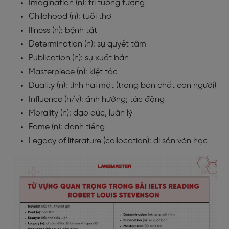
Imagination (n): trí tưởng tượng
Childhood (n): tuổi thơ
Illness (n): bệnh tật
Determination (n): sự quyết tâm
Publication (n): sự xuất bản
Masterpiece (n): kiệt tác
Duality (n): tính hai mặt (trong bản chất con người)
Influence (n/v): ảnh hưởng; tác động
Morality (n): đạo đức, luân lý
Fame (n): danh tiếng
Legacy of literature (collocation): di sản văn học