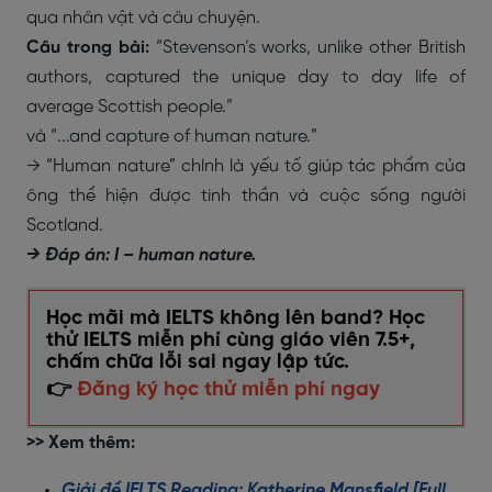
qua nhân vật và câu chuyện.
Câu trong bài:
“Stevenson’s works, unlike other British
authors, captured the unique day to day life of
average Scottish people.”
và “...and capture of human nature.”
→ “Human nature” chính là yếu tố giúp tác phẩm của
ông thể hiện được tinh thần và cuộc sống người
Scotland.
→ Đáp án: I – human nature.
Học mãi mà IELTS không lên band? Học
thử IELTS miễn phí cùng giáo viên 7.5+,
chấm chữa lỗi sai ngay lập tức.
👉
Đăng ký học thử miễn phí ngay
>> Xem thêm:
Giải đề IELTS Reading: Katherine Mansfield [Full