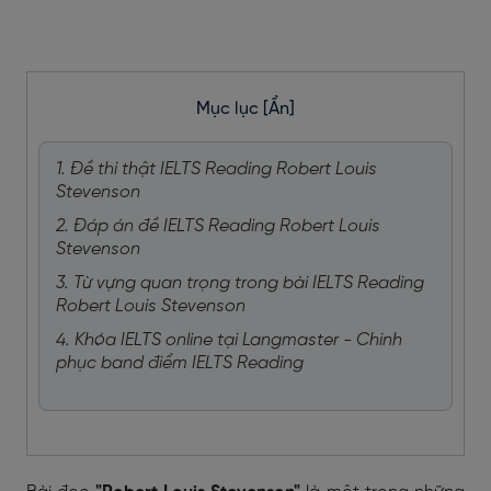
Mục lục
[Ẩn]
1. Đề thi thật IELTS Reading Robert Louis
Stevenson
2. Đáp án đề IELTS Reading Robert Louis
Stevenson
3. Từ vựng quan trọng trong bài IELTS Reading
Robert Louis Stevenson
4. Khóa IELTS online tại Langmaster - Chinh
phục band điểm IELTS Reading