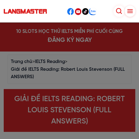
10 SLOTS HỌC THỬ IELTS MIỄN PHÍ CUỐI CÙNG
ĐĂNG KÝ NGAY
Trang chủ
>
IELTS Reading
>
Giải đề IELTS Reading: Robert Louis Stevenson (FULL
ANSWERS)
GIẢI ĐỀ IELTS READING: ROBERT
LOUIS STEVENSON (FULL
ANSWERS)