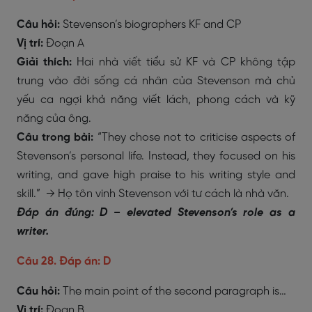
Câu hỏi:
Stevenson’s biographers KF and CP
Vị trí:
Đoạn A
Giải thích:
Hai nhà viết tiểu sử KF và CP không tập
trung vào đời sống cá nhân của Stevenson mà chủ
yếu ca ngợi khả năng viết lách, phong cách và kỹ
năng của ông.
Câu trong bài:
“They chose not to criticise aspects of
Stevenson’s personal life. Instead, they focused on his
writing, and gave high praise to his writing style and
skill.” → Họ tôn vinh Stevenson với tư cách là nhà văn.
Đáp án đúng: D – elevated Stevenson’s role as a
writer.
Câu 28. Đáp án: D
Câu hỏi:
The main point of the second paragraph is…
Vị trí:
Đoạn B