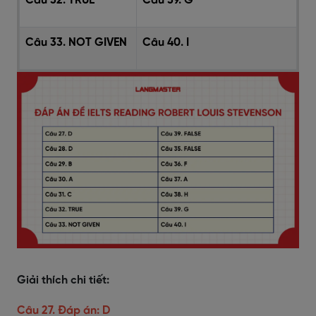
Câu 32. TRUE
Câu 39. G
Câu 33. NOT GIVEN
Câu 40. I
Giải thích chi tiết:
Câu 27. Đáp án: D