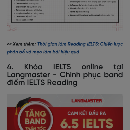
>> Xem thêm:
Thời gian làm Reading IELTS: Chiến lược
phân bổ và mẹo làm bài hiệu quả
4. Khóa IELTS online tại
Langmaster - Chinh phục band
điểm IELTS Reading