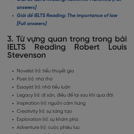
answers]
Giải đề IELTS Reading: The importance of law
[Full answers]
3. Từ vựng quan trọng trong bài
IELTS Reading Robert Louis
Stevenson
Novelist (n): tiểu thuyết gia
Poet (n): nhà thơ
Essayist (n): nhà tiểu luận
Legacy (n): di sản, điều để lại sau khi qua đời
Inspiration (n): nguồn cảm hứng
Creativity (n): sự sáng tạo
Exploration (n): sự khám phá
Adventure (n): cuộc phiêu lưu