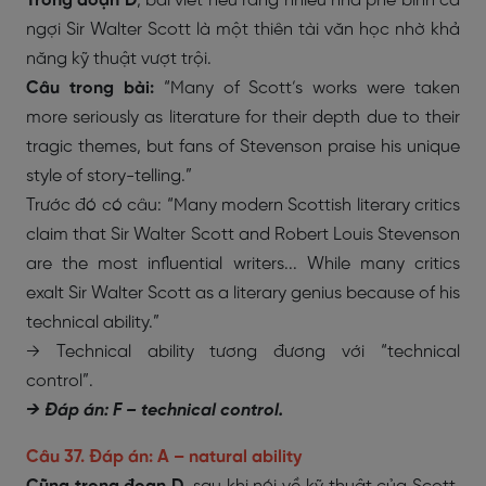
Trong đoạn D
, bài viết nêu rằng nhiều nhà phê bình ca
ngợi Sir Walter Scott là một thiên tài văn học nhờ khả
năng kỹ thuật vượt trội.
Câu trong bài:
“Many of Scott’s works were taken
more seriously as literature for their depth due to their
tragic themes, but fans of Stevenson praise his unique
style of story-telling.”
Trước đó có câu: “Many modern Scottish literary critics
claim that Sir Walter Scott and Robert Louis Stevenson
are the most influential writers... While many critics
exalt Sir Walter Scott as a literary genius because of his
technical ability.”
→ Technical ability tương đương với “technical
control”.
→ Đáp án: F – technical control.
Câu 37. Đáp án: A – natural ability