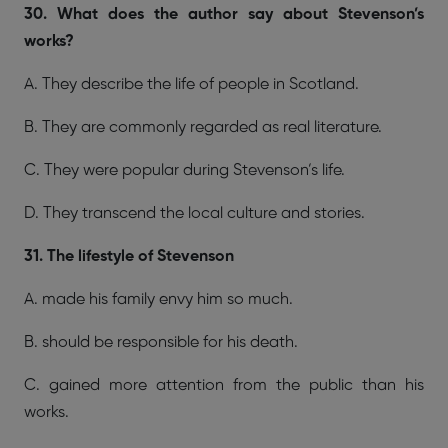
30. What does the author say about Stevenson’s
works?
A. They describe the life of people in Scotland.
B. They are commonly regarded as real literature.
C. They were popular during Stevenson’s life.
D. They transcend the local culture and stories.
31. The lifestyle of Stevenson
A. made his family envy him so much.
B. should be responsible for his death.
C. gained more attention from the public than his
works.