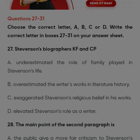
Questions 27-31
Choose the correct letter, A, B, C or D. Write the
correct letter in boxes 27-31 on your answer sheet.
27. Stevenson’s biographers KF and CP
A. underestimated the role of family played in
Stevenson’s life.
B. overestimated the writer’s works in literature history.
C. exaggerated Stevenson’s religious belief in his works.
D. elevated Stevenson’s role as a writer.
28. The main point of the second paragraph is
A. the public give a more fair criticism to Stevenson’s