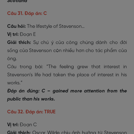
Scotland
Câu 31. Đáp án: C
Câu hỏi:
The lifestyle of Stevenson…
Vị trí:
Đoạn E
Giải thích:
Sự chú ý của công chúng dành cho đời
sống của Stevenson còn nhiều hơn cho tác phẩm của
ông.
Câu trong bài: “The feeling grew that interest in
Stevenson’s life had taken the place of interest in his
works.”
Đáp án đúng: C – gained more attention from the
public than his works.
Câu 32. Đáp án: TRUE
Vị trí:
Đoạn C
Giải thích:
Oscar Wilde chịu ảnh hưởng từ Stevenson