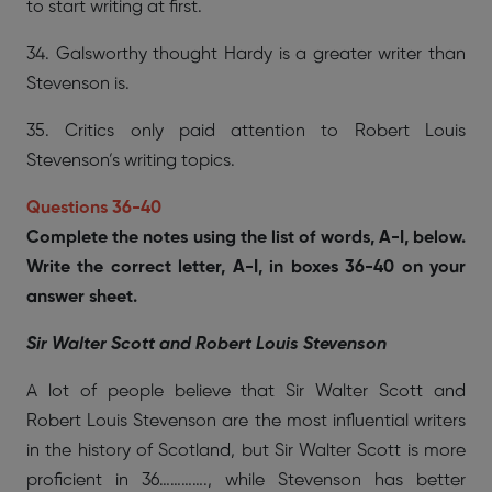
to start writing at first.
34. Galsworthy thought Hardy is a greater writer than
Stevenson is.
35. Critics only paid attention to Robert Louis
Stevenson’s writing topics.
Questions 36-40
Complete the notes using the list of words, A-I, below.
Write the correct letter, A-I, in boxes 36-40 on your
answer sheet.
Sir Walter Scott and Robert Louis Stevenson
A lot of people believe that Sir Walter Scott and
Robert Louis Stevenson are the most influential writers
in the history of Scotland, but Sir Walter Scott is more
proficient in 36…………., while Stevenson has better