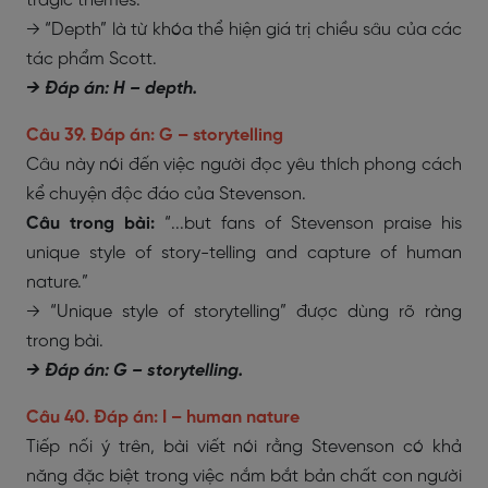
tragic themes.”
→ “Depth” là từ khóa thể hiện giá trị chiều sâu của các
tác phẩm Scott.
→ Đáp án: H – depth.
Câu 39. Đáp án: G – storytelling
Câu này nói đến việc người đọc yêu thích phong cách
kể chuyện độc đáo của Stevenson.
Câu trong bài:
“...but fans of Stevenson praise his
unique style of story-telling and capture of human
nature.”
→ “Unique style of storytelling” được dùng rõ ràng
trong bài.
→ Đáp án: G – storytelling.
Câu 40. Đáp án: I – human nature
Tiếp nối ý trên, bài viết nói rằng Stevenson có khả
năng đặc biệt trong việc nắm bắt bản chất con người