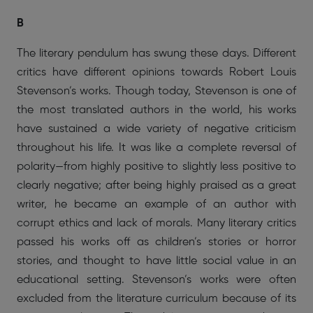
B
The literary pendulum has swung these days. Different
critics have different opinions towards Robert Louis
Stevenson’s works. Though today, Stevenson is one of
the most translated authors in the world, his works
have sustained a wide variety of negative criticism
throughout his life. It was like a complete reversal of
polarity—from highly positive to slightly less positive to
clearly negative; after being highly praised as a great
writer, he became an example of an author with
corrupt ethics and lack of morals. Many literary critics
passed his works off as children’s stories or horror
stories, and thought to have little social value in an
educational setting. Stevenson’s works were often
excluded from the literature curriculum because of its