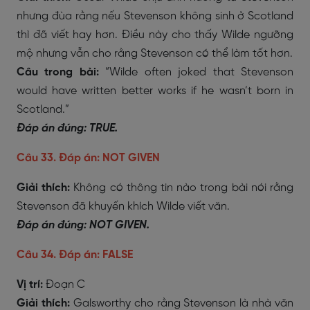
nhưng đùa rằng nếu Stevenson không sinh ở Scotland
thì đã viết hay hơn. Điều này cho thấy Wilde ngưỡng
mộ nhưng vẫn cho rằng Stevenson có thể làm tốt hơn.
Câu trong bài:
“Wilde often joked that Stevenson
would have written better works if he wasn’t born in
Scotland.”
Đáp án đúng: TRUE.
Câu 33. Đáp án: NOT GIVEN
Giải thích:
Không có thông tin nào trong bài nói rằng
Stevenson đã khuyến khích Wilde viết văn.
Đáp án đúng: NOT GIVEN.
Câu 34. Đáp án: FALSE
Vị trí:
Đoạn C
Giải thích:
Galsworthy cho rằng Stevenson là nhà văn