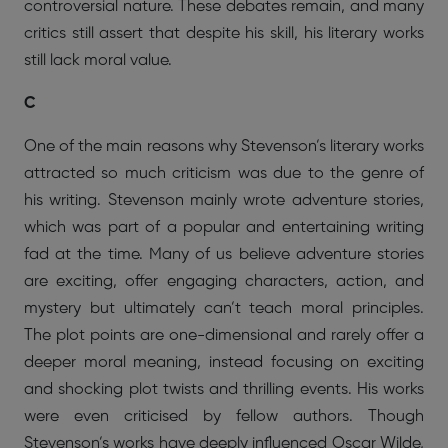
controversial nature. These debates remain, and many
critics still assert that despite his skill, his literary works
still lack moral value.
C
One of the main reasons why Stevenson’s literary works
attracted so much criticism was due to the genre of
his writing. Stevenson mainly wrote adventure stories,
which was part of a popular and entertaining writing
fad at the time. Many of us believe adventure stories
are exciting, offer engaging characters, action, and
mystery but ultimately can’t teach moral principles.
The plot points are one-dimensional and rarely offer a
deeper moral meaning, instead focusing on exciting
and shocking plot twists and thrilling events. His works
were even criticised by fellow authors. Though
Stevenson’s works have deeply influenced Oscar Wilde,