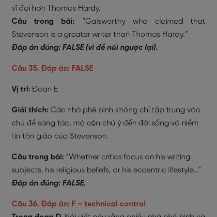
vĩ đại hơn Thomas Hardy.
Câu trong bài:
“Galsworthy who claimed that
Stevenson is a greater writer than Thomas Hardy.”
Đáp án đúng: FALSE (vì đề nói ngược lại).
Câu 35. Đáp án: FALSE
Vị trí:
Đoạn E
Giải thích:
Các nhà phê bình không chỉ tập trung vào
chủ đề sáng tác, mà còn chú ý đến đời sống và niềm
tin tôn giáo của Stevenson.
Câu trong bài:
“Whether critics focus on his writing
subjects, his religious beliefs, or his eccentric lifestyle…”
Đáp án đúng: FALSE.
Câu 36. Đáp án: F – technical control