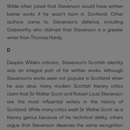
Wilde often joked that Stevenson would have written
better works if he wasn’t born in Scotland. Other
authors came to Stevenson’s defence, including
Galsworthy who claimed that Stevenson is a greater
writer than Thomas Hardy.
D
Despite Wilde’s criticism, Stevenson’s Scottish identity
was an integral part of his written works. Although
Stevenson’s works were not popular in Scotland when
he was alive, many modern Scottish literary critics
claim that Sir Walter Scott and Robert Louis Stevenson
are the most influential writers in the history of
Scotland. While many critics exalt Sir Walter Scott as a
literary genius because of his technical ability, others
argue that Stevenson deserves the same recognition