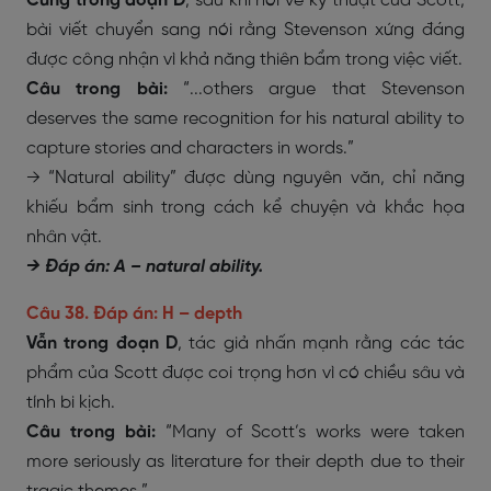
Cũng trong đoạn D
, sau khi nói về kỹ thuật của Scott,
bài viết chuyển sang nói rằng Stevenson xứng đáng
được công nhận vì khả năng thiên bẩm trong việc viết.
Câu trong bài:
“...others argue that Stevenson
deserves the same recognition for his natural ability to
capture stories and characters in words.”
→ “Natural ability” được dùng nguyên văn, chỉ năng
khiếu bẩm sinh trong cách kể chuyện và khắc họa
nhân vật.
→ Đáp án: A – natural ability.
Câu 38. Đáp án: H – depth
Vẫn trong đoạn D
, tác giả nhấn mạnh rằng các tác
phẩm của Scott được coi trọng hơn vì có chiều sâu và
tính bi kịch.
Câu trong bài:
“Many of Scott’s works were taken
more seriously as literature for their depth due to their