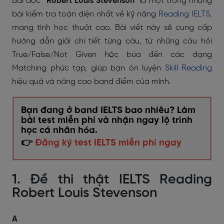
Bài đọc
"Robert Louis Stevenson"
là một trong những
bài kiểm tra toàn diện nhất về kỹ năng
Reading IELTS,
mang tính học thuật cao. Bài viết này sẽ cung cấp
hướng dẫn giải chi tiết từng câu, từ những câu hỏi
True/False/Not Given hóc búa đến các dạng
Matching phức tạp, giúp bạn ôn luyện
Skill Reading
hiệu quả và nâng cao band điểm của mình.
Bạn đang ở band IELTS bao nhiêu? Làm
bài test miễn phí và nhận ngay lộ trình
học cá nhân hóa.
👉
Đăng ký test IELTS miễn phí ngay
1. Đề thi thật IELTS Reading
Robert Louis Stevenson
A