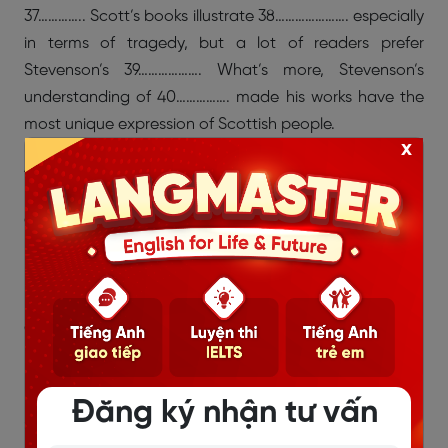
37………….. Scott’s books illustrate 38…………………. especially
in terms of tragedy, but a lot of readers prefer
Stevenson’s 39………………. What’s more, Stevenson’s
understanding of 40……………. made his works have the
most unique expression of Scottish people.
x
A. natural ability
B. romance
C. colorful language
D. critical acclaim
E. humor
F. technical control
G. storytelling
H. depth
I. human nature
Đăng ký nhận tư vấn
>>> Xem thêm:
Những sai lầm khi luyện IELTS Reading