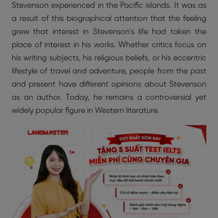
Stevenson experienced in the Pacific islands. It was as
a result of this biographical attention that the feeling
grew that interest in Stevenson’s life had taken the
place of interest in his works. Whether critics focus on
his writing subjects, his religious beliefs, or his eccentric
lifestyle of travel and adventure, people from the past
and present have different opinions about Stevenson
as an author. Today, he remains a controversial yet
widely popular figure in Western literature.