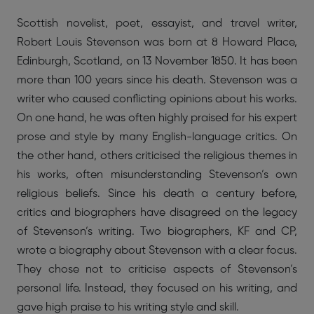
Scottish novelist, poet, essayist, and travel writer,
Robert Louis Stevenson was born at 8 Howard Place,
Edinburgh, Scotland, on 13 November 1850. It has been
more than 100 years since his death. Stevenson was a
writer who caused conflicting opinions about his works.
On one hand, he was often highly praised for his expert
prose and style by many English-language critics. On
the other hand, others criticised the religious themes in
his works, often misunderstanding Stevenson’s own
religious beliefs. Since his death a century before,
critics and biographers have disagreed on the legacy
of Stevenson’s writing. Two biographers, KF and CP,
wrote a biography about Stevenson with a clear focus.
They chose not to criticise aspects of Stevenson’s
personal life. Instead, they focused on his writing, and
gave high praise to his writing style and skill.