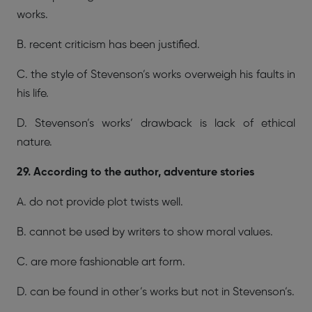
works.
B. recent criticism has been justified.
C. the style of Stevenson’s works overweigh his faults in
his life.
D. Stevenson’s works’ drawback is lack of ethical
nature.
29. According to the author, adventure stories
A. do not provide plot twists well.
B. cannot be used by writers to show moral values.
C. are more fashionable art form.
D. can be found in other’s works but not in Stevenson’s.