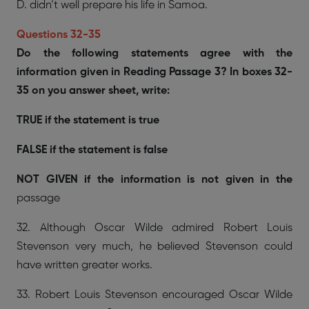
D. didn’t well prepare his life in Samoa.
Questions 32-35
Do the following statements agree with the
information given in Reading Passage 3? In boxes 32-
35 on you answer sheet, write:
TRUE if the statement is true
FALSE if the statement is false
NOT GIVEN if the information is not given in the
passage
32. Although Oscar Wilde admired Robert Louis
Stevenson very much, he believed Stevenson could
have written greater works.
33. Robert Louis Stevenson encouraged Oscar Wilde