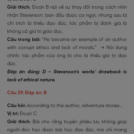
Giải thích:
Đoạn B nói về sự thay đổi trong cách nhìn
nhận Stevenson: ban đầu được ca ngợi, nhưng sau bị
chỉ trích là thiếu đạo đức, tác phẩm bị đánh giá là
không có giá trị giáo dục.
Câu trong bài:
“He became an example of an author
with corrupt ethics and lack of morals.” → Nội dung
chính: tác phẩm của ông bị cho là thiếu giá trị đạo
đức.
Đáp án đúng: D – Stevenson’s works’ drawback is
lack of ethical nature.
Câu 29. Đáp án: B
Câu hỏi:
According to the author, adventure stories…
Vị trí:
Đoạn C
Giải thích:
Bài cho rằng truyện phiêu lưu không giúp
người đọc học được bài học đạo đức, mà chỉ mang