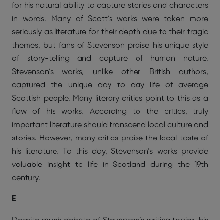
for his natural ability to capture stories and characters
in words. Many of Scott’s works were taken more
seriously as literature for their depth due to their tragic
themes, but fans of Stevenson praise his unique style
of story-telling and capture of human nature.
Stevenson’s works, unlike other British authors,
captured the unique day to day life of average
Scottish people. Many literary critics point to this as a
flaw of his works. According to the critics, truly
important literature should transcend local culture and
stories. However, many critics praise the local taste of
his literature. To this day, Stevenson’s works provide
valuable insight to life in Scotland during the 19th
century.
E