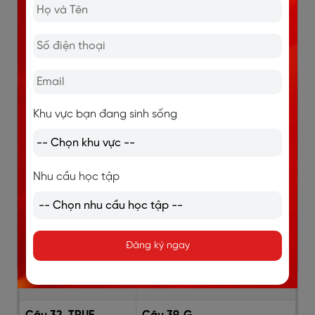
cần tránh và cách khắc phục
2. Đáp án đề IELTS Reading
Robert Louis Stevenson
Câu 27. D
Câu 39. FALSE
Khu vực bạn đang sinh sống
Câu 28. D
Câu 35. FALSE
Nhu cầu học tập
Câu 29. B
Câu 36. F
Câu 30. A
Câu 37. A
Đăng ký ngay
Câu 31. C
Câu 38. H