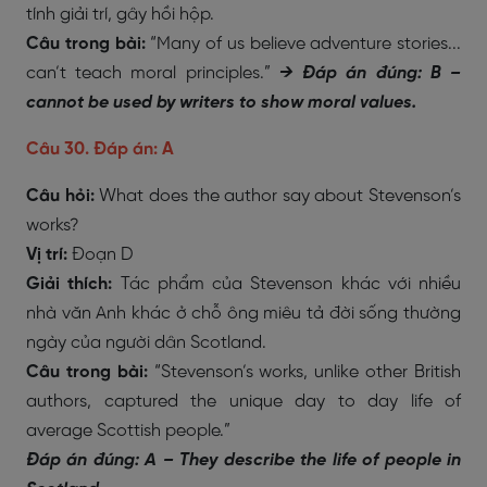
tính giải trí, gây hồi hộp.
Câu trong bài:
“Many of us believe adventure stories...
can’t teach moral principles.”
→
Đáp án đúng: B –
cannot be used by writers to show moral values.
Câu 30. Đáp án: A
Câu hỏi:
What does the author say about Stevenson’s
works?
Vị trí:
Đoạn D
Giải thích:
Tác phẩm của Stevenson khác với nhiều
nhà văn Anh khác ở chỗ ông miêu tả đời sống thường
ngày của người dân Scotland.
Câu trong bài:
“Stevenson’s works, unlike other British
authors, captured the unique day to day life of
average Scottish people.”
Đáp án đúng: A – They describe the life of people in