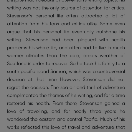
Despite much debate of Stevenson’s writing topics, his
writing was not the only source of attention for critics.
Stevenson’s personal life often attracted a lot of
attention from his fans and critics alike. Some even
argue that his personal life eventually outshone his
writing. Stevenson had been plagued with health
problems his whole life, and often had to live in much
warmer climates than the cold, dreary weather of
Scotland in order to recover. So he took his family to a
south pacific island Samoa, which was a controversial
decision at that time. However, Stevenson did not
regret the decision. The sea air and thrill of adventure
complimented the themes of his writing, and for a time
restored his health. From there, Stevenson gained a
love of travelling, and for nearly three years he
wandered the eastern and central Pacific. Much of his
works reflected this love of travel and adventure that