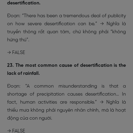
desertification.
Đoạn: “There has been a tremendous deal of publicity
on how severe desertification can be.” → Nghĩa là
truyền thông rất quan tâm, chứ không phải “không
hứng thú”.
→ FALSE
23. The most common cause of desertification is the
lack of rainfall.
Đoạn: “A common misunderstanding is that a
shortage of precipitation causes desertification… In
fact, human activities are responsible.” → Nghĩa là
thiếu mưa không phải nguyên nhân chính, mà là hoạt
động của con người.
→ FALSE