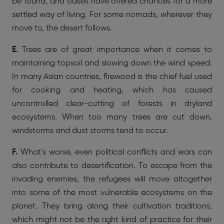
be found, and oases have offered chances for a more
settled way of living. For some nomads, wherever they
move to, the desert follows.
E.
Trees are of great importance when it comes to
maintaining topsoil and slowing down the wind speed.
In many Asian countries, firewood is the chief fuel used
for cooking and heating, which has caused
uncontrolled clear-cutting of forests in dryland
ecosystems. When too many trees are cut down,
windstorms and dust storms tend to occur.
F.
What’s worse, even political conflicts and wars can
also contribute to desertification. To escape from the
invading enemies, the refugees will move altogether
into some of the most vulnerable ecosystems on the
planet. They bring along their cultivation traditions,
which might not be the right kind of practice for their