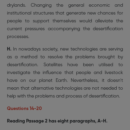
drylands. Changing the general economic and
institutional structures that generate new chances for
people to support themselves would alleviate the
current pressures accompanying the desertification
processes.
H.
In nowadays society, new technologies are serving
as a method to resolve the problems brought by
desertification. Satellites have been utilised to
investigate the influence that people and livestock
have on our planet Earth. Nevertheless, it doesn’t
mean that alternative technologies are not needed to
help with the problems and process of desertification.
Questions 14-20
Reading Passage 2 has eight paragraphs, A-H.