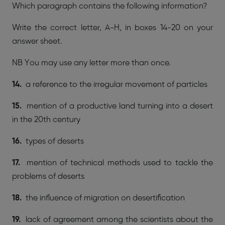
Which paragraph contains the following information?
Write the correct letter, A-H, in boxes 14-20 on your
answer sheet.
NB You may use any letter more than once.
14.
a reference to the irregular movement of particles
15.
mention of a productive land turning into a desert
in the 20th century
16.
types of deserts
17.
mention of technical methods used to tackle the
problems of deserts
18.
the influence of migration on desertification
19.
lack of agreement among the scientists about the