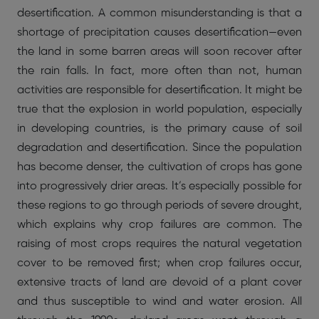
desertification. A common misunderstanding is that a
shortage of precipitation causes desertification—even
the land in some barren areas will soon recover after
the rain falls. In fact, more often than not, human
activities are responsible for desertification. It might be
true that the explosion in world population, especially
in developing countries, is the primary cause of soil
degradation and desertification. Since the population
has become denser, the cultivation of crops has gone
into progressively drier areas. It’s especially possible for
these regions to go through periods of severe drought,
which explains why crop failures are common. The
raising of most crops requires the natural vegetation
cover to be removed first; when crop failures occur,
extensive tracts of land are devoid of a plant cover
and thus susceptible to wind and water erosion. All