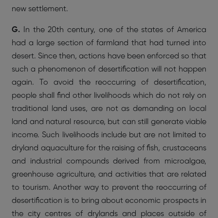
new settlement.
G.
In the 20th century, one of the states of America
had a large section of farmland that had turned into
desert. Since then, actions have been enforced so that
such a phenomenon of desertification will not happen
again. To avoid the reoccurring of desertification,
people shall find other livelihoods which do not rely on
traditional land uses, are not as demanding on local
land and natural resource, but can still generate viable
income. Such livelihoods include but are not limited to
dryland aquaculture for the raising of fish, crustaceans
and industrial compounds derived from microalgae,
greenhouse agriculture, and activities that are related
to tourism. Another way to prevent the reoccurring of
desertification is to bring about economic prospects in
the city centres of drylands and places outside of