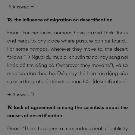
→ Answer: H
18. the influence of migration on desertification
Đoạn: For centuries, nomads have grazed their flocks
and herds to any place where pasture can be found…
For some nomads, wherever they move to, the desert
follows.” → Người du mục di chuyển từ nơi này sang nơi
khác để tìm đồng cỏ (“wherever they move to”), và sa
mạc luôn lan theo họ. Điều này thể hiện tác động của
sự di cư (migration) đối với sa mạc hóa (desertification).
→ Answer: D
19. lack of agreement among the scientists about the
causes of desertification
Đoạn: “There has been a tremendous deal of publicity