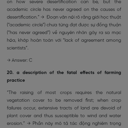
on how severe desertification can be, but the
academic circle has never agreed on the causes of
desertification.” → Đoạn văn nói rõ rằng giới học thuật
(“academic circle”) chưa từng đạt được sự đồng thuận
(“has never agreed”) về nguyên nhân gây ra sa mạc
hóa, khớp hoàn toàn với “lack of agreement among
scientists”.
→ Answer: C
20. a description of the fatal effects of farming
practice
“The raising of most crops requires the natural
vegetation cover to be removed first; when crop
failures occur, extensive tracts of land are devoid of
plant cover and thus susceptible to wind and water
erosion.” → Phần này mô tả tác động nghiêm trọng