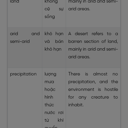
land
không
mainly in arid and semi-
có sự
arid areas.
sống
arid and
khô hạn
A desert refers to a
semi-arid
và bán
barren section of land,
khô hạn
mainly in arid and semi-
arid areas.
precipitation
lượng
There is almost no
mưa
precipitation, and the
hoặc
environment is hostile
hình
for any creature to
thức
inhabit.
nước rơi
từ khí