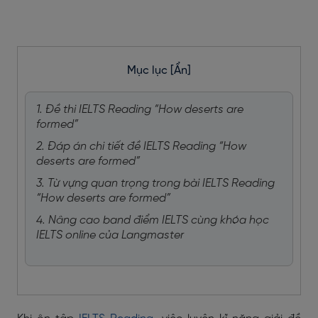
Mục lục
[Ẩn]
1. Đề thi IELTS Reading “How deserts are
formed”
2. Đáp án chi tiết đề IELTS Reading “How
deserts are formed”
3. Từ vựng quan trọng trong bài IELTS Reading
“How deserts are formed”
4. Nâng cao band điểm IELTS cùng khóa học
IELTS online của Langmaster