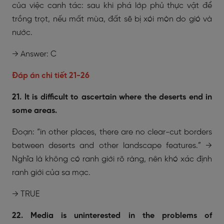
của việc canh tác: sau khi phá lớp phủ thực vật để
trồng trọt, nếu mất mùa, đất sẽ bị xói mòn do gió và
nước.
→ Answer: C
Đáp án chi tiết 21-26
21. It is difficult to ascertain where the deserts end in
some areas.
Đoạn: “in other places, there are no clear-cut borders
between deserts and other landscape features.” →
Nghĩa là không có ranh giới rõ ràng, nên khó xác định
ranh giới của sa mạc.
→ TRUE
22. Media is uninterested in the problems of