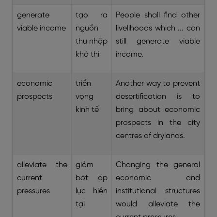
generate
tạo ra
People shall find other
viable income
nguồn
livelihoods which ... can
thu nhập
still generate viable
khả thi
income.
economic
triển
Another way to prevent
prospects
vọng
desertification is to
kinh tế
bring about economic
prospects in the city
centres of drylands.
alleviate the
giảm
Changing the general
current
bớt áp
economic and
pressures
lực hiện
institutional structures
tại
would alleviate the