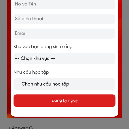
rơi xuống, rồi va chạm khiến các hạt khác bật lên tạo
nên chuỗi chuyển động không đều và liên tục. Những
chuyển động này khớp với “irregular movement of
particles”.
→ Answer: B
Khu vực bạn đang sinh sống
15. mention of a productive land turning into a desert
in the 20th century
“In the 20th century, one of the states of America had
Nhu cầu học tập
a large section of farmland that had turned into
desert.”
Đoạn G cho biết ở thế kỷ 20, một vùng đất nông
Đăng ký ngay
nghiệp lớn ở Mỹ (“farmland”) đã biến thành sa mạc
(“turned into desert”).
→ Answer: G