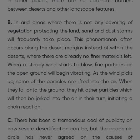
in other places, there are no clear-cut borders
between deserts and other landscape features.
B.
In arid areas where there is not any covering of
vegetation protecting the land, sand and dust storms
will frequently take place. This phenomenon often
occurs along the desert margins instead of within the
deserts, where there are already no finer materials left.
When a steady wind starts to blow, fine particles on
the open ground will begin vibrating. As the wind picks
up, some of the particles are lifted into the air. When
they fall onto the ground, they hit other particles which
will then be jerked into the air in their turn, initiating a
chain reaction.
C.
There has been a tremendous deal of publicity on
how severe desertification can be, but the academic
circle has never agreed on the causes of