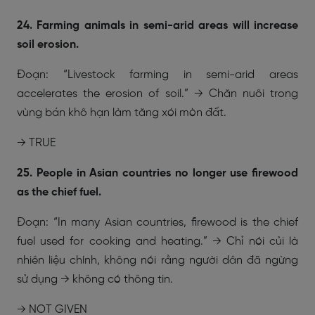
24. Farming animals in semi-arid areas will increase
soil erosion.
Đoạn: “Livestock farming in semi-arid areas
accelerates the erosion of soil.” → Chăn nuôi trong
vùng bán khô hạn làm tăng xói mòn đất.
→ TRUE
25. People in Asian countries no longer use firewood
as the chief fuel.
Đoạn: “In many Asian countries, firewood is the chief
fuel used for cooking and heating.” → Chỉ nói củi là
nhiên liệu chính, không nói rằng người dân đã ngừng
sử dụng → không có thông tin.
→ NOT GIVEN