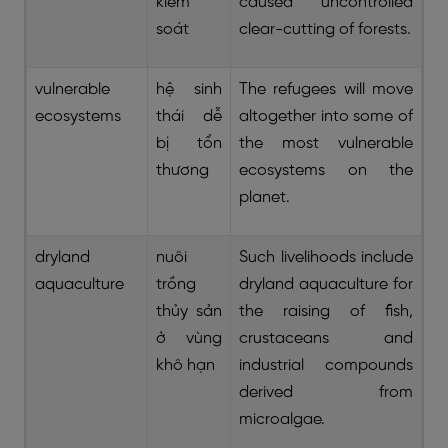
kiểm
caused uncontrolled
soát
clear-cutting of forests.
vulnerable
hệ sinh
The refugees will move
ecosystems
thái dễ
altogether into some of
bị tổn
the most vulnerable
thương
ecosystems on the
planet.
dryland
nuôi
Such livelihoods include
aquaculture
trồng
dryland aquaculture for
thủy sản
the raising of fish,
ở vùng
crustaceans and
khô hạn
industrial compounds
derived from
microalgae.