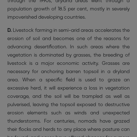
through the 1990s, dryland areas went through a
population growth of 18.5 per cent, mostly in severely
impoverished developing countries.
D.
Livestock farming in semi-arid areas accelerates the
erosion of soil and becomes one of the reasons for
advancing desertification. In such areas where the
vegetation is dominated by grasses, the breeding of
livestock is a major economic activity. Grasses are
necessary for anchoring barren topsoil in a dryland
area. When a specific field is used to graze an
excessive herd, it will experience a loss in vegetation
coverage, and the soil will be trampled as well as
pulverised, leaving the topsoil exposed to destructive
erosion elements such as winds and unexpected
thunderstorms. For centuries, nomads have grazed
their flocks and herds to any place where pasture can