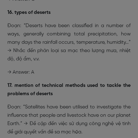
16. types of deserts
Đoạn: “Deserts have been classified in a number of
ways, generally combining total precipitation, how
many days the rainfall occurs, temperature, humidity…”
→ Nhắc đến phân loại sa mạc theo lượng mưa, nhiệt
độ, độ ẩm, v.v.
→ Answer: A
17. mention of technical methods used to tackle the
problems of deserts
Đoạn: “Satellites have been utilised to investigate the
influence that people and livestock have on our planet
Earth.” → Đề cập đến việc sử dụng công nghệ vệ tinh
để giải quyết vấn đề sa mạc hóa.