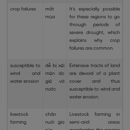
crop failures
mất
It’s especially possible
mùa
for these regions to go
through periods of
severe drought, which
explains why crop
failures are common.
susceptible to
dễ bị xói
Extensive tracts of land
wind and
mòn do
are devoid of a plant
water erosion
gió và
cover and thus
nước
susceptible to wind and
water erosion.
livestock
chăn
Livestock farming in
farming
nuôi gia
semi-arid areas