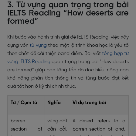
3. Từ vựng quan trọng trong bài
IELTS Reading “How deserts are
formed”
Khi bước vào hành trình giải đề IELTS Reading, việc xây
dựng vốn
từ vựng
theo một lộ trình khoa học là yếu tố
then chốt để cải thiện band điểm. Bài viết
tổng hợp từ
vựng IELTS Reading
quan trọng trong bài “How deserts
are formed” giúp bạn tăng tốc độ đọc hiểu, nâng cao
khả năng phân tích thông tin và từng bước đạt kết
quả tốt hơn ở kỳ thi chính thức.
Từ / Cụm từ
Nghĩa
Ví dụ trong bài
barren
vùng đất
A desert refers to a
section of
cằn cỗi,
barren section of land,