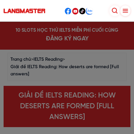
10 SLOTS HỌC THỬ IELTS MIỄN PHÍ CUỐI CÙNG
ĐĂNG KÝ NGAY
Trang chủ
>
IELTS Reading
>
Giải đề IELTS Reading: How deserts are formed [Full
answers]
GIẢI ĐỀ IELTS READING: HOW
DESERTS ARE FORMED [FULL
ANSWERS]