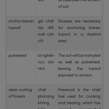
súc
accelerates the erosion
of soil.
anchor barren
giữ chặt
Grasses are necessary
topsoil
lớp đất
for anchoring barren
mặt cằn
topsoil in a dryland
cỗi
area.
pulverised
bị nghiền
The soil will be trampled
vụn, tán
as well as pulverised,
nhỏ
leaving the topsoil
exposed to erosion.
clear-cutting
chặt
Firewood is the chief
of forests
phá rừng
fuel used for cooking
không
and heating, which has