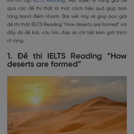
Khi ôn tập
IELTS Reading
, việc luyện kĩ năng giải đề
qua các đề thi thật là một cách hiệu quả giúp bạn
tăng band điểm nhanh. Bài viết này sẽ giúp bạn giải
đề thi thật IELTS Reading “How deserts are formed” với
đầy đủ đề bài, câu hỏi, đáp án chi tiết kèm giải thích
rõ ràng.
1. Đề thi IELTS Reading “How
deserts are formed”