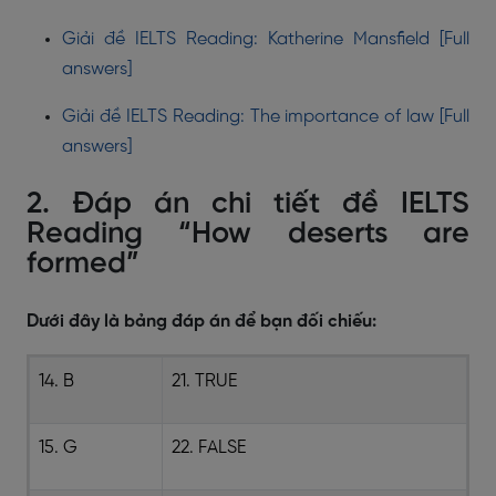
Giải đề IELTS Reading: Katherine Mansfield [Full
answers]
Giải đề IELTS Reading: The importance of law [Full
answers]
2. Đáp án chi tiết đề IELTS
Reading “How deserts are
formed”
Dưới đây là bảng đáp án để bạn đối chiếu:
14. B
21. TRUE
15. G
22. FALSE