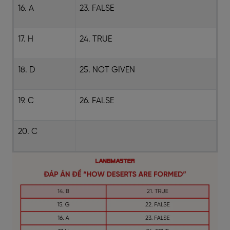
16. A
23. FALSE
17. H
24. TRUE
18. D
25. NOT GIVEN
19. C
26. FALSE
20. C