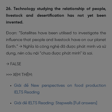
26. Technology studying the relationship of people,
livestock and desertification has not yet been
invented.
Đoạn: “Satellites have been utilised to investigate the
influence that people and livestock have on our planet
Earth.” → Nghĩa là công nghệ đã được phát minh và sử
dụng, nên câu nói “chưa được phát minh” là sai.
→ FALSE
>>> XEM THÊM:
Giải đề New perspectives on food production
IELTS Reading
Giải đề IELTS Reading: Stepwells [Full answers]