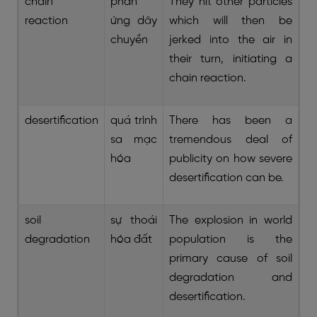
chain
phản
They hit other particles
reaction
ứng dây
which will then be
chuyền
jerked into the air in
their turn, initiating a
chain reaction.
desertification
quá trình
There has been a
sa mạc
tremendous deal of
hóa
publicity on how severe
desertification can be.
soil
sự thoái
The explosion in world
degradation
hóa đất
population is the
primary cause of soil
degradation and
desertification.