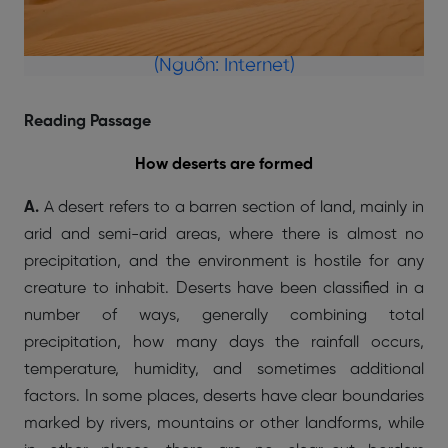
(Nguồn: Internet)
Reading Passage
How deserts are formed
A.
A desert refers to a barren section of land, mainly in
arid and semi-arid areas, where there is almost no
precipitation, and the environment is hostile for any
creature to inhabit. Deserts have been classified in a
number of ways, generally combining total
precipitation, how many days the rainfall occurs,
temperature, humidity, and sometimes additional
factors. In some places, deserts have clear boundaries
marked by rivers, mountains or other landforms, while