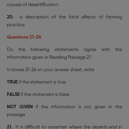
causes of desertification
20.
a description of the fatal effects of farming
practice
Questions 21-26
Do the following statements agree with the
information given in Reading Passage 2?
In boxes 21-26 on your answer sheet, write
TRUE
if the statement is true
FALSE
if the statement is false
NOT GIVEN
if the information is not given in the
passage
21.
It is difficult to ascertain where the deserts end in