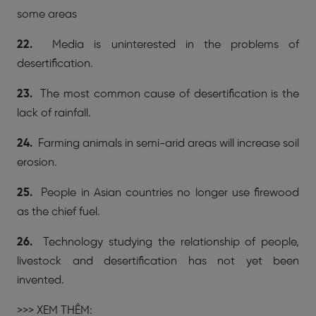
some areas
22.
Media is uninterested in the problems of
desertification.
23.
The most common cause of desertification is the
lack of rainfall.
24.
Farming animals in semi-arid areas will increase soil
erosion.
25.
People in Asian countries no longer use firewood
as the chief fuel.
26.
Technology studying the relationship of people,
livestock and desertification has not yet been
invented.
>>> XEM THÊM: