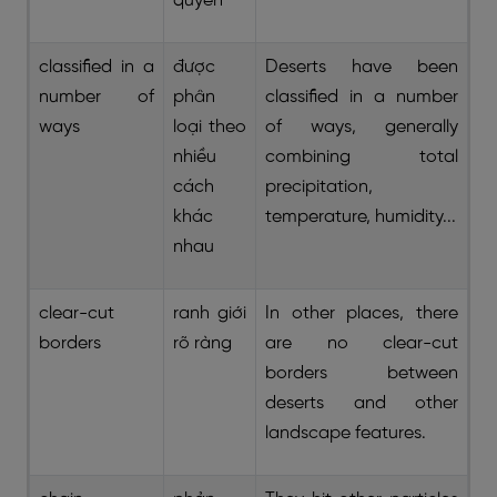
quyển
classified in a
được
Deserts have been
number of
phân
classified in a number
ways
loại theo
of ways, generally
nhiều
combining total
cách
precipitation,
khác
temperature, humidity...
nhau
clear-cut
ranh giới
In other places, there
borders
rõ ràng
are no clear-cut
borders between
deserts and other
landscape features.