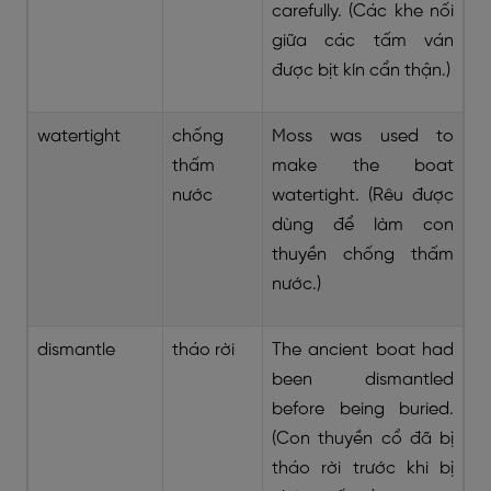
carefully. (Các khe nối
giữa các tấm ván
được bịt kín cẩn thận.)
watertight
chống
Moss was used to
thấm
make the boat
nước
watertight. (Rêu được
dùng để làm con
thuyền chống thấm
nước.)
dismantle
tháo rời
The ancient boat had
been dismantled
before being buried.
(Con thuyền cổ đã bị
tháo rời trước khi bị