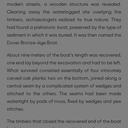
modern streets, a wooden structure was revealed.
Cleaning away the waterlogged site overlying the
timbers, archaeologists realized its true nature. They
had found a prehistoric boat, preserved by the type of
sediment in which it was buried. It was then named the
Dover Bronze-Age Boat.
About nine meters of the boat’s length was recovered;
one end lay beyond the excavation and had to be left.
What survived consisted essentially of four intricately
carved oak planks: two on the bottom, joined along a
central seam by a complicated system of wedges and
stitched to the others. The seams had been made
watertight by pads of moss, fixed by wedges and yew
stitches.
The timbers that closed the recovered end of the boat