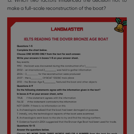
13. Which two factors influenced the decision not to
make a full-scale reconstruction of the boat?