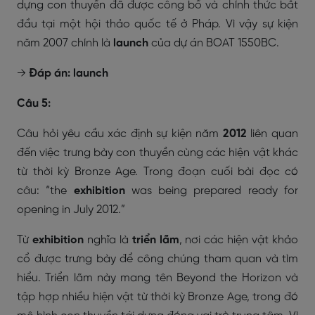
dựng con thuyền đã được công bố và chính thức bắt
đầu tại một hội thảo quốc tế ở Pháp. Vì vậy sự kiện
năm 2007 chính là
launch
của dự án BOAT 1550BC.
→
Đáp án: launch
Câu 5:
Câu hỏi yêu cầu xác định sự kiện năm
2012
liên quan
đến việc trưng bày con thuyền cùng các hiện vật khác
từ thời kỳ Bronze Age. Trong đoạn cuối bài đọc có
câu:
“the
exhibition
was being prepared ready for
opening in July 2012.”
Từ
exhibition
nghĩa là
triển lãm
, nơi các hiện vật khảo
cổ được trưng bày để công chúng tham quan và tìm
hiểu. Triển lãm này mang tên
Beyond the Horizon
và
tập hợp nhiều hiện vật từ thời kỳ Bronze Age, trong đó