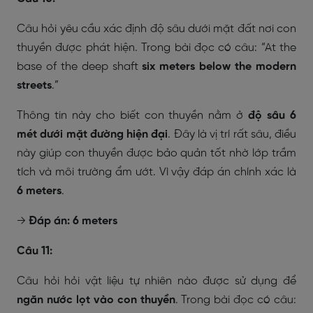
Câu hỏi yêu cầu xác định độ sâu dưới mặt đất nơi con
thuyền được phát hiện. Trong bài đọc có câu:
“At the
base of the deep shaft
six meters below the modern
streets
.”
Thông tin này cho biết con thuyền nằm ở
độ sâu 6
mét dưới mặt đường hiện đại
. Đây là vị trí rất sâu, điều
này giúp con thuyền được bảo quản tốt nhờ lớp trầm
tích và môi trường ẩm ướt. Vì vậy đáp án chính xác là
6 meters
.
→
Đáp án: 6 meters
Câu 11:
Câu hỏi hỏi vật liệu tự nhiên nào được sử dụng để
ngăn nước lọt vào con thuyền
. Trong bài đọc có câu: