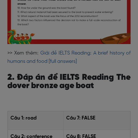
>> Xem thêm:
Giải đề IELTS Reading: A brief history of
humans and food [full answers]
2. Đáp án đề IELTS Reading The
dover bronze age boat
Câu 1:
road
Câu 7:
FALSE
Câu 2:
conference
Câu 8:
FALSE