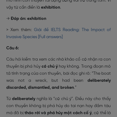
mô hình con thuyền tái dựng đóng vai trò trung tâm. Vì
vậy từ cần điền là
exhibition
.
→
Đáp án: exhibition
> Xem thêm:
Giải đề IELTS Reading: The Impact of
Invasive Species [Full answers]
Câu 6:
Câu hỏi kiểm tra xem các nhà khảo cổ có nhận ra con
thuyền bị phá hủy
có chủ ý
hay không. Trong đoạn mô
tả tình trạng của con thuyền, bài đọc ghi rõ:
“The boat
was not a wreck, but had been
deliberately
discarded, dismantled, and broken
.”
Từ
deliberately
nghĩa là “có chủ ý”. Điều này cho thấy
con thuyền không bị phá hủy do tai nạn hay đắm tàu
mà đã bị
tháo rời và phá hủy một cách cố ý
, có thể là