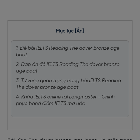
Mục lục
[Ẩn]
1. Đề bài IELTS Reading The dover bronze age
boat
2. Đáp án đề IELTS Reading The dover bronze
age boat
3. Từ vựng quan trọng trong bài IELTS Reading
The dover bronze age boat
4. Khóa IELTS online tại Langmaster - Chinh
phục band điểm IELTS mơ ước