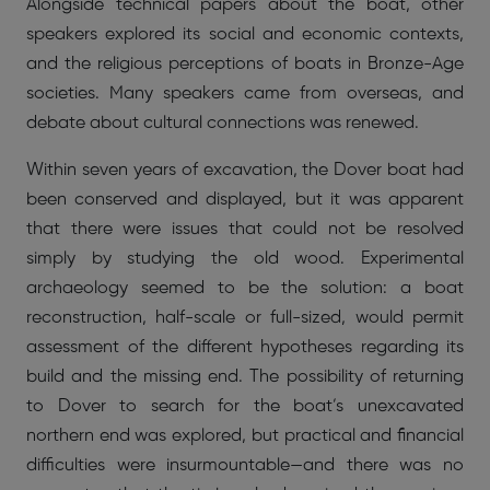
Alongside technical papers about the boat, other
speakers explored its social and economic contexts,
and the religious perceptions of boats in Bronze-Age
societies. Many speakers came from overseas, and
debate about cultural connections was renewed.
Within seven years of excavation, the Dover boat had
been conserved and displayed, but it was apparent
that there were issues that could not be resolved
simply by studying the old wood. Experimental
archaeology seemed to be the solution: a boat
reconstruction, half-scale or full-sized, would permit
assessment of the different hypotheses regarding its
build and the missing end. The possibility of returning
to Dover to search for the boat’s unexcavated
northern end was explored, but practical and financial
difficulties were insurmountable—and there was no