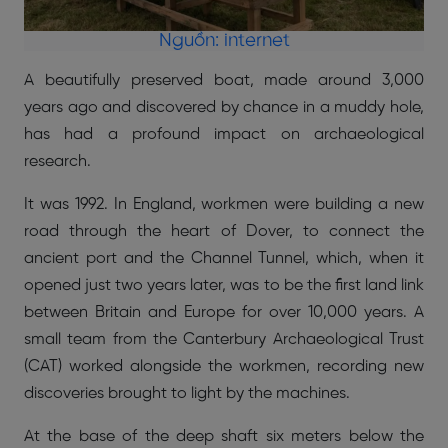
Nguồn: internet
A beautifully preserved boat, made around 3,000
years ago and discovered by chance in a muddy hole,
has had a profound impact on archaeological
research.
It was 1992. In England, workmen were building a new
road through the heart of Dover, to connect the
ancient port and the Channel Tunnel, which, when it
opened just two years later, was to be the first land link
between Britain and Europe for over 10,000 years. A
small team from the Canterbury Archaeological Trust
(CAT) worked alongside the workmen, recording new
discoveries brought to light by the machines.
At the base of the deep shaft six meters below the