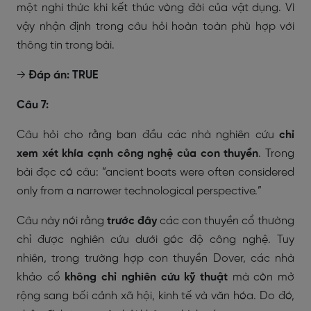
một nghi thức khi kết thúc vòng đời của vật dụng. Vì
vậy nhận định trong câu hỏi hoàn toàn phù hợp với
thông tin trong bài.
→
Đáp án: TRUE
Câu 7:
Câu hỏi cho rằng ban đầu các nhà nghiên cứu
chỉ
xem xét khía cạnh công nghệ của con thuyền
. Trong
bài đọc có câu:
“ancient boats were often considered
only from a narrower technological perspective.”
Câu này nói rằng
trước đây
các con thuyền cổ thường
chỉ được nghiên cứu dưới góc độ công nghệ. Tuy
nhiên, trong trường hợp con thuyền Dover, các nhà
khảo cổ
không chỉ nghiên cứu kỹ thuật
mà còn mở
rộng sang bối cảnh xã hội, kinh tế và văn hóa. Do đó,