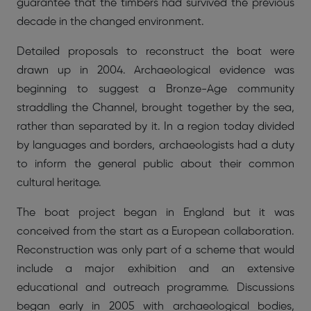
guarantee that the timbers had survived the previous
decade in the changed environment.
Detailed proposals to reconstruct the boat were
drawn up in 2004. Archaeological evidence was
beginning to suggest a Bronze-Age community
straddling the Channel, brought together by the sea,
rather than separated by it. In a region today divided
by languages and borders, archaeologists had a duty
to inform the general public about their common
cultural heritage.
The boat project began in England but it was
conceived from the start as a European collaboration.
Reconstruction was only part of a scheme that would
include a major exhibition and an extensive
educational and outreach programme. Discussions
began early in 2005 with archaeological bodies,