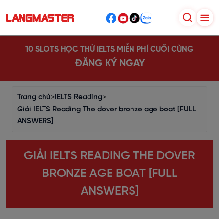
10 SLOTS HỌC THỬ IELTS MIỄN PHÍ CUỐI CÙNG
ĐĂNG KÝ NGAY
Trang chủ
>
IELTS Reading
>
Giải IELTS Reading The dover bronze age boat [FULL
ANSWERS]
GIẢI IELTS READING THE DOVER
BRONZE AGE BOAT [FULL
ANSWERS]