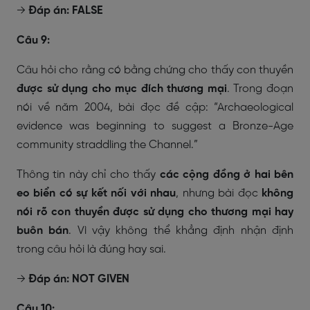
→
Đáp án: FALSE
Câu 9:
Câu hỏi cho rằng có bằng chứng cho thấy con thuyền
được sử dụng cho mục đích thương mại
. Trong đoạn
nói về năm 2004, bài đọc đề cập:
“Archaeological
evidence was beginning to suggest a Bronze-Age
community straddling the Channel.”
Thông tin này chỉ cho thấy
các cộng đồng ở hai bên
eo biển có sự kết nối với nhau
, nhưng bài đọc
không
nói rõ con thuyền được sử dụng cho thương mại hay
buôn bán
. Vì vậy không thể khẳng định nhận định
trong câu hỏi là đúng hay sai.
→
Đáp án: NOT GIVEN
Câu 10: