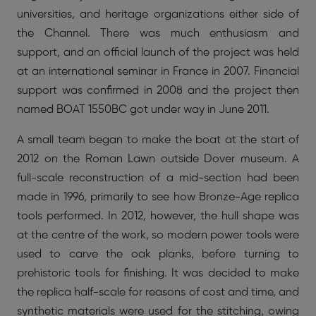
universities, and heritage organizations either side of
the Channel. There was much enthusiasm and
support, and an official launch of the project was held
at an international seminar in France in 2007. Financial
support was confirmed in 2008 and the project then
named BOAT 1550BC got under way in June 2011.
A small team began to make the boat at the start of
2012 on the Roman Lawn outside Dover museum. A
full-scale reconstruction of a mid-section had been
made in 1996, primarily to see how Bronze-Age replica
tools performed. In 2012, however, the hull shape was
at the centre of the work, so modern power tools were
used to carve the oak planks, before turning to
prehistoric tools for finishing. It was decided to make
the replica half-scale for reasons of cost and time, and
synthetic materials were used for the stitching, owing