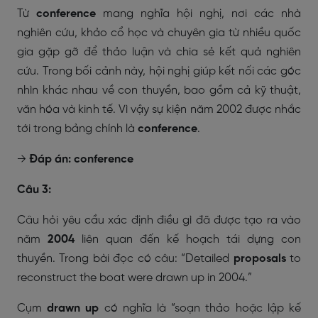
Từ
conference
mang nghĩa hội nghị, nơi các nhà
nghiên cứu, khảo cổ học và chuyên gia từ nhiều quốc
gia gặp gỡ để thảo luận và chia sẻ kết quả nghiên
cứu. Trong bối cảnh này, hội nghị giúp kết nối các góc
nhìn khác nhau về con thuyền, bao gồm cả kỹ thuật,
văn hóa và kinh tế. Vì vậy sự kiện năm 2002 được nhắc
tới trong bảng chính là
conference
.
→
Đáp án: conference
Câu 3:
Câu hỏi yêu cầu xác định điều gì đã được tạo ra vào
năm
2004
liên quan đến kế hoạch tái dựng con
thuyền. Trong bài đọc có câu:
“Detailed
proposals
to
reconstruct the boat were drawn up in 2004.”
Cụm
drawn up
có nghĩa là “soạn thảo hoặc lập kế