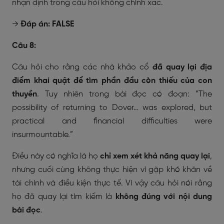
nhận định trong câu hỏi không chính xác.
→
Đáp án: FALSE
Câu 8:
Câu hỏi cho rằng các nhà khảo cổ
đã quay lại địa
điểm khai quật để tìm phần đầu còn thiếu của con
thuyền
. Tuy nhiên trong bài đọc có đoạn:
“The
possibility of returning to Dover… was explored, but
practical and financial difficulties were
insurmountable.”
Điều này có nghĩa là họ
chỉ xem xét khả năng quay lại
,
nhưng cuối cùng không thực hiện vì gặp khó khăn về
tài chính và điều kiện thực tế. Vì vậy câu hỏi nói rằng
họ đã quay lại tìm kiếm là
không đúng với nội dung
bài đọc
.