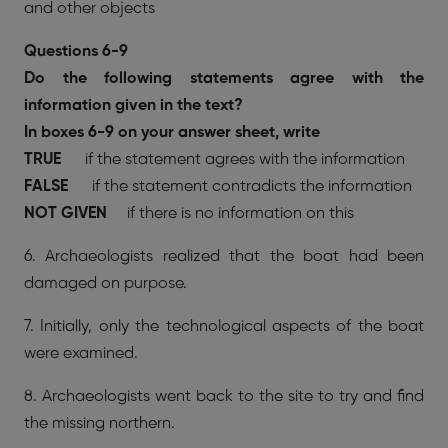
and other objects
Questions 6-9
Do the following statements agree with the
information given in the text?
In boxes 6-9 on your answer sheet, write
TRUE
if the statement agrees with the information
FALSE
if the statement contradicts the information
NOT GIVEN
if there is no information on this
6. Archaeologists realized that the boat had been
damaged on purpose.
7. Initially, only the technological aspects of the boat
were examined.
8. Archaeologists went back to the site to try and find
the missing northern.