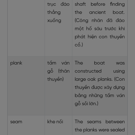
trục đào
shaft before finding
thẳng
the ancient boat.
xuống
(Công nhân đã đào
một hố sâu trước khi
phát hiện con thuyền
cổ.)
plank
tấm ván
The boat was
gỗ (thân
constructed using
thuyền)
large oak planks. (Con
thuyền được xây dựng
bằng những tấm ván
gỗ sồi lớn.)
seam
khe nối
The seams between
the planks were sealed