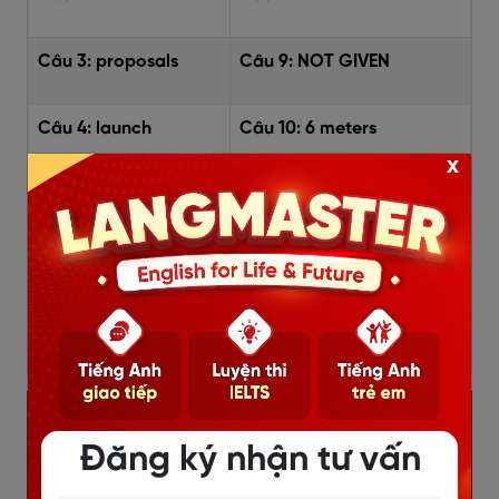
Câu 3:
proposals
Câu 9:
NOT GIVEN
Câu 4:
launch
Câu 10:
6 meters
x
Câu 5:
exhibition
Câu 11:
pads of moss
Câu 6:
TRUE
Câu 12:
the hull shape
Câu 13:
cost and time
Đăng ký nhận tư vấn