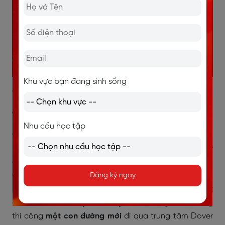
Khu vực bạn đang sinh sống
Giải thích chi tiết:
Câu 1:
Nhu cầu học tập
Câu hỏi yêu cầu xác định sự kiện xảy ra vào năm
1992
,
khi con thuyền được phát hiện trong quá trình xây
dựng một công trình. Trong đoạn mở đầu của bài đọc,
tác giả mô tả bối cảnh phát hiện con thuyền:
Đăng ký ngay
“workmen were building a new
road
through the heart
of Dover”
. Điều này cho thấy nhóm công nhân đang
thi công
một con đường mới
đi qua trung tâm Dover