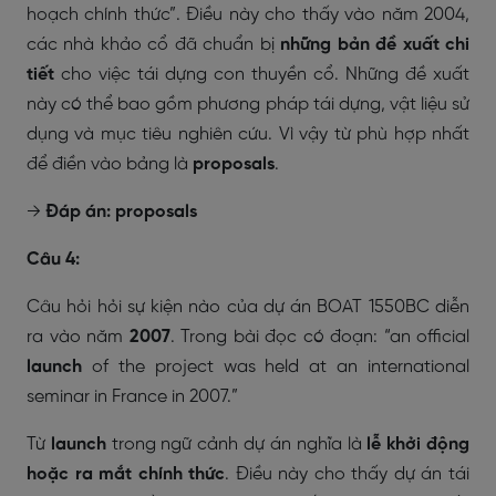
hoạch chính thức”. Điều này cho thấy vào năm 2004,
các nhà khảo cổ đã chuẩn bị
những bản đề xuất chi
tiết
cho việc tái dựng con thuyền cổ. Những đề xuất
này có thể bao gồm phương pháp tái dựng, vật liệu sử
dụng và mục tiêu nghiên cứu. Vì vậy từ phù hợp nhất
để điền vào bảng là
proposals
.
→
Đáp án: proposals
Câu 4:
Câu hỏi hỏi sự kiện nào của dự án BOAT 1550BC diễn
ra vào năm
2007
. Trong bài đọc có đoạn:
“an official
launch
of the project was held at an international
seminar in France in 2007.”
Từ
launch
trong ngữ cảnh dự án nghĩa là
lễ khởi động
hoặc ra mắt chính thức
. Điều này cho thấy dự án tái