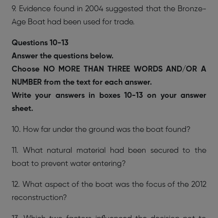
9. Evidence found in 2004 suggested that the Bronze-
Age Boat had been used for trade.
Questions 10-13
Answer the questions below.
Choose NO MORE THAN THREE WORDS AND/OR A
NUMBER from the text for each answer.
Write your answers in boxes 10-13 on your answer
sheet.
10. How far under the ground was the boat found?
11. What natural material had been secured to the
boat to prevent water entering?
12. What aspect of the boat was the focus of the 2012
reconstruction?