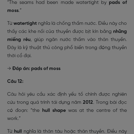
“The seams had been made watertight by
pads of
moss
.”
Từ
watertight
nghĩa là chống thấm nước. Điều này cho
thấy các khe nối của thuyền được bịt kín bằng
những
miếng rêu
, giúp ngăn nước thấm vào thân thuyền.
Đây là kỹ thuật thủ công phổ biến trong đóng thuyền
thời cổ đại.
→
Đáp án: pads of moss
Câu 12:
Câu hỏi yêu cầu xác định yếu tố chính được nghiên
cứu trong quá trình tái dựng năm
2012
. Trong bài đọc
có đoạn:
“the
hull shape
was at the centre of the
work.”
Từ
hull
nghĩa là thân tàu hoặc thân thuyền. Điều này