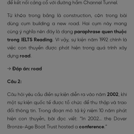
để kết nối cảng cổ với đường hầm Channel Tunnel.
Từ khóa trong bảng là
construction
, còn trong bài
dùng cụm
building a new road
. Hai cụm này mang
cùng ý nghĩa nên đây là dạng
paraphrase quen thuộc
trong IELTS Reading
. Vì vậy, sự kiện năm 1992 chính là
việc con thuyền được phát hiện trong quá trình xây
dựng
road
.
→
Đáp án: road
Câu 2:
Câu hỏi yêu cầu điền sự kiện diễn ra vào năm
2002
, khi
một sự kiện quốc tế được tổ chức để thu thập và trao
đổi thông tin. Trong đoạn mô tả kỷ niệm 10 năm phát
hiện con thuyền, bài đọc viết:
“In 2002… the Dover
Bronze-Age Boat Trust hosted a
conference
.”