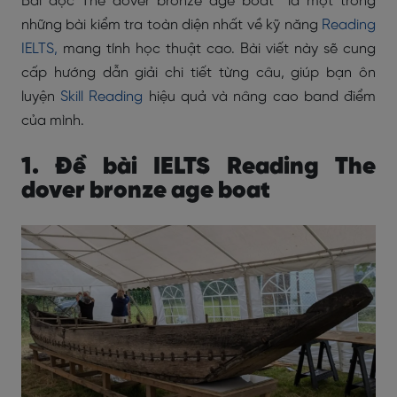
Bài đọc The dover bronze age boat là một trong
những bài kiểm tra toàn diện nhất về kỹ năng
Reading
IELTS,
mang tính học thuật cao. Bài viết này sẽ cung
cấp hướng dẫn giải chi tiết từng câu, giúp bạn ôn
luyện
Skill Reading
hiệu quả và nâng cao band điểm
của mình.
1. Đề bài IELTS Reading The
dover bronze age boat