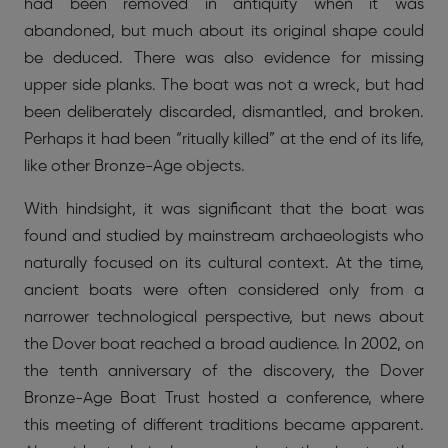
had been removed in antiquity when it was
abandoned, but much about its original shape could
be deduced. There was also evidence for missing
upper side planks. The boat was not a wreck, but had
been deliberately discarded, dismantled, and broken.
Perhaps it had been “ritually killed” at the end of its life,
like other Bronze-Age objects.
With hindsight, it was significant that the boat was
found and studied by mainstream archaeologists who
naturally focused on its cultural context. At the time,
ancient boats were often considered only from a
narrower technological perspective, but news about
the Dover boat reached a broad audience. In 2002, on
the tenth anniversary of the discovery, the Dover
Bronze-Age Boat Trust hosted a conference, where
this meeting of different traditions became apparent.