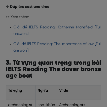
→
Đáp án: cost and time
>> Xem thêm:
Giải đề IELTS Reading: Katherine Mansfield [Full
answers]
Giải đề IELTS Reading: The importance of law [Full
answers]
3. Từ vựng quan trọng trong bài
IELTS Reading The dover bronze
age boat
Từ vựng
Nghĩa
Ví dụ
archaeologist
nhà khảo
Archaeologists