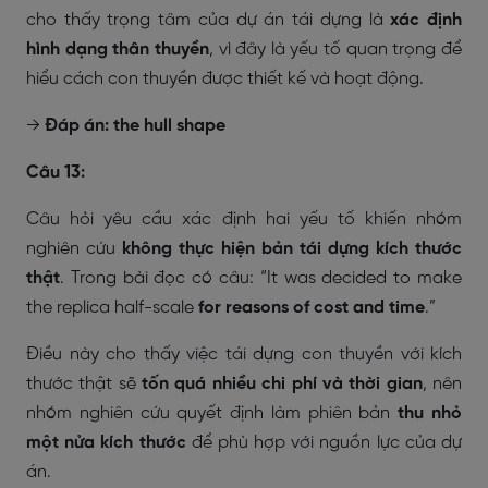
cho thấy trọng tâm của dự án tái dựng là
xác định
hình dạng thân thuyền
, vì đây là yếu tố quan trọng để
hiểu cách con thuyền được thiết kế và hoạt động.
→
Đáp án: the hull shape
Câu 13:
Câu hỏi yêu cầu xác định hai yếu tố khiến nhóm
nghiên cứu
không thực hiện bản tái dựng kích thước
thật
. Trong bài đọc có câu:
“It was decided to make
the replica half-scale
for reasons of cost and time
.”
Điều này cho thấy việc tái dựng con thuyền với kích
thước thật sẽ
tốn quá nhiều chi phí và thời gian
, nên
nhóm nghiên cứu quyết định làm phiên bản
thu nhỏ
một nửa kích thước
để phù hợp với nguồn lực của dự
án.