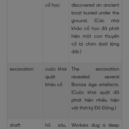
cổ học
discovered an ancient
boat buried under the
ground. (Các nhà
khảo cổ học đã phát
hiện một con thuyền
cổ bị chôn dưới lòng
đất.)
excavation
cuộc khai
The excavation
quật
revealed several
khảo cổ
Bronze Age artefacts.
(Cuộc khai quật đã
phát hiện nhiều hiện
vật thời kỳ Đồ Đồng.)
shaft
hố sâu,
Workers dug a deep