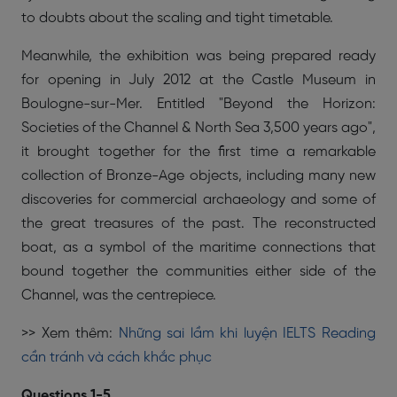
to doubts about the scaling and tight timetable.
Meanwhile, the exhibition was being prepared ready
for opening in July 2012 at the Castle Museum in
Boulogne-sur-Mer. Entitled "Beyond the Horizon:
Societies of the Channel & North Sea 3,500 years ago",
it brought together for the first time a remarkable
collection of Bronze-Age objects, including many new
discoveries for commercial archaeology and some of
the great treasures of the past. The reconstructed
boat, as a symbol of the maritime connections that
bound together the communities either side of the
Channel, was the centrepiece.
>> Xem thêm:
Những sai lầm khi luyện IELTS Reading
cần tránh và cách khắc phục
Questions 1-5