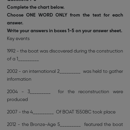
Complete the chart below.
Choose ONE WORD ONLY from the text for each
answer.
Write your answers in boxes 1-5 on your answer sheet.
Key events
1992 - the boat was discovered during the construction
of a 1_________
2002 - an international 2_________ was held to gather
information
2004 - 3_________ for the reconstruction were
produced
2007 - the 4_________ Of BOAT 1550BC took place
2012 - the Bronze-Age 5_________ featured the boat