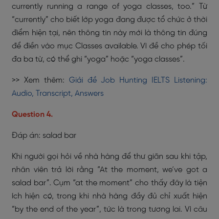
currently running a range of yoga classes, too.” Từ
“currently” cho biết lớp yoga đang được tổ chức ở thời
điểm hiện tại, nên thông tin này mới là thông tin đúng
để điền vào mục Classes available. Vì đề cho phép tối
đa ba từ, có thể ghi “yoga” hoặc “yoga classes”.
>> Xem thêm:
Giải đề Job Hunting IELTS Listening:
Audio, Transcript, Answers
Question 4.
Đáp án: salad bar
Khi người gọi hỏi về nhà hàng để thư giãn sau khi tập,
nhân viên trả lời rằng “At the moment, we’ve got a
salad bar”. Cụm “at the moment” cho thấy đây là tiện
ích hiện có, trong khi nhà hàng đầy đủ chỉ xuất hiện
“by the end of the year”, tức là trong tương lai. Vì câu