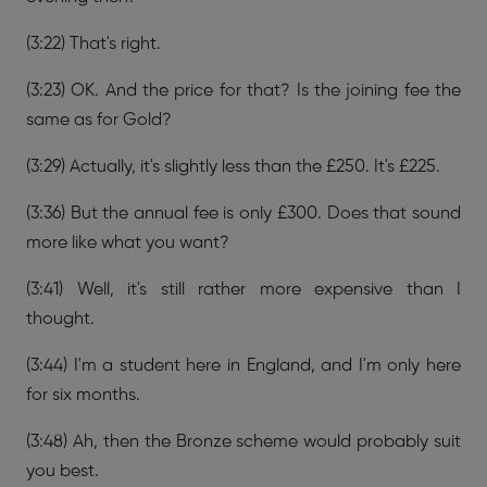
(3:22) That's right.
(3:23) OK. And the price for that? Is the joining fee the
same as for Gold?
(3:29) Actually, it's slightly less than the £250. It's £225.
(3:36) But the annual fee is only £300. Does that sound
more like what you want?
(3:41) Well, it's still rather more expensive than I
thought.
(3:44) I'm a student here in England, and I'm only here
for six months.
(3:48) Ah, then the Bronze scheme would probably suit
you best.