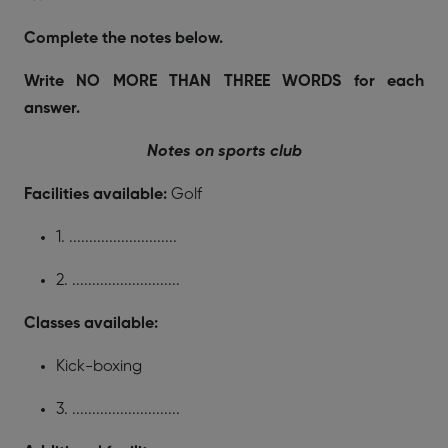
Complete the notes below.
Write NO MORE THAN THREE WORDS for each
answer.
Notes on sports club
Facilities available:
Golf
1. ...........................
2. ...........................
Classes available:
Kick-boxing
3. ...........................