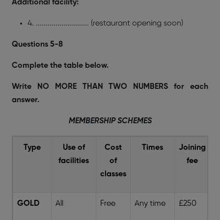
Additional facility:
4. ........................... (restaurant opening soon)
Questions 5-8
Complete the table below.
Write NO MORE THAN TWO NUMBERS for each
answer.
MEMBERSHIP SCHEMES
Type
Use of
Cost
Times
Joining
facilities
of
fee
s
classes
GOLD
All
Free
Any time
£250
5 