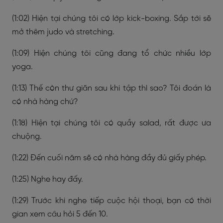
(1:02) Hiện tại chúng tôi có lớp kick-boxing. Sắp tới sẽ
mở thêm judo và stretching.
(1:09) Hiện chúng tôi cũng đang tổ chức nhiều lớp
yoga.
(1:13) Thế còn thư giãn sau khi tập thì sao? Tôi đoán là
có nhà hàng chứ?
(1:18) Hiện tại chúng tôi có quầy salad, rất được ưa
chuộng.
(1:22) Đến cuối năm sẽ có nhà hàng đầy đủ giấy phép.
(1:25) Nghe hay đấy.
(1:29) Trước khi nghe tiếp cuộc hội thoại, bạn có thời
gian xem câu hỏi 5 đến 10.