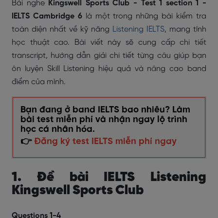
Bài nghe
Kingswell Sports Club
- Test 1 section 1 -
IELTS Cambridge 6
là một trong những bài kiểm tra
toàn diện nhất về kỹ năng
Listening IELTS
, mang tính
học thuật cao. Bài viết này sẽ cung cấp chi tiết
transcript, hướng dẫn giải chi tiết từng câu giúp bạn
ôn luyện Skill Listening hiệu quả và nâng cao band
điểm của mình.
Bạn đang ở band IELTS bao nhiêu? Làm
bài test miễn phí và nhận ngay lộ trình
học cá nhân hóa.
👉
Đăng ký test IELTS miễn phí ngay
1. Đề bài IELTS Listening
Kingswell Sports Club
Questions 1-4