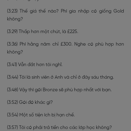
(3:23) Thế giá thế nào? Phí gia nhập có giống Gold
không?
(3:29) Thấp hơn một chút, là £225.
(3:36) Phí hằng năm chỉ £300. Nghe có phù hợp hơn
không?
(3:41) Vẫn đắt hơn tôi nghĩ.
(3:44) Tôi là sinh viên ở Anh và chỉ ở đây sáu tháng.
(3:48) Vậy thì gói Bronze sẽ phù hợp nhất với bạn.
(3:52) Gói đó khác gì?
(3:54) Một số tiện ích bị hạn chế.
(3:57) Tôi có phải trả tiền cho các lớp học không?