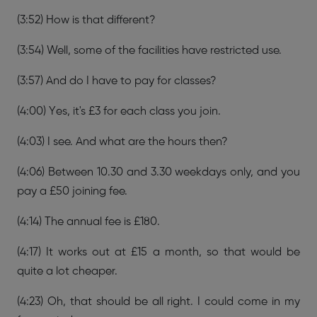
(3:52) How is that different?
(3:54) Well, some of the facilities have restricted use.
(3:57) And do I have to pay for classes?
(4:00) Yes, it's £3 for each class you join.
(4:03) I see. And what are the hours then?
(4:06) Between 10.30 and 3.30 weekdays only, and you
pay a £50 joining fee.
(4:14) The annual fee is £180.
(4:17) It works out at £15 a month, so that would be
quite a lot cheaper.
(4:23) Oh, that should be all right. I could come in my