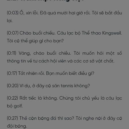
(0:03) Ồ, xin lỗi. Đã quá mười hai giờ rồi. Tôi sẽ bắt đầu
lại.
(0:07) Chào buổi chiều. Câu lạc bộ Thể thao Kingswell.
Tôi có thể giúp gì cho bạn?
(0:11) Vâng, chào buổi chiều. Tôi muốn hỏi một số
thông tin về tư cách hội viên và các cơ sở vật chất.
(0:17) Tất nhiên rồi. Bạn muốn biết điều gì?
(0:20) Ví dụ, ở đây có sân tennis không?
(0:22) Rất tiếc là không. Chúng tôi chủ yếu là câu lạc
bộ golf.
(0:27) Thế còn bóng đá thì sao? Tôi nghe nói ở đây có
đội bóng.