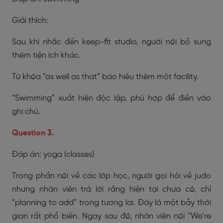
Giải thích:
Sau khi nhắc đến keep-fit studio, người nói bổ sung
thêm tiện ích khác.
Từ khóa “as well as that” báo hiệu thêm một facility.
“Swimming” xuất hiện độc lập, phù hợp để điền vào
ghi chú.
Question 3.
Đáp án: yoga (classes)
Trong phần nói về các lớp học, người gọi hỏi về judo
nhưng nhân viên trả lời rằng hiện tại chưa có, chỉ
“planning to add” trong tương lai. Đây là một bẫy thời
gian rất phổ biến. Ngay sau đó, nhân viên nói “We’re