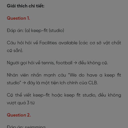
Giải thích chi tiết:
Question 1.
Đáp án: (a) keep-fit (studio)
Câu hỏi hỏi về Facilities available (các cơ sở vật chất
có sẵn).
Người gọi hỏi về tennis, football → đều không có.
Nhân viên nhấn mạnh câu “We do have a keep fit
studio” → đây là một tiện ích chính của CLB.
Có thể viết keep-fit hoặc keep fit studio, đều không
vượt quá 3 từ
Question 2.
Đáp án: swimming