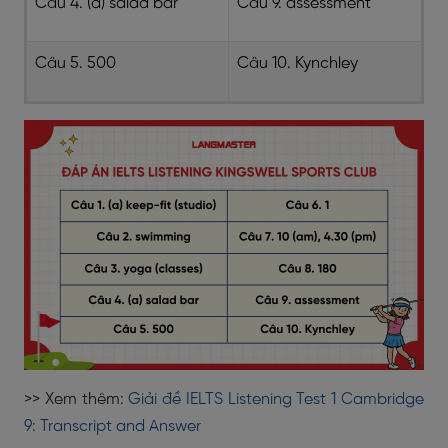
Câu 4. (a) salad bar
Câu 9. assessment
Câu 5. 500
Câu 10. Kynchley
>> Xem thêm:
Giải đề IELTS Listening Test 1 Cambridge
9: Transcript and Answer