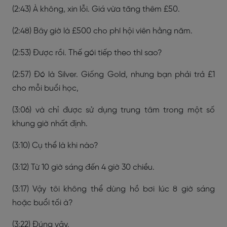
(2:43) À không, xin lỗi. Giá vừa tăng thêm £50.
(2:48) Bây giờ là £500 cho phí hội viên hằng năm.
(2:53) Được rồi. Thế gói tiếp theo thì sao?
(2:57) Đó là Silver. Giống Gold, nhưng bạn phải trả £1
cho mỗi buổi học,
(3:06) và chỉ được sử dụng trung tâm trong một số
khung giờ nhất định.
(3:10) Cụ thể là khi nào?
(3:12) Từ 10 giờ sáng đến 4 giờ 30 chiều.
(3:17) Vậy tôi không thể dùng hồ bơi lúc 8 giờ sáng
hoặc buổi tối à?
(3:22) Đúng vậy.