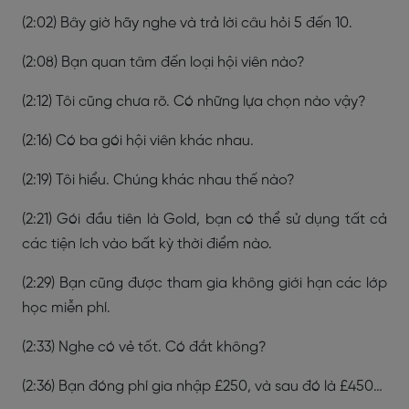
(2:02) Bây giờ hãy nghe và trả lời câu hỏi 5 đến 10.
(2:08) Bạn quan tâm đến loại hội viên nào?
(2:12) Tôi cũng chưa rõ. Có những lựa chọn nào vậy?
(2:16) Có ba gói hội viên khác nhau.
(2:19) Tôi hiểu. Chúng khác nhau thế nào?
(2:21) Gói đầu tiên là Gold, bạn có thể sử dụng tất cả
các tiện ích vào bất kỳ thời điểm nào.
(2:29) Bạn cũng được tham gia không giới hạn các lớp
học miễn phí.
(2:33) Nghe có vẻ tốt. Có đắt không?
(2:36) Bạn đóng phí gia nhập £250, và sau đó là £450…