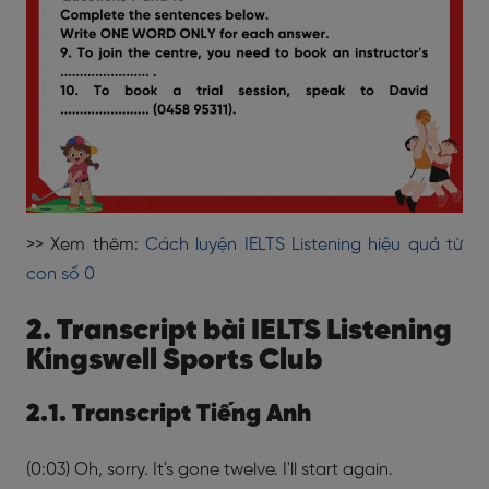
>> Xem thêm:
Cách luyện IELTS Listening hiệu quả từ
con số 0
2. Transcript bài IELTS Listening
Kingswell Sports Club
2.1. Transcript Tiếng Anh
(0:03) Oh, sorry. It's gone twelve. I'll start again.