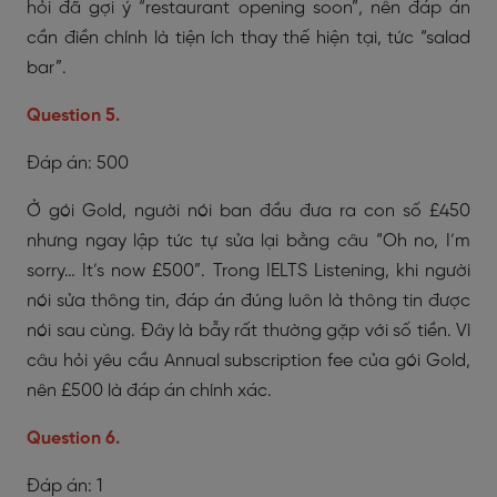
hỏi đã gợi ý “restaurant opening soon”, nên đáp án
cần điền chính là tiện ích thay thế hiện tại, tức “salad
bar”.
Question 5.
Đáp án: 500
Ở gói Gold, người nói ban đầu đưa ra con số £450
nhưng ngay lập tức tự sửa lại bằng câu “Oh no, I’m
sorry… It’s now £500”. Trong IELTS Listening, khi người
nói sửa thông tin, đáp án đúng luôn là thông tin được
nói sau cùng. Đây là bẫy rất thường gặp với số tiền. Vì
câu hỏi yêu cầu Annual subscription fee của gói Gold,
nên £500 là đáp án chính xác.
Question 6.
Đáp án: 1