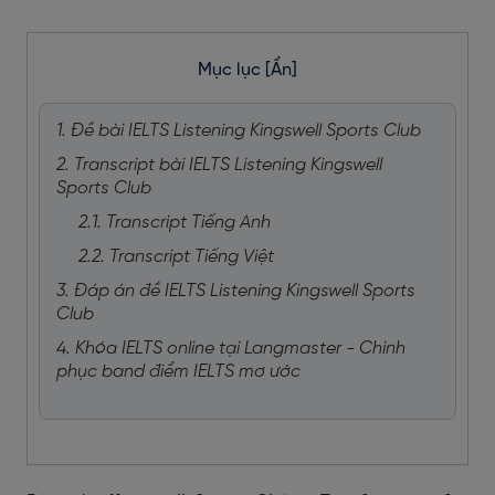
Mục lục
[Ẩn]
1. Đề bài IELTS Listening Kingswell Sports Club
2. Transcript bài IELTS Listening Kingswell
Sports Club
2.1. Transcript Tiếng Anh
2.2. Transcript Tiếng Việt
3. Đáp án đề IELTS Listening Kingswell Sports
Club
4. Khóa IELTS online tại Langmaster - Chinh
phục band điểm IELTS mơ ước