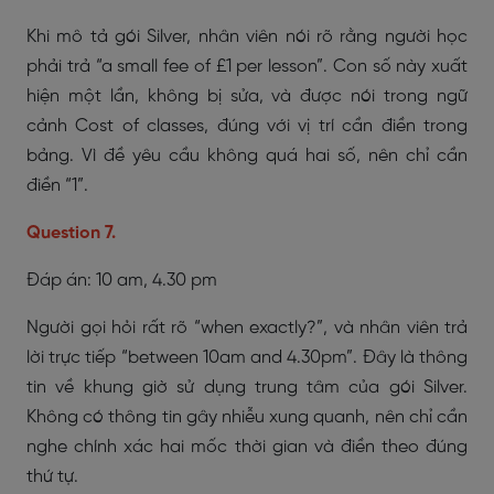
Khi mô tả gói Silver, nhân viên nói rõ rằng người học
phải trả “a small fee of £1 per lesson”. Con số này xuất
hiện một lần, không bị sửa, và được nói trong ngữ
cảnh Cost of classes, đúng với vị trí cần điền trong
bảng. Vì đề yêu cầu không quá hai số, nên chỉ cần
điền “1”.
Question 7.
Đáp án: 10 am, 4.30 pm
Người gọi hỏi rất rõ “when exactly?”, và nhân viên trả
lời trực tiếp “between 10am and 4.30pm”. Đây là thông
tin về khung giờ sử dụng trung tâm của gói Silver.
Không có thông tin gây nhiễu xung quanh, nên chỉ cần
nghe chính xác hai mốc thời gian và điền theo đúng
thứ tự.