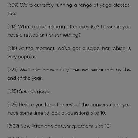
(1:09) We're currently running a range of yoga classes,
too.
(1:13) What about relaxing after exercise? I assume you
have a restaurant or something?
(1:18) At the moment, we've got a salad bar, which is
very popular.
(1:22) We'll also have a fully licensed restaurant by the
end of the year.
(1:25) Sounds good.
(1:29) Before you hear the rest of the conversation, you
have some time to look at questions 5 to 10.
(2:02) Now listen and answer questions 5 to 10.