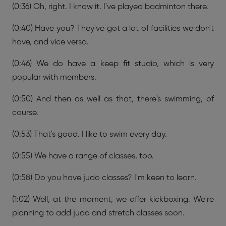
(0:36) Oh, right. I know it. I've played badminton there.
(0:40) Have you? They've got a lot of facilities we don't
have, and vice versa.
(0:46) We do have a keep fit studio, which is very
popular with members.
(0:50) And then as well as that, there's swimming, of
course.
(0:53) That's good. I like to swim every day.
(0:55) We have a range of classes, too.
(0:58) Do you have judo classes? I'm keen to learn.
(1:02) Well, at the moment, we offer kickboxing. We're
planning to add judo and stretch classes soon.