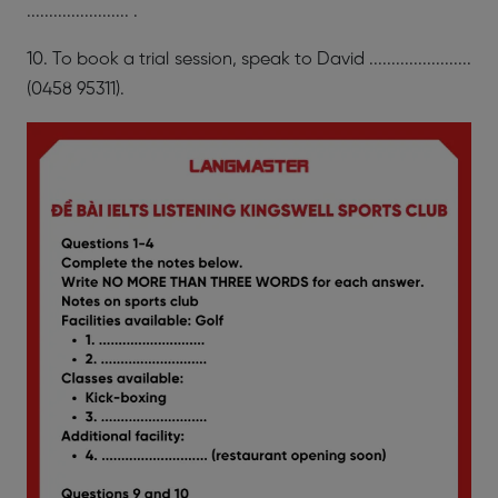
....................... .
10. To book a trial session, speak to David .......................
(0458 95311).