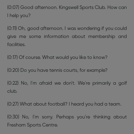
(0:07) Good afternoon. Kingswell Sports Club. How can
I help you?
(0:11) Oh, good afternoon. I was wondering if you could
give me some information about membership and
facilities.
(0:17) Of course. What would you like to know?
(0:20) Do you have tennis courts, for example?
(0:22) No, I'm afraid we don't. We're primarily a golf
club.
(0:27) What about football? I heard you had a team.
(0:30) No, I'm sorry. Perhaps you're thinking about
Fresham Sports Centre.