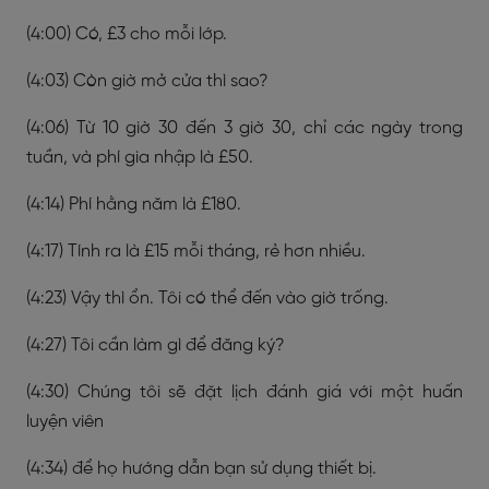
(4:00) Có, £3 cho mỗi lớp.
(4:03) Còn giờ mở cửa thì sao?
(4:06) Từ 10 giờ 30 đến 3 giờ 30, chỉ các ngày trong
tuần, và phí gia nhập là £50.
(4:14) Phí hằng năm là £180.
(4:17) Tính ra là £15 mỗi tháng, rẻ hơn nhiều.
(4:23) Vậy thì ổn. Tôi có thể đến vào giờ trống.
(4:27) Tôi cần làm gì để đăng ký?
(4:30) Chúng tôi sẽ đặt lịch đánh giá với một huấn
luyện viên
(4:34) để họ hướng dẫn bạn sử dụng thiết bị.