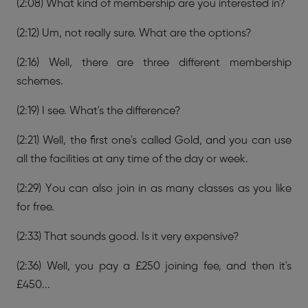
(2:08) What kind of membership are you interested in?
(2:12) Um, not really sure. What are the options?
(2:16) Well, there are three different membership
schemes.
(2:19) I see. What's the difference?
(2:21) Well, the first one's called Gold, and you can use
all the facilities at any time of the day or week.
(2:29) You can also join in as many classes as you like
for free.
(2:33) That sounds good. Is it very expensive?
(2:36) Well, you pay a £250 joining fee, and then it's
£450...