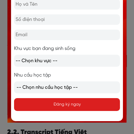
(5:07) Thanks.
(5:08) Thank you for calling Kingswell Sports Club.
>> Xem thêm:
10+ sách IELTS Listening hiệu quả nhất
theo từng trình độ
Khu vực bạn đang sinh sống
Nhu cầu học tập
Đăng ký ngay
2.2. Transcript Tiếng Việt