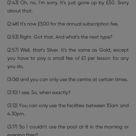
(2:43) Oh, no, I'm sorry. It's just gone up by £50. Sorry
about that.
(2:48) It's now £500 for the annual subscription fee.
(2:53) Right. Got that. And what's the next type?
(2:57) Well, that's Silver. It's the same as Gold, except
you have to pay a small fee of £1 per lesson for any
you do,
(3:06) and you can only use the centre at certain times.
(3:10) I see. So, when exactly?
(3:12) You can only use the facilities between 10am and
4.30pm.
(3:17) So I couldn't use the pool at 8 in the morning or
evening then?