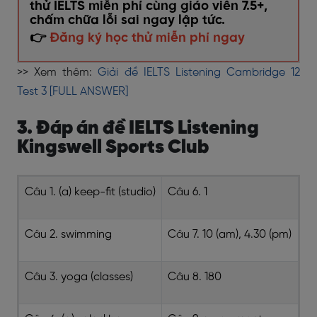
thử IELTS miễn phí cùng giáo viên 7.5+,
chấm chữa lỗi sai ngay lập tức.
👉
Đăng ký học thử miễn phí ngay
>> Xem thêm:
Giải đề IELTS Listening Cambridge 12
Test 3 [FULL ANSWER]
3. Đáp án đề IELTS Listening
Kingswell Sports Club
Câu 1. (a) keep-fit (studio)
Câu 6. 1
Câu 2. swimming
Câu 7. 10 (am), 4.30 (pm)
Câu 3. yoga (classes)
Câu 8. 180