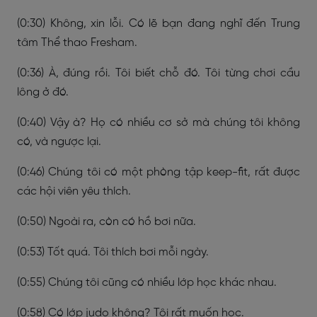
(0:30) Không, xin lỗi. Có lẽ bạn đang nghĩ đến Trung
tâm Thể thao Fresham.
(0:36) À, đúng rồi. Tôi biết chỗ đó. Tôi từng chơi cầu
lông ở đó.
(0:40) Vậy à? Họ có nhiều cơ sở mà chúng tôi không
có, và ngược lại.
(0:46) Chúng tôi có một phòng tập keep-fit, rất được
các hội viên yêu thích.
(0:50) Ngoài ra, còn có hồ bơi nữa.
(0:53) Tốt quá. Tôi thích bơi mỗi ngày.
(0:55) Chúng tôi cũng có nhiều lớp học khác nhau.
(0:58) Có lớp judo không? Tôi rất muốn học.