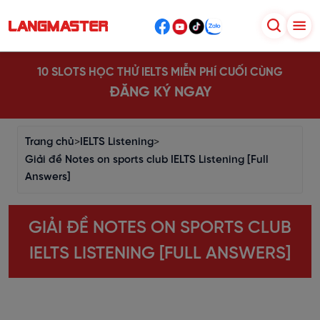
10 SLOTS HỌC THỬ IELTS MIỄN PHÍ CUỐI CÙNG
ĐĂNG KÝ NGAY
Trang chủ
>
IELTS Listening
>
Giải đề Notes on sports club IELTS Listening [Full
Answers]
GIẢI ĐỀ NOTES ON SPORTS CLUB
IELTS LISTENING [FULL ANSWERS]