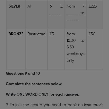
SILVER
All
6 £
from 7
£225
£
............
............ to
............
BRONZE
Restricted
£3
from
£50
8 
10.30 to
3.30
weekdays
only
Questions 9 and 10
Complete the sentences below.
Write ONE WORD ONLY for each answer.
9. To join the centre, you need to book an instructor's