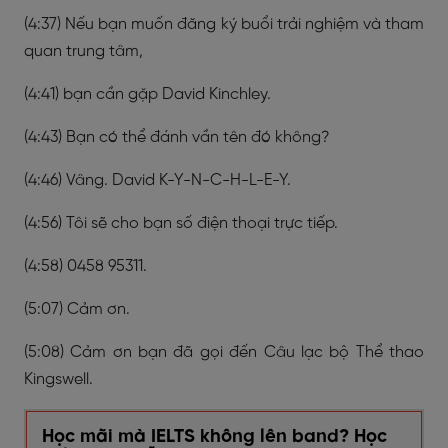
(4:37) Nếu bạn muốn đăng ký buổi trải nghiệm và tham
quan trung tâm,
(4:41) bạn cần gặp David Kinchley.
(4:43) Bạn có thể đánh vần tên đó không?
(4:46) Vâng. David K-Y-N-C-H-L-E-Y.
(4:56) Tôi sẽ cho bạn số điện thoại trực tiếp.
(4:58) 0458 95311.
(5:07) Cảm ơn.
(5:08) Cảm ơn bạn đã gọi đến Câu lạc bộ Thể thao
Kingswell.
Học mãi mà IELTS không lên band? Học