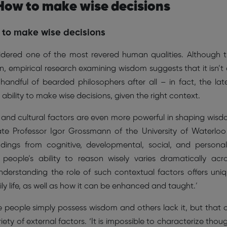
 How to make wise decisions
to make wise decisions
idered one of the most revered human qualities. Although 
, empirical research examining wisdom suggests that it isn’t
handful of bearded philosophers after all – in fact, the lat
ability to make wise decisions, given the right context.
al, and cultural factors are even more powerful in shaping wis
ate Professor Igor Grossmann of the University of Waterloo
dings from cognitive, developmental, social, and personal
people’s ability to reason wisely varies dramatically acr
Understanding the role of such contextual factors offers uni
ly life, as well as how it can be enhanced and taught.’
e people simply possess wisdom and others lack it, but that 
ety of external factors. ‘It is impossible to characterize thou