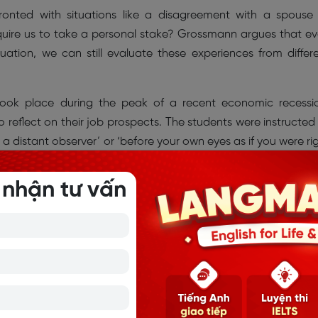
nted with situations like a disagreement with a spouse
equire us to take a personal stake? Grossmann argues that e
ation, we can still evaluate these experiences from differ
took place during the peak of a recent economic recessi
 reflect on their job prospects. The students were instructed
e a distant observer’ or ‘before your own eyes as if you were ri
ed to the ‘distant observer’ role displayed more wisdom-rela
gnition of change) than did participants in the control group.
 nhận tư vấn
omantic relationships were instructed to visualize an unresol
 eyes of an outsider or from their own perspective. Participa
artner for 10 minutes, after which they wrote down their thoug
ondition were significantly more likely to rely on wise reasoni
 searching for a compromise- compared to the couples in 