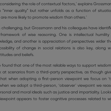
onsidering the role of contextual factors,’ explains Grossma
 “inner quality” but rather unfolds as a function of situati
 are more likely to promote wisdom than others.’
s challenging, but Grossmann and his colleagues have identif
framework of wise reasoning. One is intellectual humility
owledge, and another is appreciation of perspectives wider t
ssibility of change in social relations is also key, along w
titudes and beliefs.
 found that one of the most reliable ways to support wisdom
 at scenarios from a third-party perspective, as though giv
that when adopting a first-person viewpoint we focus on ‘
 when we adopt a third-person, ‘observer’ viewpoint we rea
onal and moral ideals such as justice and impartiality. Look
iewpoint appears to foster cognitive processes related to w