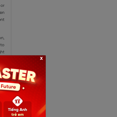
 or
ven
ent
on,
 to
ght
x
ted
ved
nts
hts
ng-
the