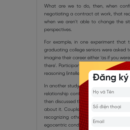
What are we to do, then, when confro
negotiating a contract at work, that r
when we aren’t able to change the situ
perspectives.
For example, in one experiment that 
graduating college seniors were asked to
imagine their career either ‘as if you wer
there’. Participants in the group assign
reasoning (intellectual humility and reco
Đăng ký
In another study, couples in long-term r
relationship conflict either through the
then discussed the incident with their p
about it. Couples in the ‘other’s eyes’ c
recognizing others’ perspectives and
egocentric condition.