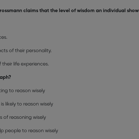
rossmann claims that the level of wisdom an individual show
ces.
ts of their personality.
their life experiences.
raph?
ing to reason wisely
s likely to reason wisely
s of reasoning wisely
p people to reason wisely