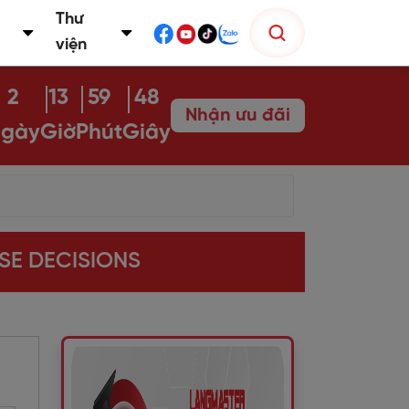
Thư
viện
2
13
59
47
Nhận ưu đãi
gày
Giờ
Phút
Giây
ISE DECISIONS