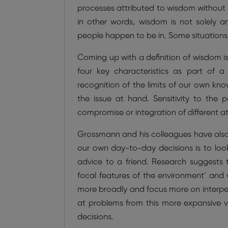
processes attributed to wisdom without c
in other words, wisdom is not solely an
people happen to be in. Some situations
Coming up with a definition of wisdom i
four key characteristics as part of a 
recognition of the limits of our own kn
the issue at hand. Sensitivity to the po
compromise or integration of different at
Grossmann and his colleagues have also
our own day-to-day decisions is to look
advice to a friend. Research suggests 
focal features of the environment’ and
more broadly and focus more on interpers
at problems from this more expansive v
decisions.