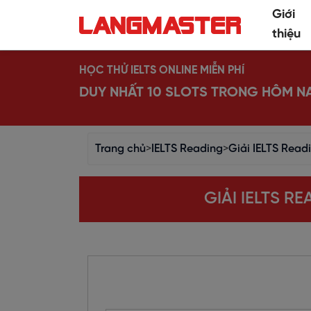
Giới
thiệu
HỌC THỬ IELTS ONLINE MIỄN PHÍ
DUY NHẤT 10 SLOTS TRONG HÔM N
Trang chủ
>
IELTS Reading
>
Giải IELTS Read
GIẢI IELTS R