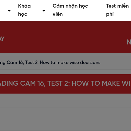
Khóa
Cảm nhận học
Test miễn
học
viên
phí
AY
N
ing Cam 16, Test 2: How to make wise decisions
EADING CAM 16, TEST 2: HOW TO MAKE W