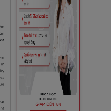
the
 an
est
dom
 in
ity
oss
que
KHÓA HỌC
IELTS ONLINE
our
GIẢM ĐẾN 18%
ght