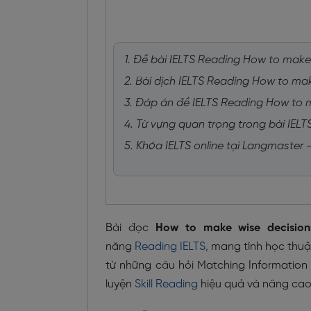
1. Đề bài IELTS Reading How to make
2. Bài dịch IELTS Reading How to ma
3. Đáp án đề IELTS Reading How to 
4. Từ vựng quan trọng trong bài IEL
5. Khóa IELTS online tại Langmaster
Bài đọc
How to make wise decision
năng
Reading IELTS,
mang tính học thuật 
từ những câu hỏi Matching Information
luyện
Skill Reading
hiệu quả và nâng cao