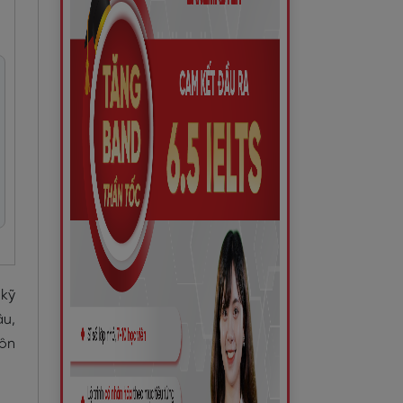
kỹ
âu,
 ôn