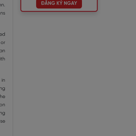
ĐĂNG KÝ NGAY
nn.
ons
ied
 or
han
ith
 in
ing
the
son
ing
ise