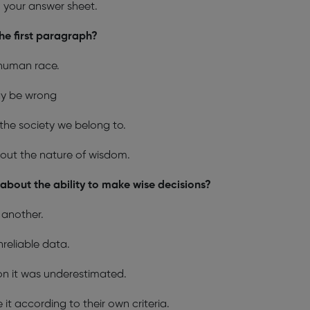
n your answer sheet.
the first paragraph?
 human race.
ay be wrong
he society we belong to.
about the nature of wisdom.
bout the ability to make wise decisions?
 another.
nreliable data.
on it was underestimated.
it according to their own criteria.