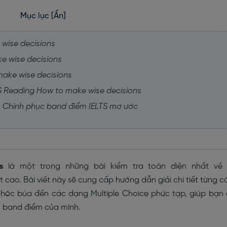
Mục lục
[Ẩn]
 wise decisions
ke wise decisions
make wise decisions
TS Reading How to make wise decisions
 - Chinh phục band điểm IELTS mơ ước
s
là một trong những bài kiểm tra toàn diện nhất về 
cao. Bài viết này sẽ cung cấp hướng dẫn giải chi tiết từng c
 hóc búa đến các dạng Multiple Choice phức tạp, giúp bạn
 band điểm của mình.