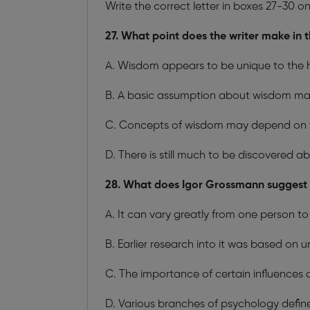
Write the correct letter in boxes 27-30 o
27. What point does the writer make in 
A. Wisdom appears to be unique to the
B. A basic assumption about wisdom m
C. Concepts of wisdom may depend on t
D. There is still much to be discovered 
28. What does Igor Grossmann suggest a
A. It can vary greatly from one person to
B. Earlier research into it was based on u
C. The importance of certain influences 
D. Various branches of psychology define 