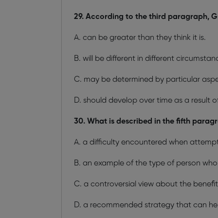
29. According to the third paragraph, G
A. can be greater than they think it is.
B. will be different in different circumstan
C. may be determined by particular aspec
D. should develop over time as a result of 
30. What is described in the fifth parag
A. a difficulty encountered when attempt
B. an example of the type of person who i
C. a controversial view about the benefit
D. a recommended strategy that can hel