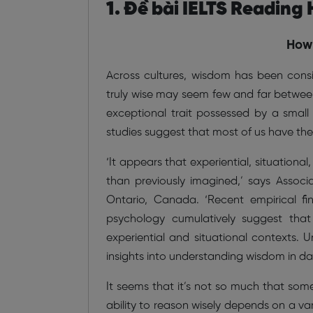
1. Đề bài IELTS Reading
How 
Across cultures, wisdom has been cons
truly wise may seem few and far between
exceptional trait possessed by a small 
studies suggest that most of us have the 
‘It appears that experiential, situation
than previously imagined,’ says Associ
Ontario, Canada. ‘Recent empirical fin
psychology cumulatively suggest that 
experiential and situational contexts. 
insights into understanding wisdom in dai
It seems that it’s not so much that som
ability to reason wisely depends on a vari