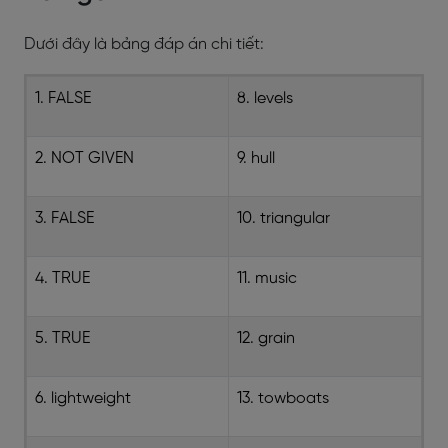
Dưới đây là bảng đáp án chi tiết:
1. FALSE
8. levels
2. NOT GIVEN
9. hull
3. FALSE
10. triangular
4. TRUE
11. music
5. TRUE
12. grain
6. lightweight
13. towboats