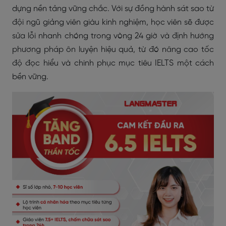
dựng nền tảng vững chắc. Với sự đồng hành sát sao từ
đội ngũ giảng viên giàu kinh nghiệm, học viên sẽ được
sửa lỗi nhanh chóng trong vòng 24 giờ và định hướng
phương pháp ôn luyện hiệu quả, từ đó nâng cao tốc
độ đọc hiểu và chinh phục mục tiêu IELTS một cách
bền vững.