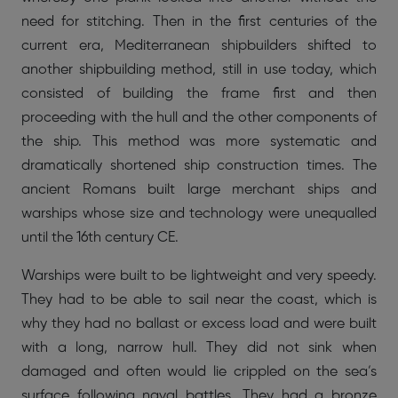
need for stitching. Then in the first centuries of the
current era, Mediterranean shipbuilders shifted to
another shipbuilding method, still in use today, which
consisted of building the frame first and then
proceeding with the hull and the other components of
the ship. This method was more systematic and
dramatically shortened ship construction times. The
ancient Romans built large merchant ships and
warships whose size and technology were unequalled
until the 16th century CE.
Warships were built to be lightweight and very speedy.
They had to be able to sail near the coast, which is
why they had no ballast or excess load and were built
with a long, narrow hull. They did not sink when
damaged and often would lie crippled on the sea’s
surface following naval battles. They had a bronze