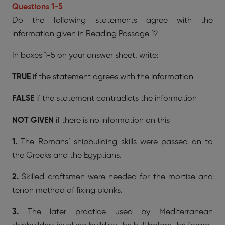
Questions 1-5
Do the following statements agree with the
information given in Reading Passage 1?
In boxes 1-5 on your answer sheet, write:
TRUE
if the statement agrees with the information
FALSE
if the statement contradicts the information
NOT GIVEN
if there is no information on this
1.
The Romans’ shipbuilding skills were passed on to
the Greeks and the Egyptians.
2.
Skilled craftsmen were needed for the mortise and
tenon method of fixing planks.
3.
The later practice used by Mediterranean