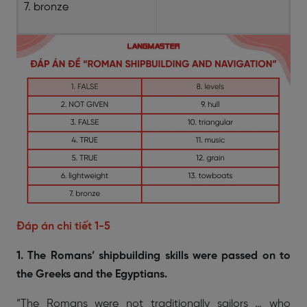
7. bronze
Đáp án chi tiết 1-5
1. The Romans’ shipbuilding skills were passed on to
the Greeks and the Egyptians.
“The Romans were not traditionally sailors … who