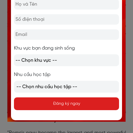
into another without stitching”) nhưng không nói gì về
việc cần thợ lành nghề hay không → Not Given.
3. The later practice used by Mediterranean
shipbuilders involved building the hull before the
frame.
Khu vực bạn đang sinh sống
“... Mediterranean shipbuilders shifted to another
method ... which consisted of building the frame first
and then proceeding with the hull.”
Nhu cầu học tập
Giải thích: Câu hỏi nói “hull before frame” → ngược
hoàn toàn với nội dung trong bài (frame before hull) →
False.
Đăng ký ngay
4. The Romans called the Mediterranean Sea Mare
Nostrum because they dominated its use.
“Rome’s navy became the largest and most powerful