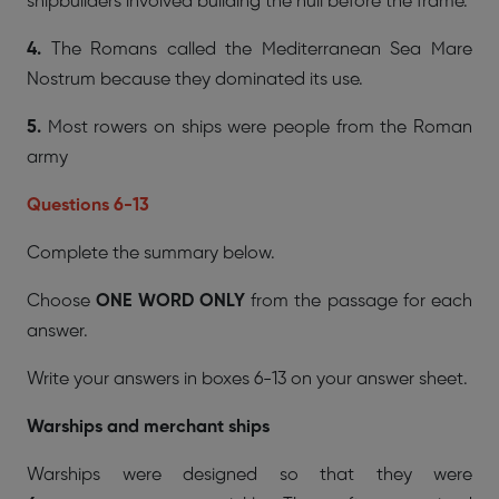
shipbuilders involved building the hull before the frame.
4.
The Romans called the Mediterranean Sea Mare
Nostrum because they dominated its use.
5.
Most rowers on ships were people from the Roman
army
Questions 6-13
Complete the summary below.
Choose
ONE WORD ONLY
from the passage for each
answer.
Write your answers in boxes 6-13 on your answer sheet.
Warships and merchant ships
Warships were designed so that they were