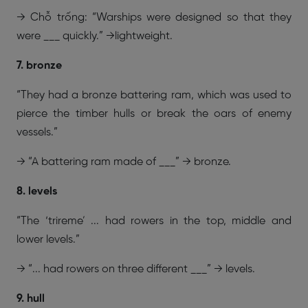
→ Chỗ trống: “Warships were designed so that they
were ___ quickly.” →lightweight.
7. bronze
“They had a bronze battering ram, which was used to
pierce the timber hulls or break the oars of enemy
vessels.”
→ “A battering ram made of ___” → bronze.
8. levels
“The ‘trireme’ ... had rowers in the top, middle and
lower levels.”
→ “... had rowers on three different ___” → levels.
9. hull