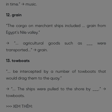
in time.” → music.
12. grain
“The cargo on merchant ships included ... grain from
Egypt’s Nile valley.”
→ “... agricultural goods such as ___ were
transported...” → grain.
13. towboats
“... be intercepted by a number of towboats that
would drag them to the quay.”
→ “... The ships were pulled to the shore by ___.” →
towboats.
>>> XEM THÊM: