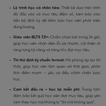
Lộ trình học cá nhân hóa:
Thiết kế dựa trên trình
độ đầu vào và mục tiêu điểm số, kèm báo cáo
tiến bộ định kỳ để đảm bảo học viên phát triển
đúng hướng.
Giáo viên IELTS 7.5+:
Chấm chữa bài trong 24 giờ,
giúp học viên nhận diện lỗi sai nhanh, cải thiện rõ
ràng từng kỹ năng và tăng tốc đạt mục tiêu.
Thi thử định kỳ chuẩn format:
Mô phỏng áp lực thi
thật, giúp học viên làm quen với thời gian, phân
tích điểm mạnh – yếu và điều chỉnh chiến lược
học.
Cam kết đầu ra – học lại miễn phí:
Trung tâm
đảm bảo kết quả học viên đạt mục tiêu, giúp yên
tâm theo học mà không lo “thi mãi không qua”.