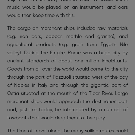
music would be played on an instrument, and oars
would then keep time with this.
The cargo on merchant ships included raw materials
(e.g. iron bars, copper, marble and granite), and
agricultural products (e.g. grain from Egypt’s Nile
valley). During the Empire, Rome was a huge city by
ancient standards of about one million inhabitants.
Goods from all over the world would come to the city
through the port of Pozzuoli situated west of the bay
of Naples in Italy and through the gigantic port of
Ostia situated at the mouth of the Tiber River. Large
merchant ships would approach the destination port
and, just like today, be intercepted by a number of
towboats that would drag them to the quay.
The time of travel along the many sailing routes could