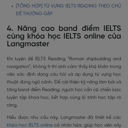
[TỔNG HỢP] TỪ VỰNG IELTS READING THEO CHỦ
ĐỀ THƯỜNG GẶP
4. Nâng cao band điểm IELTS
cùng khóa học IELTS online của
Langmaster
Khi luyện đề IELTS Reading “Roman shipbuilding and
navigation”, không ít thí sinh cảm thấy khó khăn trong
việc xác định dạng câu hỏi và áp dụng từ vựng học
thuật đúng ngữ cảnh. Để cải thiện kỹ năng làm bài và
tăng band điểm Reading, người học cần có chiến lược
luyện tập khoa học, kết hợp cùng lộ trình học tập rõ
ràng.
Hiểu được nhu cầu này, Langmaster đã thiết kế các
khóa học IELTS online
cá nhân hóa, giúp học viên xây