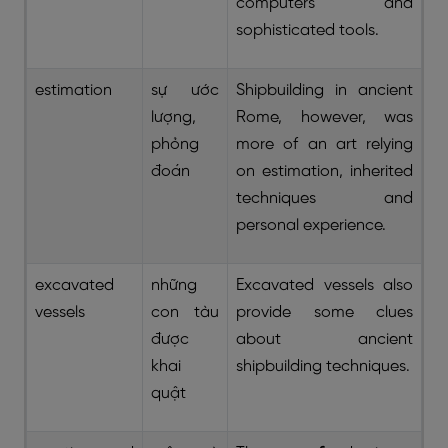
computers and
sophisticated tools.
estimation
sự ước
Shipbuilding in ancient
lượng,
Rome, however, was
phỏng
more of an art relying
đoán
on estimation, inherited
techniques and
personal experience.
excavated
những
Excavated vessels also
vessels
con tàu
provide some clues
được
about ancient
khai
shipbuilding techniques.
quật