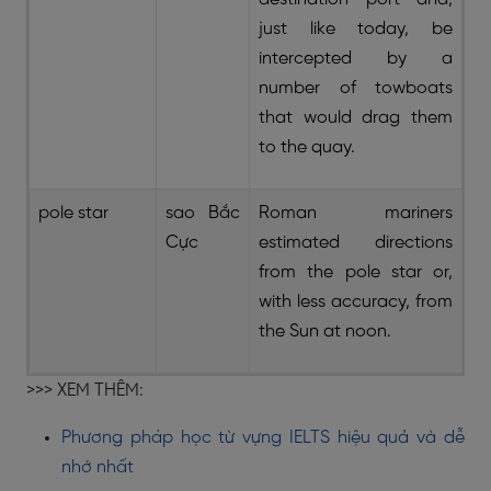
just like today, be
intercepted by a
number of towboats
that would drag them
to the quay.
pole star
sao Bắc
Roman mariners
Cực
estimated directions
from the pole star or,
with less accuracy, from
the Sun at noon.
>>> XEM THÊM:
Phương pháp học từ vựng IELTS hiệu quả và dễ
nhớ nhất