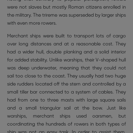
were not slaves but mostly Roman citizens enrolled in
the military. The trireme was superseded by larger ships
with even more rowers.
Merchant ships were built to transport lots of cargo
over long distances and at a reasonable cost. They
had a wider hull, double planking and a solid interior
for added stability. Unlike warships, their V-shaped hull
was deep underwater, meaning that they could not
sail too close to the coast. They usually had two huge
side rudders located off the stern and controlled by a
small tiller bar connected to a system of cables. They
had from one to three masts with large square sails
and a small triangular sail at the bow. Just like
warships, merchant ships used oarsmen, but
coordinating the hundreds of rowers in both types of
ship was not an easy task. In order to assist them,