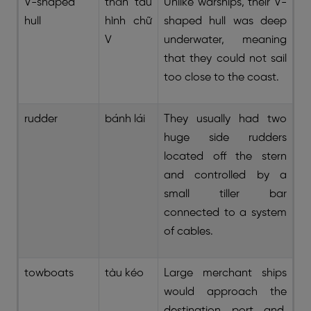
V-shaped
thân tàu
Unlike warships, their V-
hull
hình chữ
shaped hull was deep
V
underwater, meaning
that they could not sail
too close to the coast.
rudder
bánh lái
They usually had two
huge side rudders
located off the stern
and controlled by a
small tiller bar
connected to a system
of cables.
towboats
tàu kéo
Large merchant ships
would approach the
destination port and,