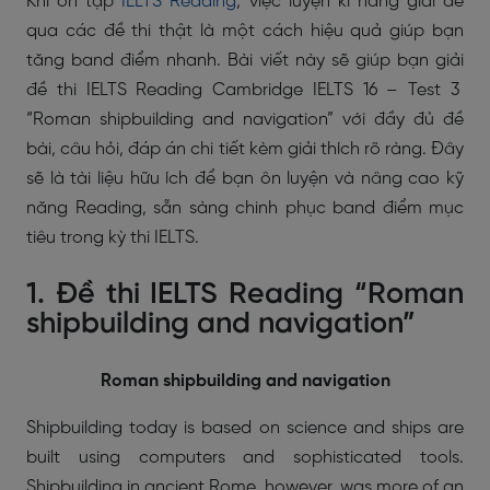
Khi ôn tập
IELTS Reading
, việc luyện kĩ năng giải đề
qua các đề thi thật là một cách hiệu quả giúp bạn
tăng band điểm nhanh. Bài viết này sẽ giúp bạn giải
đề thi IELTS Reading Cambridge IELTS 16 – Test 3
“Roman shipbuilding and navigation” với đầy đủ đề
bài, câu hỏi, đáp án chi tiết kèm giải thích rõ ràng. Đây
sẽ là tài liệu hữu ích để bạn ôn luyện và nâng cao kỹ
năng Reading, sẵn sàng chinh phục band điểm mục
tiêu trong kỳ thi IELTS.
1. Đề thi IELTS Reading “Roman
shipbuilding and navigation”
Roman shipbuilding and navigation
Shipbuilding today is based on science and ships are
built using computers and sophisticated tools.
Shipbuilding in ancient Rome, however, was more of an