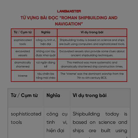
Từ / Cụm từ
Nghĩa
Ví dụ trong bài
sophisticated
công cụ
Shipbuilding today is
tools
tinh vi,
based on science and
hiện đại
ships are built using