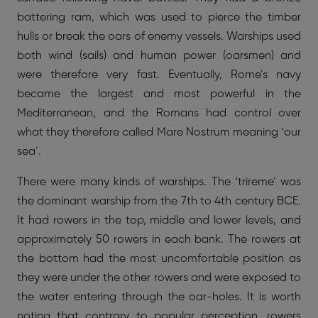
battering ram, which was used to pierce the timber
hulls or break the oars of enemy vessels. Warships used
both wind (sails) and human power (oarsmen) and
were therefore very fast. Eventually, Rome’s navy
became the largest and most powerful in the
Mediterranean, and the Romans had control over
what they therefore called Mare Nostrum meaning ‘our
sea’.
There were many kinds of warships. The ‘trireme’ was
the dominant warship from the 7th to 4th century BCE.
It had rowers in the top, middle and lower levels, and
approximately 50 rowers in each bank. The rowers at
the bottom had the most uncomfortable position as
they were under the other rowers and were exposed to
the water entering through the oar-holes. It is worth
noting that contrary to popular perception, rowers