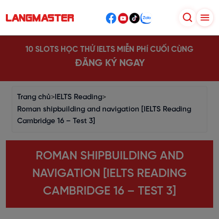
10 SLOTS HỌC THỬ IELTS MIỄN PHÍ CUỐI CÙNG
ĐĂNG KÝ NGAY
Trang chủ
>
IELTS Reading
>
Roman shipbuilding and navigation [IELTS Reading
Cambridge 16 – Test 3]
ROMAN SHIPBUILDING AND
NAVIGATION [IELTS READING
CAMBRIDGE 16 – TEST 3]