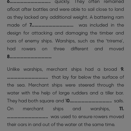
6……………………………..
quickly. They often remained
afloat after battles and were able to sail close to land
as they lacked any additional weight. A battering ram
made of
7……………………………...
was included in the
design for attacking and damaging the timber and
oars of enemy ships. Warships, such as the ‘trireme’,
had rowers on three different and moved
8………………………………
Unlike warships, merchant ships had a broad
9.
……………………………..
that lay far below the surface of
the sea. Merchant ships were steered through the
water with the help of large rudders and a tiller bar.
They had both square and 1
0.……………………………..
sails.
On merchant ships and warships,
11.
……………………………..
was used to ensure rowers moved
their oars in and out of the water at the same time.