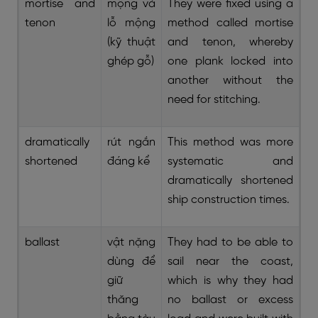
mortise and
mộng và
They were fixed using a
tenon
lỗ mộng
method called mortise
(kỹ thuật
and tenon, whereby
ghép gỗ)
one plank locked into
another without the
need for stitching.
dramatically
rút ngắn
This method was more
shortened
đáng kể
systematic and
dramatically shortened
ship construction times.
ballast
vật nặng
They had to be able to
dùng để
sail near the coast,
giữ
which is why they had
thăng
no ballast or excess