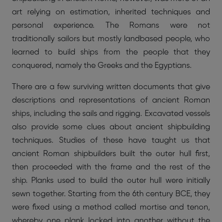
art relying on estimation, inherited techniques and
personal experience. The Romans were not
traditionally sailors but mostly landbased people, who
learned to build ships from the people that they
conquered, namely the Greeks and the Egyptians.
There are a few surviving written documents that give
descriptions and representations of ancient Roman
ships, including the sails and rigging. Excavated vessels
also provide some clues about ancient shipbuilding
techniques. Studies of these have taught us that
ancient Roman shipbuilders built the outer hull first,
then proceeded with the frame and the rest of the
ship. Planks used to build the outer hull were initially
sewn together. Starting from the 6th century BCE, they
were fixed using a method called mortise and tenon,
whereby one plank locked into another without the