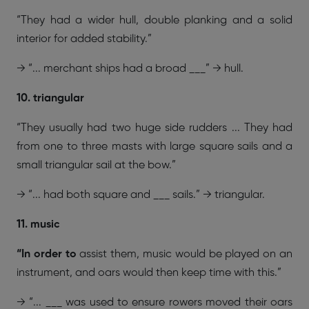
“They had a wider hull, double planking and a solid
interior for added stability.”
→ “... merchant ships had a broad ___” → hull.
10. triangular
“They usually had two huge side rudders ... They had
from one to three masts with large square sails and a
small triangular sail at the bow.”
→ “... had both square and ___ sails.” → triangular.
11. music
“In order to
assist them, music would be played on an
instrument, and oars would then keep time with this.”
→ “... ___ was used to ensure rowers moved their oars