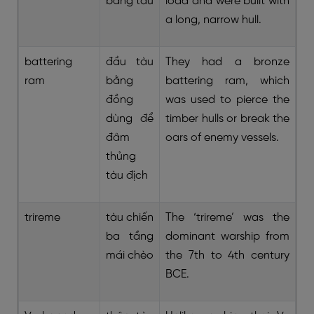
bằng tàu
load and were built with
a long, narrow hull.
battering
đầu tàu
They had a bronze
ram
bằng
battering ram, which
đồng
was used to pierce the
dùng để
timber hulls or break the
đâm
oars of enemy vessels.
thủng
tàu địch
trireme
tàu chiến
The ‘trireme’ was the
ba tầng
dominant warship from
mái chèo
the 7th to 4th century
BCE.