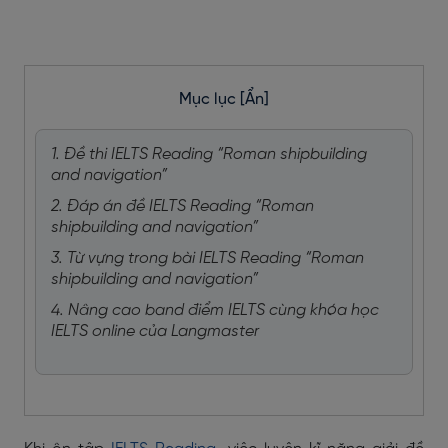
Mục lục
[Ẩn]
1. Đề thi IELTS Reading “Roman shipbuilding
and navigation”
2. Đáp án đề IELTS Reading “Roman
shipbuilding and navigation”
3. Từ vựng trong bài IELTS Reading “Roman
shipbuilding and navigation”
4. Nâng cao band điểm IELTS cùng khóa học
IELTS online của Langmaster