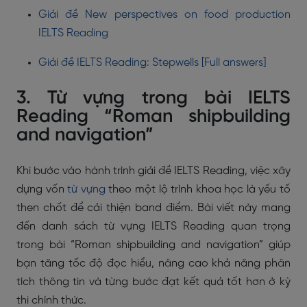
Giải đề New perspectives on food production
IELTS Reading
Giải đề IELTS Reading: Stepwells [Full answers]
3. Từ vựng trong bài IELTS
Reading “Roman shipbuilding
and navigation”
Khi bước vào hành trình giải đề IELTS Reading, việc xây
dựng vốn
từ vựng
theo một lộ trình khoa học là yếu tố
then chốt để cải thiện band điểm. Bài viết này mang
đến danh sách từ vựng IELTS Reading quan trọng
trong bài “Roman shipbuilding and navigation” giúp
bạn tăng tốc độ đọc hiểu, nâng cao khả năng phân
tích thông tin và từng bước đạt kết quả tốt hơn ở kỳ
thi chính thức.