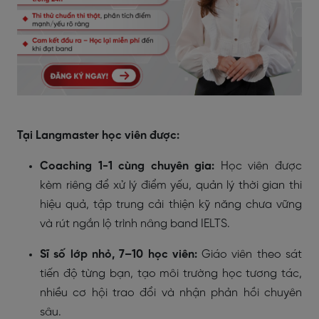
Tại Langmaster học viên được:
Coaching 1-1 cùng chuyên gia:
Học viên được
kèm riêng để xử lý điểm yếu, quản lý thời gian thi
hiệu quả, tập trung cải thiện kỹ năng chưa vững
và rút ngắn lộ trình nâng band IELTS.
Sĩ số lớp nhỏ, 7–10 học viên:
Giáo viên theo sát
tiến độ từng bạn, tạo môi trường học tương tác,
nhiều cơ hội trao đổi và nhận phản hồi chuyên
sâu.