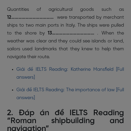
Quantities of agricultural goods such as
12……………………………...
were transported by merchant
ships to two main ports in Italy. The ships were pulled
to the shore by
13……………………………...
. When the
weather was clear and they could see islands or land,
sailors used landmarks that they knew to help them
navigate their route.
Giải đề IELTS Reading: Katherine Mansfield [Full
answers]
Giải đề IELTS Reading: The importance of law [Full
answers]
2. Đáp án đề IELTS Reading
“Roman shipbuilding and
navigation”