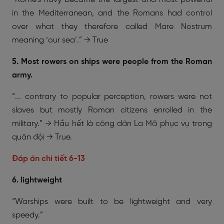
in the Mediterranean, and the Romans had control
over what they therefore called Mare Nostrum
meaning ‘our sea’.” → True
5. Most rowers on ships were people from the Roman
army.
“... contrary to popular perception, rowers were not
slaves but mostly Roman citizens enrolled in the
military.” → Hầu hết là công dân La Mã phục vụ trong
quân đội → True.
Đáp án chi tiết 6-13
6. lightweight
“Warships were built to be lightweight and very
speedy.”