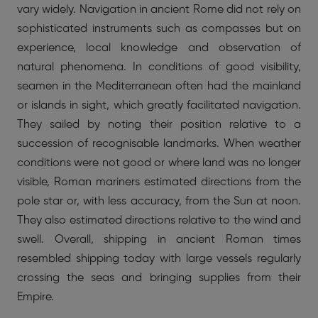
vary widely. Navigation in ancient Rome did not rely on
sophisticated instruments such as compasses but on
experience, local knowledge and observation of
natural phenomena. In conditions of good visibility,
seamen in the Mediterranean often had the mainland
or islands in sight, which greatly facilitated navigation.
They sailed by noting their position relative to a
succession of recognisable landmarks. When weather
conditions were not good or where land was no longer
visible, Roman mariners estimated directions from the
pole star or, with less accuracy, from the Sun at noon.
They also estimated directions relative to the wind and
swell. Overall, shipping in ancient Roman times
resembled shipping today with large vessels regularly
crossing the seas and bringing supplies from their
Empire.