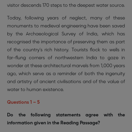
visitor descends 170 steps to the deepest water source.
Today, following years of neglect, many of these
monuments to medieval engineering have been saved
by the Archaeological Survey of India, which has
recognised the importance of preserving them as part
of the country’s rich history. Tourists flock to wells in
far-flung corners of northwestern India to gaze in
wonder at these architectural marvels from 1,000 years
ago, which serve as a reminder of both the ingenuity
and artistry of ancient civilisations and of the value of
water to human existence.
Questions 1 – 5
Do the following statements agree with the
information given in the Reading Passage?