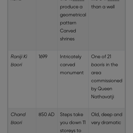
produce a
than a well
geometrical
pattern
Carved
shrines
Raniji Ki
1699
Intricately
One of 21
Baori
carved
baoris
in the
monument
area
commissioned
by Queen
Nathavatji
Chand
850 AD
Steps take
Old, deep and
Baori
you down 11
very dramatic
storeys to