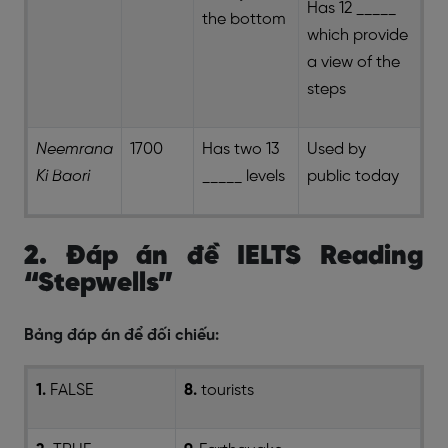
Has 12 _____
the bottom
which provide
a view of the
steps
Neemrana
1700
Has two 13
Used by
Ki Baori
_____ levels
public today
2. Đáp án đề IELTS Reading
“Stepwells”
Bảng đáp án để đối chiếu:
1.
FALSE
8.
tourists