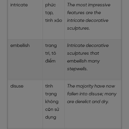
intricate
phức
The most impressive
tạp,
features are the
tinh xảo
intricate decorative
sculptures.
embellish
trang
Intricate decorative
trí, tô
sculptures that
điểm
embellish many
stepwells.
disuse
tình
The majority have now
trạng
fallen into disuse; many
không
are derelict and dry.
còn sử
dụng