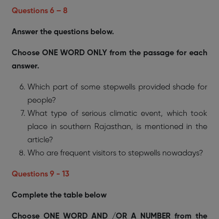
Questions 6 – 8
Answer the questions below.
Choose ONE WORD ONLY from the passage for each
answer.
Which part of some stepwells provided shade for
people?
What type of serious climatic event, which took
place in southern Rajasthan, is mentioned in the
article?
Who are frequent visitors to stepwells nowadays?
Questions 9 - 13
Complete the table below
Choose ONE WORD AND /OR A NUMBER from the