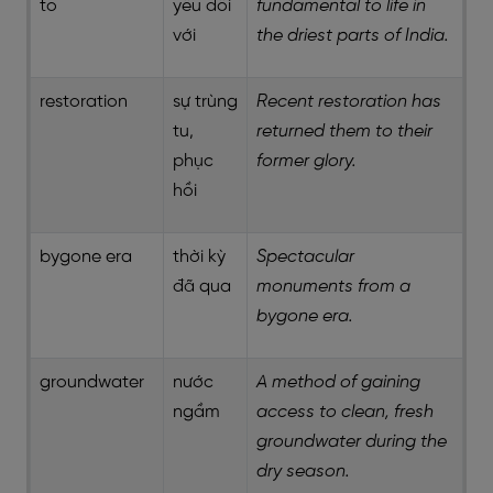
to
yếu đối
fundamental to life in
với
the driest parts of India.
restoration
sự trùng
Recent restoration has
tu,
returned them to their
phục
former glory.
hồi
bygone era
thời kỳ
Spectacular
đã qua
monuments from a
bygone era.
groundwater
nước
A method of gaining
ngầm
access to clean, fresh
groundwater during the
dry season.