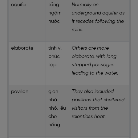
aquifer
tầng
Normally an
ngậm
underground aquifer as
nước
it recedes following the
rains.
elaborate
tinh vi,
Others are more
phức
elaborate, with long
tạp
stepped passages
leading to the water.
pavilion
gian
They also included
nhà
pavilions that sheltered
nhỏ, lều
visitors from the
che
relentless heat.
nắng