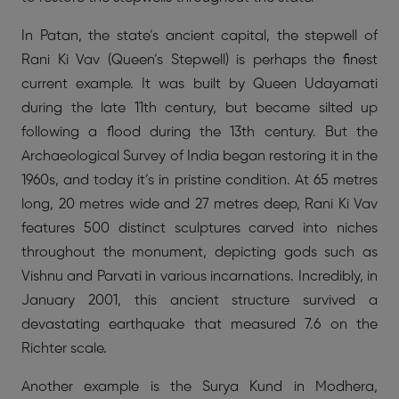
In Patan, the state’s ancient capital, the stepwell of
Rani Ki Vav (Queen’s Stepwell) is perhaps the finest
current example. It was built by Queen Udayamati
during the late 11th century, but became silted up
following a flood during the 13th century. But the
Archaeological Survey of India began restoring it in the
1960s, and today it’s in pristine condition. At 65 metres
long, 20 metres wide and 27 metres deep, Rani Ki Vav
features 500 distinct sculptures carved into niches
throughout the monument, depicting gods such as
Vishnu and Parvati in various incarnations. Incredibly, in
January 2001, this ancient structure survived a
devastating earthquake that measured 7.6 on the
Richter scale.
Another example is the Surya Kund in Modhera,