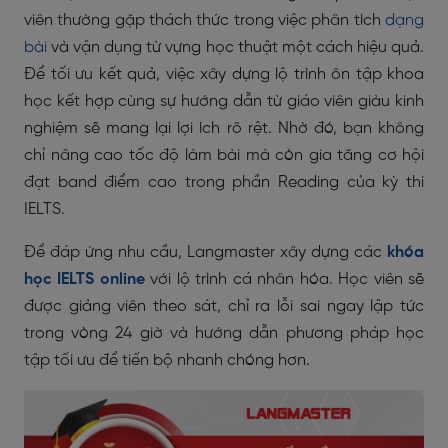
viên thường gặp thách thức trong việc phân tích
dạng
bài
và vận dụng từ vựng học thuật một cách hiệu quả.
Để tối ưu kết quả, việc xây dựng lộ trình ôn tập khoa
học kết hợp cùng sự hướng dẫn từ giáo viên giàu kinh
nghiệm sẽ mang lại lợi ích rõ rệt. Nhờ đó, bạn không
chỉ nâng cao tốc độ làm bài mà còn gia tăng cơ hội
đạt band điểm cao trong phần Reading của kỳ thi
IELTS.
Để đáp ứng nhu cầu, Langmaster xây dựng các
khóa
học IELTS online
với lộ trình cá nhân hóa. Học viên sẽ
được giảng viên theo sát, chỉ ra lỗi sai ngay lập tức
trong vòng 24 giờ và hướng dẫn phương pháp học
tập tối ưu để tiến bộ nhanh chóng hơn.