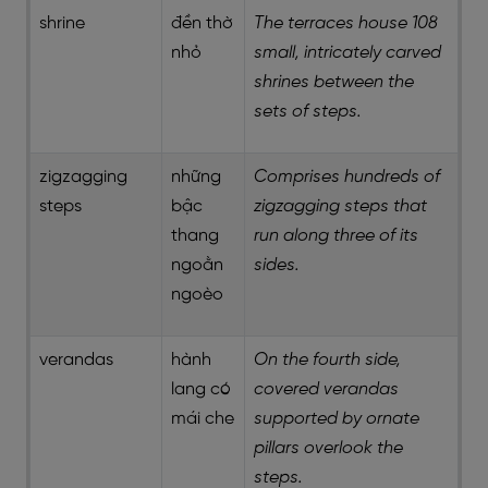
shrine
đền thờ
The terraces house 108
nhỏ
small, intricately carved
shrines between the
sets of steps.
zigzagging
những
Comprises hundreds of
steps
bậc
zigzagging steps that
thang
run along three of its
ngoằn
sides.
ngoèo
verandas
hành
On the fourth side,
lang có
covered verandas
mái che
supported by ornate
pillars overlook the
steps.