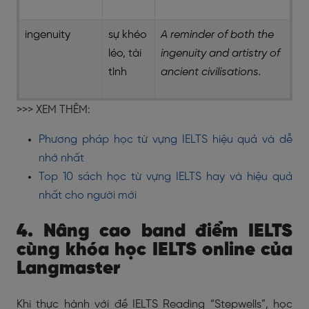
ingenuity
sự khéo
A reminder of both the
léo, tài
ingenuity and artistry of
tình
ancient civilisations.
>>> XEM THÊM:
Phương pháp học từ vựng IELTS hiệu quả và dễ
nhớ nhất
Top 10 sách học từ vựng IELTS hay và hiệu quả
nhất cho người mới
4. Nâng cao band điểm IELTS
cùng khóa học IELTS online của
Langmaster
Khi thực hành với đề IELTS Reading “Stepwells”, học