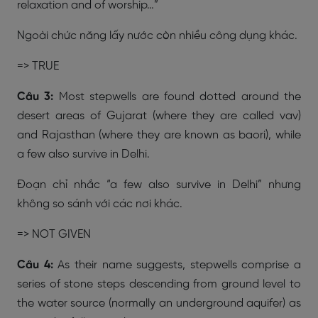
relaxation and of worship…”
Ngoài chức năng lấy nước còn nhiều công dụng khác.
=> TRUE
Câu 3:
Most stepwells are found dotted around the
desert areas of Gujarat (where they are called vav)
and Rajasthan (where they are known as baori), while
a few also survive in Delhi.
Đoạn chỉ nhắc “a few also survive in Delhi” nhưng
không so sánh với các nơi khác.
=>
NOT GIVEN
Câu 4:
As their name suggests, stepwells comprise a
series of stone steps descending from ground level to
the water source (normally an underground aquifer) as