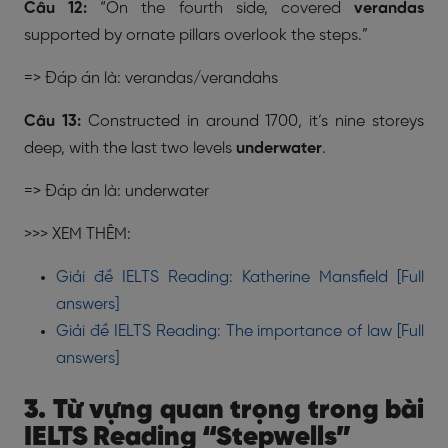
Câu 12:
“On the fourth side, covered
verandas
supported by ornate pillars overlook the steps.”
=> Đáp án là: verandas/verandahs
Câu 13:
Constructed in around 1700, it’s nine storeys
deep, with the last two levels
underwater
.
=> Đáp án là: underwater
>>> XEM THÊM:
Giải đề IELTS Reading: Katherine Mansfield [Full
answers]
Giải đề IELTS Reading: The importance of law [Full
answers]
3. Từ vựng quan trọng trong bài
IELTS Reading “Stepwells”