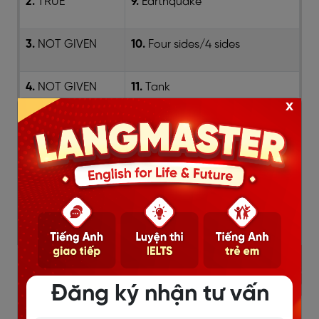
2.
TRUE
9.
Earthquake
3.
NOT GIVEN
10.
Four sides/4 sides
4.
NOT GIVEN
11.
Tank
x
5.
TRUE
12.
verandas/verandahs
6.
pavilions
13.
underwater
7.
drought
Đăng ký nhận tư vấn