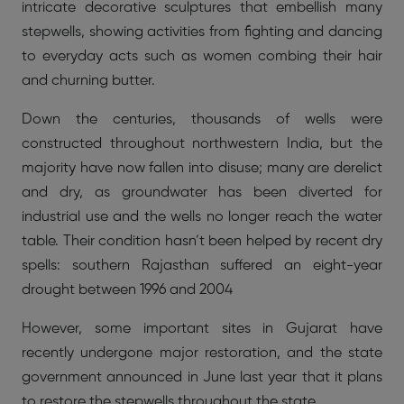
intricate decorative sculptures that embellish many
stepwells, showing activities from fighting and dancing
to everyday acts such as women combing their hair
and churning butter.
Down the centuries, thousands of wells were
constructed throughout northwestern India, but the
majority have now fallen into disuse; many are derelict
and dry, as groundwater has been diverted for
industrial use and the wells no longer reach the water
table. Their condition hasn’t been helped by recent dry
spells: southern Rajasthan suffered an eight-year
drought between 1996 and 2004
However, some important sites in Gujarat have
recently undergone major restoration, and the state
government announced in June last year that it plans
to restore the stepwells throughout the state.