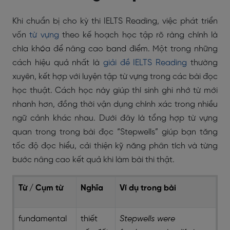
Khi chuẩn bị cho kỳ thi IELTS Reading, việc phát triển
vốn
từ vựng
theo kế hoạch học tập rõ ràng chính là
chìa khóa để nâng cao band điểm. Một trong những
cách hiệu quả nhất là
giải đề IELTS Reading
thường
xuyên, kết hợp với luyện tập từ vựng trong các bài đọc
học thuật. Cách học này giúp thí sinh ghi nhớ từ mới
nhanh hơn, đồng thời vận dụng chính xác trong nhiều
ngữ cảnh khác nhau. Dưới đây là tổng hợp từ vựng
quan trong trong bài đọc “Stepwells” giúp bạn tăng
tốc độ đọc hiểu, cải thiện kỹ năng phân tích và từng
bước nâng cao kết quả khi làm bài thi thật.
Từ / Cụm từ
Nghĩa
Ví dụ trong bài
fundamental
thiết
Stepwells were