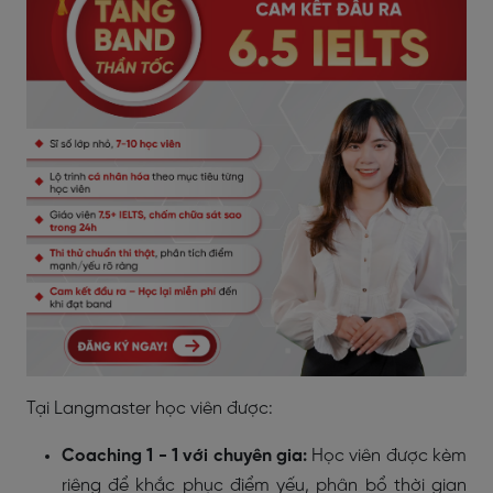
Tại Langmaster học viên được:
Coaching 1 - 1 với chuyên gia:
Học viên được kèm
riêng để khắc phục điểm yếu, phân bổ thời gian