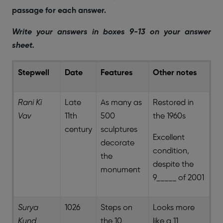
passage for each answer.
Write your answers in boxes 9-13 on your answer
sheet.
Stepwell
Date
Features
Other notes
Rani Ki
Late
As many as
Restored in
Vav
11th
500
the 1960s
century
sculptures
Excellent
decorate
condition,
the
despite the
monument
9_____ of 2001
Surya
1026
Steps on
Looks more
Kund
the 10_____
like a 11 _____