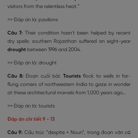
visitors from the relentless heat.”
=> Đáp án là: pavilions
Câu 7:
Their condition hasn’t been helped by recent
dry spells: southern Rajasthan suffered an eight-year
drought
between 1996 and 2004.
=> Đáp án là: drought
Câu 8:
Đoạn cuối bài:
Tourists
flock to wells in far-
flung corners of northwestern India to gaze in wonder
at these architectural marvels from 1,000 years ago…
=> Đáp án là: tourists
Đáp án chi tiết 9 - 13
Câu 9:
Cấu trúc “despite + Noun”, trong đoạn văn có