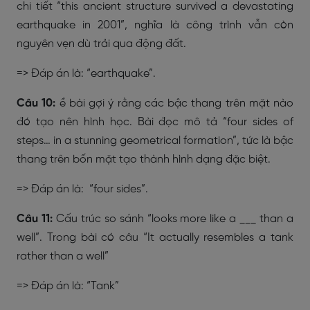
chi tiết “this ancient structure survived a devastating
earthquake in 2001”, nghĩa là công trình vẫn còn
nguyên vẹn dù trải qua động đất.
=> Đáp án là: “earthquake”.
Câu 10:
ề bài gợi ý rằng các bậc thang trên mặt nào
đó tạo nên hình học. Bài đọc mô tả “four sides of
steps… in a stunning geometrical formation”, tức là bậc
thang trên bốn mặt tạo thành hình dạng đặc biệt.
=> Đáp án là: “four sides”.
Câu 11:
Cấu trúc so sánh “looks more like a ___ than a
well”. Trong bài có câu “It actually resembles a tank
rather than a well”
=> Đáp án là: “Tank”