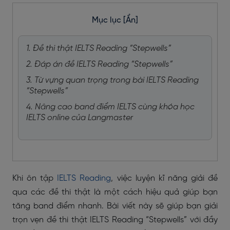
Mục lục
[Ẩn]
1. Đề thi thật IELTS Reading “Stepwells”
2. Đáp án đề IELTS Reading “Stepwells”
3. Từ vựng quan trọng trong bài IELTS Reading
“Stepwells”
4. Nâng cao band điểm IELTS cùng khóa học
IELTS online của Langmaster
Khi ôn tập
IELTS Reading
, việc luyện kĩ năng giải đề
qua các đề thi thật là một cách hiệu quả giúp bạn
tăng band điểm nhanh. Bài viết này sẽ giúp bạn giải
trọn vẹn đề thi thật IELTS Reading “Stepwells” với đầy