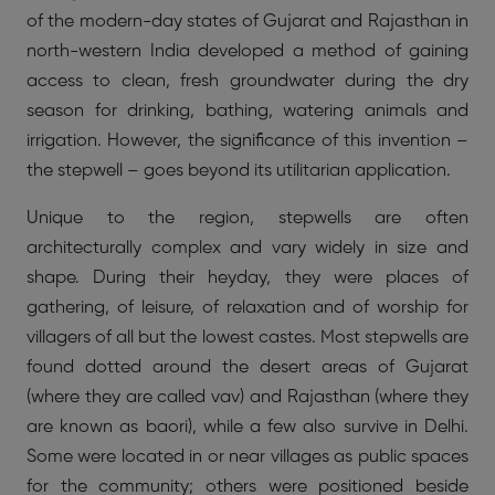
of the modern-day states of Gujarat and Rajasthan in
north-western India developed a method of gaining
access to clean, fresh groundwater during the dry
season for drinking, bathing, watering animals and
irrigation. However, the significance of this invention –
the stepwell – goes beyond its utilitarian application.
Unique to the region, stepwells are often
architecturally complex and vary widely in size and
shape. During their heyday, they were places of
gathering, of leisure, of relaxation and of worship for
villagers of all but the lowest castes. Most stepwells are
found dotted around the desert areas of Gujarat
(where they are called vav) and Rajasthan (where they
are known as baori), while a few also survive in Delhi.
Some were located in or near villages as public spaces
for the community; others were positioned beside