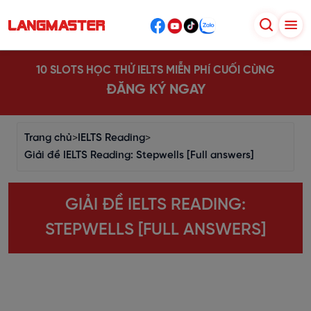
10 SLOTS HỌC THỬ IELTS MIỄN PHÍ CUỐI CÙNG
ĐĂNG KÝ NGAY
Trang chủ
>
IELTS Reading
>
Giải đề IELTS Reading: Stepwells [Full answers]
GIẢI ĐỀ IELTS READING:
STEPWELLS [FULL ANSWERS]