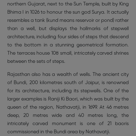
northern Gujarat, next to the Sun Temple, built by King
Bhima I in 1026 to honour the sun god Surya. It actually
resembles a tank (kund means reservoir or pond) rather
than a well, but displays the hallmarks of stepwell
architecture, including four sides of steps that descend
to the bottom in a stunning geometrical formation.
The terraces house 108 small, intricately carved shrines
between the sets of steps.
Rajasthan also has a wealth of wells. The ancient city
of Bundi, 200 kilometres south of Jaipur, is renowned
for its architecture, including its stepwells. One of the
larger examples is Raniji Ki Baori, which was built by the
queen of the region, Nathavatji, in 1699. At 46 metres
deep, 20 metres wide and 40 metres long, the
intricately carved monument is one of 21 baoris
commissioned in the Bundi area by Nathavatji.