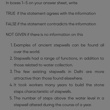
In boxes 1–5 on your answer sheet, write
TRUE if the statement agrees with the information
FALSE if the statement contradicts the information
NOT GIVEN if there is no information on this
Examples of ancient stepwells can be found all
over the world.
Stepwells had a range of functions, in addition to
those related to water collection.
The few existing stepwells in Delhi are more
attractive than those found elsewhere.
It took workers many years to build the stone
steps characteristic of stepwells.
The number of steps above the water level in a
stepwell altered during the course of a year.