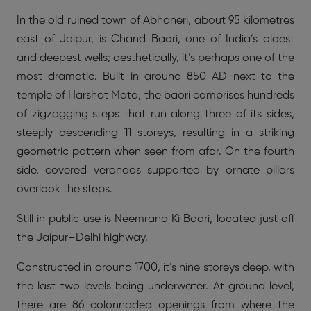
In the old ruined town of Abhaneri, about 95 kilometres
east of Jaipur, is Chand Baori, one of India’s oldest
and deepest wells; aesthetically, it’s perhaps one of the
most dramatic. Built in around 850 AD next to the
temple of Harshat Mata, the baori comprises hundreds
of zigzagging steps that run along three of its sides,
steeply descending 11 storeys, resulting in a striking
geometric pattern when seen from afar. On the fourth
side, covered verandas supported by ornate pillars
overlook the steps.
Still in public use is Neemrana Ki Baori, located just off
the Jaipur–Delhi highway.
Constructed in around 1700, it’s nine storeys deep, with
the last two levels being underwater. At ground level,
there are 86 colonnaded openings from where the