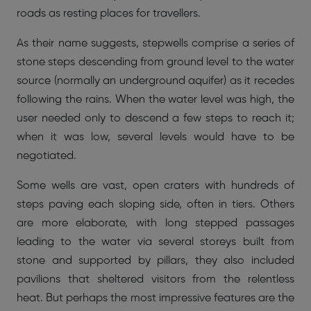
roads as resting places for travellers.
As their name suggests, stepwells comprise a series of
stone steps descending from ground level to the water
source (normally an underground aquifer) as it recedes
following the rains. When the water level was high, the
user needed only to descend a few steps to reach it;
when it was low, several levels would have to be
negotiated.
Some wells are vast, open craters with hundreds of
steps paving each sloping side, often in tiers. Others
are more elaborate, with long stepped passages
leading to the water via several storeys built from
stone and supported by pillars, they also included
pavilions that sheltered visitors from the relentless
heat. But perhaps the most impressive features are the