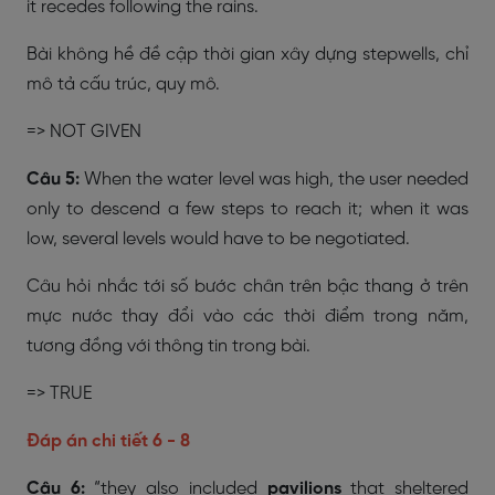
it recedes following the rains.
Bài không hề đề cập thời gian xây dựng stepwells, chỉ
mô tả cấu trúc, quy mô.
=>
NOT GIVEN
Câu 5:
When the water level was high, the user needed
only to descend a few steps to reach it; when it was
low, several levels would have to be negotiated.
Câu hỏi nhắc tới số bước chân trên bậc thang ở trên
mực nước thay đổi vào các thời điểm trong năm,
tương đồng với thông tin trong bài.
=> TRUE
Đáp án chi tiết 6 - 8
Câu 6:
“they also included
pavilions
that sheltered