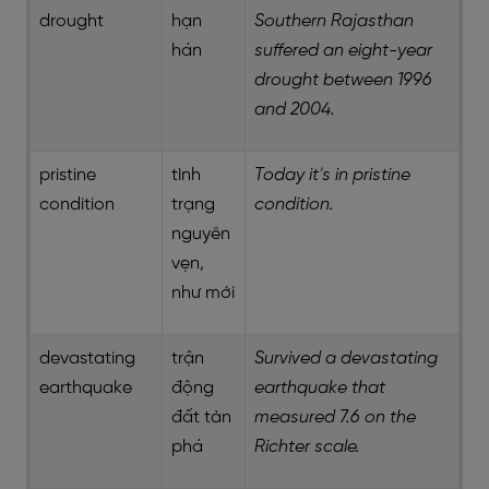
drought
hạn
Southern Rajasthan
hán
suffered an eight-year
drought between 1996
and 2004.
pristine
tình
Today it’s in pristine
condition
trạng
condition.
nguyên
vẹn,
như mới
devastating
trận
Survived a devastating
earthquake
động
earthquake that
đất tàn
measured 7.6 on the
phá
Richter scale.