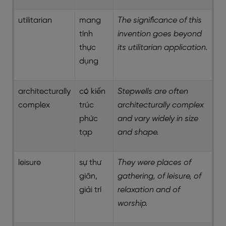
utilitarian
mang
The significance of this
tính
invention goes beyond
thực
its utilitarian application.
dụng
architecturally
có kiến
Stepwells are often
complex
trúc
architecturally complex
phức
and vary widely in size
tạp
and shape.
leisure
sự thư
They were places of
giãn,
gathering, of leisure, of
giải trí
relaxation and of
worship.