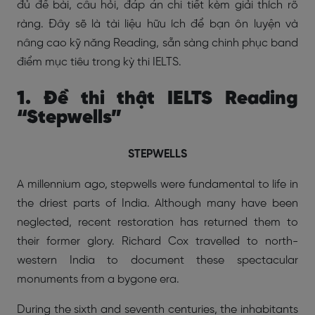
đủ đề bài, câu hỏi, đáp án chi tiết kèm giải thích rõ
ràng. Đây sẽ là tài liệu hữu ích để bạn ôn luyện và
nâng cao kỹ năng Reading, sẵn sàng chinh phục band
điểm mục tiêu trong kỳ thi IELTS.
1. Đề thi thật IELTS Reading
“Stepwells”
STEPWELLS
A millennium ago, stepwells were fundamental to life in
the driest parts of India. Although many have been
neglected, recent restoration has returned them to
their former glory. Richard Cox travelled to north-
western India to document these spectacular
monuments from a bygone era.
During the sixth and seventh centuries, the inhabitants