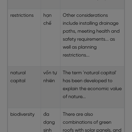
restrictions
hạn
Other considerations
chế
include installing drainage
paths, meeting health and
safety requirements... as
well as planning
restrictions...
natural
vốn tự
The term 'natural capital'
capital
nhiên
has been developed to
explain the economic value
of nature...
biodiversity
đa
There are also
dạng
combinations of green
sinh
roofs with solar panels, and