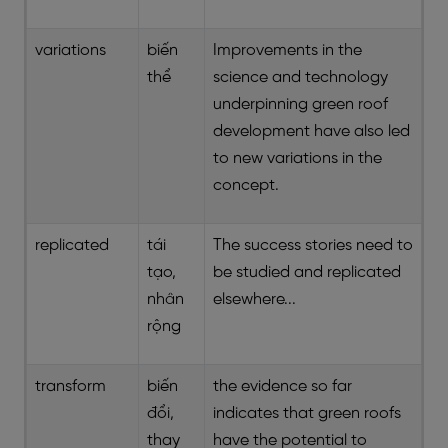
variations
biến
Improvements in the
thể
science and technology
underpinning green roof
development have also led
to new variations in the
concept.
replicated
tái
The success stories need to
tạo,
be studied and replicated
nhân
elsewhere...
rộng
transform
biến
the evidence so far
đổi,
indicates that green roofs
thay
have the potential to