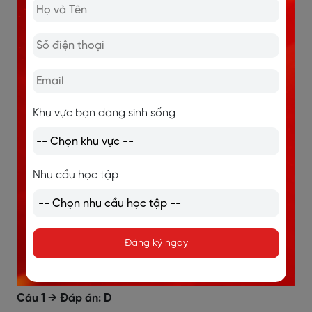
8
gardening
9
obesity
10
C
Khu vực bạn đang sinh sống
11
D
Nhu cầu học tập
12
A
13
D
Đăng ký ngay
Giải thích đáp án câu 1 - 5: Matching headings
Câu 1 → Đáp án: D