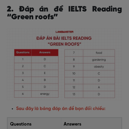
2. Đáp án đề IELTS Reading
“Green roofs”
Sau đây là bảng đáp án để bạn đối chiếu:
Questions
Answers