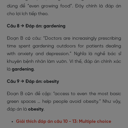
dùng để “even growing food”. Đây chính là đáp án
cho lợi ích tiếp theo.
Câu 8 → Đáp án: gardening
Đoạn B có câu: “Doctors are increasingly prescribing
time spent gardening outdoors for patients dealing
with anxiety and depression.” Nghĩa là nghề bác sĩ
khuyên bệnh nhân làm vườn. Vì thế, đáp án chính xác
là
gardening
.
Câu 9 → Đáp án: obesity
Đoạn B còn đề cập: “access to even the most basic
green spaces … help people avoid obesity.” Như vậy,
đáp án là
obesity
.
Giải thích đáp án câu 10 - 13: Multiple choice