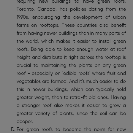
requiring new buildings to have green roofs.
Toronto, Canada, has policies dating from the
1990s, encouraging the development of urban
farms on rooftops. These countries also benefit
from having newer buildings than in many parts of
the world, which makes it easier to install green
roofs. Being able to keep enough water at roof
height and distribute it right across the rooftop is
crucial to maintaining the plants on any green
roof - especially on 'edible roofs' where fruit and
vegetables are farmed. And it's much easier to do
this in newer buildings, which can typically hold
greater weight, than to retro-fit old ones. Having
a stronger roof also makes it easier to grow a
greater variety of plants, since the soil can be
deeper.
For green roofs to become the norm for new