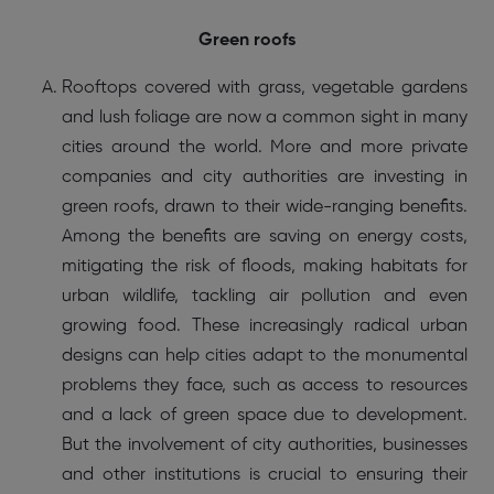
Green roofs
Rooftops covered with grass, vegetable gardens
and lush foliage are now a common sight in many
cities around the world. More and more private
companies and city authorities are investing in
green roofs, drawn to their wide-ranging benefits.
Among the benefits are saving on energy costs,
mitigating the risk of floods, making habitats for
urban wildlife, tackling air pollution and even
growing food. These increasingly radical urban
designs can help cities adapt to the monumental
problems they face, such as access to resources
and a lack of green space due to development.
But the involvement of city authorities, businesses
and other institutions is crucial to ensuring their