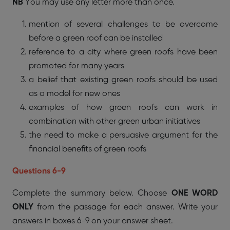
NB
You may use any letter more than once.
mention of several challenges to be overcome
before a green roof can be installed
reference to a city where green roofs have been
promoted for many years
a belief that existing green roofs should be used
as a model for new ones
examples of how green roofs can work in
combination with other green urban initiatives
the need to make a persuasive argument for the
financial benefits of green roofs
Questions 6-9
Complete the summary below. Choose
ONE WORD
ONLY
from the passage for each answer. Write your
answers in boxes 6-9 on your answer sheet.