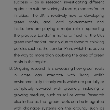
success - as is research investigating different
options to suit the variety of rooftop spaces found
in cities. The UK is relatively new to developing
green roofs, and local governments and
institutions are playing a major role in spreading
the practice. London is home to much of the UK's
green roof market, mainly due to forward-thinking
policies such as the London Plan, which has paved
the way to more than doubling the area of green
roofs in the capital.
Ongoing research is showcasing how green roofs
in cities can integrate with 'living walls':
environmentally friendly walls which are partially or
completely covered with greenery, including a
growing medium, such as soil or water. Research
also indicates that green roofs can be integrated
with drainage systems on the ground, such as