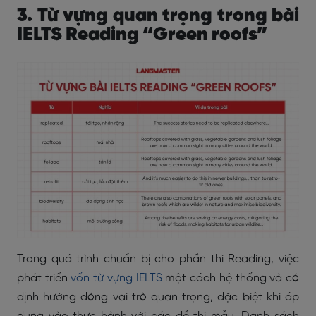
3. Từ vựng quan trọng trong bài
IELTS Reading “Green roofs”
Trong quá trình chuẩn bị cho phần thi Reading, việc
phát triển
vốn từ vựng IELTS
một cách hệ thống và có
định hướng đóng vai trò quan trọng, đặc biệt khi áp