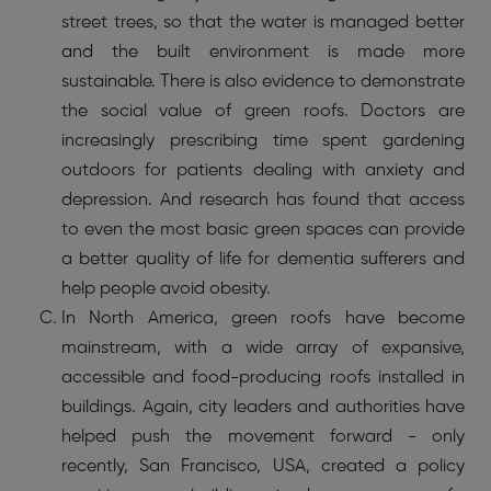
street trees, so that the water is managed better
and the built environment is made more
sustainable. There is also evidence to demonstrate
the social value of green roofs. Doctors are
increasingly prescribing time spent gardening
outdoors for patients dealing with anxiety and
depression. And research has found that access
to even the most basic green spaces can provide
a better quality of life for dementia sufferers and
help people avoid obesity.
In North America, green roofs have become
mainstream, with a wide array of expansive,
accessible and food-producing roofs installed in
buildings. Again, city leaders and authorities have
helped push the movement forward - only
recently, San Francisco, USA, created a policy