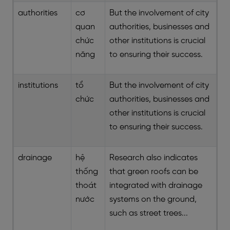
authorities
cơ
But the involvement of city
quan
authorities, businesses and
chức
other institutions is crucial
năng
to ensuring their success.
institutions
tổ
But the involvement of city
chức
authorities, businesses and
other institutions is crucial
to ensuring their success.
drainage
hệ
Research also indicates
thống
that green roofs can be
thoát
integrated with drainage
nước
systems on the ground,
such as street trees...