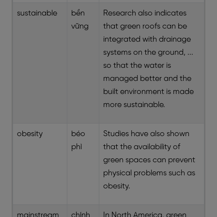
sustainable
bền
Research also indicates
vững
that green roofs can be
integrated with drainage
systems on the ground, ...
so that the water is
managed better and the
built environment is made
more sustainable.
obesity
béo
Studies have also shown
phì
that the availability of
green spaces can prevent
physical problems such as
obesity.
mainstream
chính
In North America, green