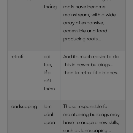
thống
roofs have become
mainstream, with a wide
array of expansive,
accessible and food-
producing roofs...
retrofit
cải
And it's much easier to do
tạo,
this in newer buildings...
lắp
than to retro-fit old ones.
đặt
thêm
landscaping
làm
Those responsible for
cảnh
maintaining buildings may
quan
have to acquire new skills,
such as landscaping...