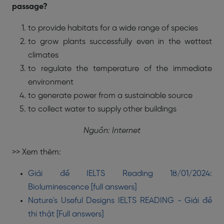
passage?
to provide habitats for a wide range of species
to grow plants successfully even in the wettest
climates
to regulate the temperature of the immediate
environment
to generate power from a sustainable source
to collect water to supply other buildings
Nguồn: Internet
>> Xem thêm:
Giải đề IELTS Reading 18/01/2024:
Bioluminescence [full answers]
Nature's Useful Designs IELTS READING - Giải đề
thi thật [Full answers]