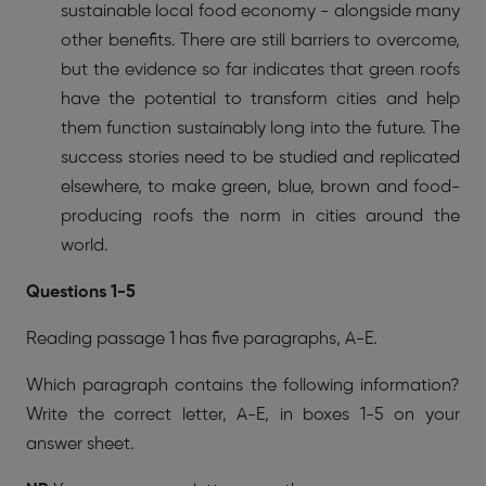
sustainable local food economy - alongside many
other benefits. There are still barriers to overcome,
but the evidence so far indicates that green roofs
have the potential to transform cities and help
them function sustainably long into the future. The
success stories need to be studied and replicated
elsewhere, to make green, blue, brown and food-
producing roofs the norm in cities around the
world.
Questions 1-5
Reading passage 1 has five paragraphs, A-E.
Which paragraph contains the following information?
Write the correct letter, A-E, in boxes 1-5 on your
answer sheet.