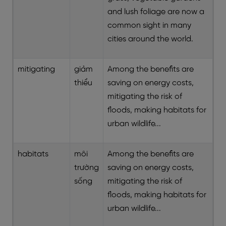
and lush foliage are now a
common sight in many
cities around the world.
mitigating
giảm
Among the benefits are
thiểu
saving on energy costs,
mitigating the risk of
floods, making habitats for
urban wildlife...
habitats
môi
Among the benefits are
trường
saving on energy costs,
sống
mitigating the risk of
floods, making habitats for
urban wildlife...