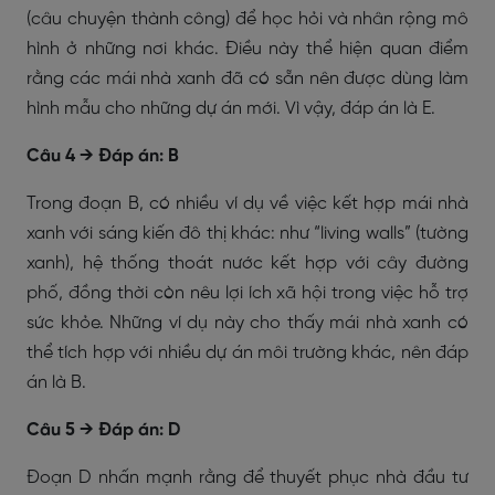
(câu chuyện thành công) để học hỏi và nhân rộng mô
hình ở những nơi khác. Điều này thể hiện quan điểm
rằng các mái nhà xanh đã có sẵn nên được dùng làm
hình mẫu cho những dự án mới. Vì vậy, đáp án là E.
Câu 4 → Đáp án: B
Trong đoạn B, có nhiều ví dụ về việc kết hợp mái nhà
xanh với sáng kiến đô thị khác: như “living walls” (tường
xanh), hệ thống thoát nước kết hợp với cây đường
phố, đồng thời còn nêu lợi ích xã hội trong việc hỗ trợ
sức khỏe. Những ví dụ này cho thấy mái nhà xanh có
thể tích hợp với nhiều dự án môi trường khác, nên đáp
án là B.
Câu 5 → Đáp án: D
Đoạn D nhấn mạnh rằng để thuyết phục nhà đầu tư