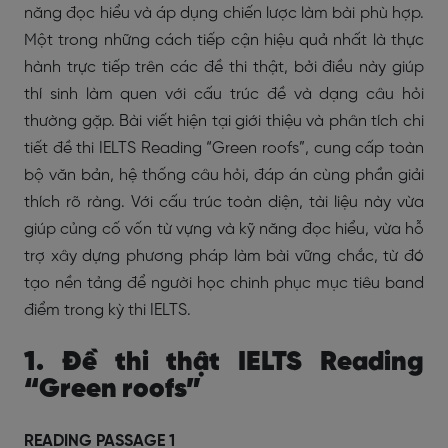
năng đọc hiểu và áp dụng chiến lược làm bài phù hợp.
Một trong những cách tiếp cận hiệu quả nhất là thực
hành trực tiếp trên các đề thi thật, bởi điều này giúp
thí sinh làm quen với cấu trúc đề và dạng câu hỏi
thường gặp. Bài viết hiện tại giới thiệu và phân tích chi
tiết đề thi IELTS Reading “Green roofs”, cung cấp toàn
bộ văn bản, hệ thống câu hỏi, đáp án cùng phần giải
thích rõ ràng. Với cấu trúc toàn diện, tài liệu này vừa
giúp củng cố vốn từ vựng và kỹ năng đọc hiểu, vừa hỗ
trợ xây dựng phương pháp làm bài vững chắc, từ đó
tạo nền tảng để người học chinh phục mục tiêu band
điểm trong kỳ thi IELTS.
1. Đề thi thật IELTS Reading
“Green roofs”
READING PASSAGE 1