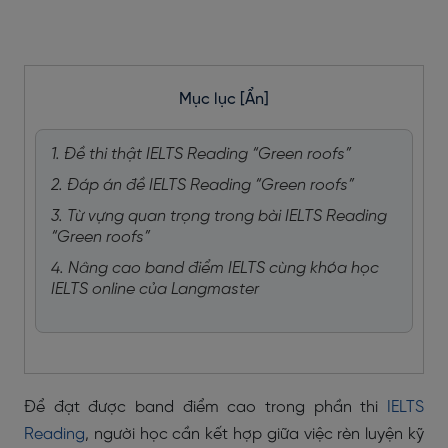
Mục lục
[Ẩn]
1. Đề thi thật IELTS Reading “Green roofs”
2. Đáp án đề IELTS Reading “Green roofs”
3. Từ vựng quan trọng trong bài IELTS Reading
“Green roofs”
4. Nâng cao band điểm IELTS cùng khóa học
IELTS online của Langmaster
Để đạt được band điểm cao trong phần thi
IELTS
Reading
, người học cần kết hợp giữa việc rèn luyện kỹ