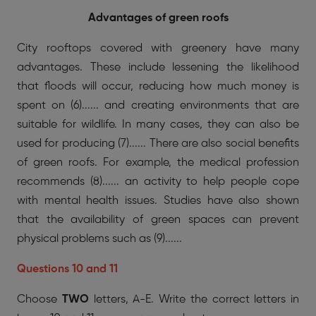
Advantages of green roofs
City rooftops covered with greenery have many
advantages. These include lessening the likelihood
that floods will occur, reducing how much money is
spent on (6)...... and creating environments that are
suitable for wildlife. In many cases, they can also be
used for producing (7)...... There are also social benefits
of green roofs. For example, the medical profession
recommends (8)...... an activity to help people cope
with mental health issues. Studies have also shown
that the availability of green spaces can prevent
physical problems such as (9)......
Questions 10 and 11
Choose
TWO
letters, A-E. Write the correct letters in