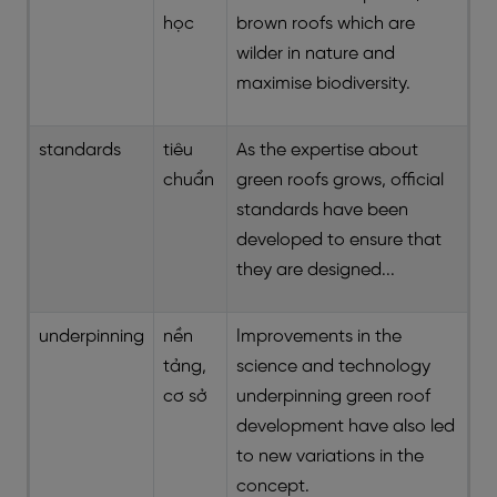
học
brown roofs which are
wilder in nature and
maximise biodiversity.
standards
tiêu
As the expertise about
chuẩn
green roofs grows, official
standards have been
developed to ensure that
they are designed...
underpinning
nền
Improvements in the
tảng,
science and technology
cơ sở
underpinning green roof
development have also led
to new variations in the
concept.