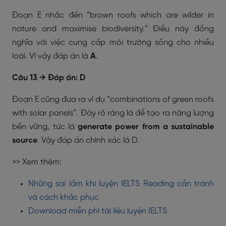
Đoạn E nhắc đến “brown roofs which are wilder in
nature and maximise biodiversity.” Điều này đồng
nghĩa với việc cung cấp môi trường sống cho nhiều
loài. Vì vậy đáp án là
A
.
Câu 13 → Đáp án: D
Đoạn E cũng đưa ra ví dụ “combinations of green roofs
with solar panels”. Đây rõ ràng là để tạo ra năng lượng
bền vững, tức là
generate power from a sustainable
source
. Vậy đáp án chính xác là D.
>> Xem thêm:
Những sai lầm khi luyện IELTS Reading cần tránh
và cách khắc phục
Download miễn phí tài liệu luyện IELTS