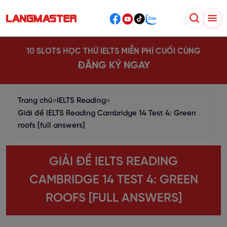
10 SLOTS HỌC THỬ IELTS MIỄN PHÍ CUỐI CÙNG
ĐĂNG KÝ NGAY
Trang chủ
>
IELTS Reading
>
Giải đề IELTS Reading Cambridge 14 Test 4: Green
roofs [full answers]
GIẢI ĐỀ IELTS READING
CAMBRIDGE 14 TEST 4: GREEN
ROOFS [FULL ANSWERS]