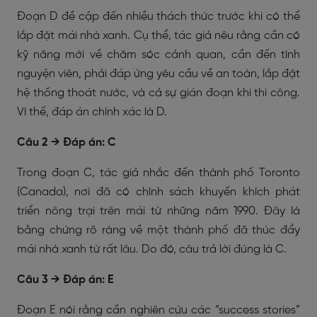
Đoạn D đề cập đến nhiều thách thức trước khi có thể
lắp đặt mái nhà xanh. Cụ thể, tác giả nêu rằng cần có
kỹ năng mới về chăm sóc cảnh quan, cần đến tình
nguyện viên, phải đáp ứng yêu cầu về an toàn, lắp đặt
hệ thống thoát nước, và cả sự gián đoạn khi thi công.
Vì thế, đáp án chính xác là D.
Câu 2 → Đáp án: C
Trong đoạn C, tác giả nhắc đến thành phố Toronto
(Canada), nơi đã có chính sách khuyến khích phát
triển nông trại trên mái từ những năm 1990. Đây là
bằng chứng rõ ràng về một thành phố đã thúc đẩy
mái nhà xanh từ rất lâu. Do đó, câu trả lời đúng là C.
Câu 3 → Đáp án: E
Đoạn E nói rằng cần nghiên cứu các “success stories”