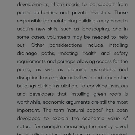
developments, there needs to be support from
public authorities and private investors. Those
responsible for maintaining buildings may have to
acquire new skills, such as landscaping, and in
some cases, volunteers may be needed to help
out. Other considerations include installing
drainage paths, meeting health and safety
requirements and perhaps allowing access for the
public, as well as planning restrictions and
disruption from regular activities in and around the
buildings during installation. To convince investors
and developers that installing green roofs is
worthwhile, economic arguments are still the most
important. The term 'natural capital' has been
developed to explain the economic value of
nature; for example, measuring the money saved
by installing natural solutions to protect against