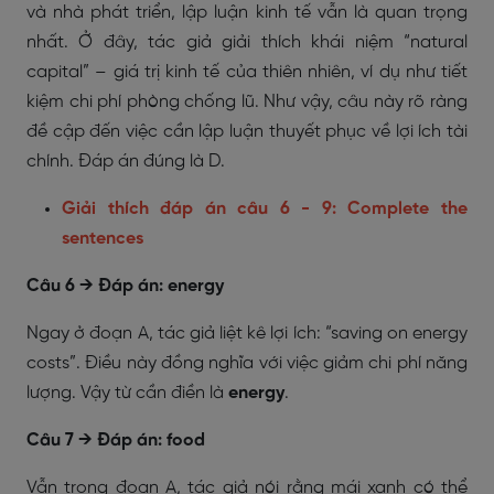
và nhà phát triển, lập luận kinh tế vẫn là quan trọng
nhất. Ở đây, tác giả giải thích khái niệm “natural
capital” – giá trị kinh tế của thiên nhiên, ví dụ như tiết
kiệm chi phí phòng chống lũ. Như vậy, câu này rõ ràng
đề cập đến việc cần lập luận thuyết phục về lợi ích tài
chính. Đáp án đúng là D.
Giải thích đáp án câu 6 - 9: Complete the
sentences
Câu 6 → Đáp án: energy
Ngay ở đoạn A, tác giả liệt kê lợi ích: “saving on energy
costs”. Điều này đồng nghĩa với việc giảm chi phí năng
lượng. Vậy từ cần điền là
energy
.
Câu 7 → Đáp án: food
Vẫn trong đoạn A, tác giả nói rằng mái xanh có thể