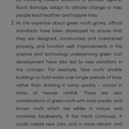
flood damage, adapt to climate change or help
people lead healthier and happier lives.
As the expertise about green roofs grows, official
standards have been developed to ensure that
they are designed, constructed and maintained
properly, and function well. Improvements in the
science and technology underpinning green roof
development have also led to new variations in
the concept. For example, 'blue roofs' enable
buildings to hold water over longer periods of time,
rather than draining it away quickly - crucial in
times of heavier rainfall. There are also
combinations of green roofs with solar panels, and
brown roofs which are wilder in nature and
maximise biodiversity. If the trend continues, it
could create new jobs and a more vibrant and