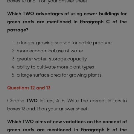
boxes 10 and 11 on your answer sheet.
Which TWO advantages of using newer buildings for
green roofs are mentioned in Paragraph C of the
passage?
a longer growing season for edible produce
more economical use of water
greater water-storage capacity
ability to cultivate more plant types
a large surface area for growing plants
Questions 12 and 13
Choose
TWO
letters, A-E. Write the correct letters in
boxes 12 and 13 on your answer sheet.
Which TWO aims of new variations on the concept of
green roofs are mentioned in Paragraph E of the