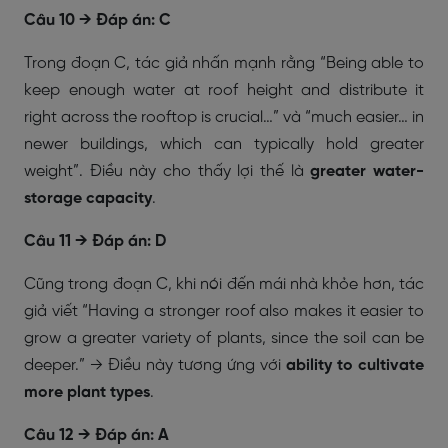
Câu 10 → Đáp án: C
Trong đoạn C, tác giả nhấn mạnh rằng “Being able to
keep enough water at roof height and distribute it
right across the rooftop is crucial…” và “much easier… in
newer buildings, which can typically hold greater
weight”. Điều này cho thấy lợi thế là
greater water-
storage capacity
.
Câu 11 → Đáp án: D
Cũng trong đoạn C, khi nói đến mái nhà khỏe hơn, tác
giả viết “Having a stronger roof also makes it easier to
grow a greater variety of plants, since the soil can be
deeper.” → Điều này tương ứng với
ability to cultivate
more plant types
.
Câu 12 → Đáp án: A