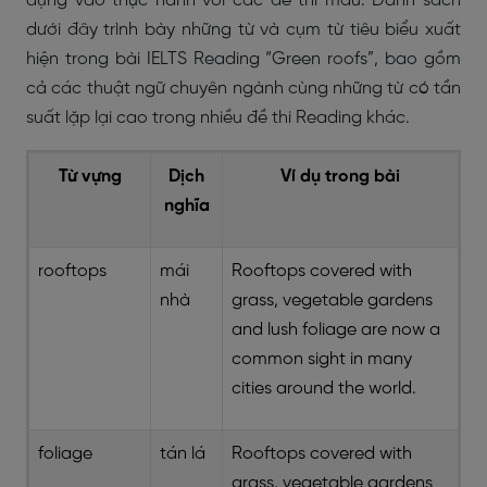
dụng vào thực hành với các đề thi mẫu. Danh sách
dưới đây trình bày những từ và cụm từ tiêu biểu xuất
hiện trong bài IELTS Reading “Green roofs”, bao gồm
cả các thuật ngữ chuyên ngành cùng những từ có tần
suất lặp lại cao trong nhiều đề thi Reading khác.
Từ vựng
Dịch
Ví dụ trong bài
nghĩa
rooftops
mái
Rooftops covered with
nhà
grass, vegetable gardens
and lush foliage are now a
common sight in many
cities around the world.
foliage
tán lá
Rooftops covered with
grass, vegetable gardens