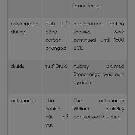
Stonehenge.
radiocarbon
định tuổi
Radiocarbon dating
dating
bằng
showed work
carbon
continued until 1600
phóng xạ
BCE.
druids
tu sĩ Druid
Aubrey claimed
Stonehenge was built
by druids.
antiquarian
nhà
The antiquarian
nghiên
William Stukeley
cứu cổ
popularized this idea.
vật