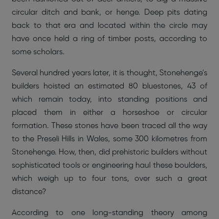
circular ditch and bank, or henge. Deep pits dating
back to that era and located within the circle may
have once held a ring of timber posts, according to
some scholars.
Several hundred years later, it is thought, Stonehenge’s
builders hoisted an estimated 80 bluestones, 43 of
which remain today, into standing positions and
placed them in either a horseshoe or circular
formation. These stones have been traced all the way
to the Preseli Hills in Wales, some 300 kilometres from
Stonehenge. How, then, did prehistoric builders without
sophisticated tools or engineering haul these boulders,
which weigh up to four tons, over such a great
distance?
According to one long-standing theory among