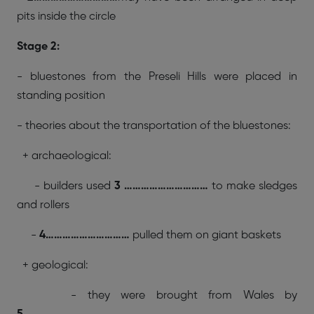
pits inside the circle
Stage 2:
- bluestones from the Preseli Hills were placed in
standing position
- theories about the transportation of the bluestones:
+ archaeological:
- builders used
3 …………………………
to make sledges
and rollers
-
4…………………………
pulled them on giant baskets
+ geological:
- they were brought from Wales by