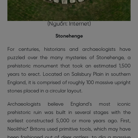
(Nguồn: Internet)
Stonehenge
For centuries, historians and archaeologists have
puzzled over the many mysteries of Stonehenge, a
prehistoric monument that took an estimated 1,500
years to erect. Located on Salisbury Plain in southern
England, it is comprised of roughly 100 massive upright
stones placed in a circular layout.
Archaeologists believe England’s most iconic
prehistoric ruin was built in several stages with the
earliest constructed 5,000 or more years ago. First,
Neolithic* Britons used primitive tools, which may have
been fashioned out of deer antlers, to dig a massive