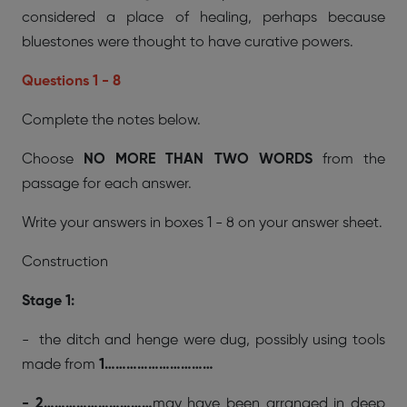
considered a place of healing, perhaps because
bluestones were thought to have curative powers.
Questions 1 - 8
Complete the notes below.
Choose
NO MORE THAN TWO WORDS
from the
passage for each answer.
Write your answers in boxes 1 - 8 on your answer sheet.
Construction
Stage 1:
- the ditch and henge were dug, possibly using tools
made from
1…………………………
- 2…………………………
may have been arranged in deep