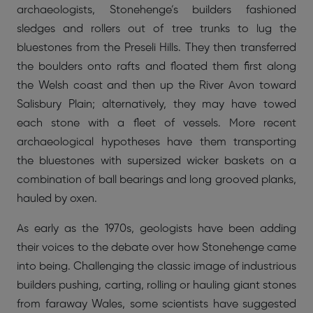
archaeologists, Stonehenge’s builders fashioned
sledges and rollers out of tree trunks to lug the
bluestones from the Preseli Hills. They then transferred
the boulders onto rafts and floated them first along
the Welsh coast and then up the River Avon toward
Salisbury Plain; alternatively, they may have towed
each stone with a fleet of vessels. More recent
archaeological hypotheses have them transporting
the bluestones with supersized wicker baskets on a
combination of ball bearings and long grooved planks,
hauled by oxen.
As early as the 1970s, geologists have been adding
their voices to the debate over how Stonehenge came
into being. Challenging the classic image of industrious
builders pushing, carting, rolling or hauling giant stones
from faraway Wales, some scientists have suggested