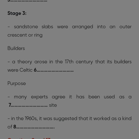
5…………………………
Stage 3:
- sandstone slabs were arranged into an outer
crescent or ring
Builders
- a theory arose in the 17th century that its builders
were Celtic
6…………………………
Purpose
- many experts agree it has been used as a
7…………………………
site
- in the 1960s, it was suggested that it worked as a kind
of
8………………………….