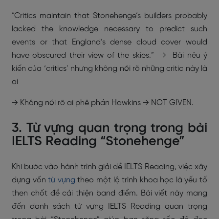
“Critics maintain that Stonehenge’s builders probably
lacked the knowledge necessary to predict such
events or that England’s dense cloud cover would
have obscured their view of the skies.” → Bài nêu ý
kiến của ‘critics’ nhưng không nói rõ những critic này là
ai
→ Không nói rõ ai phê phán Hawkins → NOT GIVEN.
3. Từ vựng quan trọng trong bài
IELTS Reading “Stonehenge”
Khi bước vào hành trình giải đề IELTS Reading, việc xây
dựng vốn
từ vựng
theo một lộ trình khoa học là yếu tố
then chốt để cải thiện band điểm. Bài viết này mang
đến danh sách từ vựng IELTS Reading quan trọng