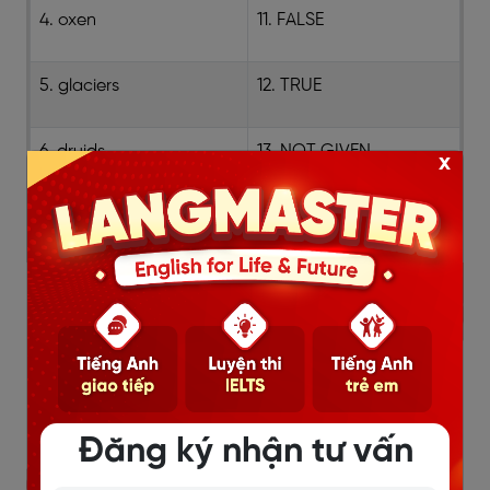
4. oxen
11. FALSE
5. glaciers
12. TRUE
6. druids
13. NOT GIVEN
x
7. burial
Đăng ký nhận tư vấn