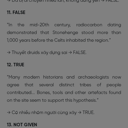
→ Đá bị di chuyển nhiều lần, không đứng yên → FALSE.
11. FALSE
“In the mid-20th century, radiocarbon dating
demonstrated that Stonehenge stood more than
1,000 years before the Celts inhabited the region.”
→ Thuyết druids xây dựng sai → FALSE.
12. TRUE
“Many modern historians and archaeologists now
agree that several distinct tribes of people
contributed... Bones, tools and other artefacts found
on the site seem to support this hypothesis.”
→ Có nhiều nhóm người cùng xây → TRUE.
13. NOT GIVEN