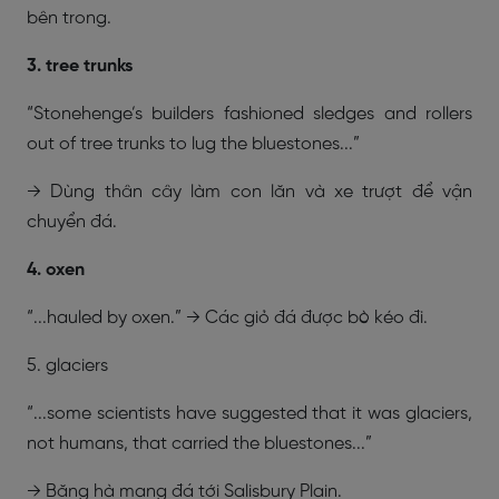
bên trong.
3. tree trunks
“Stonehenge’s builders fashioned sledges and rollers
out of tree trunks to lug the bluestones...”
→ Dùng thân cây làm con lăn và xe trượt để vận
chuyển đá.
4. oxen
“...hauled by oxen.” → Các giỏ đá được bò kéo đi.
5. glaciers
“...some scientists have suggested that it was glaciers,
not humans, that carried the bluestones...”
→ Băng hà mang đá tới Salisbury Plain.