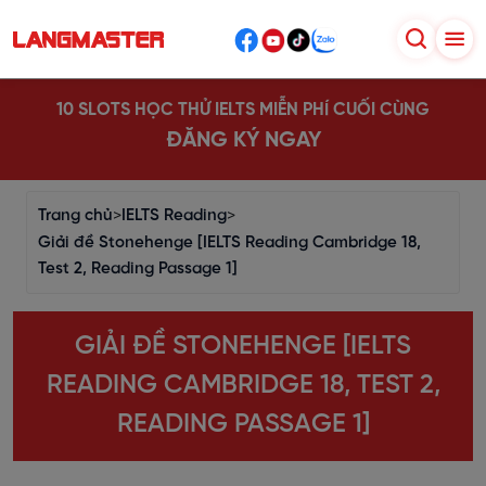
10 SLOTS HỌC THỬ IELTS MIỄN PHÍ CUỐI CÙNG
ĐĂNG KÝ NGAY
Trang chủ
>
IELTS Reading
>
Giải đề Stonehenge [IELTS Reading Cambridge 18,
Test 2, Reading Passage 1]
GIẢI ĐỀ STONEHENGE [IELTS
READING CAMBRIDGE 18, TEST 2,
READING PASSAGE 1]