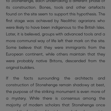
to Stonehenge, each undertaking a different phase of
its construction. Bones, tools and other artefacts
found on the site seem to support this hypothesis. The
first stage was achieved by Neolithic agrarians who
were likely to have been indigenous to the British Isles.
Later, it is believed, groups with advanced tools and a
more communal way of life left their mark on the site.
Some believe that they were immigrants from the
European continent, while others maintain that they
were probably native Britons, descended from the
original builders.
If the facts surrounding the architects and
construction of Stonehenge remain shadowy at best,
the purpose of the striking monument is even more of
a mystery. While there is consensus among the
majority of modern scholars that Stonehenge once