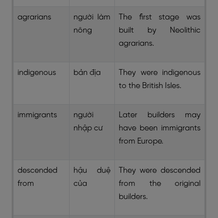
agrarians
người làm
The first stage was
nông
built by Neolithic
agrarians.
indigenous
bản địa
They were indigenous
to the British Isles.
immigrants
người
Later builders may
nhập cư
have been immigrants
from Europe.
descended
hậu duệ
They were descended
from
của
from the original
builders.