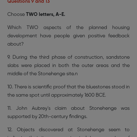
Questions 9 and 13
Choose
TWO letters, A-E.
Which TWO aspects of the planned housing
development have people given positive feedback
about?
9. During the third phase of construction, sandstone
slabs were placed in both the outer areas and the
middle of the Stonehenge site.n
10. There is scientific proof that the bluestones stood in
the same spot until approximately 1600 BCE.
11. John Aubrey’s claim about Stonehenge was
supported by 20th-century findings.
12. Objects discovered at Stonehenge seem to