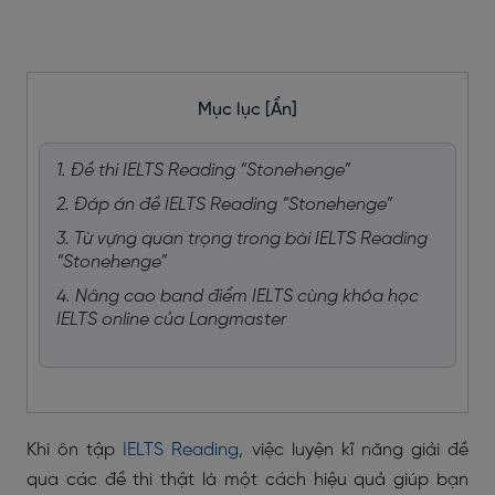
Mục lục
[Ẩn]
1. Đề thi IELTS Reading “Stonehenge”
2. Đáp án đề IELTS Reading “Stonehenge”
3. Từ vựng quan trọng trong bài IELTS Reading
“Stonehenge”
4. Nâng cao band điểm IELTS cùng khóa học
IELTS online của Langmaster
Khi ôn tập
IELTS Reading
, việc luyện kĩ năng giải đề
qua các đề thi thật là một cách hiệu quả giúp bạn