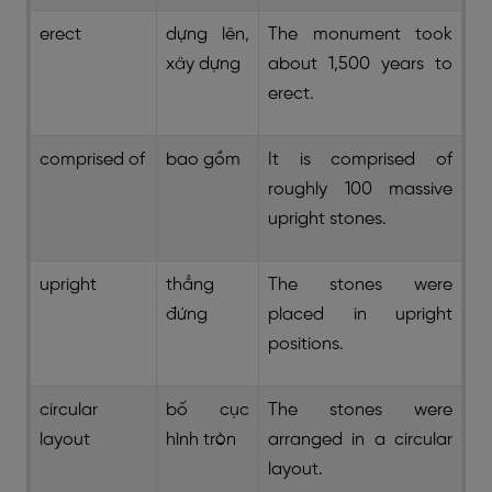
erect
dựng lên,
The monument took
xây dựng
about 1,500 years to
erect.
comprised of
bao gồm
It is comprised of
roughly 100 massive
upright stones.
upright
thẳng
The stones were
đứng
placed in upright
positions.
circular
bố cục
The stones were
layout
hình tròn
arranged in a circular
layout.