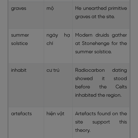
graves
mộ
He unearthed primitive
graves at the site.
summer
ngày hạ
Modern druids gather
solstice
chí
at Stonehenge for the
summer solstice.
inhabit
cư trú
Radiocarbon dating
showed it stood
before the Celts
inhabited the region.
artefacts
hiện vật
Artefacts found on the
site support this
theory.