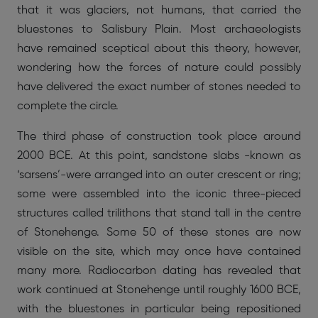
that it was glaciers, not humans, that carried the
bluestones to Salisbury Plain. Most archaeologists
have remained sceptical about this theory, however,
wondering how the forces of nature could possibly
have delivered the exact number of stones needed to
complete the circle.
The third phase of construction took place around
2000 BCE. At this point, sandstone slabs -known as
‘sarsens’-were arranged into an outer crescent or ring;
some were assembled into the iconic three-pieced
structures called trilithons that stand tall in the centre
of Stonehenge. Some 50 of these stones are now
visible on the site, which may once have contained
many more. Radiocarbon dating has revealed that
work continued at Stonehenge until roughly 1600 BCE,
with the bluestones in particular being repositioned