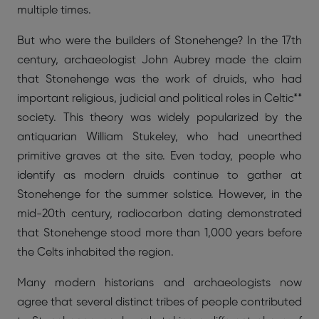
multiple times.
But who were the builders of Stonehenge? In the 17th
century, archaeologist John Aubrey made the claim
that Stonehenge was the work of druids, who had
important religious, judicial and political roles in Celtic**
society. This theory was widely popularized by the
antiquarian William Stukeley, who had unearthed
primitive graves at the site. Even today, people who
identify as modern druids continue to gather at
Stonehenge for the summer solstice. However, in the
mid-20th century, radiocarbon dating demonstrated
that Stonehenge stood more than 1,000 years before
the Celts inhabited the region.
Many modern historians and archaeologists now
agree that several distinct tribes of people contributed