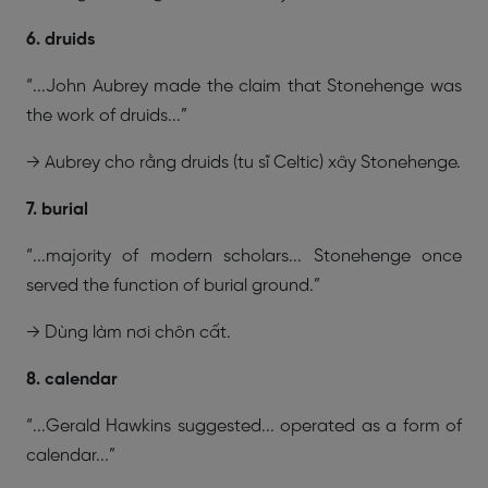
6. druids
“...John Aubrey made the claim that Stonehenge was
the work of druids...”
→ Aubrey cho rằng druids (tu sĩ Celtic) xây Stonehenge.
7. burial
“...majority of modern scholars... Stonehenge once
served the function of burial ground.”
→ Dùng làm nơi chôn cất.
8. calendar
“...Gerald Hawkins suggested... operated as a form of
calendar...”