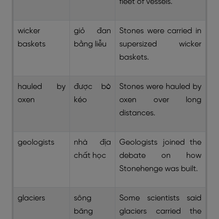
fleet of vessels.
wicker
giỏ đan
Stones were carried in
baskets
bằng liễu
supersized wicker
baskets.
hauled by
được bò
Stones were hauled by
oxen
kéo
oxen over long
distances.
geologists
nhà địa
Geologists joined the
chất học
debate on how
Stonehenge was built.
glaciers
sông
Some scientists said
băng
glaciers carried the