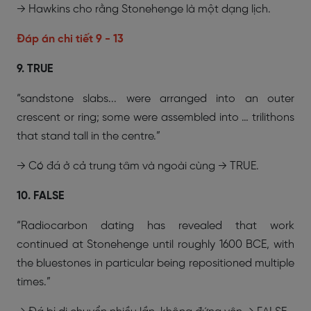
→ Hawkins cho rằng Stonehenge là một dạng lịch.
Đáp án chi tiết 9 - 13
9. TRUE
“sandstone slabs... were arranged into an outer
crescent or ring; some were assembled into … trilithons
that stand tall in the centre.”
→ Có đá ở cả trung tâm và ngoài cùng → TRUE.
10. FALSE
“Radiocarbon dating has revealed that work
continued at Stonehenge until roughly 1600 BCE, with
the bluestones in particular being repositioned multiple
times.”