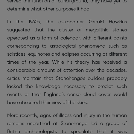
served the function of burial ground, they have yet to
determine what other purposes it had.
In the 1960s, the astronomer Gerald Hawkins
suggested that the cluster of megalithic stones
operated as a form of calendar, with different points
corresponding to astrological phenomena such as
solstices, equinoxes and eclipses occurring at different
times of the year. While his theory has received a
considerable amount of attention over the decades,
critics maintain that Stonehenge’s builders probably
lacked the knowledge necessary to predict such
events or that England’s dense cloud cover would
have obscured their view of the skies.
More recently, signs of illness and injury in the human
remains unearthed at Stonehenge led a group of
British archaeologists to speculate that it was