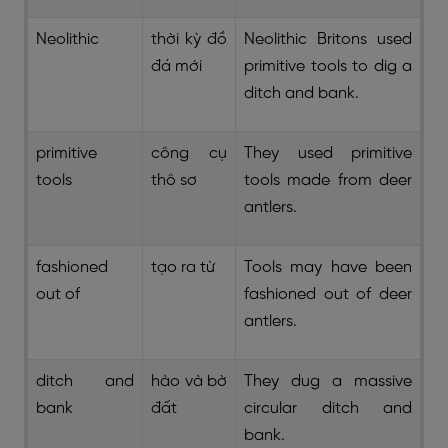
Neolithic
thời kỳ đồ
Neolithic Britons used
đá mới
primitive tools to dig a
ditch and bank.
primitive
công cụ
They used primitive
tools
thô sơ
tools made from deer
antlers.
fashioned
tạo ra từ
Tools may have been
out of
fashioned out of deer
antlers.
ditch and
hào và bờ
They dug a massive
bank
đất
circular ditch and
bank.