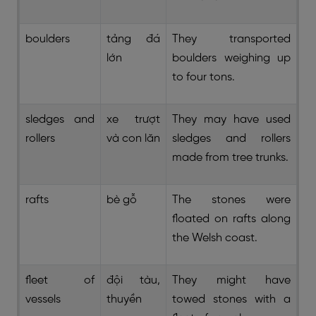
boulders
tảng đá
They transported
lớn
boulders weighing up
to four tons.
sledges and
xe trượt
They may have used
rollers
và con lăn
sledges and rollers
made from tree trunks.
rafts
bè gỗ
The stones were
floated on rafts along
the Welsh coast.
fleet of
đội tàu,
They might have
vessels
thuyền
towed stones with a