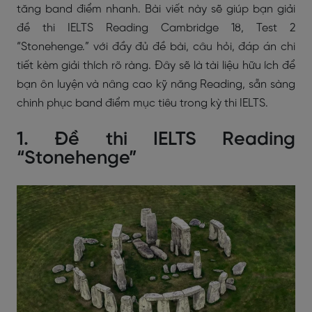
tăng band điểm nhanh. Bài viết này sẽ giúp bạn giải
đề thi IELTS Reading Cambridge 18, Test 2
“Stonehenge.” với đầy đủ đề bài, câu hỏi, đáp án chi
tiết kèm giải thích rõ ràng. Đây sẽ là tài liệu hữu ích để
bạn ôn luyện và nâng cao kỹ năng Reading, sẵn sàng
chinh phục band điểm mục tiêu trong kỳ thi IELTS.
1. Đề thi IELTS Reading
“Stonehenge”