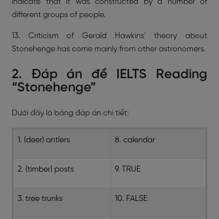
indicate that it was constructed by a number of
different groups of people.
13. Criticism of Gerald Hawkins’ theory about
Stonehenge has come mainly from other astronomers.
2. Đáp án đề IELTS Reading
“Stonehenge”
Dưới đây là bảng đáp án chi tiết:
1. (deer) antlers
8. calendar
2. (timber) posts
9. TRUE
3. tree trunks
10. FALSE