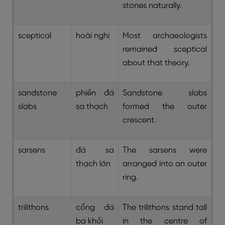
stones naturally.
sceptical
hoài nghi
Most archaeologists
remained sceptical
about that theory.
sandstone
phiến đá
Sandstone slabs
slabs
sa thạch
formed the outer
crescent.
sarsens
đá sa
The sarsens were
thạch lớn
arranged into an outer
ring.
trilithons
cổng đá
The trilithons stand tall
ba khối
in the centre of