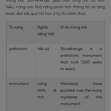
trong bài “Stonehenge” giúp bạn tăng tốc độ đọc
hiểu, nâng cao khả năng phân tích thông tin và từng
bước đạt kết quả tốt hơn ở kỳ thi chính thức.
Từ vựng
Nghĩa
Ví dụ trong bài
tiếng Việt
prehistoric
tiền sử
Stonehenge is a
prehistoric monument
that took 1,500 years
to erect.
monument
công
Historians have
trình, di
puzzled over the many
tích
mysteries of this
monument.