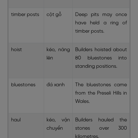
timber posts
cột gỗ
Deep pits may once
have held a ring of
timber posts.
hoist
kéo, nâng
Builders hoisted about
lên
80 bluestones into
standing positions.
bluestones
đá xanh
The bluestones came
from the Preseli Hills in
Wales.
haul
kéo, vận
Builders hauled the
chuyển
stones over 300
kilometres.