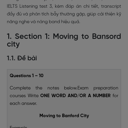
IELTS Listening test 3, kèm đáp án chi tiết, transcript
đầy đủ và phân tích bẫy thường gặp, giúp cải thiện kỹ
năng nghe và nâng band hiệu quả.
1. Section 1: Moving to Bansord
city
1.1. Đề bài
Questions 1 – 10
Complete the notes below.Exam preparation
courses Write
ONE WORD AND/OR A NUMBER
for
each answer.
Moving to Banford City