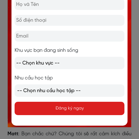
sĩ tôi ở Bridge Street nếu bạn cần. Tôi đã đi khám ở đó
nhiều năm và chưa bao giờ gặp vấn đề gì.
Matt
: Ồ, cảm ơn bạn.
Linda
: Tôi sẽ tìm số điện thoại của ông ấy và gửi cho
Khu vực bạn đang sinh sống
bạn.
Matt
: Cảm ơn. Điều đó thật sự hữu ích.
Linda
: Bạn có kế hoạch thăm Banford sớm không?
Nhu cầu học tập
Matt
: Vâng, vợ tôi và tôi sẽ đến vào tuần tới. Chúng tôi
muốn gặp một số đại lý bất động sản.
Đăng ký ngay
Linda
: Nếu bạn thích, tôi có thể gặp bạn và dẫn bạn
đi tham quan.
Matt
: Bạn chắc chứ? Chúng tôi sẽ rất cảm kích điều