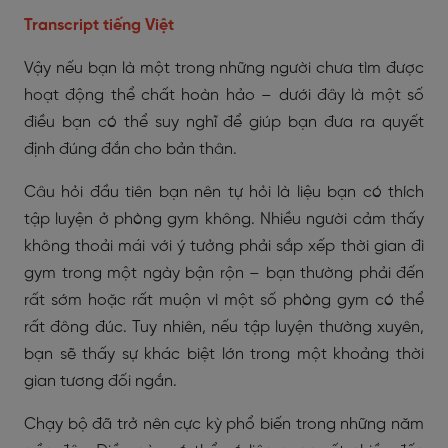
Transcript tiếng Việt
Vậy nếu bạn là một trong những người chưa tìm được
hoạt động thể chất hoàn hảo – dưới đây là một số
điều bạn có thể suy nghĩ để giúp bạn đưa ra quyết
định đúng đắn cho bản thân.
Câu hỏi đầu tiên bạn nên tự hỏi là liệu bạn có thích
tập luyện ở phòng gym không. Nhiều người cảm thấy
không thoải mái với ý tưởng phải sắp xếp thời gian đi
gym trong một ngày bận rộn – bạn thường phải đến
rất sớm hoặc rất muộn vì một số phòng gym có thể
rất đông đúc. Tuy nhiên, nếu tập luyện thường xuyên,
bạn sẽ thấy sự khác biệt lớn trong một khoảng thời
gian tương đối ngắn.
Chạy bộ đã trở nên cực kỳ phổ biến trong những năm