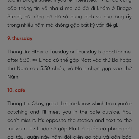
too in Bridge street if you’re interested. => Linda cung
cấp thông tin về nha sĩ mà cô đã đi khám ở Bridge
Street, nói rằng cô đã sử dụng dịch vụ của ông ấy
trong nhiều năm mà không gặp bất kỳ vấn đề gì.
9. thursday
Thông tin: Either a Tuesday or Thursday is good for me.
after 5:30. => Linda có thể gặp Matt vào thứ Ba hoặc
thứ Năm sau 5:30 chiều, và Matt chọn gặp vào thứ
Năm.
10. cafe
Thông tin: Okay, great. Let me know which train you’re
catching and I’ll meet you in the cafe outside. You
can’t miss it. It’s opposite the station and next to the
museum. => Linda sẽ gặp Matt ở quán cà phê ngoài
ga tàu, quán này nằm đối diện ga tàu và gần bảo