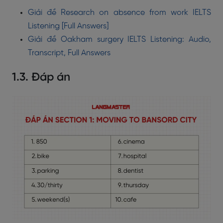
Giải đề Research on absence from work IELTS
Listening [Full Answers]
Giải đề Oakham surgery IELTS Listening: Audio,
Transcript, Full Answers
1.3. Đáp án