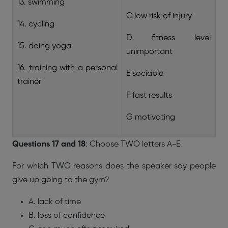
13. swimming
C low risk of injury
14. cycling
D fitness level
15. doing yoga
unimportant
16. training with a personal
E sociable
trainer
F fast results
G motivating
Questions 17 and 18
: Choose TWO letters A-E.
For which TWO reasons does the speaker say people
give up going to the gym?
A. lack of time
B. loss of confidence