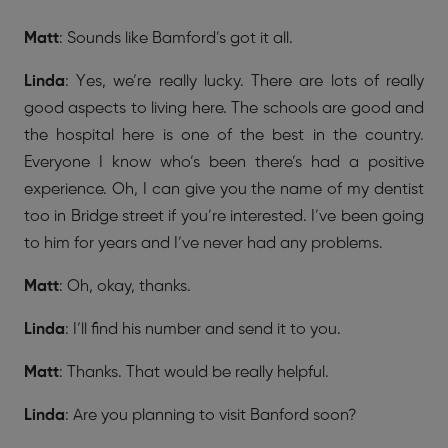
Matt
: Sounds like Bamford’s got it all.
Linda
: Yes, we’re really lucky. There are lots of really
good aspects to living here. The schools are good and
the hospital here is one of the best in the country.
Everyone I know who’s been there’s had a positive
experience. Oh, I can give you the name of my dentist
too in Bridge street if you’re interested. I’ve been going
to him for years and I’ve never had any problems.
Matt
: Oh, okay, thanks.
Linda
: I’ll find his number and send it to you.
Matt
: Thanks. That would be really helpful.
Linda
: Are you planning to visit Banford soon?