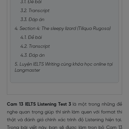
3.1. Đề bài
3.2. Transcript
3.3. Đáp án
4. Section 4: The sleepy lizard (Tiliqua Rugosa)
4.1. Đề bài
4.2. Transcript
4.3. Đáp án
5. Luyện IELTS Writing cùng khóa học online tại
Langmaster
Cam 13 IELTS Listening Test 3
là một trong những đề
nghe quan trọng giúp thí sinh làm quen với format thi
thật và đánh giá chính xác trình độ Listening hiện tại.
Trong bài viết này, bạn sẽ được làm trọn bộ Cam 13