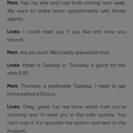
Matt
: Yes, my wife and I are both coming next week.
We want to make some appointments with Estate
agents.
Linda
: I could meet you if you like and show you
around.
Matt
: Are you sure? We’d really appreciate that.
Linda
: Either a Tuesday or Thursday is good for me.
after 5:30.
Matt
: Thursday is preferable. Tuesday, I need to get
home before 6:00 p.m.
Linda
: Okay, great. Let me know which train you’re
catching and I’ll meet you in the cafe outside. You
can’t miss it. It’s opposite the station and next to the
museum.