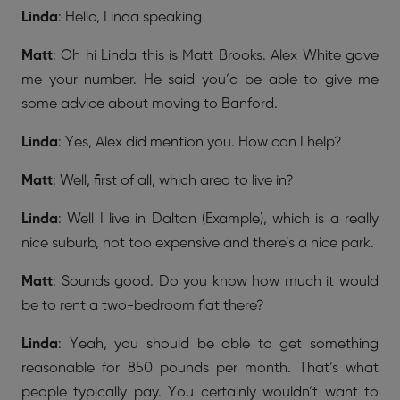
Linda
: Hello, Linda speaking
Matt
: Oh hi Linda this is Matt Brooks. Alex White gave
me your number. He said you’d be able to give me
some advice about moving to Banford.
Linda
: Yes, Alex did mention you. How can I help?
Matt
: Well, first of all, which area to live in?
Linda
: Well I live in Dalton (Example), which is a really
nice suburb, not too expensive and there’s a nice park.
Matt
: Sounds good. Do you know how much it would
be to rent a two-bedroom flat there?
Linda
: Yeah, you should be able to get something
reasonable for 850 pounds per month. That’s what
people typically pay. You certainly wouldn’t want to