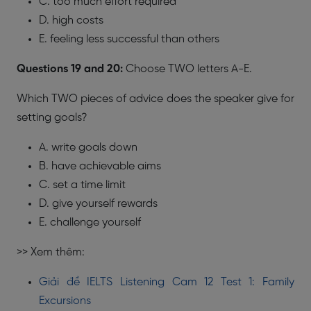
C. too much effort required
D. high costs
E. feeling less successful than others
Questions 19 and 20:
Choose TWO letters A-E.
Which TWO pieces of advice does the speaker give for
setting goals?
A. write goals down
B. have achievable aims
C. set a time limit
D. give yourself rewards
E. challenge yourself
>> Xem thêm:
Giải đề IELTS Listening Cam 12 Test 1: Family
Excursions