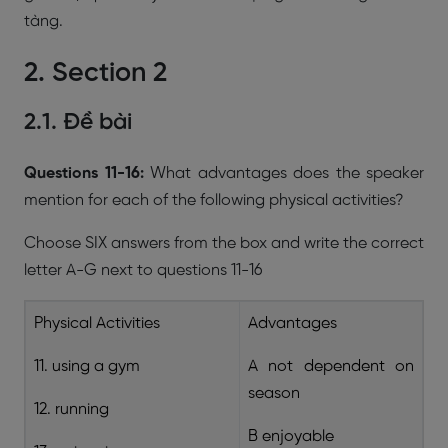
tàng.
2. Section 2
2.1. Đề bài
Questions 11-16:
What advantages does the speaker
mention for each of the following physical activities?
Choose SIX answers from the box and write the correct
letter A-G next to questions 11-16
Physical Activities
Advantages
11. using a gym
A not dependent on
season
12. running
B enjoyable