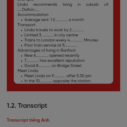
1.2. Transcript
Transcript tiếng Anh