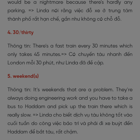
would be a nightmare because there’s hardly any
parking. => Linda nói rằng việc đỗ xe ở trung tâm
thành phố rất hạn chế, gần như không có chỗ đỗ.
4. 30/thirty
Thông tin: There’s a fast train every 30 minutes which
only takes 45 minutes.=> Có chuyến tàu nhanh đến
London mỗi 30 phút, như Linda đã đề cập.
5. weekend(s)
Thông tin: It’s weekends that are a problem. They’re
always doing engineering work and you have to take a
bus to Haddam and pick up the train there which is
really slow. => Linda cho biết dịch vụ tàu không tốt vào
cuối tuần do công việc bảo trì và phải đi xe buýt đến
Haddam để bắt tàu, rất chậm.