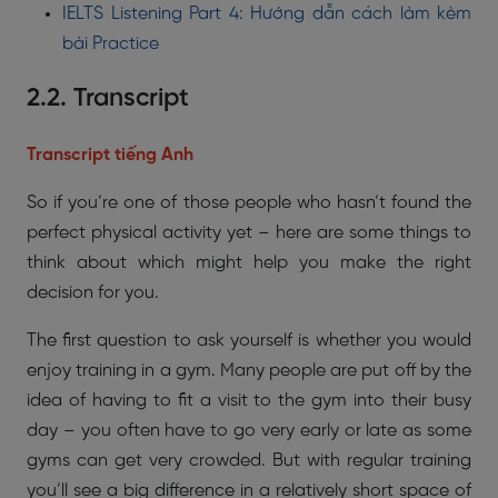
IELTS Listening Part 4: Hướng dẫn cách làm kèm
bài Practice
2.2. Transcript
Transcript tiếng Anh
So if you’re one of those people who hasn’t found the
perfect physical activity yet – here are some things to
think about which might help you make the right
decision for you.
The first question to ask yourself is whether you would
enjoy training in a gym. Many people are put off by the
idea of having to fit a visit to the gym into their busy
day – you often have to go very early or late as some
gyms can get very crowded. But with regular training
you’ll see a big difference in a relatively short space of