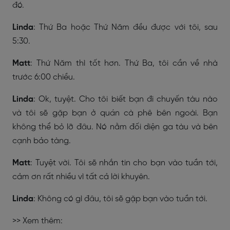
đó.
Linda
: Thứ Ba hoặc Thứ Năm đều được với tôi, sau
5:30.
Matt
: Thứ Năm thì tốt hơn. Thứ Ba, tôi cần về nhà
trước 6:00 chiều.
Linda
: Ok, tuyệt. Cho tôi biết bạn đi chuyến tàu nào
và tôi sẽ gặp bạn ở quán cà phê bên ngoài. Bạn
không thể bỏ lỡ đâu. Nó nằm đối diện ga tàu và bên
cạnh bảo tàng.
Matt
: Tuyệt vời. Tôi sẽ nhắn tin cho bạn vào tuần tới,
cảm ơn rất nhiều vì tất cả lời khuyên.
Linda
: Không có gì đâu, tôi sẽ gặp bạn vào tuần tới.
>> Xem thêm: