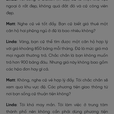
ngoại ô rất đẹp, không quá đắt đỏ và có công viên
đẹp.
Matt
: Nghe có vẻ tốt đấy. Bạn có biết giá thuê một
căn hộ hai phòng ngủ ở đó là bao nhiêu không?
Linda
: Vâng, bạn có thể tìm được một căn hộ hợp lý
với giá khoảng 850 bảng mỗi tháng. Đó là mức giá mà
mọi người thường trả. Chắc chắn là bạn không muốn
trả hơn 900 bảng đâu. Nhưng giá này không bao gồm
các hóa đơn hay gì cả.
Matt
: Không, nghe có vẻ hợp lý đấy. Tôi chắc chắn sẽ
xem qua khu vực đó. Các phương tiện giao thông từ
nơi bạn sống có thuận tiện không?
Linda
: Tôi khá may mắn. Tôi làm việc ở trung tâm
thành phố nên không cần phải dùng phương tiện