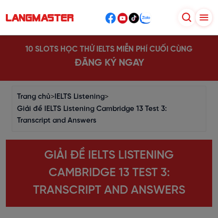
10 SLOTS HỌC THỬ IELTS MIỄN PHÍ CUỐI CÙNG
ĐĂNG KÝ NGAY
Trang chủ
>
IELTS Listening
>
Giải đề IELTS Listening Cambridge 13 Test 3:
Transcript and Answers
GIẢI ĐỀ IELTS LISTENING
CAMBRIDGE 13 TEST 3:
TRANSCRIPT AND ANSWERS