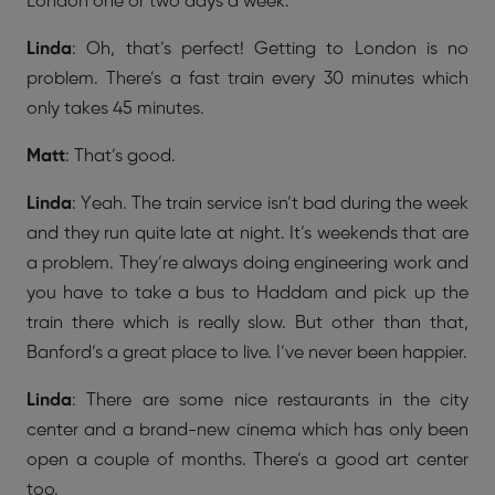
London one or two days a week.
Linda
: Oh, that’s perfect! Getting to London is no
problem. There’s a fast train every 30 minutes which
only takes 45 minutes.
Matt
: That’s good.
Linda
: Yeah. The train service isn’t bad during the week
and they run quite late at night. It’s weekends that are
a problem. They’re always doing engineering work and
you have to take a bus to Haddam and pick up the
train there which is really slow. But other than that,
Banford’s a great place to live. I’ve never been happier.
Linda
: There are some nice restaurants in the city
center and a brand-new cinema which has only been
open a couple of months. There’s a good art center
too.