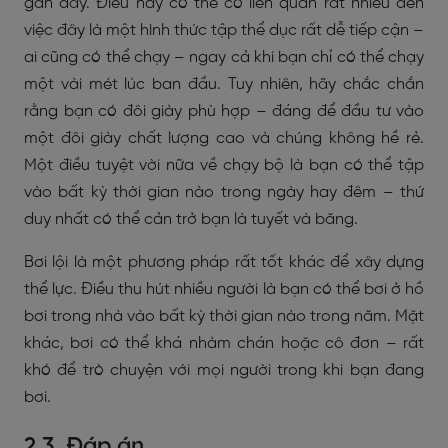
gần đây. Điều này có thể có liên quan rất nhiều đến
việc đây là một hình thức tập thể dục rất dễ tiếp cận –
ai cũng có thể chạy – ngay cả khi bạn chỉ có thể chạy
một vài mét lúc ban đầu. Tuy nhiên, hãy chắc chắn
rằng bạn có đôi giày phù hợp – đáng để đầu tư vào
một đôi giày chất lượng cao và chúng không hề rẻ.
Một điều tuyệt vời nữa về chạy bộ là bạn có thể tập
vào bất kỳ thời gian nào trong ngày hay đêm – thứ
duy nhất có thể cản trở bạn là tuyết và băng.
Bơi lội là một phương pháp rất tốt khác để xây dựng
thể lực. Điều thu hút nhiều người là bạn có thể bơi ở hồ
bơi trong nhà vào bất kỳ thời gian nào trong năm. Mặt
khác, bơi có thể khá nhàm chán hoặc cô đơn – rất
khó để trò chuyện với mọi người trong khi bạn đang
bơi.
2.3. Đáp án