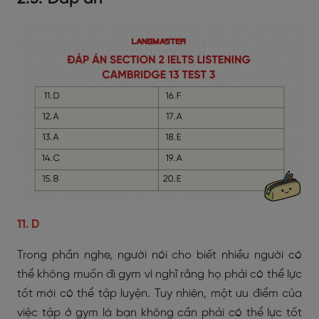
11. D
Trong phần nghe, người nói cho biết nhiều người có
thể không muốn đi gym vì nghĩ rằng họ phải có thể lực
tốt mới có thể tập luyện. Tuy nhiên, một ưu điểm của
việc tập ở gym là bạn không cần phải có thể lực tốt