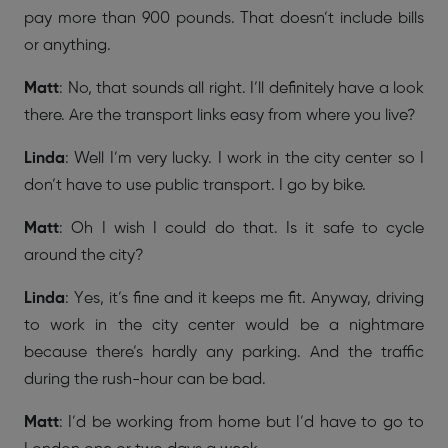
pay more than 900 pounds. That doesn’t include bills
or anything.
Matt
: No, that sounds all right. I’ll definitely have a look
there. Are the transport links easy from where you live?
Linda
: Well I’m very lucky. I work in the city center so I
don’t have to use public transport. I go by bike.
Matt
: Oh I wish I could do that. Is it safe to cycle
around the city?
Linda
: Yes, it’s fine and it keeps me fit. Anyway, driving
to work in the city center would be a nightmare
because there’s hardly any parking. And the traffic
during the rush-hour can be bad.
Matt
: I’d be working from home but I’d have to go to