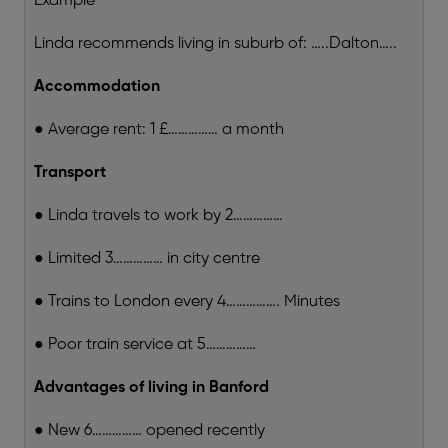
Example
Linda recommends living in suburb of: …..Dalton…..
Accommodation
● Average rent: 1 £…………… a month
Transport
● Linda travels to work by 2……………
● Limited 3…………… in city centre
● Trains to London every 4……………. Minutes
● Poor train service at 5……………
Advantages of living in Banford
● New 6…………… opened recently