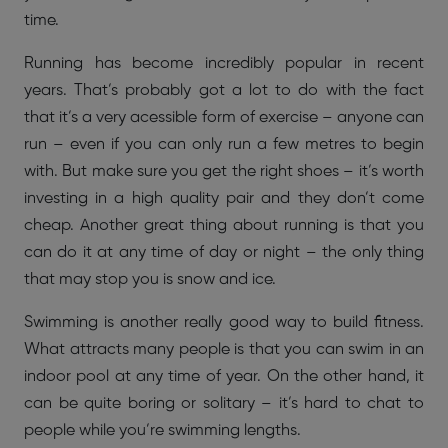
time.
Running has become incredibly popular in recent
years. That’s probably got a lot to do with the fact
that it’s a very acessible form of exercise – anyone can
run – even if you can only run a few metres to begin
with. But make sure you get the right shoes – it’s worth
investing in a high quality pair and they don’t come
cheap. Another great thing about running is that you
can do it at any time of day or night – the only thing
that may stop you is snow and ice.
Swimming is another really good way to build fitness.
What attracts many people is that you can swim in an
indoor pool at any time of year. On the other hand, it
can be quite boring or solitary – it’s hard to chat to
people while you’re swimming lengths.