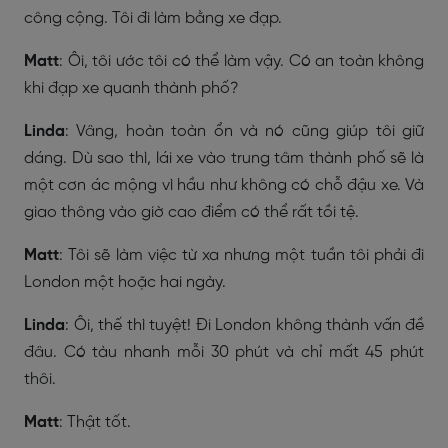
công cộng. Tôi đi làm bằng xe đạp.
Matt
: Ôi, tôi ước tôi có thể làm vậy. Có an toàn không
khi đạp xe quanh thành phố?
Linda
: Vâng, hoàn toàn ổn và nó cũng giúp tôi giữ
dáng. Dù sao thì, lái xe vào trung tâm thành phố sẽ là
một cơn ác mộng vì hầu như không có chỗ đậu xe. Và
giao thông vào giờ cao điểm có thể rất tồi tệ.
Matt
: Tôi sẽ làm việc từ xa nhưng một tuần tôi phải đi
London một hoặc hai ngày.
Linda
: Ôi, thế thì tuyệt! Đi London không thành vấn đề
đâu. Có tàu nhanh mỗi 30 phút và chỉ mất 45 phút
thôi.
Matt
: Thật tốt.