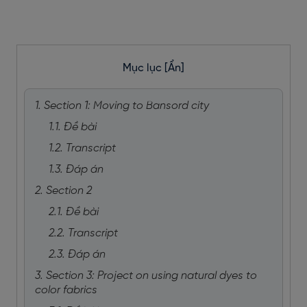
Mục lục
[Ẩn]
1. Section 1: Moving to Bansord city
1.1. Đề bài
1.2. Transcript
1.3. Đáp án
2. Section 2
2.1. Đề bài
2.2. Transcript
2.3. Đáp án
3. Section 3: Project on using natural dyes to
color fabrics