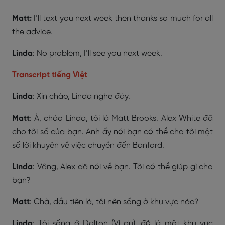
Matt:
I’ll text you next week then thanks so much for all
the advice.
Linda
: No problem, I’ll see you next week.
Transcript tiếng Việt
Linda
: Xin chào, Linda nghe đây.
Matt
: À, chào Linda, tôi là Matt Brooks. Alex White đã
cho tôi số của bạn. Anh ấy nói bạn có thể cho tôi một
số lời khuyên về việc chuyển đến Banford.
Linda
: Vâng, Alex đã nói về bạn. Tôi có thể giúp gì cho
bạn?
Matt
: Chà, đầu tiên là, tôi nên sống ở khu vực nào?
Linda
: Tôi sống ở Dalton (Ví dụ), đó là một khu vực