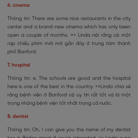
6. cinema
Thông tin: There are some nice restaurants in the city
center and a brand-new cinema which has only been
open a couple of months. => Linda nói rằng có một
rạp chiếu phim mới mở gần đây ở trung tâm thành
phố Banford.
7. hospital
Thông tin: e. The schools are good and the hospital
here is one of the best in the country. =>Linda chia sẻ
rằng bệnh viện ở Banford có uy tín rất tốt và là một
trong những bệnh viện tốt nhất trong cả nước.
8. dentist
Thông tin: Oh, I can give you the name of my dentist