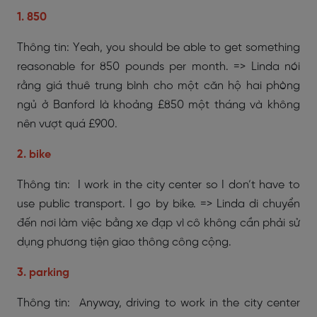
1. 850
Thông tin: Yeah, you should be able to get something
reasonable for 850 pounds per month. => Linda nói
rằng giá thuê trung bình cho một căn hộ hai phòng
ngủ ở Banford là khoảng £850 một tháng và không
nên vượt quá £900.
2. bike
Thông tin: I work in the city center so I don’t have to
use public transport. I go by bike. => Linda di chuyển
đến nơi làm việc bằng xe đạp vì cô không cần phải sử
dụng phương tiện giao thông công cộng.
3. parking
Thông tin: Anyway, driving to work in the city center