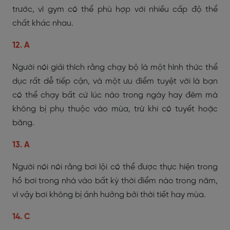
trước, vì gym có thể phù hợp với nhiều cấp độ thể
chất khác nhau.
12. A
Người nói giải thích rằng chạy bộ là một hình thức thể
dục rất dễ tiếp cận, và một ưu điểm tuyệt vời là bạn
có thể chạy bất cứ lúc nào trong ngày hay đêm mà
không bị phụ thuộc vào mùa, trừ khi có tuyết hoặc
băng.
13. A
Người nói nói rằng bơi lội có thể được thực hiện trong
hồ bơi trong nhà vào bất kỳ thời điểm nào trong năm,
vì vậy bơi không bị ảnh hưởng bởi thời tiết hay mùa.
14. C