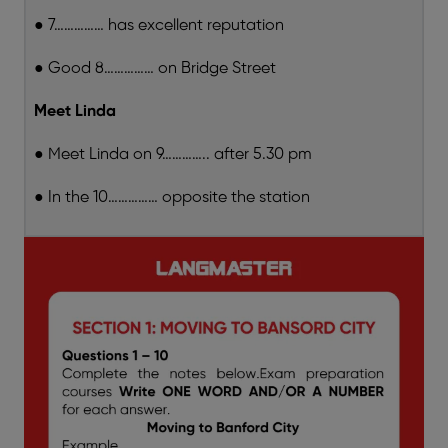
● 7…………… has excellent reputation
● Good 8…………… on Bridge Street
Meet Linda
● Meet Linda on 9………….. after 5.30 pm
● In the 10…………… opposite the station