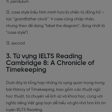
11. pendulum
12. case style (nếu hình minh họa là chiếc tủ đồng hồ –
tức “grandfather clock” → case cũng chấp nhận,
nhưng theo đề dạng “label the diagram”, đúng nhất là
“case style”)
13. second
3. Từ vựng IELTS Reading
Cambridge 8: A Chronicle of
Timekeeping
Dưới đây là tổng hợp những từ vựng quan trọng trong
bài History of Timekeeping, bao gồm các thuật ngữ
học thuật, từ chuyên về lịch sử và khoa học, cùng với
nghĩa tiếng Việt giúp bạn dễ hiểu và ghi nhớ hơn khi ôn
luyện IELTS Reading.