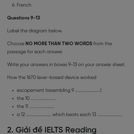
French
​Questions 9-13
Label the diagram below.
Choose
NO MORE THAN TWO WORDS
from the
passage for each answer.
Write your answers in boxes 9-13 on your answer sheet.
How the 1670 lever-based device worked
escapement (resembling 9 …………………….)
the 10 …………………….
the 11 …………………….
a 12 ……………………. which beats each 13 …………………….
2. Giải đề IELTS Reading