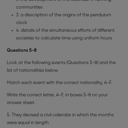
communities
3. a description of the origins of the pendulum
clock
4. details of the simultaneous efforts of different
societies to calculate time using uniform hours
​Questions 5-8
Look at the following events (Questions 5-8) and the
list of nationalities below.
Match each event with the correct nationality, A-F.
Write the correct letter, A-F, in boxes 5-8 on your
answer sheet.
5. They devised a civil calendar in which the months
were equal in length.