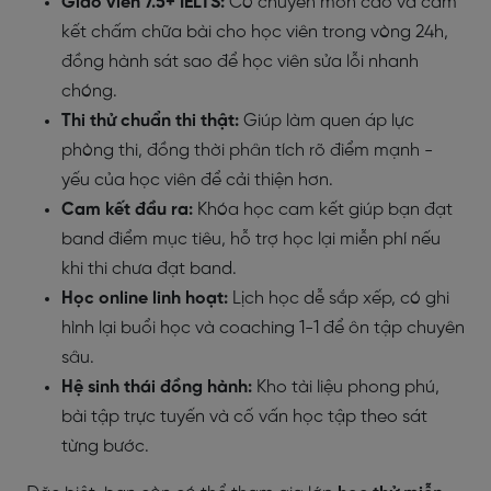
Giáo viên 7.5+ IELTS:
Có chuyên môn cao và cam
kết chấm chữa bài cho học viên trong vòng 24h,
đồng hành sát sao để học viên sửa lỗi nhanh
chóng.
Thi thử chuẩn thi thật:
Giúp làm quen áp lực
phòng thi, đồng thời phân tích rõ điểm mạnh -
yếu của học viên để cải thiện hơn.
Cam kết đầu ra:
Khóa học cam kết giúp bạn đạt
band điểm mục tiêu, hỗ trợ học lại miễn phí nếu
khi thi chưa đạt band.
Học online linh hoạt:
Lịch học dễ sắp xếp, có ghi
hình lại buổi học và coaching 1-1 để ôn tập chuyên
sâu.
Hệ sinh thái đồng hành:
Kho tài liệu phong phú,
bài tập trực tuyến và cố vấn học tập theo sát
từng bước.