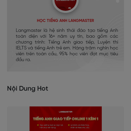
HỌC TIẾNG ANH LANGMASTER
Langmaster là hệ sinh thái đào tạo tiếng Anh
toàn diện với 16+ năm uy tín, bao gồm các
chương trình: Tiếng Anh giao tiếp, Luyện thi
IELTS và tiếng Anh trẻ em. Hàng trăm nghìn học
viên trên toàn cầu, 95% học viên đạt mục tiêu
đầu ra.
Nội Dung Hot