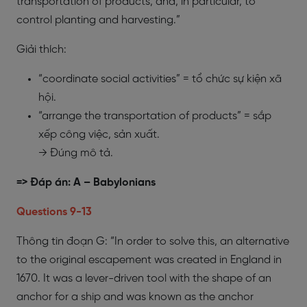
transportation of products, and, in particular, to
control planting and harvesting.”
Giải thích:
“coordinate social activities” = tổ chức sự kiện xã
hội.
“arrange the transportation of products” = sắp
xếp công việc, sản xuất.
→ Đúng mô tả.
=> Đáp án: A – Babylonians
​Questions 9-13
Thông tin đoạn G: “In order to solve this, an alternative
to the original escapement was created in England in
1670. It was a lever-driven tool with the shape of an
anchor for a ship and was known as the anchor