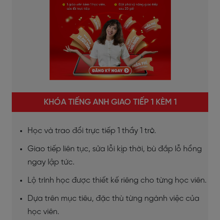
KHÓA TIẾNG ANH GIAO TIẾP 1 KÈM 1
Học và trao đổi trực tiếp 1 thầy 1 trò.
Giao tiếp liên tục, sửa lỗi kịp thời, bù đắp lỗ hổng
ngay lập tức.
Lộ trình học được thiết kế riêng cho từng học viên.
Dựa trên mục tiêu, đặc thù từng ngành việc của
học viên.