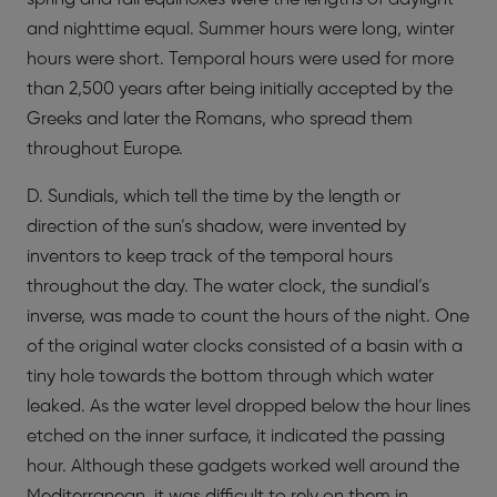
and nighttime equal. Summer hours were long, winter
hours were short. Temporal hours were used for more
than 2,500 years after being initially accepted by the
Greeks and later the Romans, who spread them
throughout Europe.
D. Sundials, which tell the time by the length or
direction of the sun’s shadow, were invented by
inventors to keep track of the temporal hours
throughout the day. The water clock, the sundial’s
inverse, was made to count the hours of the night. One
of the original water clocks consisted of a basin with a
tiny hole towards the bottom through which water
leaked. As the water level dropped below the hour lines
etched on the inner surface, it indicated the passing
hour. Although these gadgets worked well around the
Mediterranean, it was difficult to rely on them in