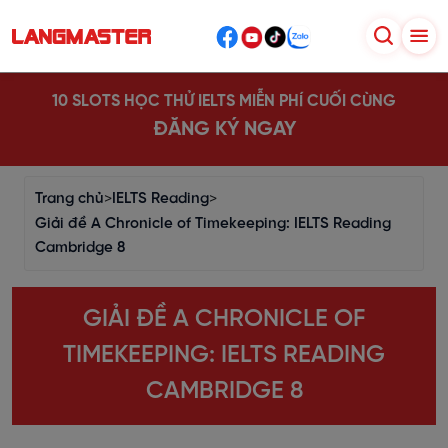
10 SLOTS HỌC THỬ IELTS MIỄN PHÍ CUỐI CÙNG
ĐĂNG KÝ NGAY
Trang chủ
>
IELTS Reading
>
Giải đề A Chronicle of Timekeeping: IELTS Reading
Cambridge 8
GIẢI ĐỀ A CHRONICLE OF
TIMEKEEPING: IELTS READING
CAMBRIDGE 8