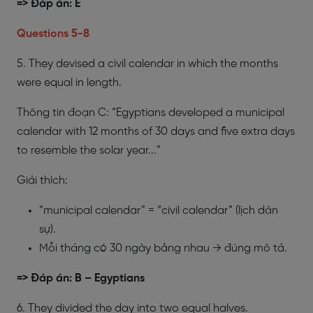
=> Đáp án: E
​Questions 5-8
5. They devised a civil calendar in which the months
were equal in length.
Thông tin đoạn C: “Egyptians developed a municipal
calendar with 12 months of 30 days and five extra days
to resemble the solar year...”
Giải thích:
“municipal calendar” = “civil calendar” (lịch dân
sự).
Mỗi tháng có 30 ngày bằng nhau → đúng mô tả.
=> Đáp án: B – Egyptians
6. They divided the day into two equal halves.