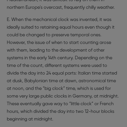
northern Europe’s overcast, frequently chilly weather.
E. When the mechanical clock was invented, it was
ideally suited to retaining equal hours even though it
could be changed to preserve temporal ones.
However, the issue of when to start counting arose
with them, leading to the development of other
systems in the early 14th century. Depending on the
time of the count, different systems were used to
divide the day into 24 equal parts: Italian time started
at dusk, Babylonian time at dawn, astronomical time
at noon, and the “big clock” time, which is used for
some very large public clocks in Germany, at midnight.
These eventually gave way to “little clock” or French
hours, which divided the day into two 12-hour blocks
beginning at midnight.