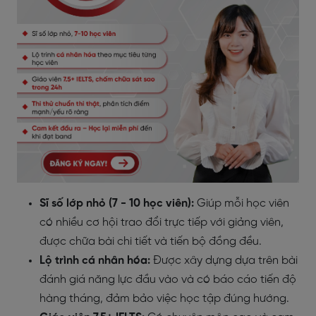
Sĩ số lớp nhỏ (7 - 10 học viên):
Giúp mỗi học viên
có nhiều cơ hội trao đổi trực tiếp với giảng viên,
được chữa bài chi tiết và tiến bộ đồng đều.
Lộ trình cá nhân hóa:
Được xây dựng dựa trên bài
đánh giá năng lực đầu vào và có báo cáo tiến độ
hàng tháng, đảm bảo việc học tập đúng hướng.