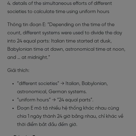
4. details of the simultaneous efforts of different
societies to calculate time using uniform hours
Thông tin đoạn E: “Depending on the time of the
count, different systems were used to divide the day
into 24 equal parts: Italian time started at dusk,
Babylonian time at dawn, astronomical time at noon,
and … at midnight.”
Giải thích:
“different societies” → Italian, Babylonian,
astronomical, German systems.
“uniform hours” → “24 equal parts”.
Đoạn E mô tả nhiều hệ thống khác nhau cùng
chia 1 ngày thành 24 giờ bằng nhau, chỉ khác về
thời điểm bắt đầu đếm giờ.