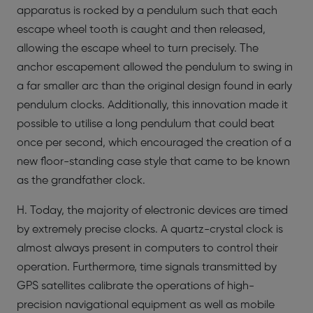
apparatus is rocked by a pendulum such that each
escape wheel tooth is caught and then released,
allowing the escape wheel to turn precisely. The
anchor escapement allowed the pendulum to swing in
a far smaller arc than the original design found in early
pendulum clocks. Additionally, this innovation made it
possible to utilise a long pendulum that could beat
once per second, which encouraged the creation of a
new floor-standing case style that came to be known
as the grandfather clock.
H. Today, the majority of electronic devices are timed
by extremely precise clocks. A quartz-crystal clock is
almost always present in computers to control their
operation. Furthermore, time signals transmitted by
GPS satellites calibrate the operations of high-
precision navigational equipment as well as mobile