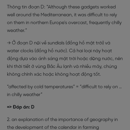
Thông tin đoạn D: “Although these gadgets worked
well around the Mediterranean, it was difficult to rely
on them in northern Europe’s overcast, frequently chilly
weather.”
→ Ở đoạn D nói về sundials (đồng hồ mặt trời) và
water clocks (đồng hồ nước). Cả hai loại này hoạt
động dựa vào ánh sáng mặt trời hoặc dòng nước, nên
khi thời tiết ở vùng Bắc Âu lạnh và nhiều mây, chúng
không chính xác hoặc không hoạt động tốt.
“affected by cold temperatures” = “difficult to rely on …
in chilly weather”
=> Đáp án: D
2. an explanation of the importance of geography in
the development of the calendar in farming