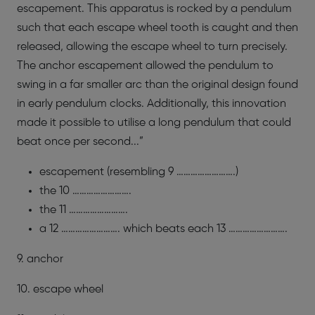
escapement. This apparatus is rocked by a pendulum
such that each escape wheel tooth is caught and then
released, allowing the escape wheel to turn precisely.
The anchor escapement allowed the pendulum to
swing in a far smaller arc than the original design found
in early pendulum clocks. Additionally, this innovation
made it possible to utilise a long pendulum that could
beat once per second...”
escapement (resembling 9 …………………….)
the 10 …………………….
the 11 …………………….
a 12 ……………………. which beats each 13 …………………….
9. anchor
10. escape wheel