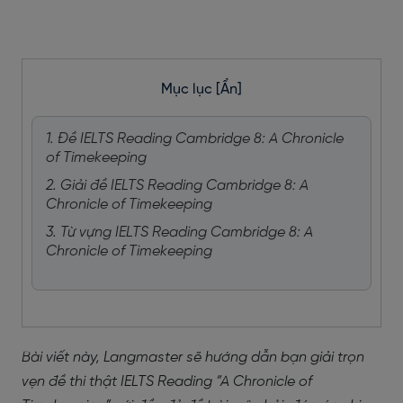
Mục lục
[Ẩn]
1. Đề IELTS Reading Cambridge 8: A Chronicle
of Timekeeping
2. Giải đề IELTS Reading Cambridge 8: A
Chronicle of Timekeeping
3. Từ vựng IELTS Reading Cambridge 8: A
Chronicle of Timekeeping
Bài viết này, Langmaster sẽ hướng dẫn bạn giải trọn
vẹn đề thi thật IELTS Reading “A Chronicle of