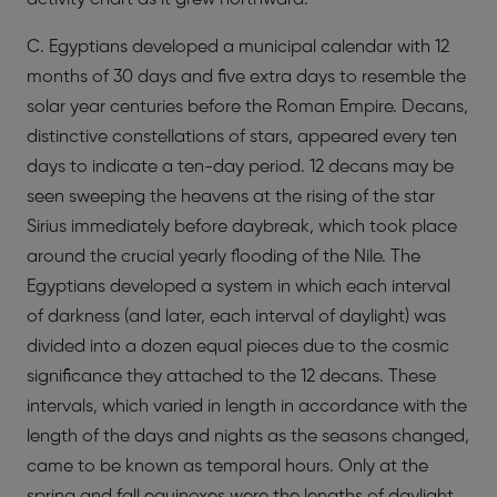
C. Egyptians developed a municipal calendar with 12
months of 30 days and five extra days to resemble the
solar year centuries before the Roman Empire. Decans,
distinctive constellations of stars, appeared every ten
days to indicate a ten-day period. 12 decans may be
seen sweeping the heavens at the rising of the star
Sirius immediately before daybreak, which took place
around the crucial yearly flooding of the Nile. The
Egyptians developed a system in which each interval
of darkness (and later, each interval of daylight) was
divided into a dozen equal pieces due to the cosmic
significance they attached to the 12 decans. These
intervals, which varied in length in accordance with the
length of the days and nights as the seasons changed,
came to be known as temporal hours. Only at the
spring and fall equinoxes were the lengths of daylight