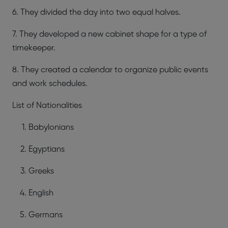
6. They divided the day into two equal halves.
7. They developed a new cabinet shape for a type of
timekeeper.
8. They created a calendar to organize public events
and work schedules.
List of Nationalities
Babylonians
Egyptians
Greeks
English
Germans