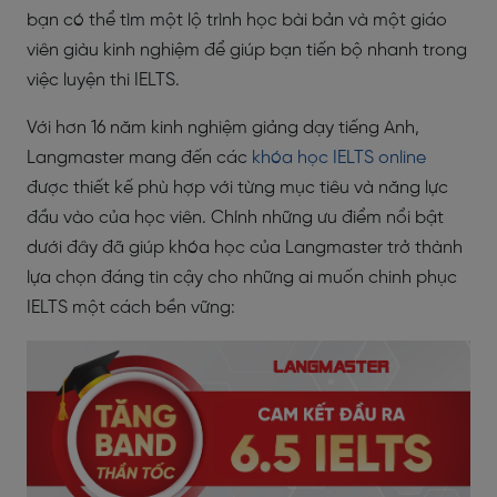
bạn có thể tìm một lộ trình học bài bản và một giáo
viên giàu kinh nghiệm để giúp bạn tiến bộ nhanh trong
việc luyện thi IELTS.
Với hơn 16 năm kinh nghiệm giảng dạy tiếng Anh,
Langmaster mang đến các
khóa học IELTS online
được thiết kế phù hợp với từng mục tiêu và năng lực
đầu vào của học viên. Chính những ưu điểm nổi bật
dưới đây đã giúp khóa học của Langmaster trở thành
lựa chọn đáng tin cậy cho những ai muốn chinh phục
IELTS một cách bền vững: