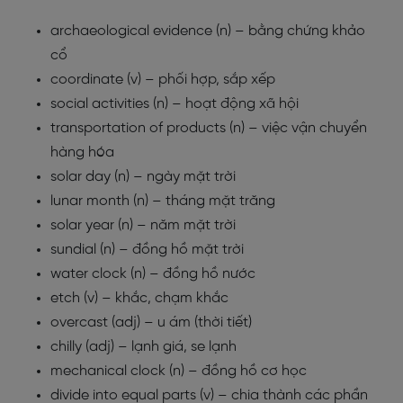
archaeological evidence (n) – bằng chứng khảo
cổ
coordinate (v) – phối hợp, sắp xếp
social activities (n) – hoạt động xã hội
transportation of products (n) – việc vận chuyển
hàng hóa
solar day (n) – ngày mặt trời
lunar month (n) – tháng mặt trăng
solar year (n) – năm mặt trời
sundial (n) – đồng hồ mặt trời
water clock (n) – đồng hồ nước
etch (v) – khắc, chạm khắc
overcast (adj) – u ám (thời tiết)
chilly (adj) – lạnh giá, se lạnh
mechanical clock (n) – đồng hồ cơ học
divide into equal parts (v) – chia thành các phần