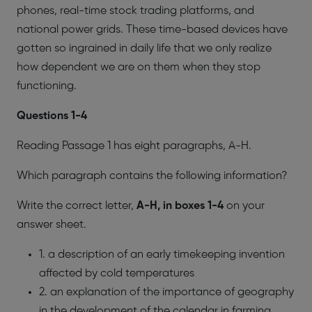
phones, real-time stock trading platforms, and
national power grids. These time-based devices have
gotten so ingrained in daily life that we only realize
how dependent we are on them when they stop
functioning.
​Questions 1-4
Reading Passage 1 has eight paragraphs, A-H.
Which paragraph contains the following information?
Write the correct letter,
A-H, in boxes 1-4
on your
answer sheet.
1. a description of an early timekeeping invention
affected by cold temperatures
2. an explanation of the importance of geography
in the development of the calendar in farming