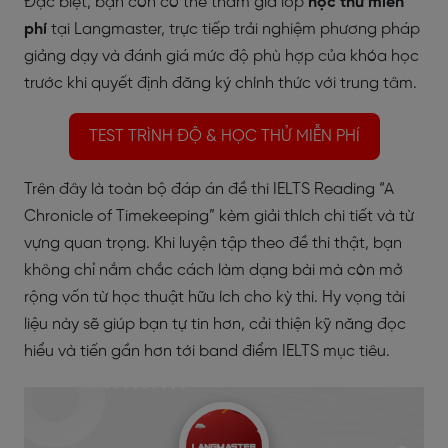
Đặc biệt, bạn còn có thể tham gia lớp
học thử miễn
phí
tại Langmaster, trực tiếp trải nghiệm phương pháp
giảng dạy và đánh giá mức độ phù hợp của khóa học
trước khi quyết định đăng ký chính thức với trung tâm.
TEST TRÌNH ĐỘ & HỌC THỬ MIỄN PHÍ
Trên đây là toàn bộ đáp án đề thi IELTS Reading “A
Chronicle of Timekeeping” kèm giải thích chi tiết và từ
vựng quan trọng. Khi luyện tập theo đề thi thật, bạn
không chỉ nắm chắc cách làm dạng bài mà còn mở
rộng vốn từ học thuật hữu ích cho kỳ thi. Hy vọng tài
liệu này sẽ giúp bạn tự tin hơn, cải thiện kỹ năng đọc
hiểu và tiến gần hơn tới band điểm IELTS mục tiêu.