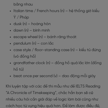
bằng nhau
Italian time / French hours (n) – hệ thống giờ kiểu
Ý / Pháp
dusk (n) – hoàng hôn
dawn (n) – bình minh
escape wheel (n) – bánh răng thoát
pendulum (n) – con lắc
case style / floor-standing case (n) – kiểu tủ đứng
(vỏ đồng hồ)
grandfather clock (n) – đồng hồ quả lắc lớn (đồng
hồ tủ)
beat once per second (v) – dao động mỗi giây
Khi luyện tập với các đề thi mẫu như đề IELTS Reading
“A Chronicle of Timekeeping”, chắc hẳn bạn sẽ có
nhiều câu hỏi cần giải đáp về logic làm bài cũng như
cách học từ vựng hiệu quả hơn. Để làm được điều đó,