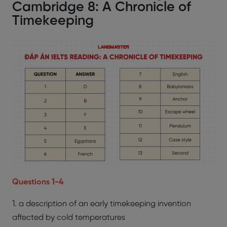
Cambridge 8: A Chronicle of
Timekeeping
Questions 1-4
1. a description of an early timekeeping invention
affected by cold temperatures