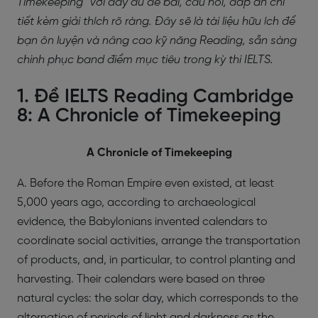
Timekeeping” với đầy đủ đề bài, câu hỏi, đáp án chi
tiết kèm giải thích rõ ràng. Đây sẽ là tài liệu hữu ích để
bạn ôn luyện và nâng cao kỹ năng Reading, sẵn sàng
chinh phục band điểm mục tiêu trong kỳ thi IELTS.
1. Đề IELTS Reading Cambridge
8: A Chronicle of Timekeeping
A Chronicle of Timekeeping
A. Before the Roman Empire even existed, at least
5,000 years ago, according to archaeological
evidence, the Babylonians invented calendars to
coordinate social activities, arrange the transportation
of products, and, in particular, to control planting and
harvesting. Their calendars were based on three
natural cycles: the solar day, which corresponds to the
alternation of periods of light and darkness as the