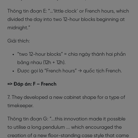
Thông tin đoạn E: “…‘little clock’ or French hours, which
divided the day into two 12-hour blocks beginning at
midnight.”
Giải thích:
“two 12-hour blocks” = chia ngày thành hai phần
bằng nhau (12h + 12h).
Được gọi là “French hours” → quốc tịch French.
=> Đáp án: F – French
7. They developed a new cabinet shape for a type of
timekeeper.
Thông tin đoạn G: “...this innovation made it possible
to utilise a long pendulum ... which encouraged the
creation of a new floor-standing case style that came