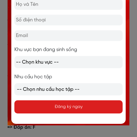
vào năm mặt trời (solar year).
=> Đáp án: B
3. a description of the origins of the pendulum clock
Thông tin đoạn F: (F) “A pendulum clock was invented
Khu vực bạn đang sinh sống
in the 16th century, but it was ineffective since the
pendulum swung in a wide arc.”
Giải thích:
Nhu cầu học tập
“origins” → nguồn gốc, sự ra đời.
Đoạn F nói rõ khi nào (thế kỷ 16) và vấn đề ban
đầu của chiếc đồng hồ quả lắc (pendulum clock).
Đăng ký ngay
Đây chính là mô tả nguồn gốc loại đồng hồ này.
=> Đáp án: F