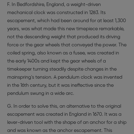
F. In Bedfordshire, England, a weight-driven
mechanical clock was constructed in 1283. Its
escapement, which had been around for at least 1,300
years, was what made this new timepiece remarkable,
not the descending weight that produced its driving
force or the gear wheels that conveyed the power. The
coiled spring, also known as a fusee, was created in
the early 1400s and kept the gear wheels of a
timekeeper turning steadily despite changes in the
mainspring’s tension. A pendulum clock was invented
in the 16th century, but it was ineffective since the
pendulum swung in a wide arc.
G. In order to solve this, an alternative to the original
escapement was created in England in 1670. It was a
lever-driven tool with the shape of an anchor for a ship
and was known as the anchor escapement. This