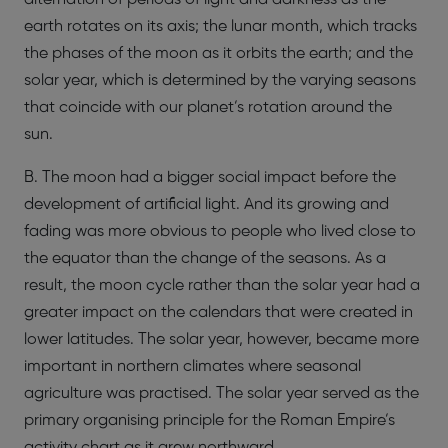
earth rotates on its axis; the lunar month, which tracks
the phases of the moon as it orbits the earth; and the
solar year, which is determined by the varying seasons
that coincide with our planet’s rotation around the
sun.
B. The moon had a bigger social impact before the
development of artificial light. And its growing and
fading was more obvious to people who lived close to
the equator than the change of the seasons. As a
result, the moon cycle rather than the solar year had a
greater impact on the calendars that were created in
lower latitudes. The solar year, however, became more
important in northern climates where seasonal
agriculture was practised. The solar year served as the
primary organising principle for the Roman Empire’s
activity chart as it grew northward.