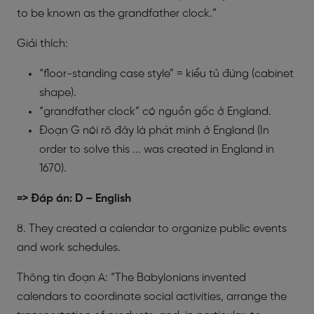
to be known as the grandfather clock.”
Giải thích:
“floor-standing case style” = kiểu tủ đứng (cabinet
shape).
“grandfather clock” có nguồn gốc ở England.
Đoạn G nói rõ đây là phát minh ở England (In
order to solve this ... was created in England in
1670).
=> Đáp án: D – English
8. They created a calendar to organize public events
and work schedules.
Thông tin đoạn A: “The Babylonians invented
calendars to coordinate social activities, arrange the